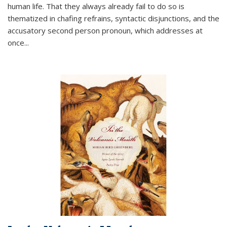
human life. That they always already fail to do so is
thematized in chafing refrains, syntactic disjunctions, and the
accusatory second person pronoun, which addresses at
once
...