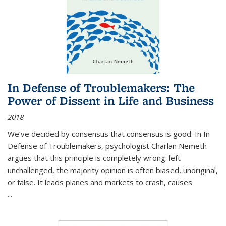
In Defense of Troublemakers: The
Power of Dissent in Life and Business
2018
We’ve decided by consensus that consensus is good. In In
Defense of Troublemakers, psychologist Charlan Nemeth
argues that this principle is completely wrong: left
unchallenged, the majority opinion is often biased, unoriginal,
or false. It leads planes and markets to crash, causes
...