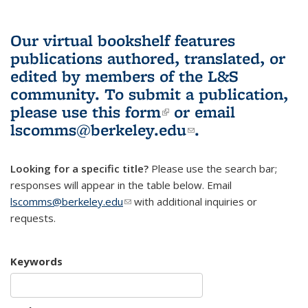
Our virtual bookshelf features
publications authored, translated, or
edited by members of the L&S
community.
To submit a publication,
please use
this form
(link is external)
or email
lscomms@berkeley.edu
(link sends e-
.
mail)
Looking for a specific title?
Please use the search bar;
responses will appear in the table below. Email
lscomms@berkeley.edu
(link sends e-mail)
with additional inquiries or
requests.
Keywords