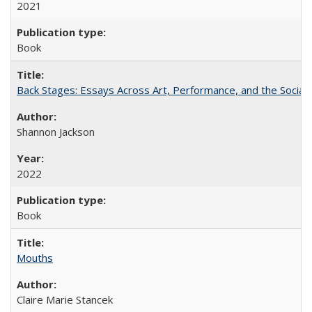
2021
Book
Back Stages: Essays Across Art, Performance, and the Social
Shannon Jackson
2022
Book
Mouths
Claire Marie Stancek