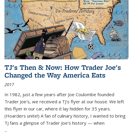
TJ's Then & Now: How Trader Joe's
Changed the Way America Eats
2017
In 1982, just a few years after Joe Coulombe founded
Trader Joe's, we received a TJ's flyer at our house. We left
this flyer in our car, where it lay hidden for 35 years.
(Hoarders unite!) A fan of culinary history, I wanted to bring
TJ fans a glimpse of Trader Joe's history — when
...