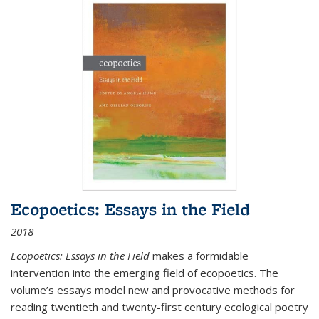
Ecopoetics: Essays in the Field
2018
Ecopoetics: Essays in the Field
makes a formidable
intervention into the emerging field of ecopoetics. The
volume’s essays model new and provocative methods for
reading twentieth and twenty-first century ecological poetry