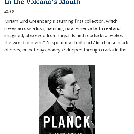
In the Volcano's Mouth
2016
Miriam Bird Greenberg’s stunning first collection, which
roves across a lush, haunting rural America both real and
imagined, observed from railyards and roadsides, evokes
the world of myth (“I’d spent my childhood / in a house made
of bees; on hot days honey // dripped through cracks in the...