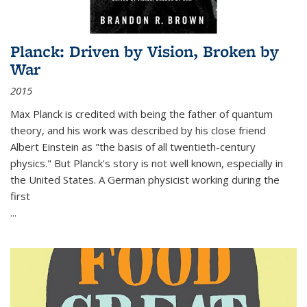
Planck: Driven by Vision, Broken by
War
2015
Max Planck is credited with being the father of quantum
theory, and his work was described by his close friend
Albert Einstein as "the basis of all twentieth-century
physics." But Planck's story is not well known, especially in
the United States. A German physicist working during the
first
...