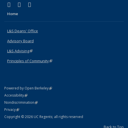
(link is external)
(link is external)
(link is external)
X (formerly Twitter)
LinkedIn
Instagram
Home
L&S Deans' Office
Advisory Board
L&S Advising
(link is external)
Principles of Community
(link is external)
(link is external)
Powered by Open Berkeley
Statement
(link is external)
Accessibility
Policy Statement
(link is external)
Nondiscrimination
Statement
(link is external)
Privacy
Copyright © 2026 UC Regents; all rights reserved
Back to Top