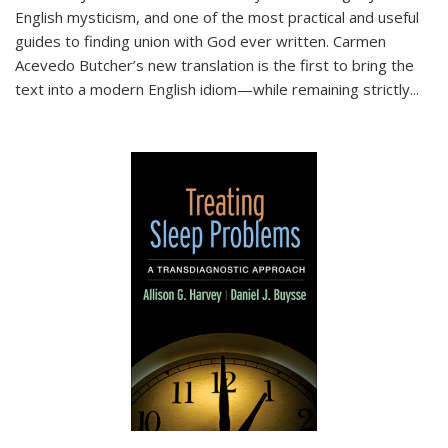
English mysticism, and one of the most practical and useful
guides to finding union with God ever written. Carmen
Acevedo Butcher’s new translation is the first to bring the
text into a modern English idiom—while remaining strictly
...