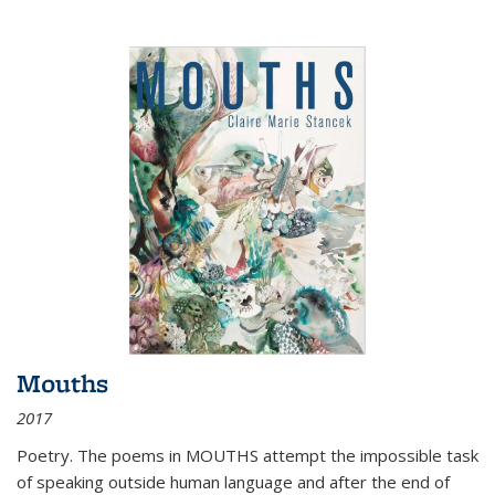
Mouths
2017
Poetry. The poems in MOUTHS attempt the impossible task
of speaking outside human language and after the end of