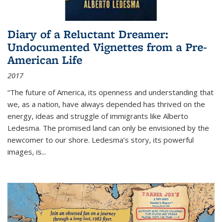
Diary of a Reluctant Dreamer:
Undocumented Vignettes from a Pre-
American Life
2017
“The future of America, its openness and understanding that
we, as a nation, have always depended has thrived on the
energy, ideas and struggle of immigrants like Alberto
Ledesma. The promised land can only be envisioned by the
newcomer to our shore. Ledesma’s story, its powerful
images, is...