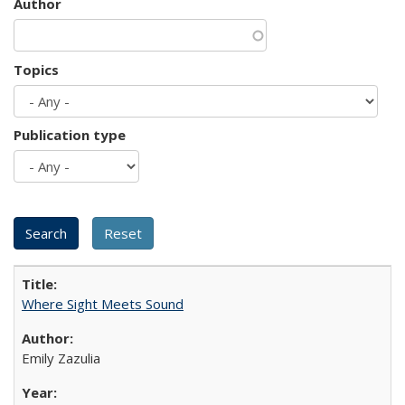
Author
Topics
Publication type
Where Sight Meets Sound
Emily Zazulia