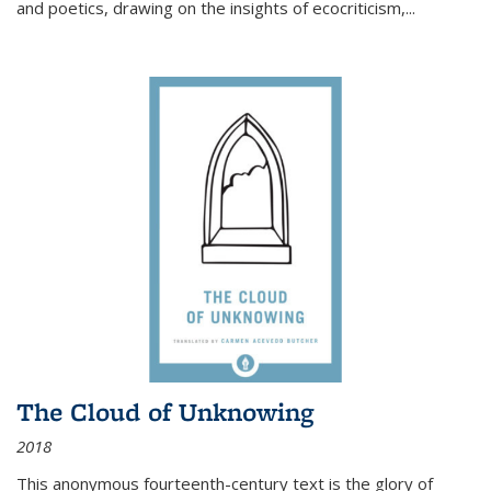
and poetics, drawing on the insights of ecocriticism,...
The Cloud of Unknowing
2018
This anonymous fourteenth-century text is the glory of