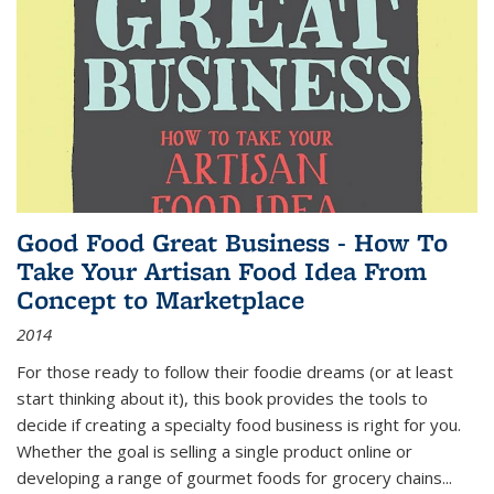
Good Food Great Business - How To
Take Your Artisan Food Idea From
Concept to Marketplace
2014
For those ready to follow their foodie dreams (or at least
start thinking about it), this book provides the tools to
decide if creating a specialty food business is right for you.
Whether the goal is selling a single product online or
developing a range of gourmet foods for grocery chains
...