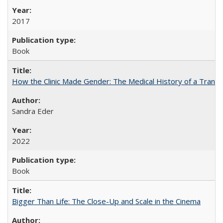
2017
Book
How the Clinic Made Gender: The Medical History of a Trans
Sandra Eder
2022
Book
Bigger Than Life: The Close-Up and Scale in the Cinema