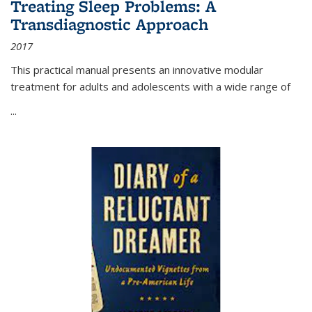
Treating Sleep Problems: A
Transdiagnostic Approach
2017
This practical manual presents an innovative modular
treatment for adults and adolescents with a wide range of
...