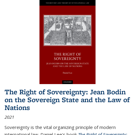
The Right of Sovereignty: Jean Bodin
on the Sovereign State and the Law of
Nations
2021
Sovereignty is the vital organizing principle of modern
international law. Daniel Lee's book
The Right of Sovereignty: