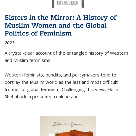
Sisters in the Mirror: A History of
Muslim Women and the Global
Politics of Feminism
2021
A crystal-clear account of the entangled history of Western
and Muslim feminisms.
Western feminists, pundits, and policymakers tend to
portray the Muslim world as the last and most difficult
frontier of global feminism. Challenging this view, Elora
Shehabuddin presents a unique and
...