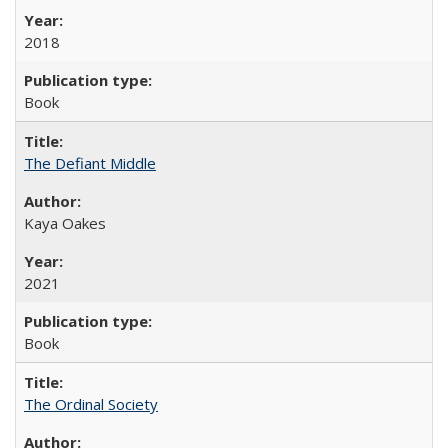
2018
Book
The Defiant Middle
Kaya Oakes
2021
Book
The Ordinal Society