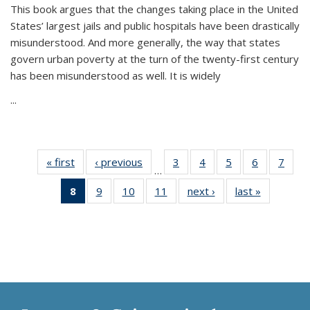
This book argues that the changes taking place in the United
States’ largest jails and public hospitals have been drastically
misunderstood. And more generally, the way that states
govern urban poverty at the turn of the twenty-first century
has been misunderstood as well. It is widely
...
« first
Thumbnail
‹ previous
Thumbnail
3
of 11
4
of 11
5
of 11
6
of 11
7
o
…
list:
list:
Thumbnail
Thumbnail
Thumbnail
Thumbnai
Thu
8
of 11
9
of 11
10
of 11
11
of 11
next ›
Thumbnail
last »
Thumbnai
Publications
Publications
list:
list:
list:
list:
l
Thumbnail
Thumbnail
Thumbnail
Thumbnail
list:
list:
Publications
Publications
Publications
Publicatio
Publi
list:
list:
list:
list:
Publications
Publicatio
Publications
Publications
Publications
Publications
(Current
page)