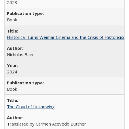
2023
Book
Historical Turns Weimar Cinema and the Crisis of Historicism
Nicholas Baer
2024
Book
The Cloud of Unknowing
Translated by Carmen Acevedo Butcher