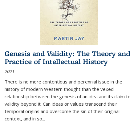
Genesis and Validity: The Theory and
Practice of Intellectual History
2021
There is no more contentious and perennial issue in the
history of modern Western thought than the vexed
relationship between the genesis of an idea and its claim to
validity beyond it. Can ideas or values transcend their
temporal origins and overcome the sin of their original
context, and in so...