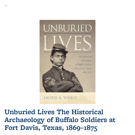
...
Unburied Lives The Historical
Archaeology of Buffalo Soldiers at
Fort Davis, Texas, 1869–1875