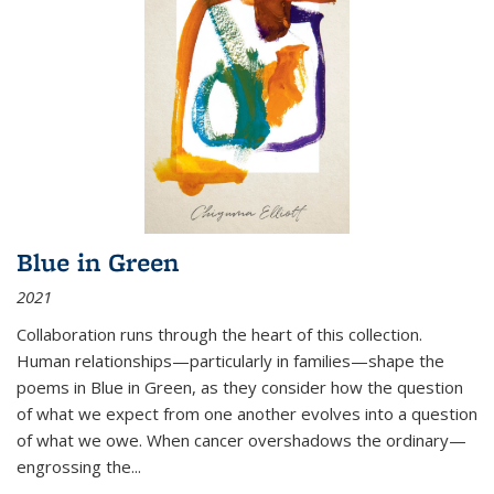
Blue in Green
2021
Collaboration runs through the heart of this collection.
Human relationships—particularly in families—shape the
poems in Blue in Green, as they consider how the question
of what we expect from one another evolves into a question
of what we owe. When cancer overshadows the ordinary—
engrossing the...