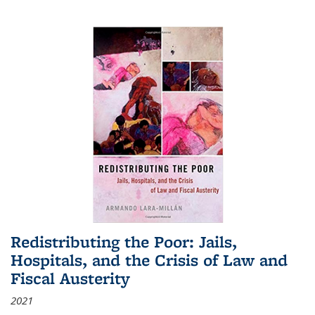
Redistributing the Poor: Jails,
Hospitals, and the Crisis of Law and
Fiscal Austerity
2021