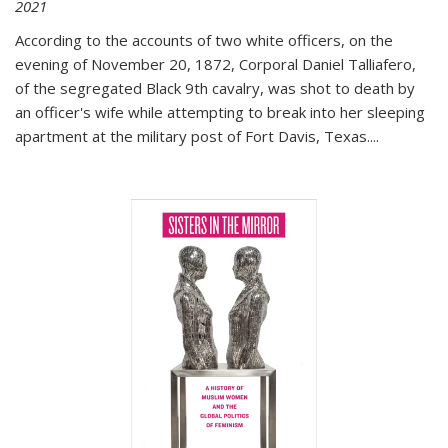
2021
According to the accounts of two white officers, on the
evening of November 20, 1872, Corporal Daniel Talliafero,
of the segregated Black 9th cavalry, was shot to death by
an officer's wife while attempting to break into her sleeping
apartment at the military post of Fort Davis, Texas.
...