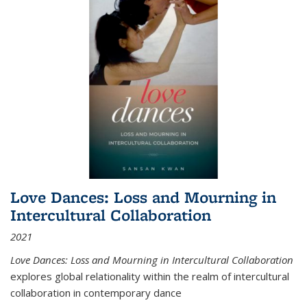
Love Dances: Loss and Mourning in
Intercultural Collaboration
2021
Love Dances: Loss and Mourning in Intercultural Collaboration
explores global relationality within the realm of intercultural
collaboration in contemporary dance