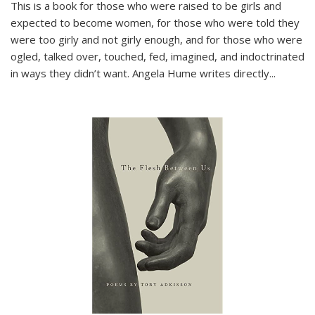
This is a book for those who were raised to be girls and
expected to become women, for those who were told they
were too girly and not girly enough, and for those who were
ogled, talked over, touched, fed, imagined, and indoctrinated
in ways they didn’t want. Angela Hume writes directly
...