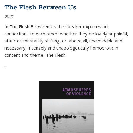
The Flesh Between Us
2021
In
The Flesh Between Us
the speaker explores our
connections to each other, whether they be lovely or painful,
static or constantly shifting, or, above all, unavoidable and
necessary. Intensely and unapologetically homoerotic in
content and theme,
The Flesh
...