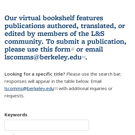
Our virtual bookshelf features
publications authored, translated, or
edited by members of the L&S
community.
To submit a publication,
please use
this form
(link is external)
or email
lscomms@berkeley.edu
(link sends e-
.
mail)
Looking for a specific title?
Please use the search bar;
responses will appear in the table below. Email
lscomms@berkeley.edu
(link sends e-mail)
with additional inquiries or
requests.
Keywords