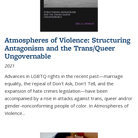
Atmospheres of Violence: Structuring
Antagonism and the Trans/Queer
Ungovernable
2021
Advances in LGBTQ rights in the recent past—marriage
equality, the repeal of Don't Ask, Don't Tell, and the
expansion of hate crimes legislation—have been
accompanied by a rise in attacks against trans, queer and/or
gender-nonconforming people of color. In
Atmospheres of
Violence...