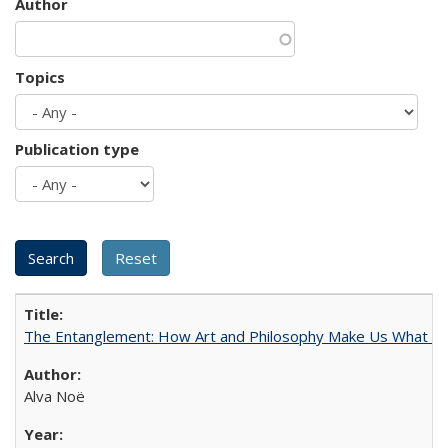
Author
Topics
Publication type
The Entanglement: How Art and Philosophy Make Us What W
Alva Noë