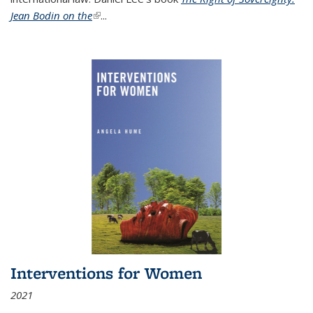
Jean Bodin on the
(link is external)
...
Interventions for Women
2021