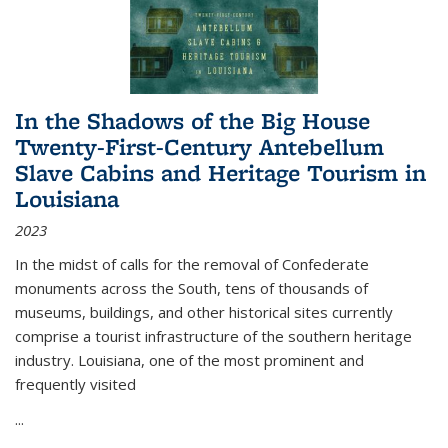
In the Shadows of the Big House
Twenty-First-Century Antebellum
Slave Cabins and Heritage Tourism in
Louisiana
2023
In the midst of calls for the removal of Confederate
monuments across the South, tens of thousands of
museums, buildings, and other historical sites currently
comprise a tourist infrastructure of the southern heritage
industry. Louisiana, one of the most prominent and
frequently visited
...