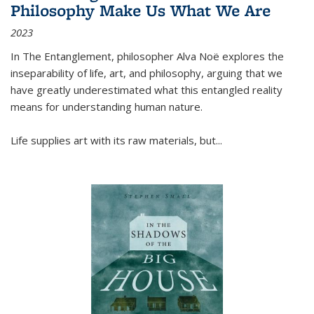
Philosophy Make Us What We Are
2023
In
The Entanglement
, philosopher Alva Noë explores the
inseparability of life, art, and philosophy, arguing that we
have greatly underestimated what this entangled reality
means for understanding human nature.
Life supplies art with its raw materials, but
...