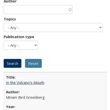
Author
Topics
Publication type
In the Volcano's Mouth
Miriam Bird Greenberg