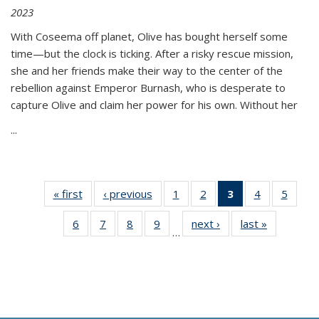
2023
With Coseema off planet, Olive has bought herself some
time—but the clock is ticking. After a risky rescue mission,
she and her friends make their way to the center of the
rebellion against Emperor Burnash, who is desperate to
capture Olive and claim her power for his own. Without her
...
« first
Thumbnail
‹ previous
Thumbnail
1
of 11
2
of 11
3
of 11
4
of 11
5
of
list:
list:
Thumbnail
Thumbnail
Thumbnail
Thumbnail
Thum
6
of 11
7
of 11
8
of 11
9
of 11
next ›
Thumbnail
last »
Thumbnai
Publications
Publications
list:
list:
list:
list:
lis
…
Thumbnail
Thumbnail
Thumbnail
Thumbnail
list:
list:
Publications
Publications
Publications
Publications
Public
list:
list:
list:
list:
Publications
Publicatio
(Current
Publications
Publications
Publications
Publications
page)