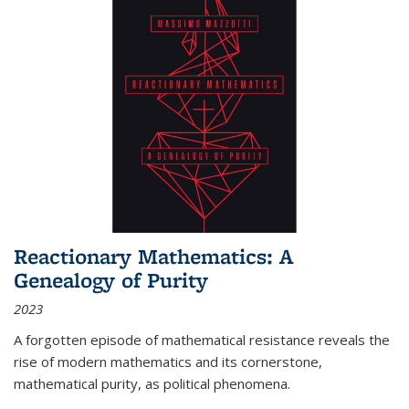
Reactionary Mathematics: A
Genealogy of Purity
2023
A forgotten episode of mathematical resistance reveals the
rise of modern mathematics and its cornerstone,
mathematical purity, as political phenomena.