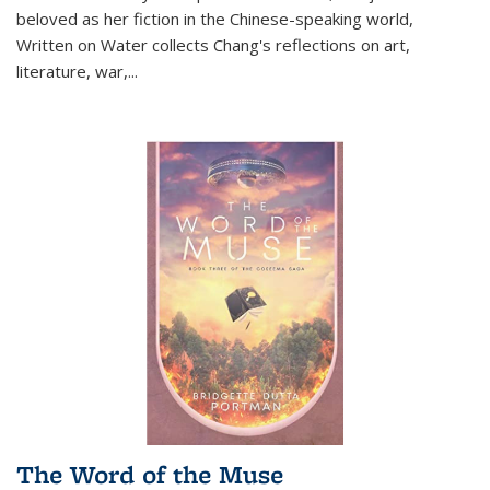
beloved as her fiction in the Chinese-speaking world,
Written on Water collects Chang's reflections on art,
literature, war,...
The Word of the Muse