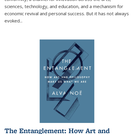
sciences, technology, and education, and a mechanism for
economic revival and personal success. But it has not always
evoked
...
The Entanglement: How Art and