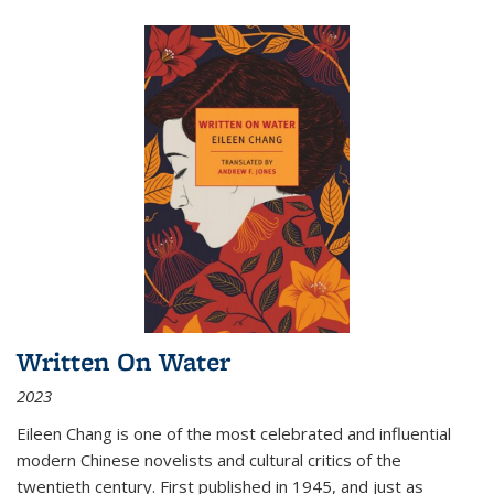
Written On Water
2023
Eileen Chang is one of the most celebrated and influential
modern Chinese novelists and cultural critics of the
twentieth century. First published in 1945, and just as