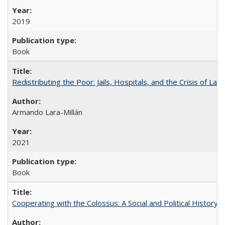
2019
Book
Redistributing the Poor: Jails, Hospitals, and the Crisis of Law
Armando Lara-Millán
2021
Book
Cooperating with the Colossus: A Social and Political History 