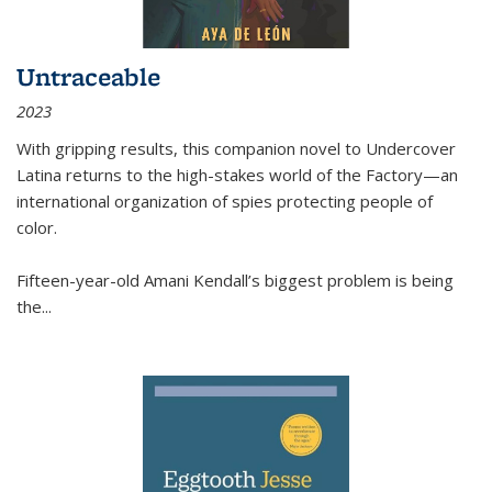
Untraceable
2023
With gripping results, this companion novel to
Undercover
Latina
returns to the high-stakes world of the Factory—an
international organization of spies protecting people of
color.
Fifteen-year-old Amani Kendall’s biggest problem is being
the
...