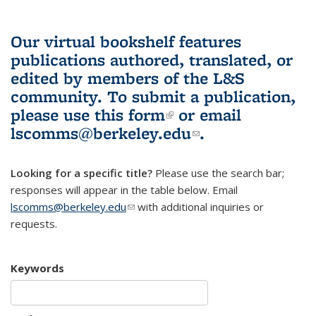
Our virtual bookshelf features
publications authored, translated, or
edited by members of the L&S
community.
To submit a publication,
please use
this form
(link is external)
or email
lscomms@berkeley.edu
(link sends e-
.
mail)
Looking for a specific title?
Please use the search bar;
responses will appear in the table below. Email
lscomms@berkeley.edu
(link sends e-mail)
with additional inquiries or
requests.
Keywords