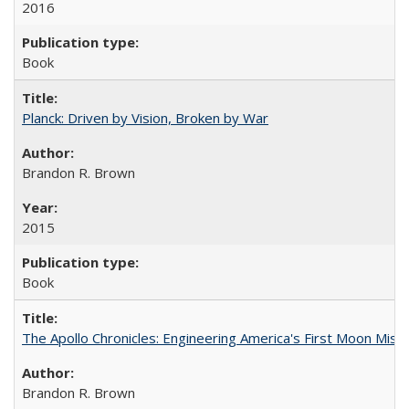
2016
Book
Planck: Driven by Vision, Broken by War
Brandon R. Brown
2015
Book
The Apollo Chronicles: Engineering America's First Moon Miss
Brandon R. Brown