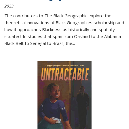
2023
The contributors to
The Black Geographic
explore the
theoretical innovations of Black Geographies scholarship and
how it approaches Blackness as historically and spatially
situated. In studies that span from Oakland to the Alabama
Black Belt to Senegal to Brazil, the
...