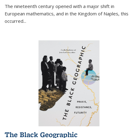
The nineteenth century opened with a major shift in
European mathematics, and in the Kingdom of Naples, this
occurred
...
The Black Geographic