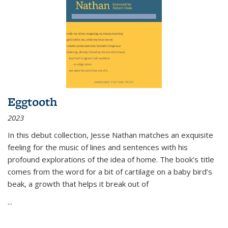
Eggtooth
2023
In this debut collection, Jesse Nathan matches an exquisite
feeling for the music of lines and sentences with his
profound explorations of the idea of home. The book’s title
comes from the word for a bit of cartilage on a baby bird’s
beak, a growth that helps it break out of
...