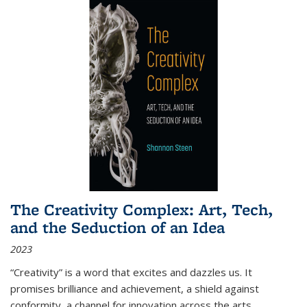
The Creativity Complex: Art, Tech,
and the Seduction of an Idea
2023
“Creativity” is a word that excites and dazzles us. It
promises brilliance and achievement, a shield against
conformity, a channel for innovation across the arts,