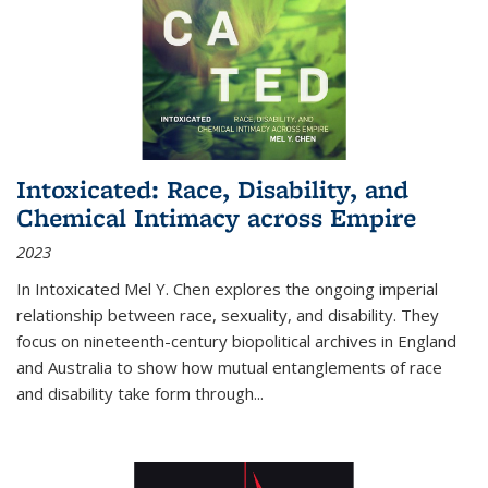
Intoxicated: Race, Disability, and
Chemical Intimacy across Empire
2023
In
Intoxicated
Mel Y. Chen explores the ongoing imperial
relationship between race, sexuality, and disability. They
focus on nineteenth-century biopolitical archives in England
and Australia to show how mutual entanglements of race
and disability take form through
...