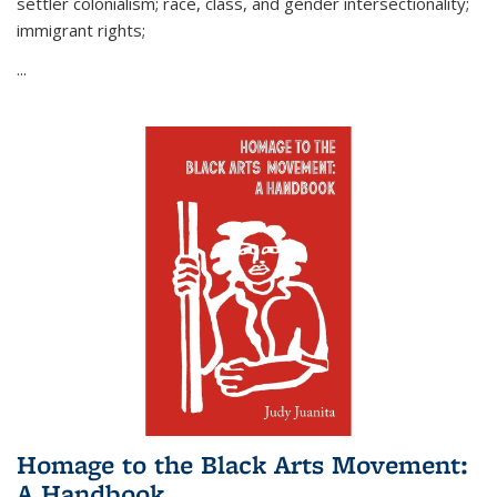
settler colonialism; race, class, and gender intersectionality;
immigrant rights;
...
Homage to the Black Arts Movement:
A Handbook