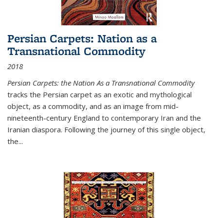
Persian Carpets: Nation as a
Transnational Commodity
2018
Persian Carpets: the Nation As a Transnational Commodity
tracks the Persian carpet as an exotic and mythological
object, as a commodity, and as an image from mid-
nineteenth-century England to contemporary Iran and the
Iranian diaspora. Following the journey of this single object,
the...