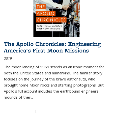
The Apollo Chronicles: Engineering
America's First Moon Missions
2019
The moon landing of 1969 stands as an iconic moment for
both the United States and humankind. The familiar story
focuses on the journey of the brave astronauts, who
brought home Moon rocks and startling photographs. But
Apollo's full account includes the earthbound engineers,
mounds of their...