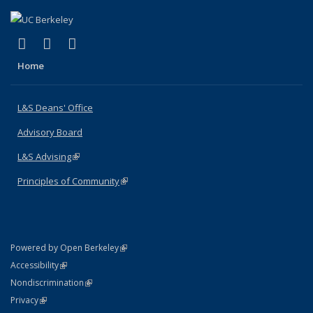
(link is external)
(link is external)
(link is external)
X (formerly Twitter)
LinkedIn
Instagram
Home
L&S Deans' Office
Advisory Board
L&S Advising
(link is external)
Principles of Community
(link is external)
(link is external)
Powered by Open Berkeley
Statement
(link is external)
Accessibility
Policy Statement
(link is external)
Nondiscrimination
Statement
(link is external)
Privacy