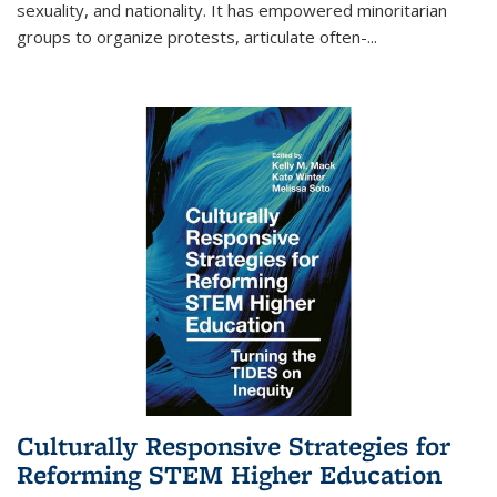
sexuality, and nationality. It has empowered minoritarian
groups to organize protests, articulate often-
...
Culturally Responsive Strategies for
Reforming STEM Higher Education