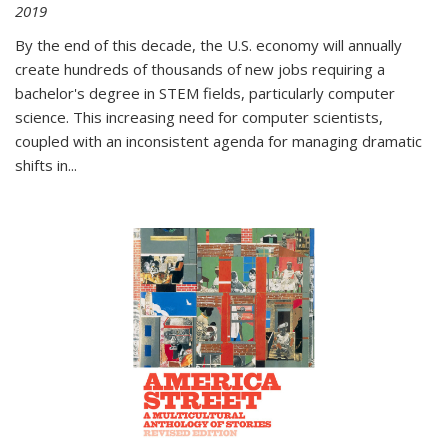
2019
By the end of this decade, the U.S. economy will annually
create hundreds of thousands of new jobs requiring a
bachelor's degree in STEM fields, particularly computer
science. This increasing need for computer scientists,
coupled with an inconsistent agenda for managing dramatic
shifts in
...