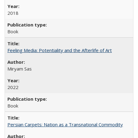
2018
Book
Feeling Media: Potentiality and the Afterlife of Art
​​Miryam Sas
2022
Book
Persian Carpets: Nation as a Transnational Commodity