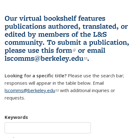
Our virtual bookshelf features
publications authored, translated, or
edited by members of the L&S
community.
To submit a publication,
please use
this form
(link is external)
or email
lscomms@berkeley.edu
(link sends e-
.
mail)
Looking for a specific title?
Please use the search bar;
responses will appear in the table below. Email
lscomms@berkeley.edu
(link sends e-mail)
with additional inquiries or
requests.
Keywords