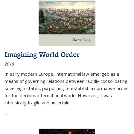
Imagining World Order
2018
In early modern Europe, international law emerged as a
means of governing relations between rapidly consolidating
sovereign states, purporting to establish a normative order
for the perilous international world. However, it was
intrinsically fragile and uncertain,
...