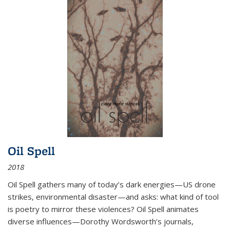
Oil Spell
2018
Oil Spell gathers many of today’s dark energies—US drone
strikes, environmental disaster—and asks: what kind of tool
is poetry to mirror these violences? Oil Spell animates
diverse influences—Dorothy Wordsworth’s journals,