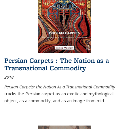
Persian Carpets : The Nation as a
Transnational Commodity
2018
Persian Carpets: the Nation As a Transnational Commodity
tracks the Persian carpet as an exotic and mythological
object, as a commodity, and as an image from mid-
...