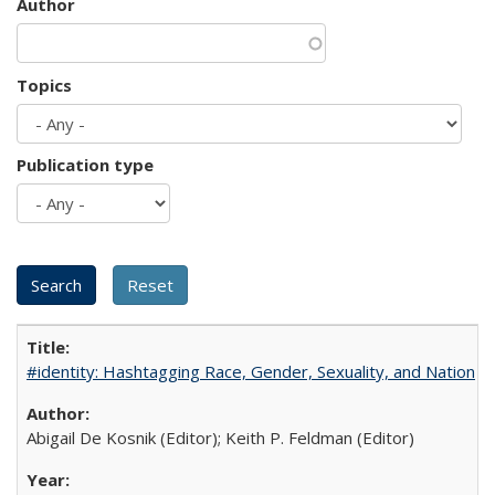
Author
Topics
Publication type
#identity: Hashtagging Race, Gender, Sexuality, and Nation
Abigail De Kosnik (Editor); Keith P. Feldman (Editor)