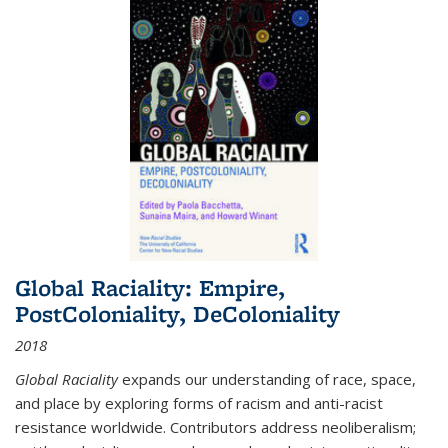
Global Raciality: Empire,
PostColoniality, DeColoniality
2018
Global Raciality
expands our understanding of race, space,
and place by exploring forms of racism and anti-racist
resistance worldwide. Contributors address neoliberalism;