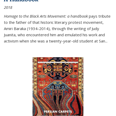
2018
Homage to the Black Arts Movement: a handbook
pays tribute
to the father of that historic literary protest movement,
Amiri Baraka (1934-2014), through the writing of Judy
Juanita, who encountered him and emulated his work and
activism when she was a twenty-year-old student at San...