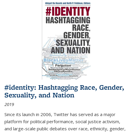
#identity: Hashtagging Race, Gender,
Sexuality, and Nation
2019
Since its launch in 2006, Twitter has served as a major
platform for political performance, social justice activism,
and large-scale public debates over race, ethnicity, gender,