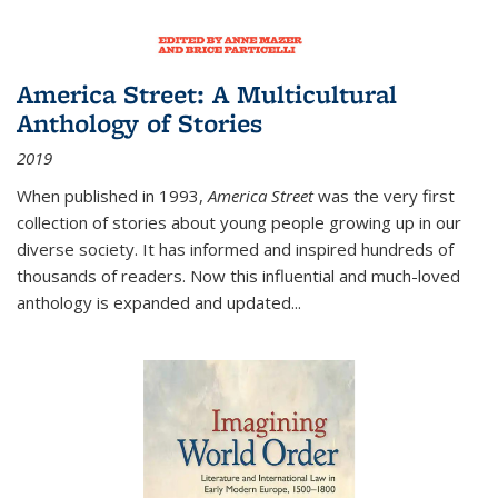
America Street: A Multicultural
Anthology of Stories
2019
When published in 1993,
America Street
was the very first
collection of stories about young people growing up in our
diverse society. It has informed and inspired hundreds of
thousands of readers. Now this influential and much-loved
anthology is expanded and updated
...