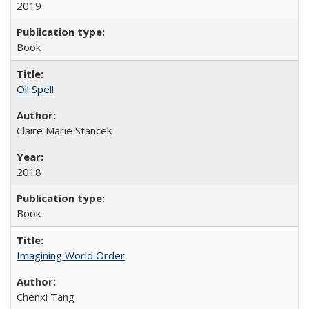
2019
Book
Oil Spell
Claire Marie Stancek
2018
Book
Imagining World Order
Chenxi Tang