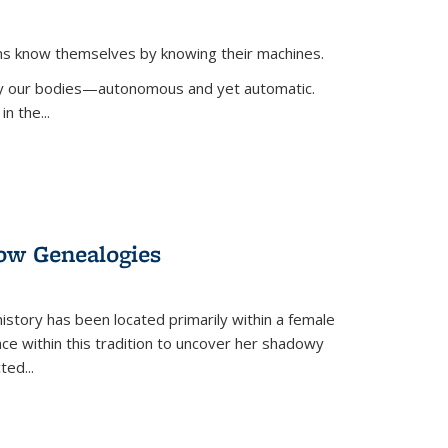
ans know themselves by knowing their machines.
 by our bodies—autonomous and yet automatic.
in the
...
dow Genealogies
 history has been located primarily within a female
lace within this tradition to uncover her shadowy
cted
...