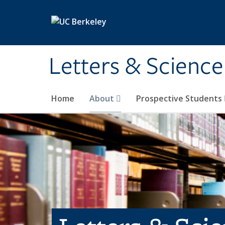
Skip to main content
Letters & Science
Home
About
Prospective Students