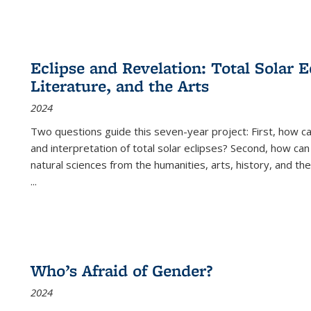
Eclipse and Revelation: Total Solar E
Literature, and the Arts
2024
Two questions guide this seven-year project: First, how 
and interpretation of total solar eclipses? Second, how can
natural sciences from the humanities, arts, history, and th
...
Who’s Afraid of Gender?
2024