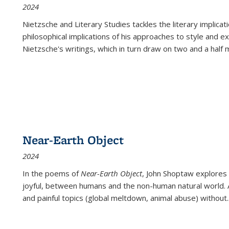
2024
Nietzsche and Literary Studies tackles the literary implica
philosophical implications of his approaches to style and 
Nietzsche's writings, which in turn draw on two and a half mi
Near-Earth Object
2024
In the poems of
Near-Earth Object
, John Shoptaw explores
joyful, between humans and the non-human natural world. Ac
and painful topics (global meltdown, animal abuse) without
.