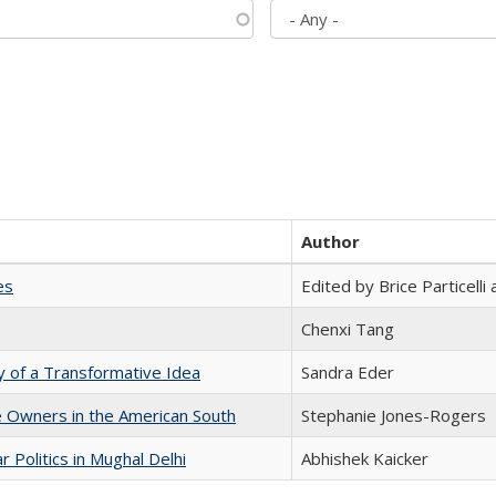
Author
es
Edited by Brice Particell
Chenxi Tang
y of a Transformative Idea
Sandra Eder
 Owners in the American South
Stephanie Jones-Rogers
 Politics in Mughal Delhi
Abhishek Kaicker