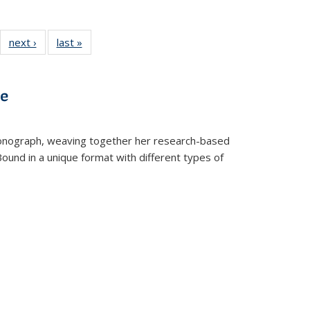
22 Full
next ›
Full listing
last »
Full listing
:
ng table:
table:
table:
s
ications
Publications
Publications
ve
t monograph, weaving together her research-based
 Bound in a unique format with different types of