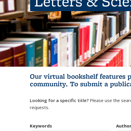
Letters & Sci
Our virtual bookshelf features 
community.
To submit a public
Looking for a specific title?
Please use the searc
requests.
Keywords
Autho