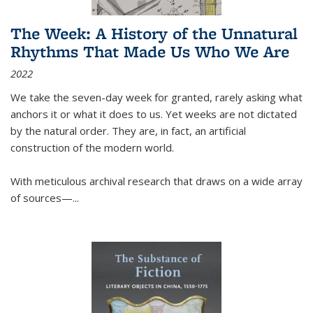
The Week: A History of the Unnatural
Rhythms That Made Us Who We Are
2022
We take the seven-day week for granted, rarely asking what
anchors it or what it does to us. Yet weeks are not dictated
by the natural order. They are, in fact, an artificial
construction of the modern world.
With meticulous archival research that draws on a wide array
of sources—...