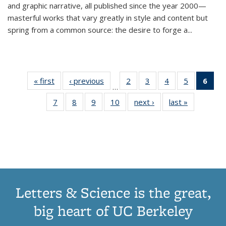
and graphic narrative, all published since the year 2000—
masterful works that vary greatly in style and content but
spring from a common source: the desire to forge a
...
« first
Thumbnail
‹ previous
Thumbnail
2
of 11
3
of 11
4
of 11
5
of 11
6
o
…
list:
list:
Thumbnail
Thumbnail
Thumbnail
Thumbnai
Thu
7
of 11
8
of 11
9
of 11
10
of 11
next ›
Thumbnail
last »
Thumbnail
Publications
Publications
list:
list:
list:
list:
Thumbnail
Thumbnail
Thumbnail
Thumbnail
list:
list:
Publications
Publications
Publications
Publicatio
Publ
list:
list:
list:
list:
Publications
Publication
(C
Publications
Publications
Publications
Publications
p
Letters & Science is the great,
big heart of UC Berkeley