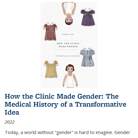
How the Clinic Made Gender: The
Medical History of a Transformative
Idea
2022
Today, a world without “gender” is hard to imagine. Gender