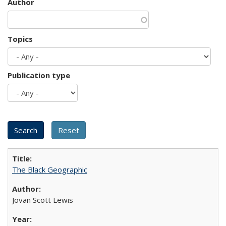
Author
Topics
Publication type
The Black Geographic
Jovan Scott Lewis