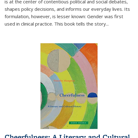
is at the center of contentious political and social debates,
shapes policy decisions, and informs our everyday lives. Its
formulation, however, is lesser known: Gender was first
used in clinical practice. This book tells the story
...
Cheerfulness: A Literary and Cultural