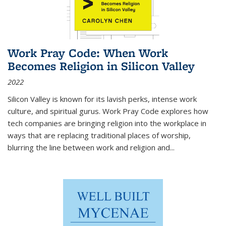
Work Pray Code: When Work
Becomes Religion in Silicon Valley
2022
Silicon Valley is known for its lavish perks, intense work
culture, and spiritual gurus.
Work Pray Code
explores how
tech companies are bringing religion into the workplace in
ways that are replacing traditional places of worship,
blurring the line between work and religion and...