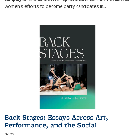
women's efforts to become party candidates in
...
Back Stages: Essays Across Art,
Performance, and the Social
2022