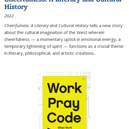
History
2022
Cheerfulness: A Literary and Cultural History
tells a new story
about the cultural imagination of the West wherein
cheerfulness — a momentary uptick in emotional energy, a
temporary lightening of spirit — functions as a crucial theme
in literary, philosophical, and artistic creations...