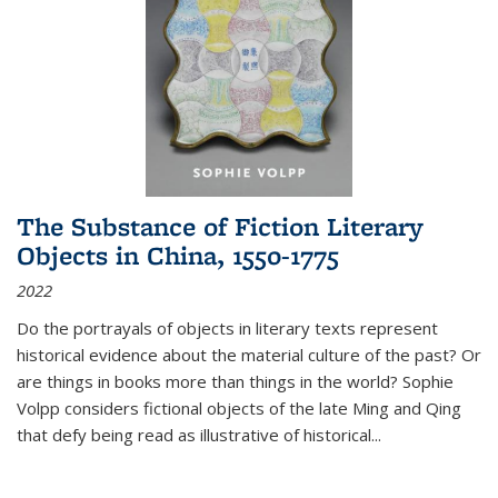
The Substance of Fiction Literary
Objects in China, 1550-1775
2022
Do the portrayals of objects in literary texts represent
historical evidence about the material culture of the past? Or
are things in books more than things in the world? Sophie
Volpp considers fictional objects of the late Ming and Qing
that defy being read as illustrative of historical
...