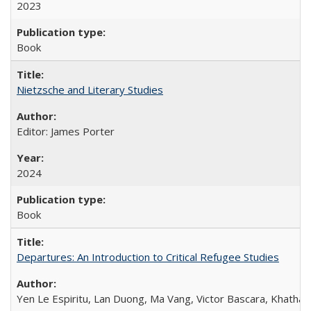
2023
Book
Nietzsche and Literary Studies
Editor: James Porter
2024
Book
Departures: An Introduction to Critical Refugee Studies
Yen Le Espiritu, Lan Duong, Ma Vang, Victor Bascara, Khathary