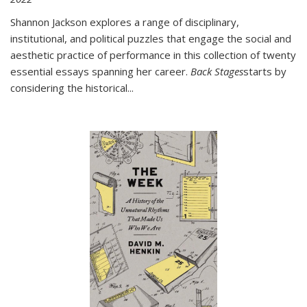
Shannon Jackson explores a range of disciplinary,
institutional, and political puzzles that engage the social and
aesthetic practice of performance in this collection of twenty
essential essays spanning her career.
Back Stages
starts by
considering the historical
...