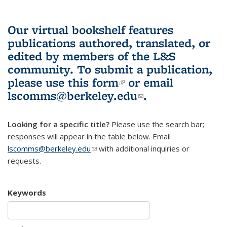
Our virtual bookshelf features
publications authored, translated, or
edited by members of the L&S
community.
To submit a publication,
please use
this form
(link is external)
or email
lscomms@berkeley.edu
(link sends e-
.
mail)
Looking for a specific title?
Please use the search bar;
responses will appear in the table below. Email
lscomms@berkeley.edu
(link sends e-mail)
with additional inquiries or
requests.
Keywords