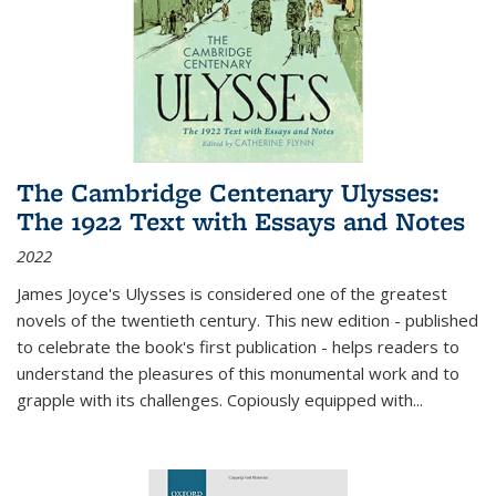
The Cambridge Centenary Ulysses:
The 1922 Text with Essays and Notes
2022
James Joyce's Ulysses is considered one of the greatest
novels of the twentieth century. This new edition - published
to celebrate the book's first publication - helps readers to
understand the pleasures of this monumental work and to
grapple with its challenges. Copiously equipped with
...