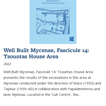
Well Built Mycenae, Fascicule 14:
Tsountas House Area
2022
Well Built Mycenae, Fascicule 14: Tsountas House Area
presents the results of the excavations in this area at
Mycenae conducted under the direction of Wace (1950) and
Taylour (1959–60) in collaboration with Papademetriou and
later Mylonas. Located in the ‘Cult Centre’, the
...