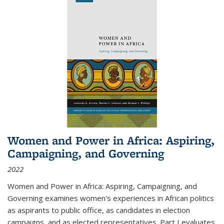
Women and Power in Africa: Aspiring,
Campaigning, and Governing
2022
Women and Power in Africa: Aspiring, Campaigning, and
Governing
examines women's experiences in African politics
as aspirants to public office, as candidates in election
campaigns, and as elected representatives. Part I evaluates