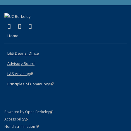
(link is external)
(link is external)
(link is external)
X (formerly Twitter)
LinkedIn
Instagram
Home
L&S Deans' Office
Advisory Board
L&S Advising
(link is external)
Principles of Community
(link is external)
(link is external)
Powered by Open Berkeley
Statement
(link is external)
Accessibility
Policy Statement
(link is external)
Nondiscrimination