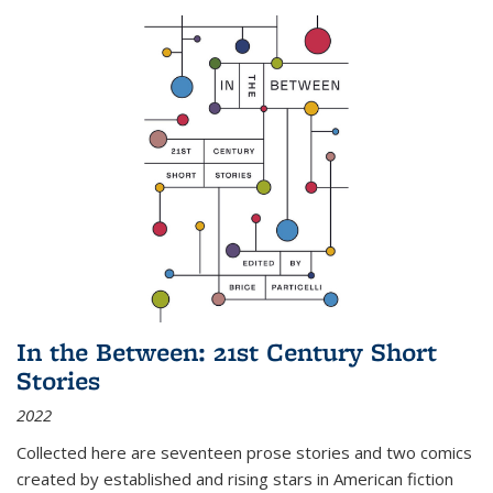
In the Between: 21st Century Short
Stories
2022
Collected here are seventeen prose stories and two comics
created by established and rising stars in American fiction