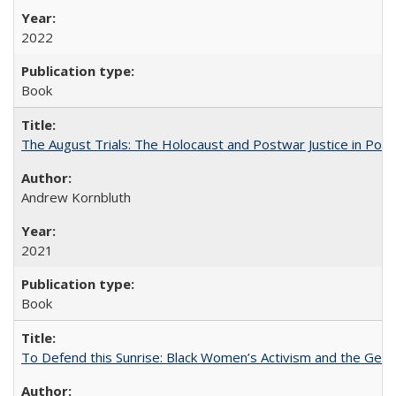
2022
Book
The August Trials: The Holocaust and Postwar Justice in Pola
Andrew Kornbluth
2021
Book
To Defend this Sunrise: Black Women’s Activism and the Geog