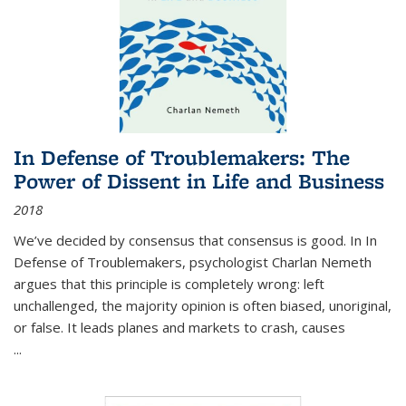
In Defense of Troublemakers: The
Power of Dissent in Life and Business
2018
We’ve decided by consensus that consensus is good. In In
Defense of Troublemakers, psychologist Charlan Nemeth
argues that this principle is completely wrong: left
unchallenged, the majority opinion is often biased, unoriginal,
or false. It leads planes and markets to crash, causes
...