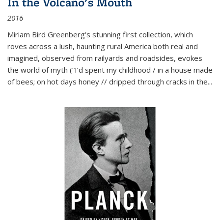
In the Volcano's Mouth
2016
Miriam Bird Greenberg’s stunning first collection, which
roves across a lush, haunting rural America both real and
imagined, observed from railyards and roadsides, evokes
the world of myth (“I’d spent my childhood / in a house made
of bees; on hot days honey // dripped through cracks in the...