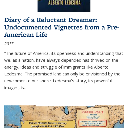
Diary of a Reluctant Dreamer:
Undocumented Vignettes from a Pre-
American Life
2017
“The future of America, its openness and understanding that
we, as a nation, have always depended has thrived on the
energy, ideas and struggle of immigrants like Alberto
Ledesma. The promised land can only be envisioned by the
newcomer to our shore. Ledesma’s story, its powerful
images, is...