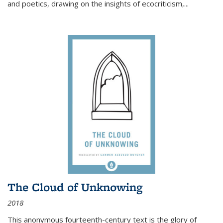
and poetics, drawing on the insights of ecocriticism,...
The Cloud of Unknowing
2018
This anonymous fourteenth-century text is the glory of