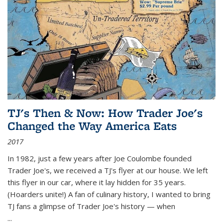
TJ's Then & Now: How Trader Joe's
Changed the Way America Eats
2017
In 1982, just a few years after Joe Coulombe founded
Trader Joe's, we received a TJ's flyer at our house. We left
this flyer in our car, where it lay hidden for 35 years.
(Hoarders unite!) A fan of culinary history, I wanted to bring
TJ fans a glimpse of Trader Joe's history — when
...