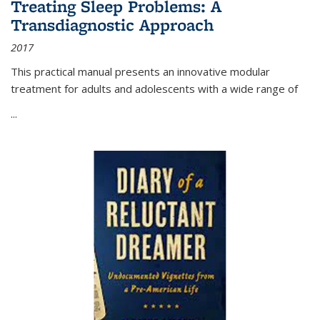
Treating Sleep Problems: A
Transdiagnostic Approach
2017
This practical manual presents an innovative modular
treatment for adults and adolescents with a wide range of
...