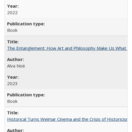
2022
Book
The Entanglement: How Art and Philosophy Make Us What W
Alva Noë
2023
Book
Historical Turns Weimar Cinema and the Crisis of Historicism