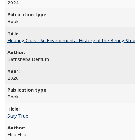
2024
Book
Floating Coast: An Environmental History of the Bering Strait
Bathsheba Demuth
2020
Book
Stay True
Hua Hsu