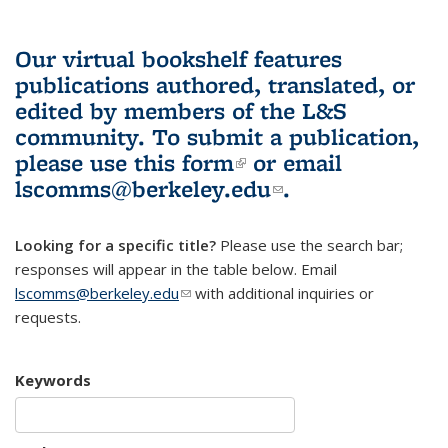
Our virtual bookshelf features
publications authored, translated, or
edited by members of the L&S
community.
To submit a publication,
please use
this form
(link is external)
or email
lscomms@berkeley.edu
(link sends e-
.
mail)
Looking for a specific title?
Please use the search bar;
responses will appear in the table below. Email
lscomms@berkeley.edu
(link sends e-mail)
with additional inquiries or
requests.
Keywords