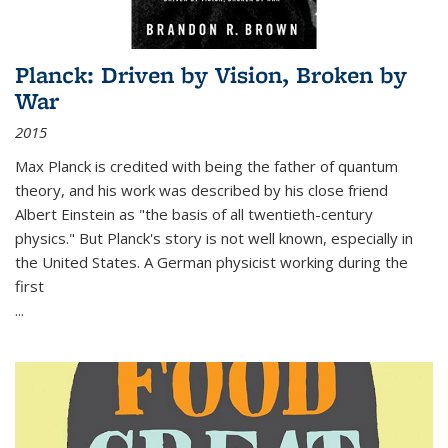
Planck: Driven by Vision, Broken by
War
2015
Max Planck is credited with being the father of quantum
theory, and his work was described by his close friend
Albert Einstein as "the basis of all twentieth-century
physics." But Planck's story is not well known, especially in
the United States. A German physicist working during the
first
...