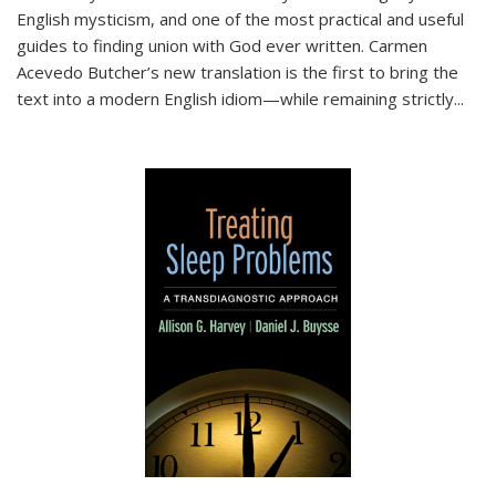
English mysticism, and one of the most practical and useful
guides to finding union with God ever written. Carmen
Acevedo Butcher’s new translation is the first to bring the
text into a modern English idiom—while remaining strictly
...