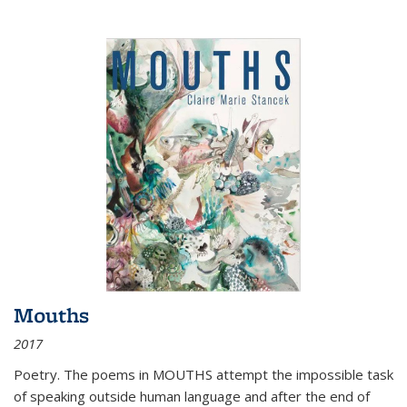
Mouths
2017
Poetry. The poems in MOUTHS attempt the impossible task
of speaking outside human language and after the end of