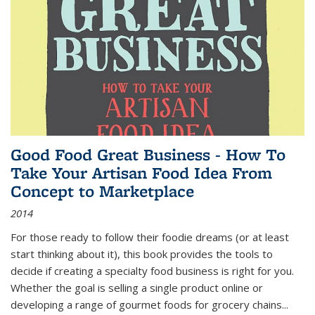
Good Food Great Business - How To
Take Your Artisan Food Idea From
Concept to Marketplace
2014
For those ready to follow their foodie dreams (or at least
start thinking about it), this book provides the tools to
decide if creating a specialty food business is right for you.
Whether the goal is selling a single product online or
developing a range of gourmet foods for grocery chains
...