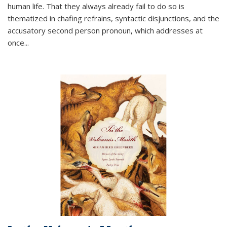
human life. That they always already fail to do so is
thematized in chafing refrains, syntactic disjunctions, and the
accusatory second person pronoun, which addresses at
once
...