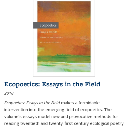
Ecopoetics: Essays in the Field
2018
Ecopoetics: Essays in the Field
makes a formidable
intervention into the emerging field of ecopoetics. The
volume’s essays model new and provocative methods for
reading twentieth and twenty-first century ecological poetry