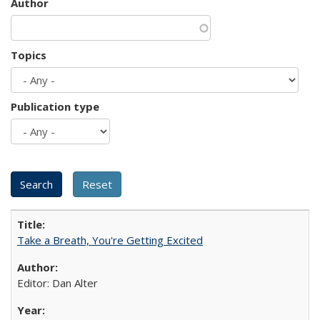
Author
Topics
Publication type
Take a Breath, You're Getting Excited
Editor: Dan Alter