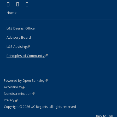
(link is external)
(link is external)
(link is external)
X (formerly Twitter)
LinkedIn
Instagram
Home
L&S Deans' Office
Advisory Board
L&S Advising
(link is external)
Principles of Community
(link is external)
(link is external)
Powered by Open Berkeley
Statement
(link is external)
Accessibility
Policy Statement
(link is external)
Nondiscrimination
Statement
(link is external)
Privacy
Copyright © 2026 UC Regents; all rights reserved
Back to Top