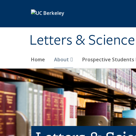
Skip to main content
Letters & Science
Home
About
Prospective Students