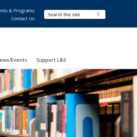
nts & Programs
Search Terms
Submit Search
Contact Us
ews/Events
Support L&S