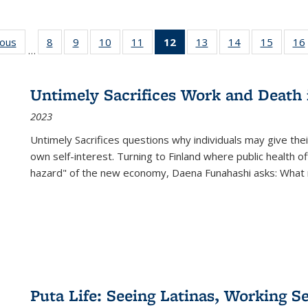
ious
Full listing
8
of 22 Full
9
of 22 Full
10
of 22 Full
11
of 22 Full
12
of 22 Full
13
of 22 Full
14
of 22 Full
15
of 22 
16
…
table:
listing table:
listing table:
listing table:
listing table:
listing
listing table:
listing table:
listing 
ns
Publications
Publications
Publications
Publications
Publications
table:
Publications
Publications
Publica
Publications
Untimely Sacrifices Work and Death 
(Current
2023
page)
Untimely Sacrifices questions why individuals may give thei
own self-interest. Turning to Finland where public health o
hazard" of the new economy, Daena Funahashi asks: What 
Puta Life: Seeing Latinas, Working S