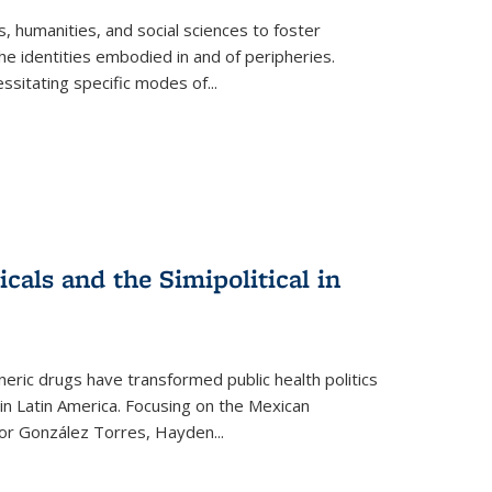
 humanities, and social sciences to foster
e identities embodied in and of peripheries.
ssitating specific modes of
...
als and the Simipolitical in
ric drugs have transformed public health politics
n Latin America. Focusing on the Mexican
ctor González Torres, Hayden
...