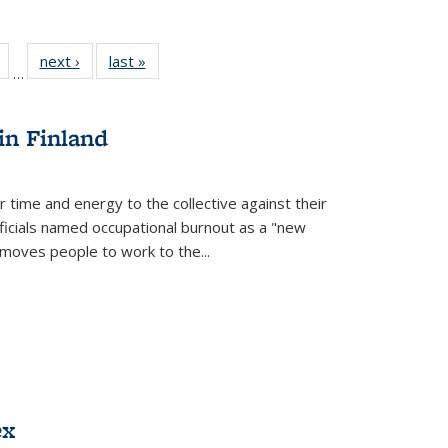
Full
of 22 Full
next ›
Full listing
last »
Full listing
…
table:
listing table:
table:
table:
tions
Publications
Publications
Publications
in Finland
r time and energy to the collective against their
fficials named occupational burnout as a "new
moves people to work to the...
ex