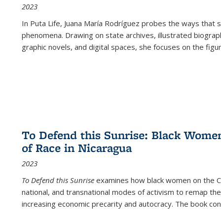
2023
In
Puta Life
, Juana María Rodríguez probes the ways that s
phenomena. Drawing on state archives, illustrated biograph
graphic novels, and digital spaces, she focuses on the figu
To Defend this Sunrise: Black Wome
of Race in Nicaragua
2023
To Defend this Sunrise
examines how black women on the Car
national, and transnational modes of activism to remap the 
increasing economic precarity and autocracy. The book con