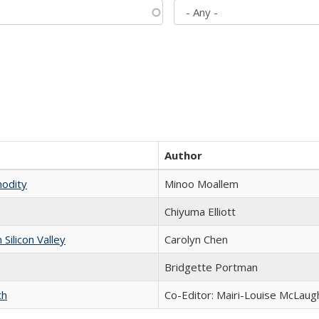
Author
modity
Minoo Moallem
Chiyuma Elliott
ilicon Valley
Carolyn Chen
Bridgette Portman
ch
Co-Editor: Mairi-Louise McLaugh