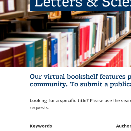
Letters & Sci
Our virtual bookshelf features 
community.
To submit a public
Looking for a specific title?
Please use the searc
requests.
Keywords
Autho