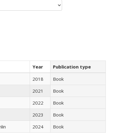
Year
Publication type
2018
Book
2021
Book
2022
Book
2023
Book
lin
2024
Book