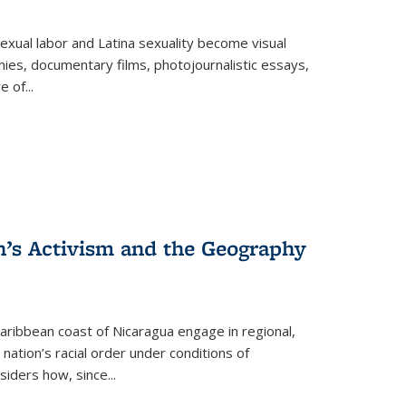
exual labor and Latina sexuality become visual
ies, documentary films, photojournalistic essays,
re of
...
n’s Activism and the Geography
ibbean coast of Nicaragua engage in regional,
nation’s racial order under conditions of
siders how, since
...