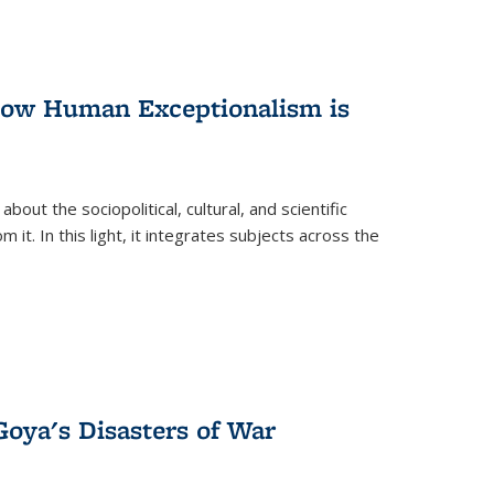
 How Human Exceptionalism is
ut the sociopolitical, cultural, and scientific
it. In this light, it integrates subjects across the
Goya's Disasters of War