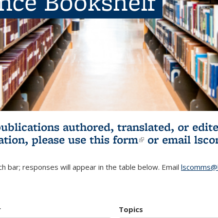
ence Bookshelf
publications authored, translated, or ed
ation, please use
this form
(link is externa
or email
lsc
h bar; responses will appear in the table below. Email
lscomms@b
r
Topics