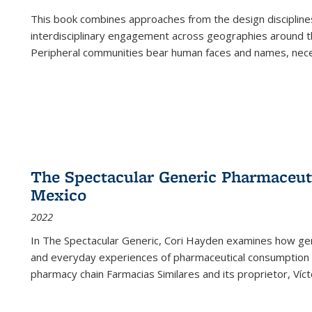
This book combines approaches from the design disciplines,
interdisciplinary engagement across geographies around th
Peripheral communities bear human faces and names, nece
The Spectacular Generic Pharmaceutic
Mexico
2022
In The Spectacular Generic, Cori Hayden examines how gene
and everyday experiences of pharmaceutical consumption i
pharmacy chain Farmacias Similares and its proprietor, Ví