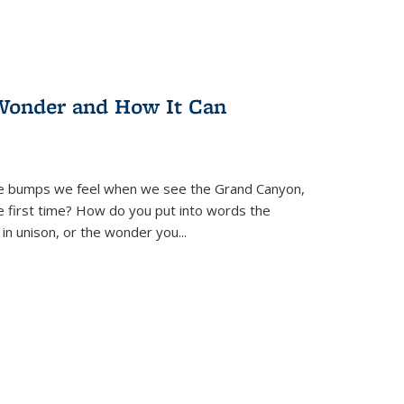
Wonder and How It Can
se bumps we feel when we see the Grand Canyon,
e first time? How do you put into words the
 in unison, or the wonder you
...