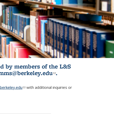
ited by members of the L&S
l)
omms@berkeley.edu
(link sends e-
.
mail)
erkeley.edu
(link sends e-mail)
with additional inquiries or