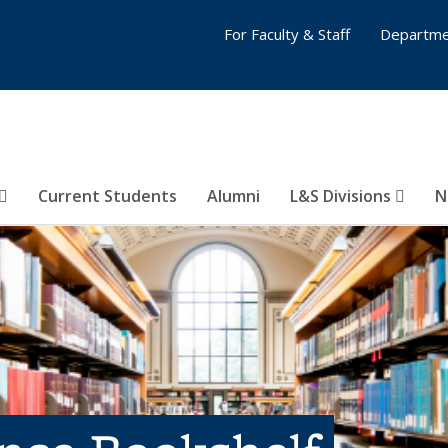
For Faculty & Staff
Departme
Current Students
Alumni
L&S Divisions
N