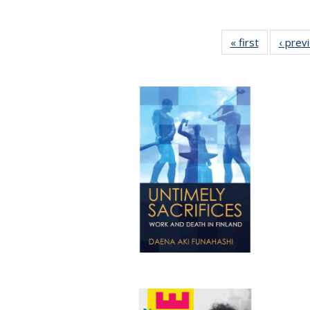
« first
Full listing
‹ prev
table:
Publicatio