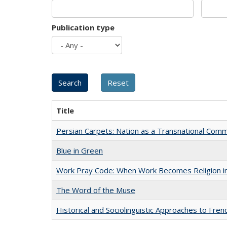
Publication type
Title
Persian Carpets: Nation as a Transnational Com
Blue in Green
Work Pray Code: When Work Becomes Religion in S
The Word of the Muse
Historical and Sociolinguistic Approaches to Fren