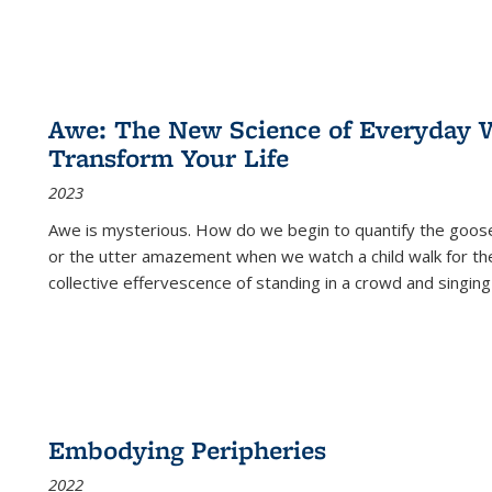
Awe: The New Science of Everyday 
Transform Your Life
2023
Awe is mysterious. How do we begin to quantify the goo
or the utter amazement when we watch a child walk for th
collective effervescence of standing in a crowd and singing
Embodying Peripheries
2022