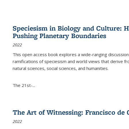
Speciesism in Biology and Culture:
Pushing Planetary Boundaries
2022
This open access book explores a wide-ranging discussion abo
ramifications of speciesism and world views that derive from 
natural sciences, social sciences, and humanities.
The 21st-...
The Art of Witnessing: Francisco de 
2022