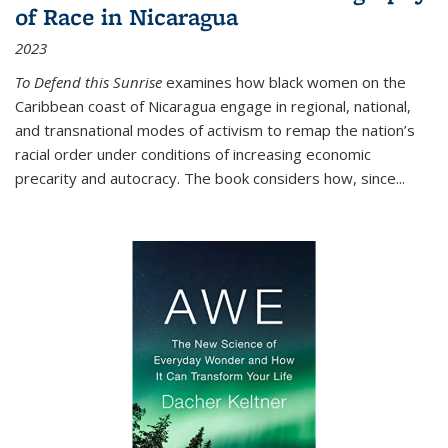
of Race in Nicaragua
2023
To Defend this Sunrise
examines how black women on the
Caribbean coast of Nicaragua engage in regional, national,
and transnational modes of activism to remap the nation’s
racial order under conditions of increasing economic
precarity and autocracy. The book considers how, since
...