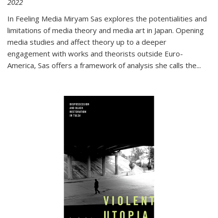
2022
In
Feeling Media
Miryam Sas explores the potentialities and
limitations of media theory and media art in Japan. Opening
media studies and affect theory up to a deeper
engagement with works and theorists outside Euro-
America, Sas offers a framework of analysis she calls the
...