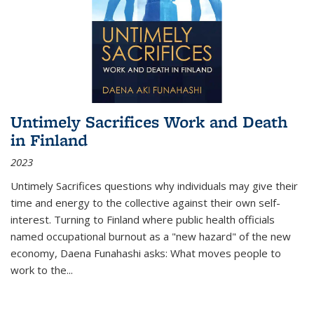
Untimely Sacrifices Work and Death
in Finland
2023
Untimely Sacrifices questions why individuals may give their
time and energy to the collective against their own self-
interest. Turning to Finland where public health officials
named occupational burnout as a "new hazard" of the new
economy, Daena Funahashi asks: What moves people to
work to the...