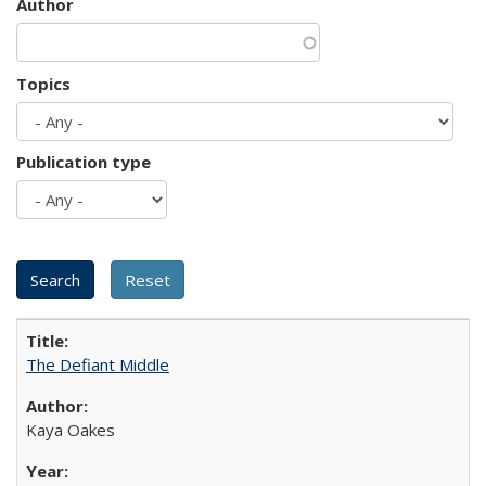
Author
Topics
Publication type
The Defiant Middle
Kaya Oakes