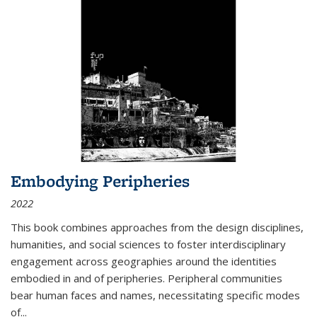
Embodying Peripheries
2022
This book combines approaches from the design disciplines,
humanities, and social sciences to foster interdisciplinary
engagement across geographies around the identities
embodied in and of peripheries. Peripheral communities
bear human faces and names, necessitating specific modes
of
...