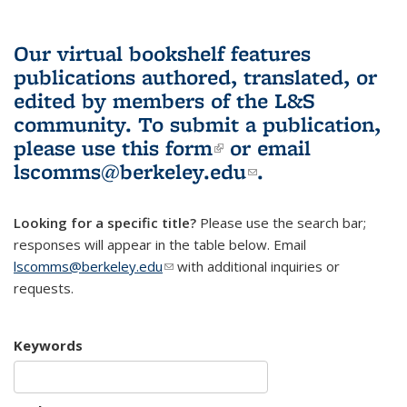
Our virtual bookshelf features
publications authored, translated, or
edited by members of the L&S
community.
To submit a publication,
please use
this form
(link is external)
or email
lscomms@berkeley.edu
(link sends e-
.
mail)
Looking for a specific title?
Please use the search bar;
responses will appear in the table below. Email
lscomms@berkeley.edu
(link sends e-mail)
with additional inquiries or
requests.
Keywords