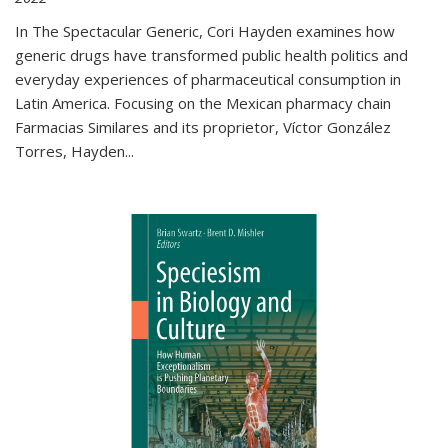
In The Spectacular Generic, Cori Hayden examines how
generic drugs have transformed public health politics and
everyday experiences of pharmaceutical consumption in
Latin America. Focusing on the Mexican pharmacy chain
Farmacias Similares and its proprietor, Víctor González
Torres, Hayden
...