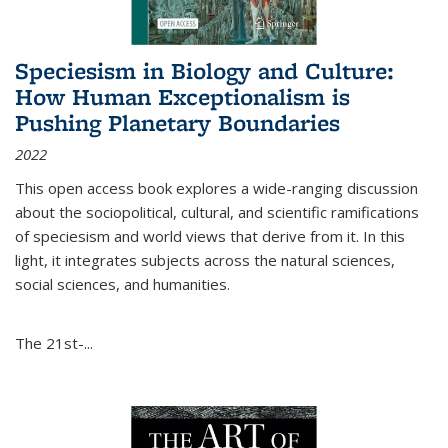
Speciesism in Biology and Culture:
How Human Exceptionalism is
Pushing Planetary Boundaries
2022
This open access book explores a wide-ranging discussion
about the sociopolitical, cultural, and scientific ramifications
of speciesism and world views that derive from it. In this
light, it integrates subjects across the natural sciences,
social sciences, and humanities.
The 21st-...