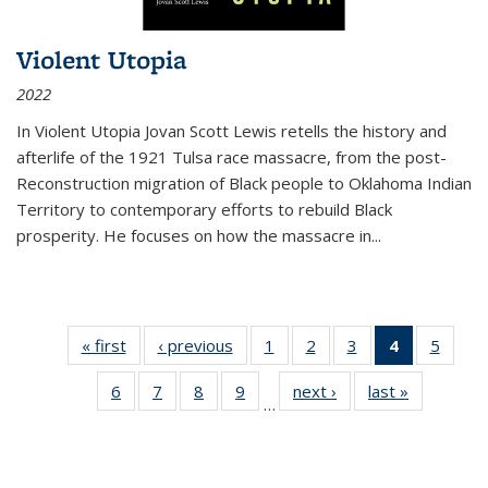
Violent Utopia
2022
In
Violent Utopia
Jovan Scott Lewis retells the history and
afterlife of the 1921 Tulsa race massacre, from the post-
Reconstruction migration of Black people to Oklahoma Indian
Territory to contemporary efforts to rebuild Black
prosperity. He focuses on how the massacre in
...
« first
Thumbnail
‹ previous
Thumbnail
1
of 11
2
of 11
3
of 11
4
of 11
5
of
list:
list:
Thumbnail
Thumbnail
Thumbnail
Thumbnai
Thum
6
of 11
7
of 11
8
of 11
9
of 11
next ›
Thumbnail
last »
Thumbnai
Publications
Publications
list:
list:
list:
list:
lis
…
Thumbnail
Thumbnail
Thumbnail
Thumbnail
list:
list:
Publications
Publications
Publications
Publicatio
Public
list:
list:
list:
list:
Publications
Publicatio
(Current
Publications
Publications
Publications
Publications
page)