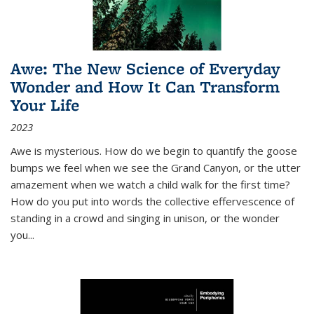
Awe: The New Science of Everyday
Wonder and How It Can Transform
Your Life
2023
Awe is mysterious. How do we begin to quantify the goose
bumps we feel when we see the Grand Canyon, or the utter
amazement when we watch a child walk for the first time?
How do you put into words the collective effervescence of
standing in a crowd and singing in unison, or the wonder
you
...