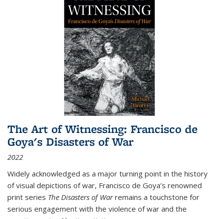
The Art of Witnessing: Francisco de
Goya's Disasters of War
2022
Widely acknowledged as a major turning point in the history
of visual depictions of war, Francisco de Goya’s renowned
print series
The Disasters of War
remains a touchstone for
serious engagement with the violence of war and the