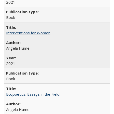
2021
Book
Interventions for Women
Angela Hume
2021
Book
Ecopoetics: Essays in the Field
Angela Hume