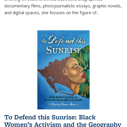
documentary films, photojournalistic essays, graphic novels,
and digital spaces, she focuses on the figure of
...
To Defend this Sunrise: Black
Women’s Activism and the Geography