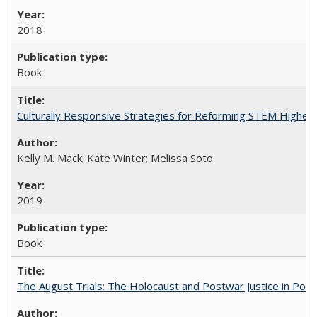
2018
Book
Culturally Responsive Strategies for Reforming STEM Higher
Kelly M. Mack; Kate Winter; Melissa Soto
2019
Book
The August Trials: The Holocaust and Postwar Justice in Pola