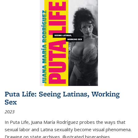
Puta Life: Seeing Latinas, Working
Sex
2023
In
Puta Life
, Juana María Rodríguez probes the ways that
sexual labor and Latina sexuality become visual phenomena.
Drawing on state archives, illustrated biographies,