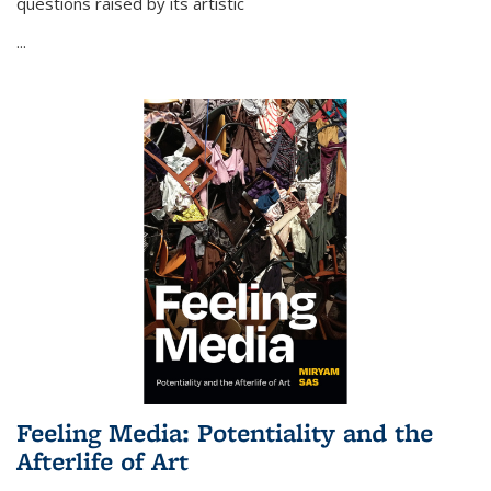
questions raised by its artistic
...
Feeling Media: Potentiality and the
Afterlife of Art