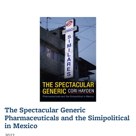
The Spectacular Generic
Pharmaceuticals and the Simipolitical
in Mexico
2022