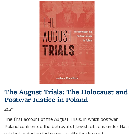
The August Trials: The Holocaust and
Postwar Justice in Poland
2021
The first account of the August Trials, in which postwar
Poland confronted the betrayal of Jewish citizens under Nazi
rule but ended up fashioning an alibi for the past.