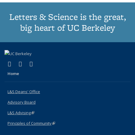
Letters & Science is the great,
big heart of UC Berkeley
(link is external)
(link is external)
(link is external)
X (formerly Twitter)
LinkedIn
Instagram
Home
L&S Deans' Office
Advisory Board
L&S Advising
(link is external)
Principles of Community
(link is external)