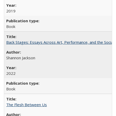
2019
Book
Back Stages: Essays Across Art, Performance, and the Social
Shannon Jackson
2022
Book
The Flesh Between Us