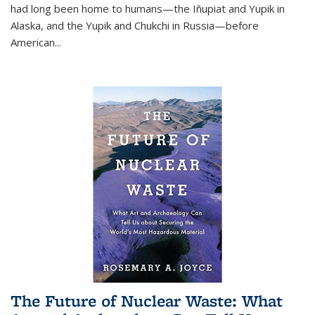
had long been home to humans—the Iñupiat and Yupik in
Alaska, and the Yupik and Chukchi in Russia—before
American...
The Future of Nuclear Waste: What