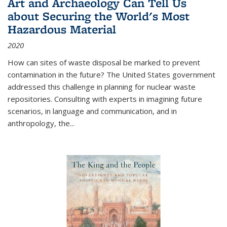
Art and Archaeology Can Tell Us
about Securing the World's Most
Hazardous Material
2020
How can sites of waste disposal be marked to prevent
contamination in the future? The United States government
addressed this challenge in planning for nuclear waste
repositories. Consulting with experts in imagining future
scenarios, in language and communication, and in
anthropology, the
...