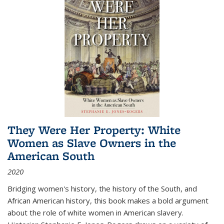
They Were Her Property: White
Women as Slave Owners in the
American South
2020
Bridging women's history, the history of the South, and
African American history, this book makes a bold argument
about the role of white women in American slavery.