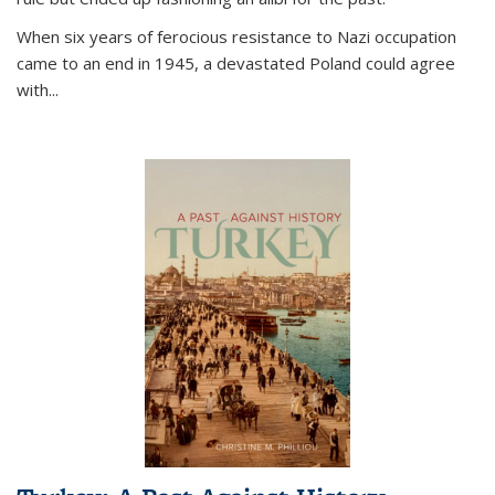
When six years of ferocious resistance to Nazi occupation
came to an end in 1945, a devastated Poland could agree
with...