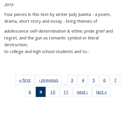
2019
Four pieces in this text by writer Judy Juanita - a poem,
drama, short story and essay - bring themes of
adolescence self-determination & ethnic pride grief and
regret, and the gun as romantic symbol or literal
destruction,
to college and high school students and to...
« first
Thumbnail
‹ previous
Thumbnail
3
of 11
4
of 11
5
of 11
6
of 11
7
o
…
list:
list:
Thumbnail
Thumbnail
Thumbnail
Thumbnai
Thu
8
of 11
9
of 11
10
of 11
11
of 11
next ›
Thumbnail
last »
Thumbnai
Publications
Publications
list:
list:
list:
list:
l
Thumbnail
Thumbnail
Thumbnail
Thumbnail
list:
list:
Publications
Publications
Publications
Publicatio
Publi
list:
list:
list:
list:
Publications
Publicatio
Publications
Publications
Publications
Publications
(Current
page)