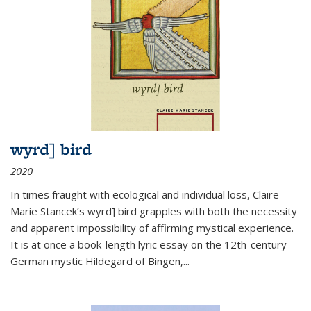
wyrd] bird
2020
In times fraught with ecological and individual loss, Claire
Marie Stancek’s
wyrd] bird
grapples with both the necessity
and apparent impossibility of affirming mystical experience.
It is at once a book-length lyric essay on the 12th-century
German mystic Hildegard of Bingen,
...