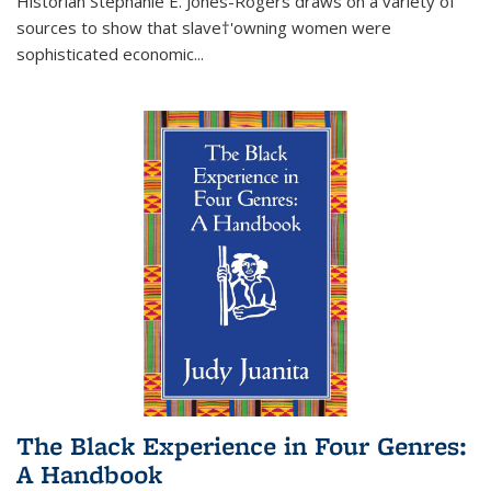
Historian Stephanie E. Jones-Rogers draws on a variety of
sources to show that slave†'owning women were
sophisticated economic...
The Black Experience in Four Genres:
A Handbook