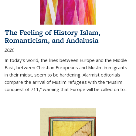
The Feeling of History Islam,
Romanticism, and Andalusia
2020
In today’s world, the lines between Europe and the Middle
East, between Christian Europeans and Muslim immigrants
in their midst, seem to be hardening. Alarmist editorials
compare the arrival of Muslim refugees with the “Muslim
conquest of 711,” warning that Europe will be called on to
...