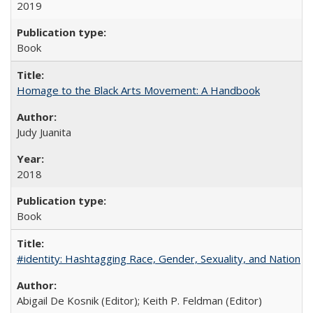
2019
Book
Homage to the Black Arts Movement: A Handbook
Judy Juanita
2018
Book
#identity: Hashtagging Race, Gender, Sexuality, and Nation
Abigail De Kosnik (Editor); Keith P. Feldman (Editor)