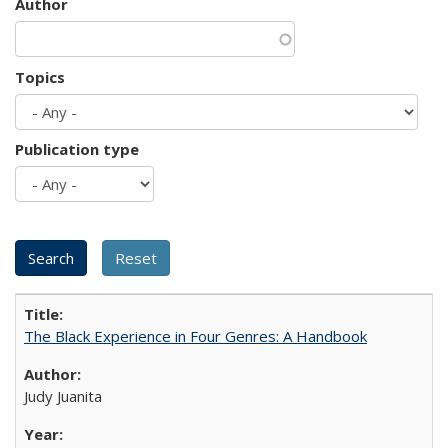
Author
Topics
Publication type
The Black Experience in Four Genres: A Handbook
Judy Juanita