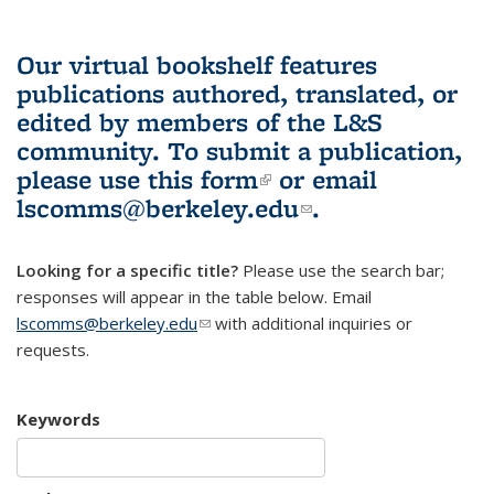
Our virtual bookshelf features
publications authored, translated, or
edited by members of the L&S
community.
To submit a publication,
please use
this form
(link is external)
or email
lscomms@berkeley.edu
(link sends e-
.
mail)
Looking for a specific title?
Please use the search bar;
responses will appear in the table below. Email
lscomms@berkeley.edu
(link sends e-mail)
with additional inquiries or
requests.
Keywords