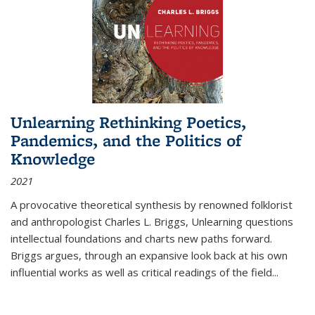
Unlearning Rethinking Poetics,
Pandemics, and the Politics of
Knowledge
2021
A provocative theoretical synthesis by renowned folklorist
and anthropologist Charles L. Briggs, Unlearning questions
intellectual foundations and charts new paths forward.
Briggs argues, through an expansive look back at his own
influential works as well as critical readings of the field
...