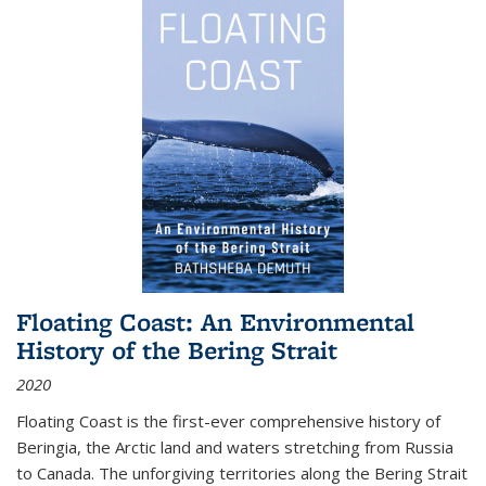
Floating Coast: An Environmental
History of the Bering Strait
2020
Floating Coast is the first-ever comprehensive history of
Beringia, the Arctic land and waters stretching from Russia
to Canada. The unforgiving territories along the Bering Strait