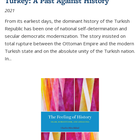
Turkey: A Past Against History
2021
From its earliest days, the dominant history of the Turkish
Republic has been one of national self-determination and
secular democratic modernization. The story insisted on
total rupture between the Ottoman Empire and the modern
Turkish state and on the absolute unity of the Turkish nation.
In...