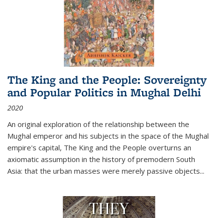
The King and the People: Sovereignty
and Popular Politics in Mughal Delhi
2020
An original exploration of the relationship between the
Mughal emperor and his subjects in the space of the Mughal
empire's capital,
The King and the People
overturns an
axiomatic assumption in the history of premodern South
Asia: that the urban masses were merely passive objects...