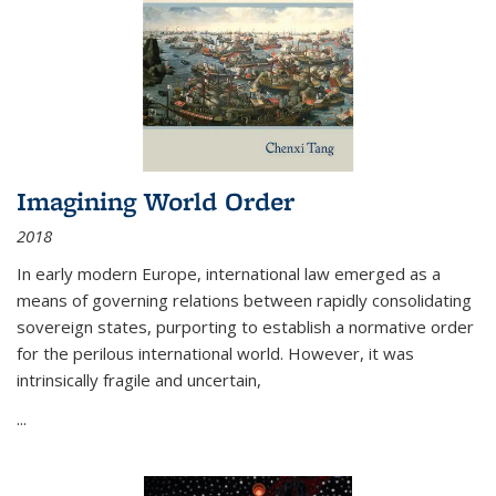
Imagining World Order
2018
In early modern Europe, international law emerged as a
means of governing relations between rapidly consolidating
sovereign states, purporting to establish a normative order
for the perilous international world. However, it was
intrinsically fragile and uncertain,
...