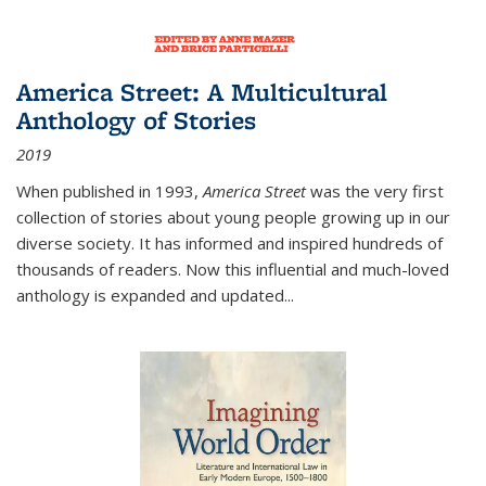
America Street: A Multicultural
Anthology of Stories
2019
When published in 1993,
America Street
was the very first
collection of stories about young people growing up in our
diverse society. It has informed and inspired hundreds of
thousands of readers. Now this influential and much-loved
anthology is expanded and updated
...