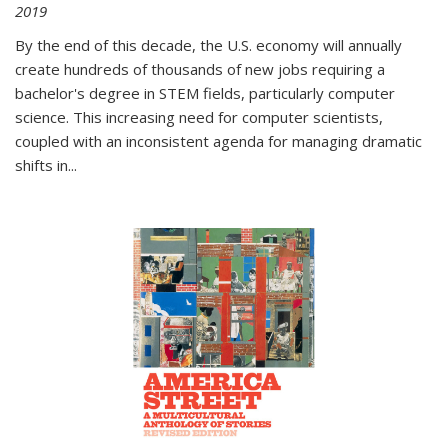
2019
By the end of this decade, the U.S. economy will annually
create hundreds of thousands of new jobs requiring a
bachelor's degree in STEM fields, particularly computer
science. This increasing need for computer scientists,
coupled with an inconsistent agenda for managing dramatic
shifts in
...