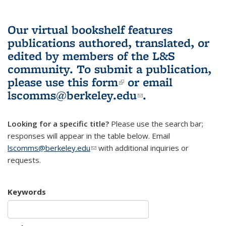
Our virtual bookshelf features
publications authored, translated, or
edited by members of the L&S
community.
To submit a publication,
please use
this form
(link is external)
or email
lscomms@berkeley.edu
(link sends e-
.
mail)
Looking for a specific title?
Please use the search bar;
responses will appear in the table below. Email
lscomms@berkeley.edu
(link sends e-mail)
with additional inquiries or
requests.
Keywords