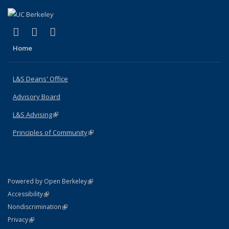
(link is external)
(link is external)
(link is external)
X (formerly Twitter)
LinkedIn
Instagram
Home
L&S Deans' Office
Advisory Board
L&S Advising
(link is external)
Principles of Community
(link is external)
(link is external)
Powered by Open Berkeley
Statement
(link is external)
Accessibility
Policy Statement
(link is external)
Nondiscrimination
Statement
(link is external)
Privacy