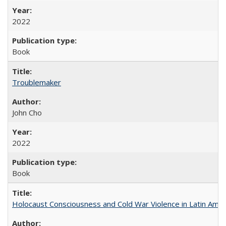
2022
Book
Troublemaker
John Cho
2022
Book
Holocaust Consciousness and Cold War Violence in Latin Amer