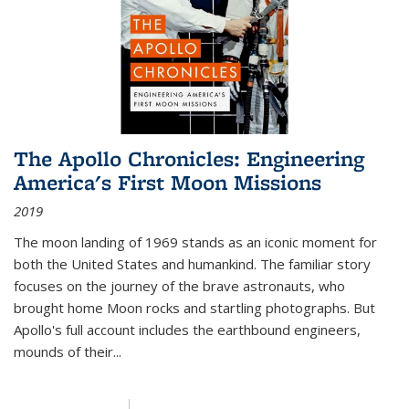
The Apollo Chronicles: Engineering
America's First Moon Missions
2019
The moon landing of 1969 stands as an iconic moment for
both the United States and humankind. The familiar story
focuses on the journey of the brave astronauts, who
brought home Moon rocks and startling photographs. But
Apollo's full account includes the earthbound engineers,
mounds of their...