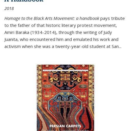
2018
Homage to the Black Arts Movement: a handbook
pays tribute
to the father of that historic literary protest movement,
Amiri Baraka (1934-2014), through the writing of Judy
Juanita, who encountered him and emulated his work and
activism when she was a twenty-year-old student at San...