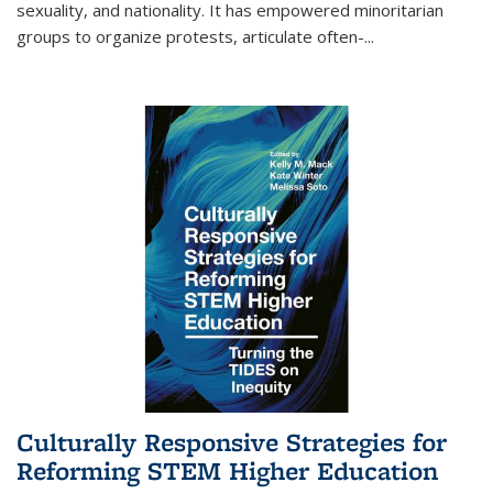
sexuality, and nationality. It has empowered minoritarian
groups to organize protests, articulate often-
...
Culturally Responsive Strategies for
Reforming STEM Higher Education