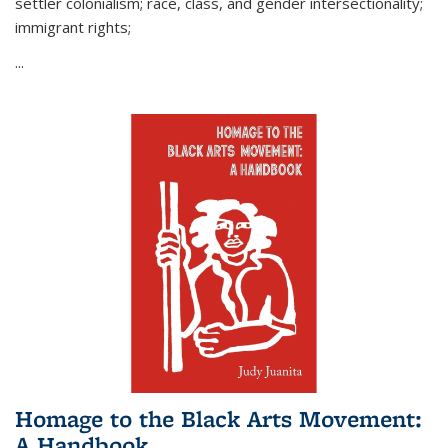
settler colonialism; race, class, and gender intersectionality;
immigrant rights;
...
Homage to the Black Arts Movement:
A Handbook