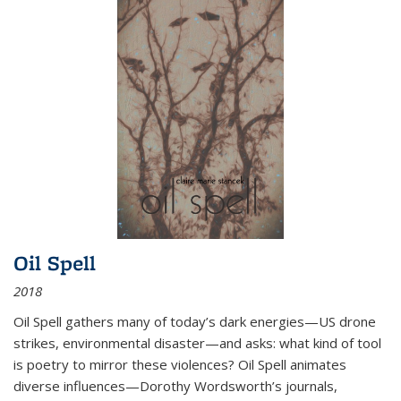
Oil Spell
2018
Oil Spell gathers many of today’s dark energies—US drone
strikes, environmental disaster—and asks: what kind of tool
is poetry to mirror these violences? Oil Spell animates
diverse influences—Dorothy Wordsworth’s journals,