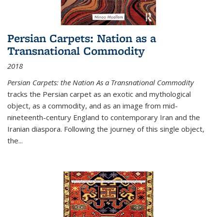
Persian Carpets: Nation as a
Transnational Commodity
2018
Persian Carpets: the Nation As a Transnational Commodity
tracks the Persian carpet as an exotic and mythological
object, as a commodity, and as an image from mid-
nineteenth-century England to contemporary Iran and the
Iranian diaspora. Following the journey of this single object,
the...