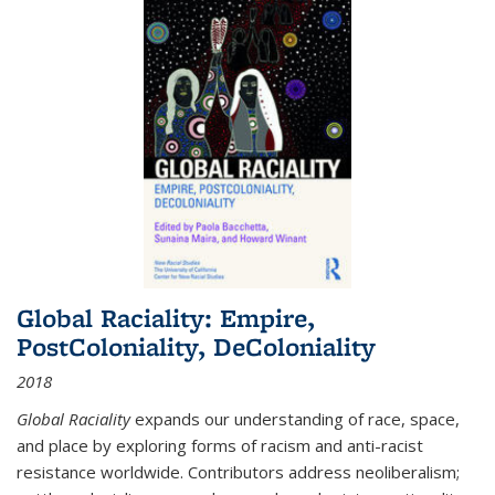
Global Raciality: Empire,
PostColoniality, DeColoniality
2018
Global Raciality
expands our understanding of race, space,
and place by exploring forms of racism and anti-racist
resistance worldwide. Contributors address neoliberalism;