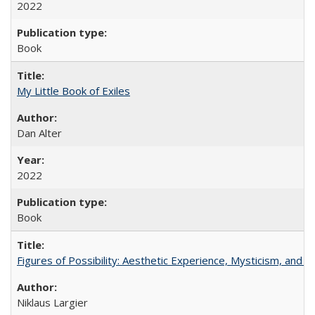
2022
Book
My Little Book of Exiles
Dan Alter
2022
Book
Figures of Possibility: Aesthetic Experience, Mysticism, and t
Niklaus Largier