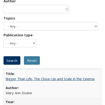
Author
Topics
Publication type
Bigger Than Life: The Close-Up and Scale in the Cinema
Mary Ann Doane