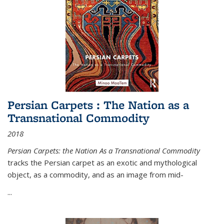
Persian Carpets : The Nation as a
Transnational Commodity
2018
Persian Carpets: the Nation As a Transnational Commodity
tracks the Persian carpet as an exotic and mythological
object, as a commodity, and as an image from mid-
...