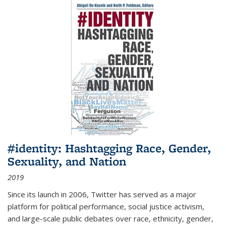
#identity: Hashtagging Race, Gender,
Sexuality, and Nation
2019
Since its launch in 2006, Twitter has served as a major
platform for political performance, social justice activism,
and large-scale public debates over race, ethnicity, gender,