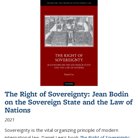
The Right of Sovereignty: Jean Bodin
on the Sovereign State and the Law of
Nations
2021
Sovereignty is the vital organizing principle of modern
international law. Daniel Lee's book
The Right of Sovereignty: