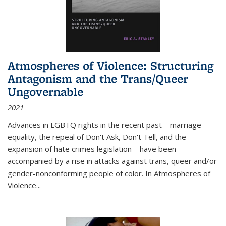
Atmospheres of Violence: Structuring
Antagonism and the Trans/Queer
Ungovernable
2021
Advances in LGBTQ rights in the recent past—marriage
equality, the repeal of Don't Ask, Don't Tell, and the
expansion of hate crimes legislation—have been
accompanied by a rise in attacks against trans, queer and/or
gender-nonconforming people of color. In
Atmospheres of
Violence...