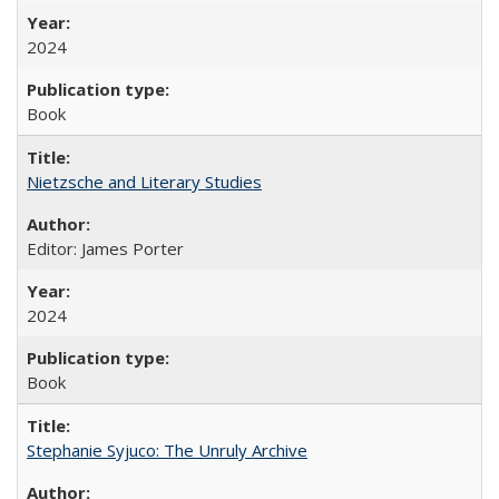
2024
Book
Nietzsche and Literary Studies
Editor: James Porter
2024
Book
Stephanie Syjuco: The Unruly Archive