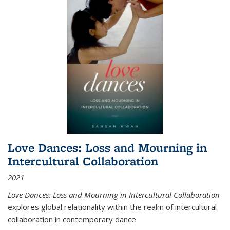
Love Dances: Loss and Mourning in
Intercultural Collaboration
2021
Love Dances: Loss and Mourning in Intercultural Collaboration
explores global relationality within the realm of intercultural
collaboration in contemporary dance