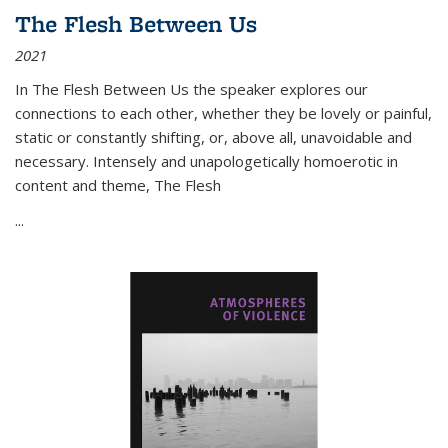
The Flesh Between Us
2021
In
The Flesh Between Us
the speaker explores our
connections to each other, whether they be lovely or painful,
static or constantly shifting, or, above all, unavoidable and
necessary. Intensely and unapologetically homoerotic in
content and theme,
The Flesh
...