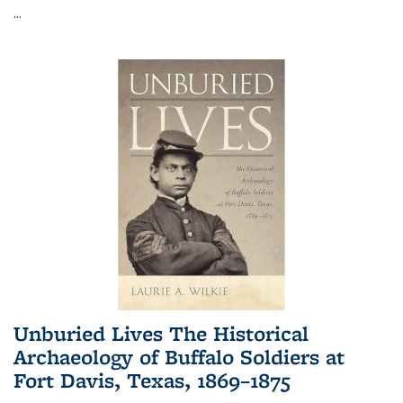
...
Unburied Lives The Historical
Archaeology of Buffalo Soldiers at
Fort Davis, Texas, 1869–1875