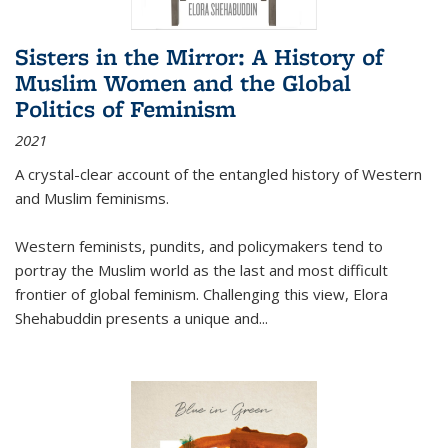
Sisters in the Mirror: A History of
Muslim Women and the Global
Politics of Feminism
2021
A crystal-clear account of the entangled history of Western
and Muslim feminisms.
Western feminists, pundits, and policymakers tend to
portray the Muslim world as the last and most difficult
frontier of global feminism. Challenging this view, Elora
Shehabuddin presents a unique and
...