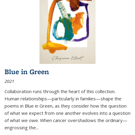
Blue in Green
2021
Collaboration runs through the heart of this collection.
Human relationships—particularly in families—shape the
poems in Blue in Green, as they consider how the question
of what we expect from one another evolves into a question
of what we owe. When cancer overshadows the ordinary—
engrossing the...