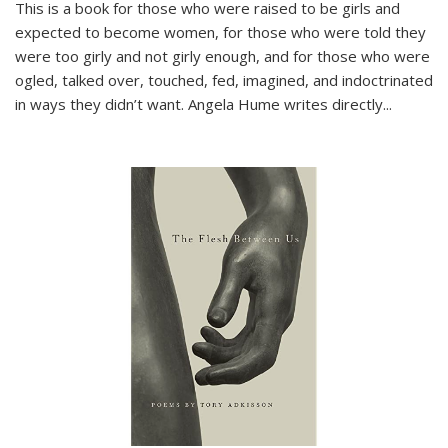
This is a book for those who were raised to be girls and
expected to become women, for those who were told they
were too girly and not girly enough, and for those who were
ogled, talked over, touched, fed, imagined, and indoctrinated
in ways they didn’t want. Angela Hume writes directly
...