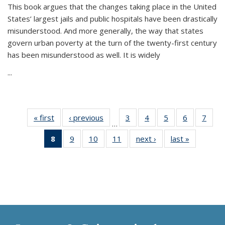
This book argues that the changes taking place in the United
States’ largest jails and public hospitals have been drastically
misunderstood. And more generally, the way that states
govern urban poverty at the turn of the twenty-first century
has been misunderstood as well. It is widely
...
« first
Thumbnail
‹ previous
Thumbnail
3
of 11
4
of 11
5
of 11
6
of 11
7
o
…
list:
list:
Thumbnail
Thumbnail
Thumbnail
Thumbnai
Thu
8
of 11
9
of 11
10
of 11
11
of 11
next ›
Thumbnail
last »
Thumbnai
Publications
Publications
list:
list:
list:
list:
l
Thumbnail
Thumbnail
Thumbnail
Thumbnail
list:
list:
Publications
Publications
Publications
Publicatio
Publi
list:
list:
list:
list:
Publications
Publicatio
Publications
Publications
Publications
Publications
(Current
page)