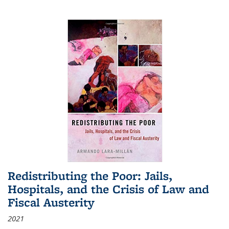
Redistributing the Poor: Jails,
Hospitals, and the Crisis of Law and
Fiscal Austerity
2021