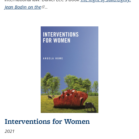
Jean Bodin on the
(link is external)
...
Interventions for Women
2021