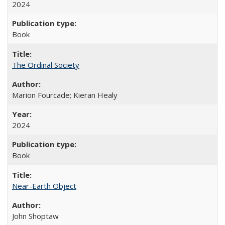
2024
Book
The Ordinal Society
Marion Fourcade; Kieran Healy
2024
Book
Near-Earth Object
John Shoptaw