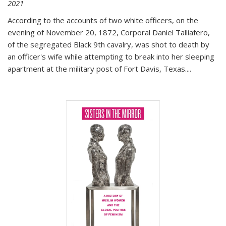
2021
According to the accounts of two white officers, on the
evening of November 20, 1872, Corporal Daniel Talliafero,
of the segregated Black 9th cavalry, was shot to death by
an officer's wife while attempting to break into her sleeping
apartment at the military post of Fort Davis, Texas.
...