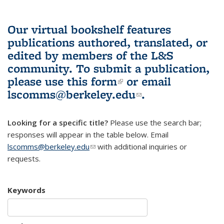
Our virtual bookshelf features
publications authored, translated, or
edited by members of the L&S
community.
To submit a publication,
please use
this form
(link is external)
or email
lscomms@berkeley.edu
(link sends e-
.
mail)
Looking for a specific title?
Please use the search bar;
responses will appear in the table below. Email
lscomms@berkeley.edu
(link sends e-mail)
with additional inquiries or
requests.
Keywords