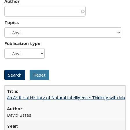
Author
Topics
Publication type
An Artificial History of Natural Intelligence: Thinking with Ma
David Bates