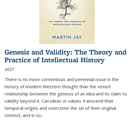
Genesis and Validity: The Theory and
Practice of Intellectual History
2021
There is no more contentious and perennial issue in the
history of modern Western thought than the vexed
relationship between the genesis of an idea and its claim to
validity beyond it. Can ideas or values transcend their
temporal origins and overcome the sin of their original
context, and in so...