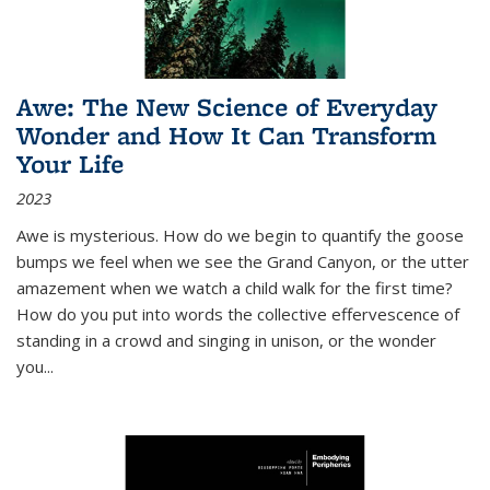
Awe: The New Science of Everyday
Wonder and How It Can Transform
Your Life
2023
Awe is mysterious. How do we begin to quantify the goose
bumps we feel when we see the Grand Canyon, or the utter
amazement when we watch a child walk for the first time?
How do you put into words the collective effervescence of
standing in a crowd and singing in unison, or the wonder
you
...