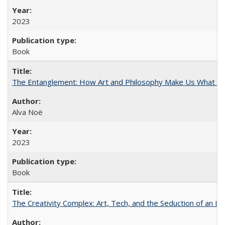
2023
Book
The Entanglement: How Art and Philosophy Make Us What W
Alva Noë
2023
Book
The Creativity Complex: Art, Tech, and the Seduction of an Id