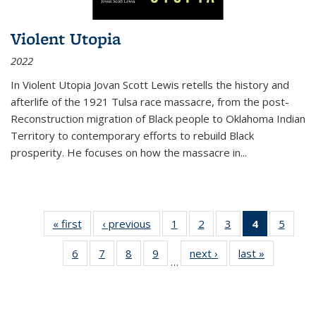
Violent Utopia
2022
In
Violent Utopia
Jovan Scott Lewis retells the history and
afterlife of the 1921 Tulsa race massacre, from the post-
Reconstruction migration of Black people to Oklahoma Indian
Territory to contemporary efforts to rebuild Black
prosperity. He focuses on how the massacre in
...
« first
Thumbnail
‹ previous
Thumbnail
1
of 11
2
of 11
3
of 11
4
of 11
5
of
list:
list:
Thumbnail
Thumbnail
Thumbnail
Thumbnai
Thum
6
of 11
7
of 11
8
of 11
9
of 11
next ›
Thumbnail
last »
Thumbnai
Publications
Publications
list:
list:
list:
list:
lis
…
Thumbnail
Thumbnail
Thumbnail
Thumbnail
list:
list:
Publications
Publications
Publications
Publicatio
Public
list:
list:
list:
list:
Publications
Publicatio
(Current
Publications
Publications
Publications
Publications
page)