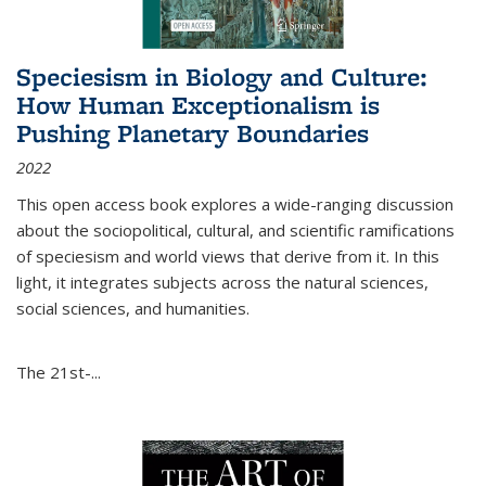
Speciesism in Biology and Culture:
How Human Exceptionalism is
Pushing Planetary Boundaries
2022
This open access book explores a wide-ranging discussion
about the sociopolitical, cultural, and scientific ramifications
of speciesism and world views that derive from it. In this
light, it integrates subjects across the natural sciences,
social sciences, and humanities.
The 21st-...