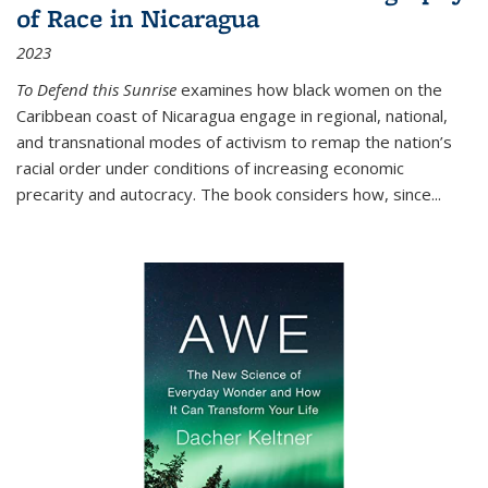
of Race in Nicaragua
2023
To Defend this Sunrise
examines how black women on the
Caribbean coast of Nicaragua engage in regional, national,
and transnational modes of activism to remap the nation’s
racial order under conditions of increasing economic
precarity and autocracy. The book considers how, since
...