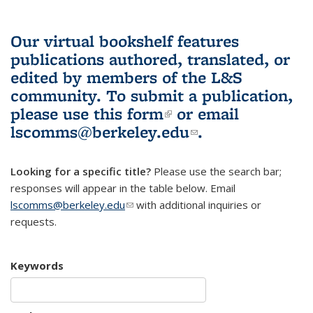
Our virtual bookshelf features
publications authored, translated, or
edited by members of the L&S
community.
To submit a publication,
please use
this form
(link is external)
or email
lscomms@berkeley.edu
(link sends e-
.
mail)
Looking for a specific title?
Please use the search bar;
responses will appear in the table below. Email
lscomms@berkeley.edu
(link sends e-mail)
with additional inquiries or
requests.
Keywords