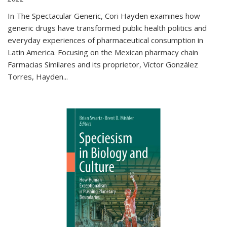
In The Spectacular Generic, Cori Hayden examines how
generic drugs have transformed public health politics and
everyday experiences of pharmaceutical consumption in
Latin America. Focusing on the Mexican pharmacy chain
Farmacias Similares and its proprietor, Víctor González
Torres, Hayden
...