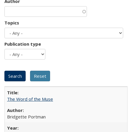
Author
Topics
Publication type
The Word of the Muse
Bridgette Portman