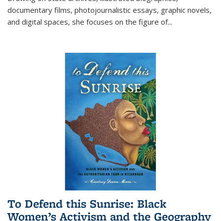
documentary films, photojournalistic essays, graphic novels,
and digital spaces, she focuses on the figure of
...
To Defend this Sunrise: Black
Women’s Activism and the Geography