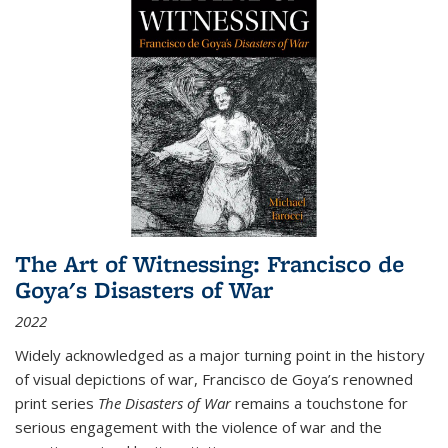
The Art of Witnessing: Francisco de
Goya's Disasters of War
2022
Widely acknowledged as a major turning point in the history
of visual depictions of war, Francisco de Goya’s renowned
print series
The Disasters of War
remains a touchstone for
serious engagement with the violence of war and the