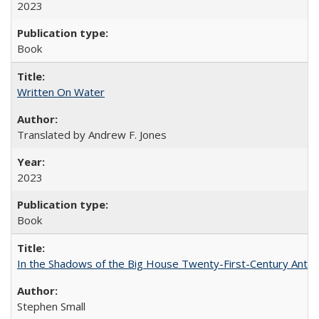
2023
Book
Written On Water
Translated by Andrew F. Jones
2023
Book
In the Shadows of the Big House Twenty-First-Century Antebe
Stephen Small