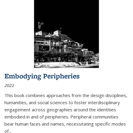
Embodying Peripheries
2022
This book combines approaches from the design disciplines,
humanities, and social sciences to foster interdisciplinary
engagement across geographies around the identities
embodied in and of peripheries. Peripheral communities
bear human faces and names, necessitating specific modes
of
...