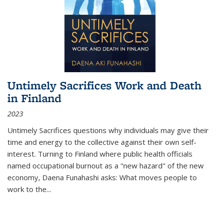
Untimely Sacrifices Work and Death
in Finland
2023
Untimely Sacrifices questions why individuals may give their
time and energy to the collective against their own self-
interest. Turning to Finland where public health officials
named occupational burnout as a "new hazard" of the new
economy, Daena Funahashi asks: What moves people to
work to the...