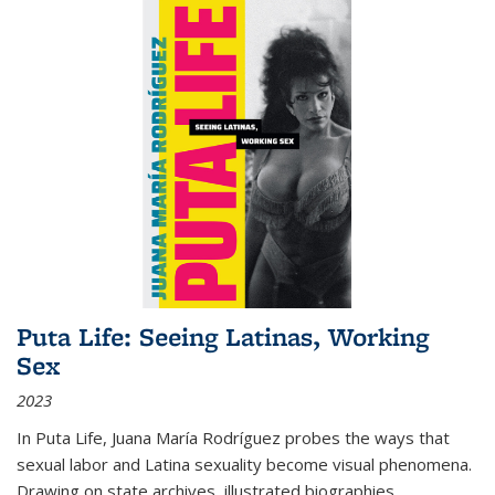
Puta Life: Seeing Latinas, Working
Sex
2023
In
Puta Life
, Juana María Rodríguez probes the ways that
sexual labor and Latina sexuality become visual phenomena.
Drawing on state archives, illustrated biographies,