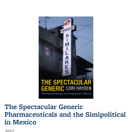
The Spectacular Generic
Pharmaceuticals and the Simipolitical
in Mexico
2022