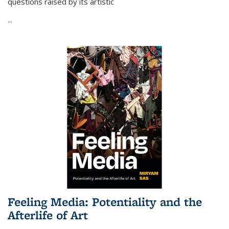
questions raised by its artistic
...
Feeling Media: Potentiality and the
Afterlife of Art