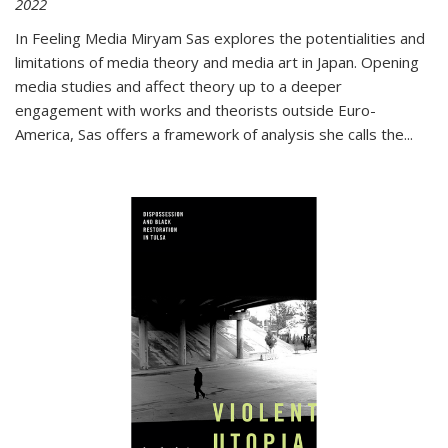
2022
In
Feeling Media
Miryam Sas explores the potentialities and
limitations of media theory and media art in Japan. Opening
media studies and affect theory up to a deeper
engagement with works and theorists outside Euro-
America, Sas offers a framework of analysis she calls the
...