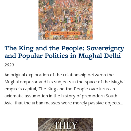
The King and the People: Sovereignty
and Popular Politics in Mughal Delhi
2020
An original exploration of the relationship between the
Mughal emperor and his subjects in the space of the Mughal
empire's capital,
The King and the People
overturns an
axiomatic assumption in the history of premodern South
Asia: that the urban masses were merely passive objects...