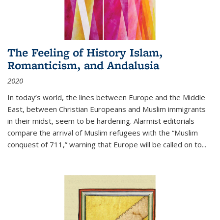
The Feeling of History Islam,
Romanticism, and Andalusia
2020
In today’s world, the lines between Europe and the Middle
East, between Christian Europeans and Muslim immigrants
in their midst, seem to be hardening. Alarmist editorials
compare the arrival of Muslim refugees with the “Muslim
conquest of 711,” warning that Europe will be called on to
...