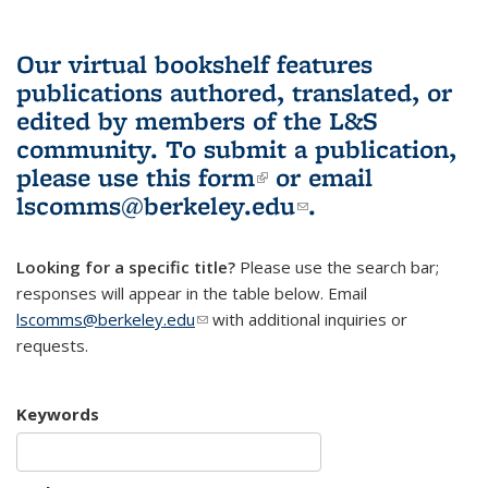
Our virtual bookshelf features
publications authored, translated, or
edited by members of the L&S
community.
To submit a publication,
please use
this form
(link is external)
or email
lscomms@berkeley.edu
(link sends e-
.
mail)
Looking for a specific title?
Please use the search bar;
responses will appear in the table below. Email
lscomms@berkeley.edu
(link sends e-mail)
with additional inquiries or
requests.
Keywords