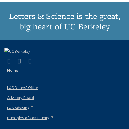
Letters & Science is the great,
big heart of UC Berkeley
(link is external)
(link is external)
(link is external)
X (formerly Twitter)
LinkedIn
Instagram
Home
L&S Deans' Office
Advisory Board
L&S Advising
(link is external)
Principles of Community
(link is external)