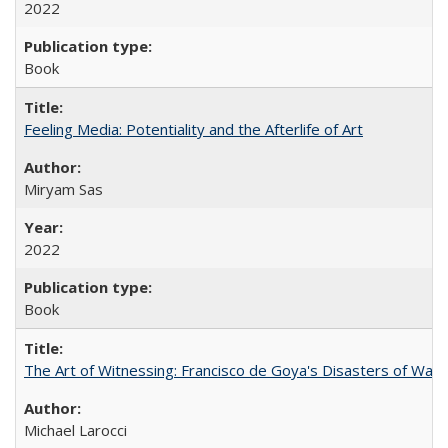
2022
Book
Feeling Media: Potentiality and the Afterlife of Art
​​Miryam Sas
2022
Book
The Art of Witnessing: Francisco de Goya's Disasters of War
Michael Larocci