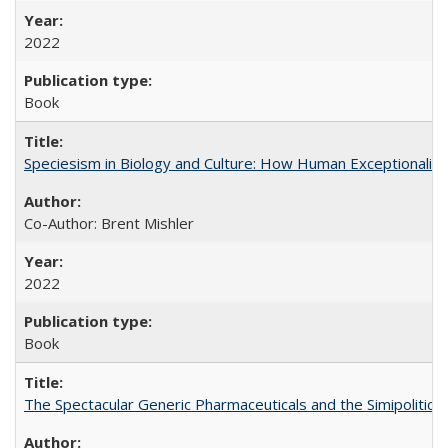
2022
Book
Speciesism in Biology and Culture: How Human Exceptionalis
Co-Author: Brent Mishler
2022
Book
The Spectacular Generic Pharmaceuticals and the Simipolitical