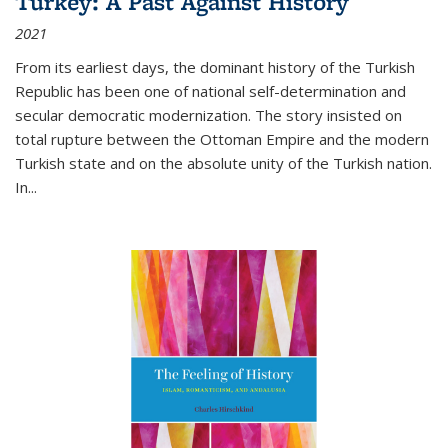
Turkey: A Past Against History
2021
From its earliest days, the dominant history of the Turkish
Republic has been one of national self-determination and
secular democratic modernization. The story insisted on
total rupture between the Ottoman Empire and the modern
Turkish state and on the absolute unity of the Turkish nation.
In...