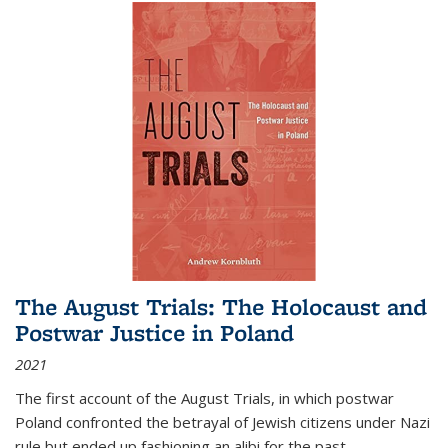
The August Trials: The Holocaust and
Postwar Justice in Poland
2021
The first account of the August Trials, in which postwar
Poland confronted the betrayal of Jewish citizens under Nazi
rule but ended up fashioning an alibi for the past.