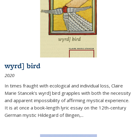
wyrd] bird
2020
In times fraught with ecological and individual loss, Claire
Marie Stancek’s
wyrd] bird
grapples with both the necessity
and apparent impossibility of affirming mystical experience.
It is at once a book-length lyric essay on the 12th-century
German mystic Hildegard of Bingen,
...