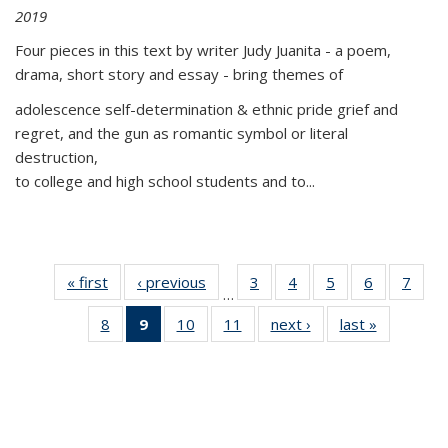
2019
Four pieces in this text by writer Judy Juanita - a poem,
drama, short story and essay - bring themes of
adolescence self-determination & ethnic pride grief and
regret, and the gun as romantic symbol or literal
destruction,
to college and high school students and to...
« first
Thumbnail
‹ previous
Thumbnail
3
of 11
4
of 11
5
of 11
6
of 11
7
o
…
list:
list:
Thumbnail
Thumbnail
Thumbnail
Thumbnai
Thu
8
of 11
9
of 11
10
of 11
11
of 11
next ›
Thumbnail
last »
Thumbnai
Publications
Publications
list:
list:
list:
list:
l
Thumbnail
Thumbnail
Thumbnail
Thumbnail
list:
list:
Publications
Publications
Publications
Publicatio
Publi
list:
list:
list:
list:
Publications
Publicatio
Publications
Publications
Publications
Publications
(Current
page)