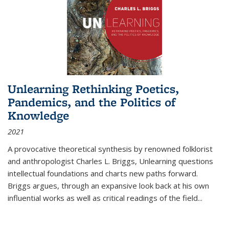
Unlearning Rethinking Poetics,
Pandemics, and the Politics of
Knowledge
2021
A provocative theoretical synthesis by renowned folklorist
and anthropologist Charles L. Briggs, Unlearning questions
intellectual foundations and charts new paths forward.
Briggs argues, through an expansive look back at his own
influential works as well as critical readings of the field
...