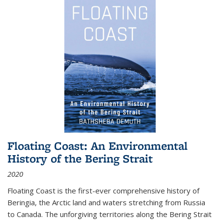
Floating Coast: An Environmental
History of the Bering Strait
2020
Floating Coast is the first-ever comprehensive history of
Beringia, the Arctic land and waters stretching from Russia
to Canada. The unforgiving territories along the Bering Strait