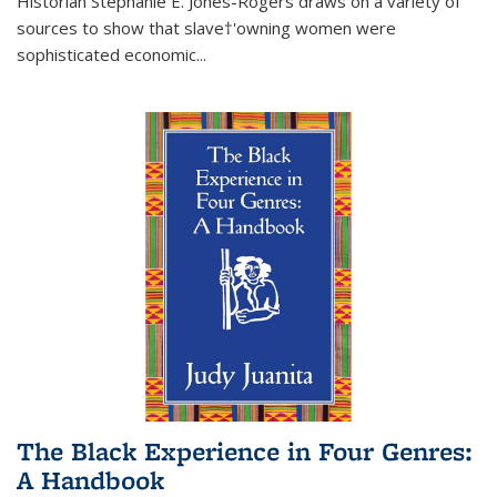
Historian Stephanie E. Jones-Rogers draws on a variety of
sources to show that slave†'owning women were
sophisticated economic...
The Black Experience in Four Genres:
A Handbook