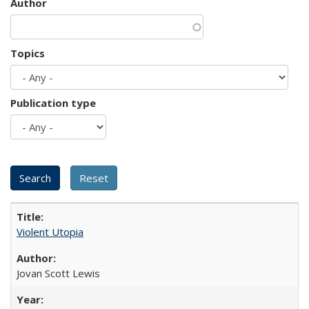
Author
Topics
Publication type
Violent Utopia
Jovan Scott Lewis