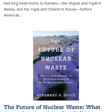
had long been home to humans—the Iñupiat and Yupik in
Alaska, and the Yupik and Chukchi in Russia—before
American...
The Future of Nuclear Waste: What