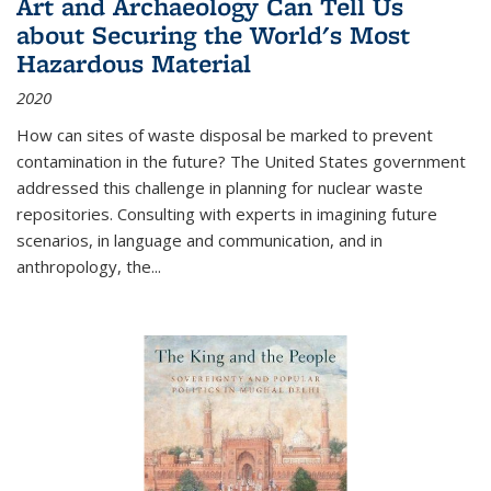
Art and Archaeology Can Tell Us
about Securing the World's Most
Hazardous Material
2020
How can sites of waste disposal be marked to prevent
contamination in the future? The United States government
addressed this challenge in planning for nuclear waste
repositories. Consulting with experts in imagining future
scenarios, in language and communication, and in
anthropology, the
...