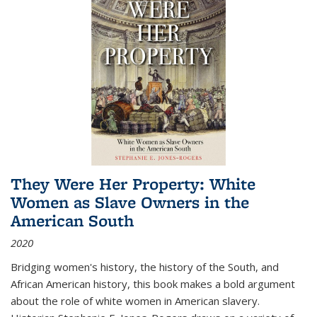
They Were Her Property: White
Women as Slave Owners in the
American South
2020
Bridging women's history, the history of the South, and
African American history, this book makes a bold argument
about the role of white women in American slavery.