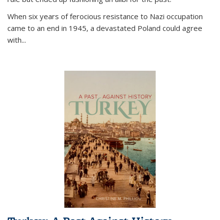
When six years of ferocious resistance to Nazi occupation
came to an end in 1945, a devastated Poland could agree
with...