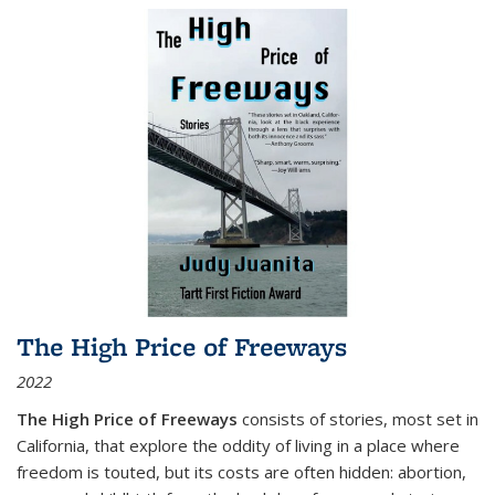
The High Price of Freeways
2022
The High Price of Freeways
consists of stories, most set in
California, that explore the oddity of living in a place where
freedom is touted, but its costs are often hidden: abortion,