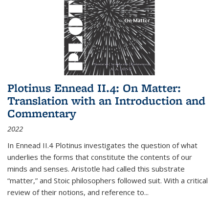
Plotinus Ennead II.4: On Matter:
Translation with an Introduction and
Commentary
2022
In
Ennead
II.4 Plotinus investigates the question of what
underlies the forms that constitute the contents of our
minds and senses. Aristotle had called this substrate
“matter,” and Stoic philosophers followed suit. With a critical
review of their notions, and reference to
...