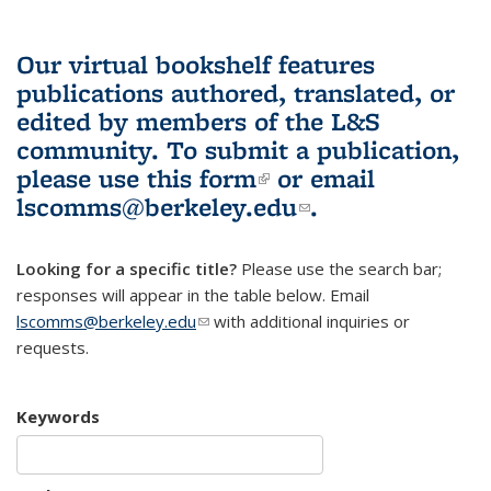
Our virtual bookshelf features
publications authored, translated, or
edited by members of the L&S
community.
To submit a publication,
please use
this form
(link is external)
or email
lscomms@berkeley.edu
(link sends e-
.
mail)
Looking for a specific title?
Please use the search bar;
responses will appear in the table below. Email
lscomms@berkeley.edu
(link sends e-mail)
with additional inquiries or
requests.
Keywords