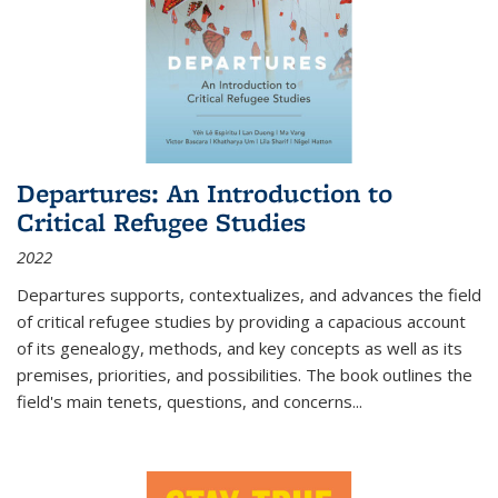
Departures: An Introduction to
Critical Refugee Studies
2022
Departures
supports, contextualizes, and advances the field
of critical refugee studies by providing a capacious account
of its genealogy, methods, and key concepts as well as its
premises, priorities, and possibilities. The book outlines the
field's main tenets, questions, and concerns
...