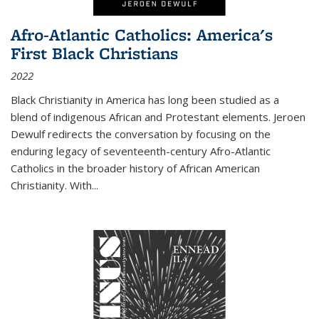
Afro-Atlantic Catholics: America's
First Black Christians
2022
Black Christianity in America has long been studied as a
blend of indigenous African and Protestant elements. Jeroen
Dewulf redirects the conversation by focusing on the
enduring legacy of seventeenth-century Afro-Atlantic
Catholics in the broader history of African American
Christianity. With...