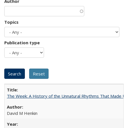
Author
Topics
Publication type
The Week: A History of the Unnatural Rhythms That Made U
David M Henkin