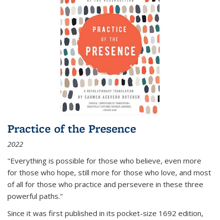
Practice of the Presence
2022
"Everything is possible for those who believe, even more
for those who hope, still more for those who love, and most
of all
for those who practice and persevere in these three
powerful paths."
Since it was first published in its pocket-size 1692 edition,