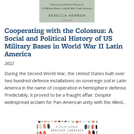
Cooperating with the Colossus: A
Social and Political History of US
Military Bases in World War II Latin
America
2022
During the Second World War, the United States built over
two hundred defense installations on sovereign soil in Latin
America in the name of cooperation in hemisphere defense.
Predictably, it proved to be a fraught affair. Despite
widespread acclaim for Pan-American unity with the Allied
...