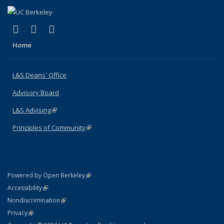
(link is external)
(link is external)
(link is external)
X (formerly Twitter)
LinkedIn
Instagram
Home
L&S Deans' Office
Advisory Board
L&S Advising
(link is external)
Principles of Community
(link is external)
(link is external)
Powered by Open Berkeley
Statement
(link is external)
Accessibility
Policy Statement
(link is external)
Nondiscrimination
Statement
(link is external)
Privacy