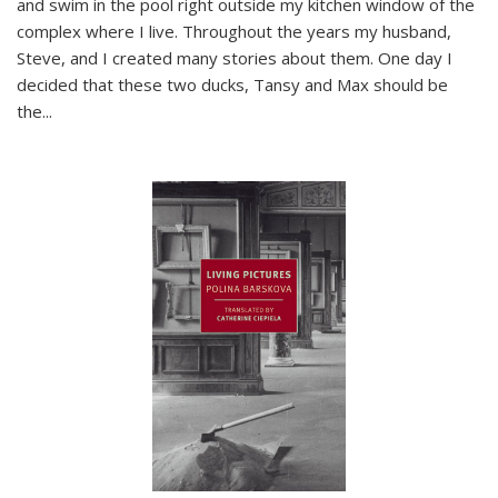
and swim in the pool right outside my kitchen window of the
complex where I live. Throughout the years my husband,
Steve, and I created many stories about them. One day I
decided that these two ducks, Tansy and Max should be
the
...