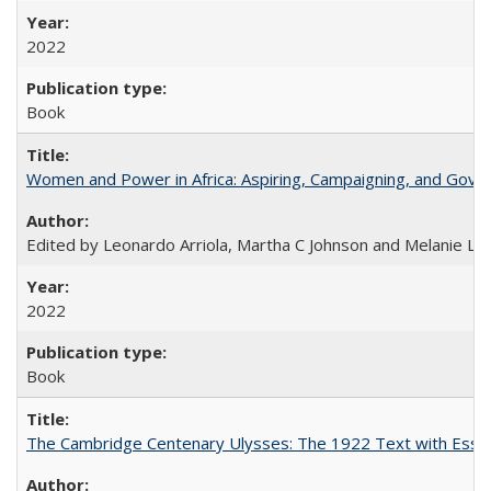
2022
Book
Women and Power in Africa: Aspiring, Campaigning, and Gove
Edited by Leonardo Arriola, Martha C Johnson and Melanie L Ph
2022
Book
The Cambridge Centenary Ulysses: The 1922 Text with Essa