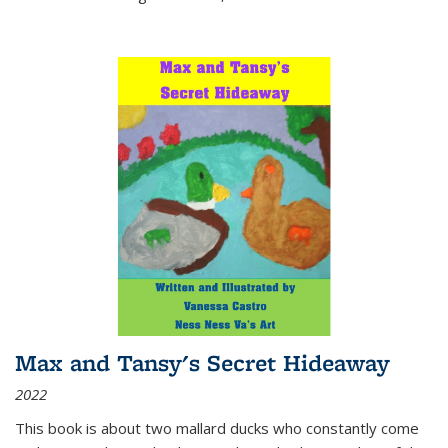
Max and Tansy's Secret Hideaway
2022
This book is about two mallard ducks who constantly come