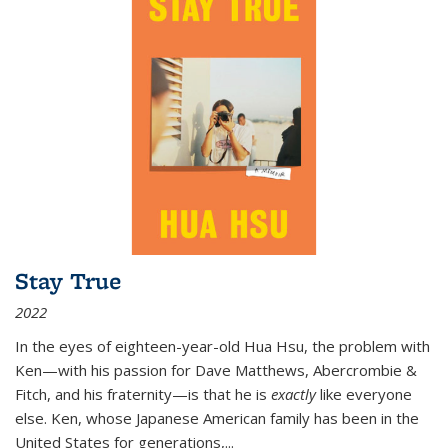
Stay True
2022
In the eyes of eighteen-year-old Hua Hsu, the problem with
Ken—with his passion for Dave Matthews, Abercrombie &
Fitch, and his fraternity—is that he is
exactly
like everyone
else. Ken, whose Japanese American family has been in the
United States for generations,
...