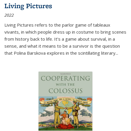
Living Pictures
2022
Living Pictures refers to the parlor game of tableaux
vivants, in which people dress up in costume to bring scenes
from history back to life. It’s a game about survival, in a
sense, and what it means to be a survivor is the question
that Polina Barskova explores in the scintillating literary...