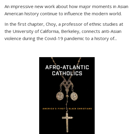
An impressive new work about how major moments in Asian
American history continue to influence the modern world.
In the first chapter, Choy, a professor of ethnic studies at
the University of California, Berkeley, connects anti-Asian
violence during the Covid-19 pandemic to a history of...