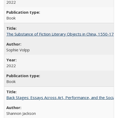
2022
Book
The Substance of Fiction Literary Objects in China, 1550-177
Sophie Volpp
2022
Book
Back Stages: Essays Across Art, Performance, and the Social
Shannon Jackson