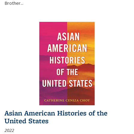
Brother...
Asian American Histories of the
United States
2022