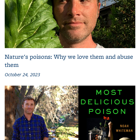
Nature's poisons: Why we love them and abuse
them
October 24, 2023