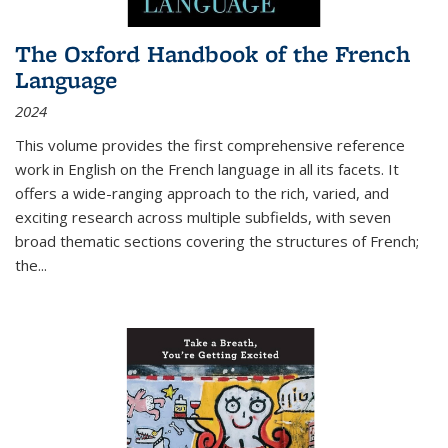
The Oxford Handbook of the French
Language
2024
This volume provides the first comprehensive reference
work in English on the French language in all its facets. It
offers a wide-ranging approach to the rich, varied, and
exciting research across multiple subfields, with seven
broad thematic sections covering the structures of French;
the
...