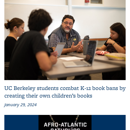
UC Berkeley students combat K-12 book bans by
creating their own children’s books
January 29, 2024