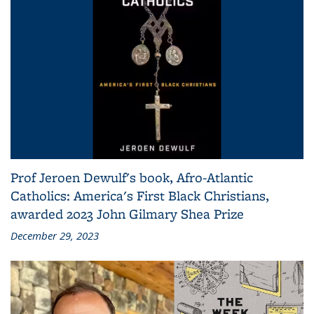
Prof Jeroen Dewulf's book, Afro-Atlantic
Catholics: America's First Black Christians,
awarded 2023 John Gilmary Shea Prize
December 29, 2023