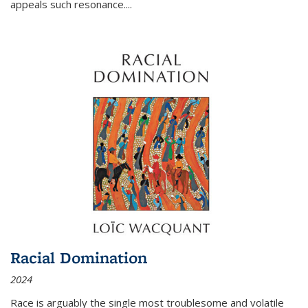
appeals such resonance.
...
Racial Domination
2024
Race is arguably the single most troublesome and volatile