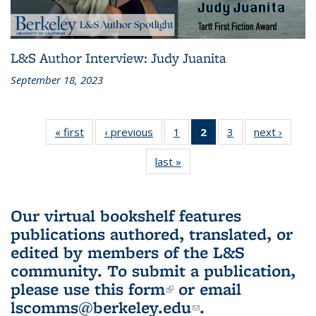
L&S Author Interview: Judy Juanita
September 18, 2023
« first
L&S
‹ previous
L&S
1
of 3 L&S
2
of 3 L&S
3
of 3 L&S
next ›
L&S
Bookshelf
Bookshelf
Bookshelf
Bookshelf
Bookshelf
Booksh
last »
L&S
News
News
News
News
News
New
Bookshelf
(Current
News
page)
Our virtual bookshelf features
publications authored, translated, or
edited by members of the L&S
community.
To submit a publication,
please use
this form
(link is external)
or email
lscomms@berkeley.edu
(link sends e-
.