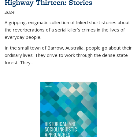
Highway Thirteen: Stories
2024
A gripping, enigmatic collection of linked short stories about
the reverberations of a serial killer’s crimes in the lives of
everyday people.
In the small town of Barrow, Australia, people go about their
ordinary lives. They drive to work through the dense state
forest. They
...