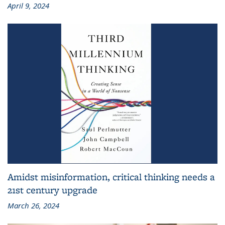
April 9, 2024
Amidst misinformation, critical thinking needs a
21st century upgrade
March 26, 2024