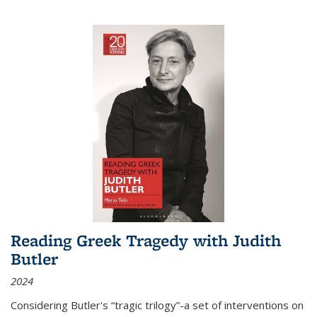
Reading Greek Tragedy with Judith
Butler
2024
Considering Butler's “tragic trilogy”-a set of interventions on