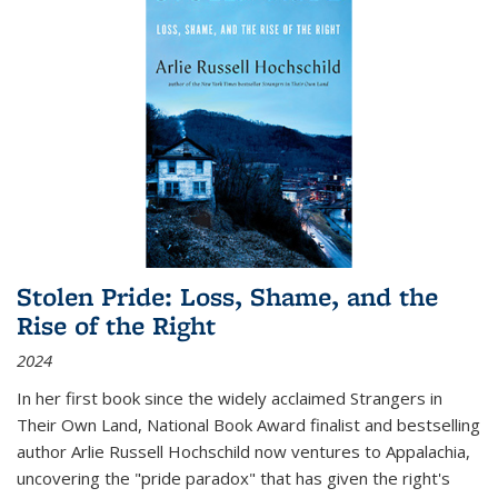
Stolen Pride: Loss, Shame, and the
Rise of the Right
2024
In her first book since the widely acclaimed
Strangers in
Their Own Land
, National Book Award finalist and bestselling
author Arlie Russell Hochschild now ventures to Appalachia,
uncovering the "pride paradox" that has given the right's