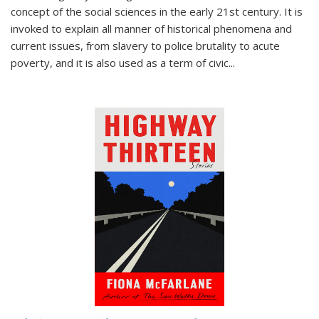
concept of the social sciences in the early 21st century. It is
invoked to explain all manner of historical phenomena and
current issues, from slavery to police brutality to acute
poverty, and it is also used as a term of civic
...