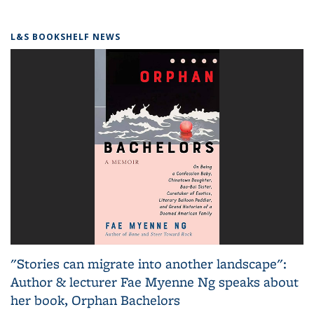
L&S BOOKSHELF NEWS
"Stories can migrate into another landscape":
Author & lecturer Fae Myenne Ng speaks about
her book, Orphan Bachelors