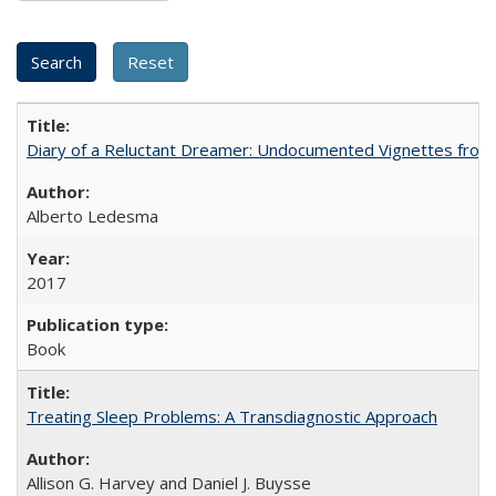
Diary of a Reluctant Dreamer: Undocumented Vignettes from 
Alberto Ledesma
2017
Book
Treating Sleep Problems: A Transdiagnostic Approach
Allison G. Harvey and Daniel J. Buysse