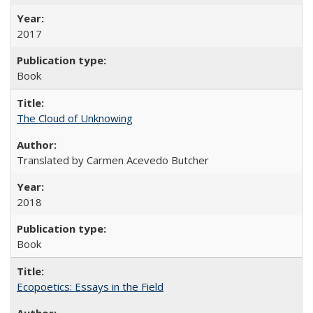
2017
Book
The Cloud of Unknowing
Translated by Carmen Acevedo Butcher
2018
Book
Ecopoetics: Essays in the Field