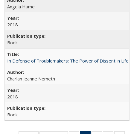
Angela Hume
2018
Book
In Defense of Troublemakers: The Power of Dissent in Life a
Charlan Jeanne Nemeth
2018
Book