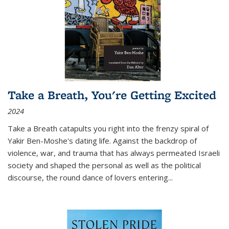
Take a Breath, You're Getting Excited
2024
Take a Breath
catapults you right into the frenzy spiral of
Yakir Ben-Moshe's dating life. Against the backdrop of
violence, war, and trauma that has always permeated Israeli
society and shaped the personal as well as the political
discourse, the round dance of lovers entering
...