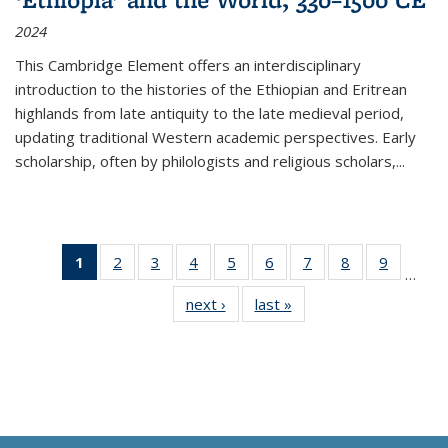
2024
This Cambridge Element offers an interdisciplinary
introduction to the histories of the Ethiopian and Eritrean
highlands from late antiquity to the late medieval period,
updating traditional Western academic perspectives. Early
scholarship, often by philologists and religious scholars,
...
1
of 11
2
of 11
3
of 11
4
of 11
5
of 11
6
of 11
7
of 11
8
of 11
9
of 11
…
Thumbnail
Thumbnail
Thumbnail
Thumbnail
Thumbnail
Thumbnail
Thumbnail
Thumbnail
Thumbn
next ›
Thumbnail
last »
Thumbnail
list:
list:
list:
list:
list:
list:
list:
list:
list:
list:
list:
Publications
Publications
Publications
Publications
Publications
Publications
Publications
Publications
Publicat
Publications
Publications
(Current
page)