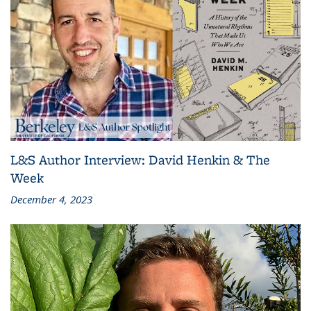
L&S Author Interview: David Henkin & The
Week
December 4, 2023