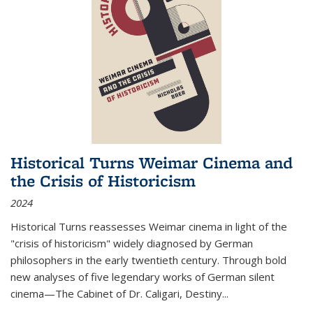
Historical Turns Weimar Cinema and
the Crisis of Historicism
2024
Historical Turns
reassesses Weimar cinema in light of the
"crisis of historicism" widely diagnosed by German
philosophers in the early twentieth century. Through bold
new analyses of five legendary works of German silent
cinema—
The Cabinet of Dr. Caligari
,
Destiny...