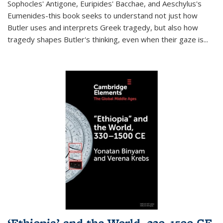
Sophocles' Antigone, Euripides' Bacchae, and Aeschylus's
Eumenides-this book seeks to understand not just how
Butler uses and interprets Greek tragedy, but also how
tragedy shapes Butler's thinking, even when their gaze is
...
‘Ethiopia’ and the World, 330–1500 CE