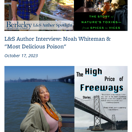
L&S Author Interview: Noah Whiteman &
"Most Delicious Poison"
October 17, 2023