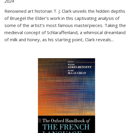
2024
Renowned art historian T. J. Clark unveils the hidden depths
of Bruegel the Elder’s work in this captivating analysis of
some of the artist’s most famous masterpieces. Taking the
medieval concept of Schlaraffenland, a whimsical dreamland
of milk and honey, as his starting point, Clark reveals...