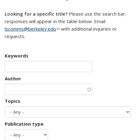
mail)
Looking for a specific title?
Please use the search bar;
responses will appear in the table below. Email
lscomms@berkeley.edu
(link sends e-mail)
with additional inquiries or
requests.
Keywords
Author
Topics
Publication type