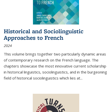
Historical and Sociolinguistic
Approaches to French
2024
This volume brings together two particularly dynamic areas
of contemporary research on the French language. The
chapters showcase the most innovative current scholarship
in historical linguistics, sociolinguistics, and in the burgeoning
field of historical sociolinguistics which lies at
...