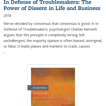
In Defense of Troublemakers: The
Power of Dissent in Life and Business
2018
We’ve decided by consensus that consensus is good. In In
Defense of Troublemakers, psychologist Charlan Nemeth
argues that this principle is completely wrong: left
unchallenged, the majority opinion is often biased, unoriginal,
or false. It leads planes and markets to crash, causes
...