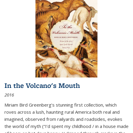
In the Volcano's Mouth
2016
Miriam Bird Greenberg’s stunning first collection, which
roves across a lush, haunting rural America both real and
imagined, observed from railyards and roadsides, evokes
the world of myth (“I’d spent my childhood / in a house made