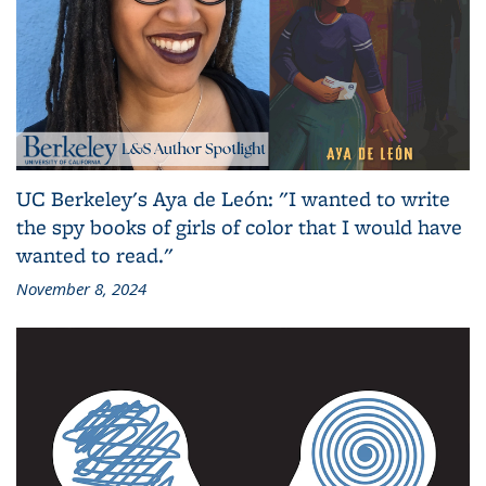
UC Berkeley's Aya de León: "I wanted to write
the spy books of girls of color that I would have
wanted to read."
November 8, 2024