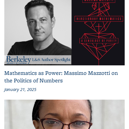
Mathematics as Power: Massimo Mazzotti on
the Politics of Numbers
January 21, 2025