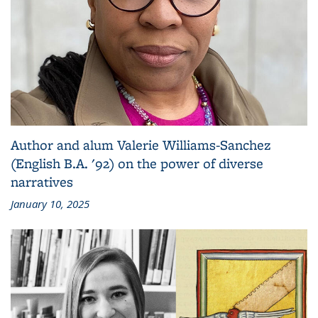
Author and alum Valerie Williams-Sanchez
(English B.A. '92) on the power of diverse
narratives
January 10, 2025