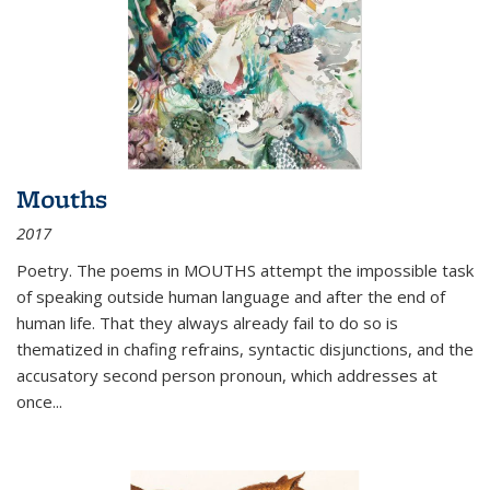
Mouths
2017
Poetry. The poems in MOUTHS attempt the impossible task
of speaking outside human language and after the end of
human life. That they always already fail to do so is
thematized in chafing refrains, syntactic disjunctions, and the
accusatory second person pronoun, which addresses at
once
...