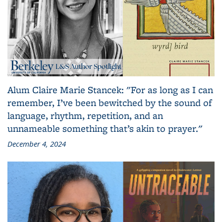
Alum Claire Marie Stancek: "For as long as I can
remember, I’ve been bewitched by the sound of
language, rhythm, repetition, and an
unnameable something that’s akin to prayer."
December 4, 2024