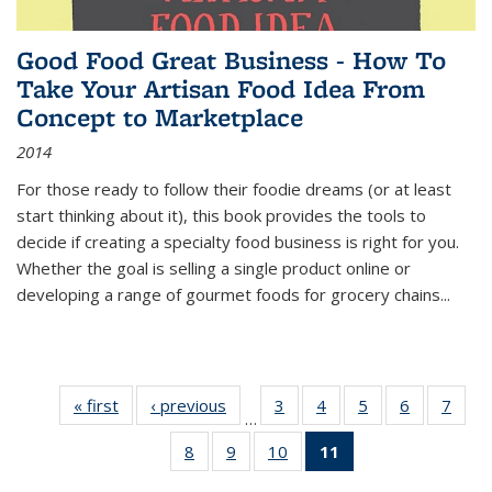
Good Food Great Business - How To
Take Your Artisan Food Idea From
Concept to Marketplace
2014
For those ready to follow their foodie dreams (or at least
start thinking about it), this book provides the tools to
decide if creating a specialty food business is right for you.
Whether the goal is selling a single product online or
developing a range of gourmet foods for grocery chains
...
« first
Thumbnail
‹ previous
Thumbnail
3
of 11
4
of 11
5
of 11
6
of 11
7
o
…
list:
list:
Thumbnail
Thumbnail
Thumbnail
Thumbnai
Thu
8
of 11
9
of 11
10
of 11
11
of 11
Publications
Publications
list:
list:
list:
list:
l
Thumbnail
Thumbnail
Thumbnail
Thumbnail
Publications
Publications
Publications
Publicatio
Publi