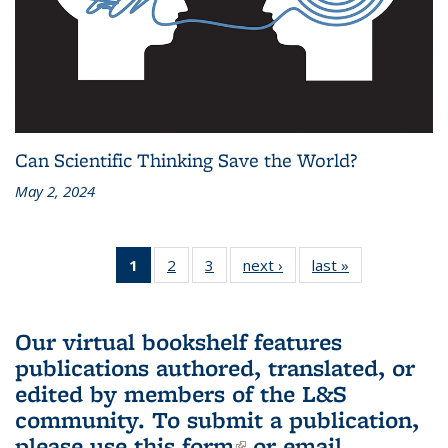
Can Scientific Thinking Save the World?
May 2, 2024
1
of 3 L&S
2
of 3 L&S
3
of 3 L&S
next ›
L&S
last »
L&S
Bookshelf
Bookshelf
Bookshelf
Bookshelf
Bookshelf
News
News
News
News
News
(Current
Our virtual bookshelf features
page)
publications authored, translated, or
edited by members of the L&S
community.
To submit a publication,
please use
this form
(link is external)
or email