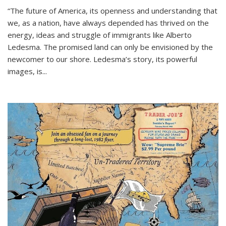
“The future of America, its openness and understanding that
we, as a nation, have always depended has thrived on the
energy, ideas and struggle of immigrants like Alberto
Ledesma. The promised land can only be envisioned by the
newcomer to our shore. Ledesma’s story, its powerful
images, is...