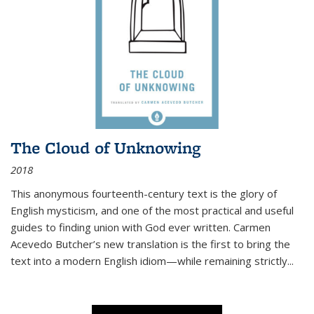
The Cloud of Unknowing
2018
This anonymous fourteenth-century text is the glory of
English mysticism, and one of the most practical and useful
guides to finding union with God ever written. Carmen
Acevedo Butcher’s new translation is the first to bring the
text into a modern English idiom—while remaining strictly
...