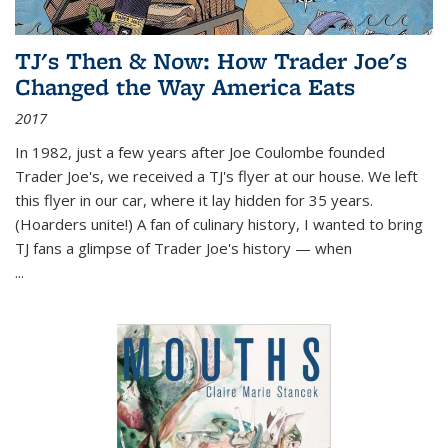
TJ's Then & Now: How Trader Joe's
Changed the Way America Eats
2017
In 1982, just a few years after Joe Coulombe founded
Trader Joe's, we received a TJ's flyer at our house. We left
this flyer in our car, where it lay hidden for 35 years.
(Hoarders unite!) A fan of culinary history, I wanted to bring
TJ fans a glimpse of Trader Joe's history — when
...