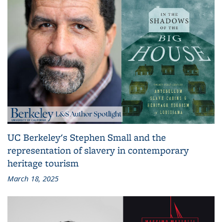
UC Berkeley's Stephen Small and the
representation of slavery in contemporary
heritage tourism
March 18, 2025