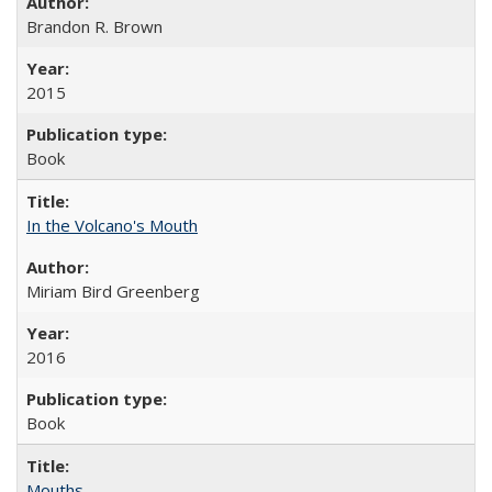
Brandon R. Brown
2015
Book
In the Volcano's Mouth
Miriam Bird Greenberg
2016
Book
Mouths