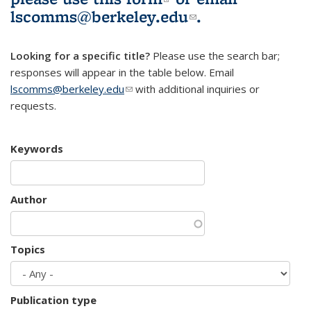
lscomms@berkeley.edu
(link sends e-
.
mail)
Looking for a specific title?
Please use the search bar;
responses will appear in the table below. Email
lscomms@berkeley.edu
(link sends e-mail)
with additional inquiries or
requests.
Keywords
Author
Topics
Publication type