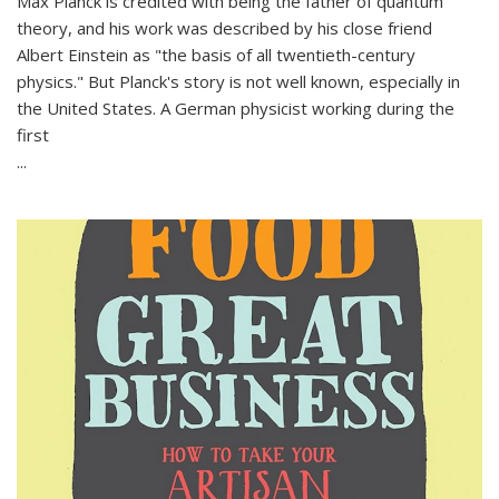
Max Planck is credited with being the father of quantum
theory, and his work was described by his close friend
Albert Einstein as "the basis of all twentieth-century
physics." But Planck's story is not well known, especially in
the United States. A German physicist working during the
first
...