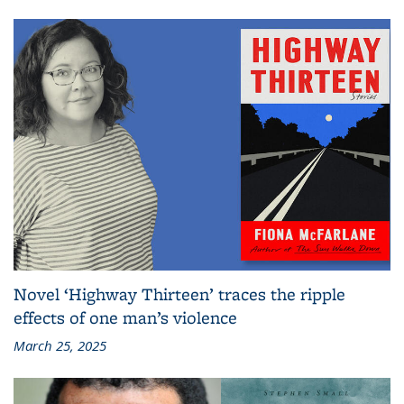
Novel ‘Highway Thirteen’ traces the ripple
effects of one man’s violence
March 25, 2025