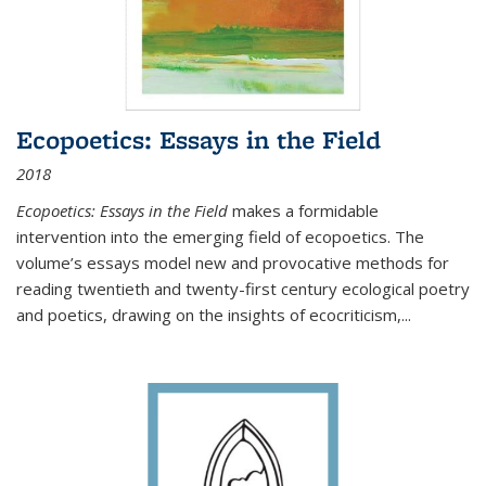
Ecopoetics: Essays in the Field
2018
Ecopoetics: Essays in the Field
makes a formidable
intervention into the emerging field of ecopoetics. The
volume’s essays model new and provocative methods for
reading twentieth and twenty-first century ecological poetry
and poetics, drawing on the insights of ecocriticism,...