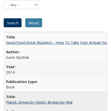
Good Food Great Business - How To Take Your Artisan Food
Susie Wyshak
2014
Book
Planck: Driven by Vision, Broken by War