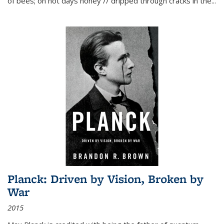
of bees; on hot days honey // dripped through cracks in the...
Planck: Driven by Vision, Broken by
War
2015