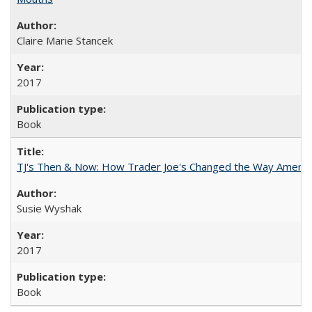
Claire Marie Stancek
2017
Book
TJ's Then & Now: How Trader Joe's Changed the Way Americ
Susie Wyshak
2017
Book