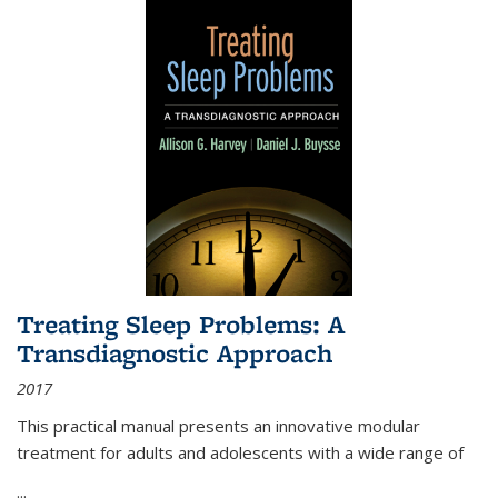
Treating Sleep Problems: A
Transdiagnostic Approach
2017
This practical manual presents an innovative modular
treatment for adults and adolescents with a wide range of
...