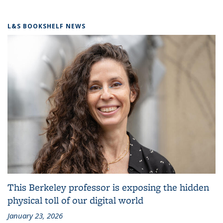
L&S BOOKSHELF NEWS
This Berkeley professor is exposing the hidden
physical toll of our digital world
January 23, 2026