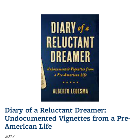
Diary of a Reluctant Dreamer:
Undocumented Vignettes from a Pre-
American Life
2017