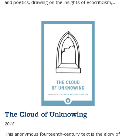
and poetics, drawing on the insights of ecocriticism,...
The Cloud of Unknowing
2018
This anonymous fourteenth-century text is the glory of