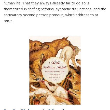
human life. That they always already fail to do so is
thematized in chafing refrains, syntactic disjunctions, and the
accusatory second person pronoun, which addresses at
once
...