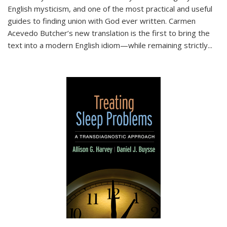
English mysticism, and one of the most practical and useful
guides to finding union with God ever written. Carmen
Acevedo Butcher’s new translation is the first to bring the
text into a modern English idiom—while remaining strictly
...