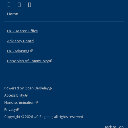
(link is external)
(link is external)
(link is external)
X (formerly Twitter)
LinkedIn
Instagram
Home
L&S Deans' Office
Advisory Board
L&S Advising
(link is external)
Principles of Community
(link is external)
(link is external)
Powered by Open Berkeley
Statement
(link is external)
Accessibility
Policy Statement
(link is external)
Nondiscrimination
Statement
(link is external)
Privacy
Copyright © 2026 UC Regents; all rights reserved
Back to Top