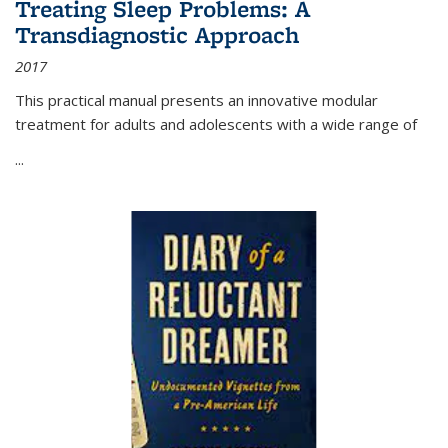
Treating Sleep Problems: A
Transdiagnostic Approach
2017
This practical manual presents an innovative modular
treatment for adults and adolescents with a wide range of
...