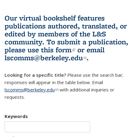
Our virtual bookshelf features
publications authored, translated, or
edited by members of the L&S
community.
To submit a publication,
please use
this form
(link is external)
or email
lscomms@berkeley.edu
(link sends e-
.
mail)
Looking for a specific title?
Please use the search bar;
responses will appear in the table below. Email
lscomms@berkeley.edu
(link sends e-mail)
with additional inquiries or
requests.
Keywords