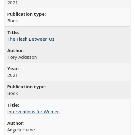
2021
Book
The Flesh Between Us
Tory Adkisson
2021
Book
Interventions for Women
Angela Hume