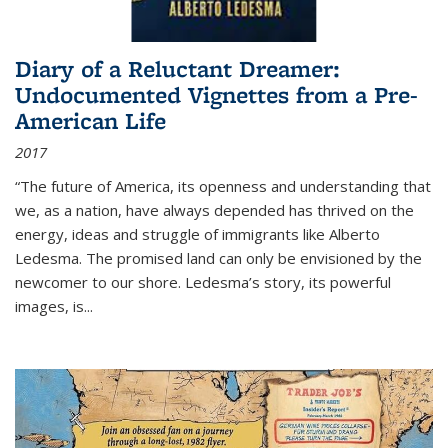
Diary of a Reluctant Dreamer:
Undocumented Vignettes from a Pre-
American Life
2017
“The future of America, its openness and understanding that
we, as a nation, have always depended has thrived on the
energy, ideas and struggle of immigrants like Alberto
Ledesma. The promised land can only be envisioned by the
newcomer to our shore. Ledesma’s story, its powerful
images, is...