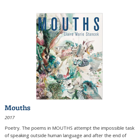
Mouths
2017
Poetry. The poems in MOUTHS attempt the impossible task
of speaking outside human language and after the end of