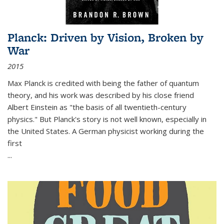
Planck: Driven by Vision, Broken by
War
2015
Max Planck is credited with being the father of quantum
theory, and his work was described by his close friend
Albert Einstein as "the basis of all twentieth-century
physics." But Planck's story is not well known, especially in
the United States. A German physicist working during the
first
...