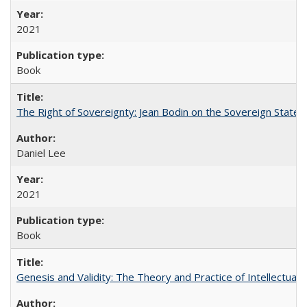
2021
Book
The Right of Sovereignty: Jean Bodin on the Sovereign State 
Daniel Lee
2021
Book
Genesis and Validity: The Theory and Practice of Intellectual 