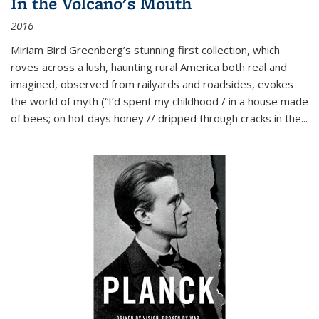
In the Volcano's Mouth
2016
Miriam Bird Greenberg’s stunning first collection, which
roves across a lush, haunting rural America both real and
imagined, observed from railyards and roadsides, evokes
the world of myth (“I’d spent my childhood / in a house made
of bees; on hot days honey // dripped through cracks in the...