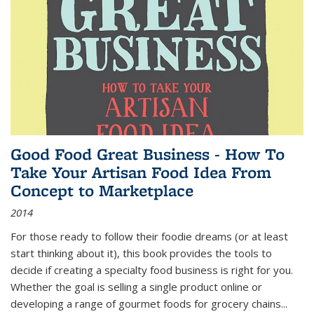
Good Food Great Business - How To
Take Your Artisan Food Idea From
Concept to Marketplace
2014
For those ready to follow their foodie dreams (or at least
start thinking about it), this book provides the tools to
decide if creating a specialty food business is right for you.
Whether the goal is selling a single product online or
developing a range of gourmet foods for grocery chains
...