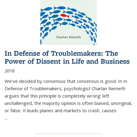
In Defense of Troublemakers: The
Power of Dissent in Life and Business
2018
We’ve decided by consensus that consensus is good. In In
Defense of Troublemakers, psychologist Charlan Nemeth
argues that this principle is completely wrong: left
unchallenged, the majority opinion is often biased, unoriginal,
or false. It leads planes and markets to crash, causes
...