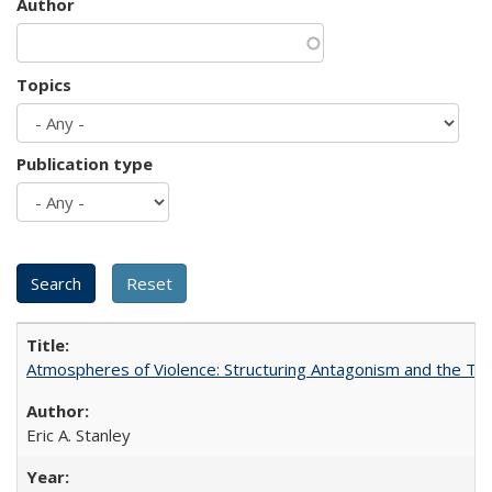
Author
Topics
Publication type
Atmospheres of Violence: Structuring Antagonism and the T
Eric A. Stanley