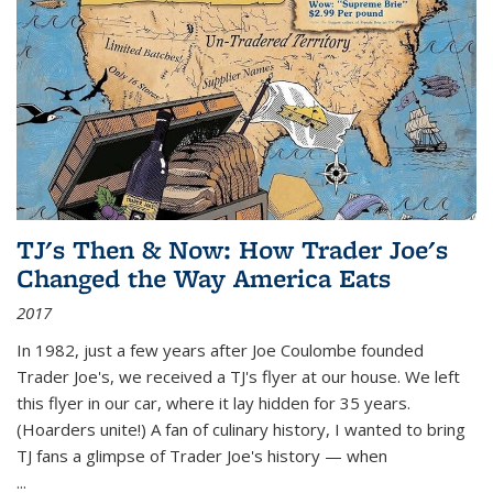
TJ's Then & Now: How Trader Joe's
Changed the Way America Eats
2017
In 1982, just a few years after Joe Coulombe founded
Trader Joe's, we received a TJ's flyer at our house. We left
this flyer in our car, where it lay hidden for 35 years.
(Hoarders unite!) A fan of culinary history, I wanted to bring
TJ fans a glimpse of Trader Joe's history — when
...