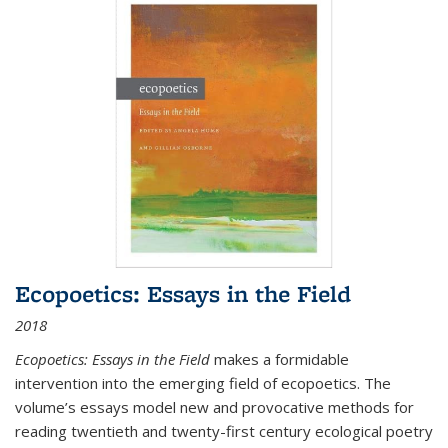
Ecopoetics: Essays in the Field
2018
Ecopoetics: Essays in the Field
makes a formidable
intervention into the emerging field of ecopoetics. The
volume’s essays model new and provocative methods for
reading twentieth and twenty-first century ecological poetry