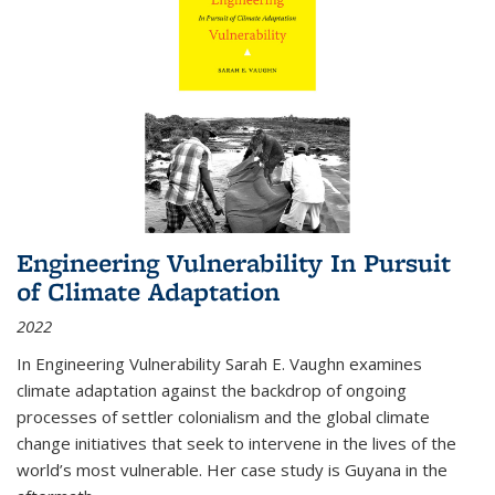
Engineering Vulnerability In Pursuit
of Climate Adaptation
2022
In Engineering Vulnerability Sarah E. Vaughn examines
climate adaptation against the backdrop of ongoing
processes of settler colonialism and the global climate
change initiatives that seek to intervene in the lives of the
world’s most vulnerable. Her case study is Guyana in the