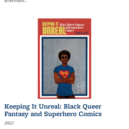
aftermath
...
Keeping It Unreal: Black Queer
Fantasy and Superhero Comics
2022