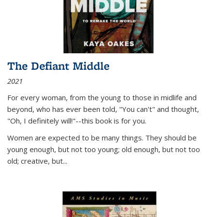
The Defiant Middle
2021
For every woman, from the young to those in midlife and
beyond, who has ever been told, "You can't" and thought,
"Oh, I definitely will!"--this book is for you.
Women are expected to be many things. They should be
young enough, but not too young; old enough, but not too
old; creative, but...