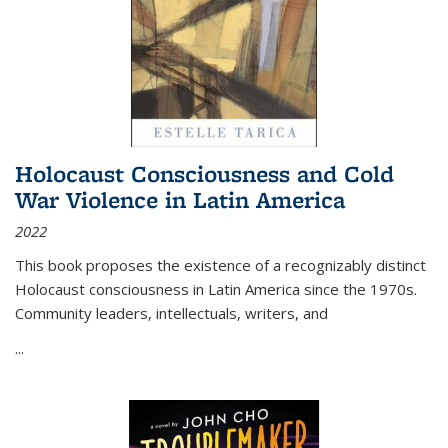
Holocaust Consciousness and Cold
War Violence in Latin America
2022
This book proposes the existence of a recognizably distinct
Holocaust consciousness in Latin America since the 1970s.
Community leaders, intellectuals, writers, and
...