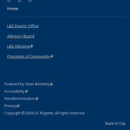
Home
L&S Deans' Office
Advisory Board
L&S Advising
(link is external)
Principles of Community
(link is external)
(link is external)
Powered by Open Berkeley
Statement
(link is external)
Accessibility
Policy Statement
(link is external)
Nondiscrimination
Statement
(link is external)
Privacy
Copyright © 2026 UC Regents; all rights reserved
Back to Top