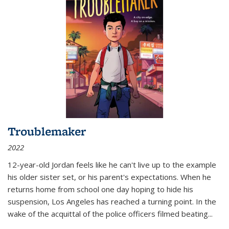
Troublemaker
2022
12-year-old Jordan feels like he can't live up to the example
his older sister set, or his parent's expectations. When he
returns home from school one day hoping to hide his
suspension, Los Angeles has reached a turning point. In the
wake of the acquittal of the police officers filmed beating...