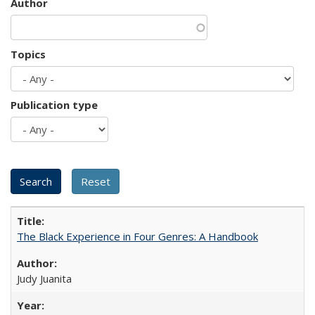
Author
Topics
Publication type
The Black Experience in Four Genres: A Handbook
Judy Juanita