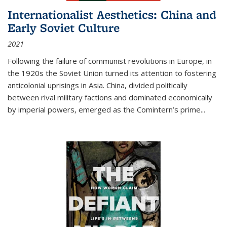
Internationalist Aesthetics: China and
Early Soviet Culture
2021
Following the failure of communist revolutions in Europe, in
the 1920s the Soviet Union turned its attention to fostering
anticolonial uprisings in Asia. China, divided politically
between rival military factions and dominated economically
by imperial powers, emerged as the Comintern’s prime...