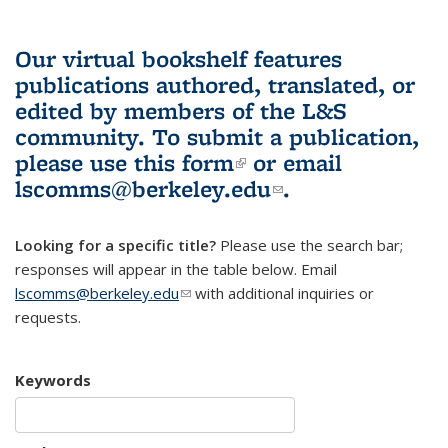
Our virtual bookshelf features
publications authored, translated, or
edited by members of the L&S
community.
To submit a publication,
please use
this form
(link is external)
or email
lscomms@berkeley.edu
(link sends e-
.
mail)
Looking for a specific title?
Please use the search bar;
responses will appear in the table below. Email
lscomms@berkeley.edu
(link sends e-mail)
with additional inquiries or
requests.
Keywords