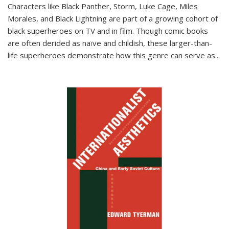
Characters like Black Panther, Storm, Luke Cage, Miles
Morales, and Black Lightning are part of a growing cohort of
black superheroes on TV and in film. Though comic books
are often derided as naïve and childish, these larger-than-
life superheroes demonstrate how this genre can serve as
...