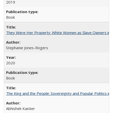
2019
Book
They Were Her Property: White Women as Slave Owners in t
Stephanie Jones-Rogers
2020
Book
The King and the People: Sovereignty and Popular Politics in 
Abhishek Kaicker