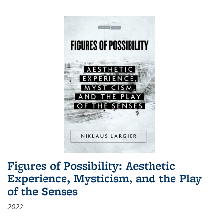
Figures of Possibility: Aesthetic
Experience, Mysticism, and the Play
of the Senses
2022