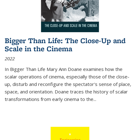
Bigger Than Life: The Close-Up and
Scale in the Cinema
2022
In
Bigger Than Life
Mary Ann Doane examines how the
scalar operations of cinema, especially those of the close-
up, disturb and reconfigure the spectator's sense of place,
space, and orientation. Doane traces the history of scalar
transformations from early cinema to the
...