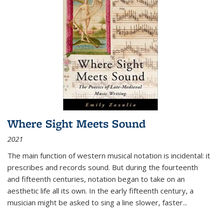
Where Sight Meets Sound
2021
The main function of western musical notation is incidental: it
prescribes and records sound. But during the fourteenth
and fifteenth centuries, notation began to take on an
aesthetic life all its own. In the early fifteenth century, a
musician might be asked to sing a line slower, faster
...