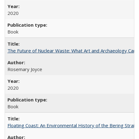
2020
Book
The Future of Nuclear Waste: What Art and Archaeology Can 
Rosemary Joyce
2020
Book
Floating Coast: An Environmental History of the Bering Strait