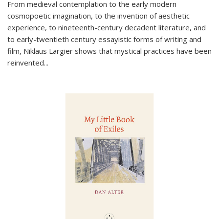
From medieval contemplation to the early modern
cosmopoetic imagination, to the invention of aesthetic
experience, to nineteenth-century decadent literature, and
to early-twentieth century essayistic forms of writing and
film, Niklaus Largier shows that mystical practices have been
reinvented...