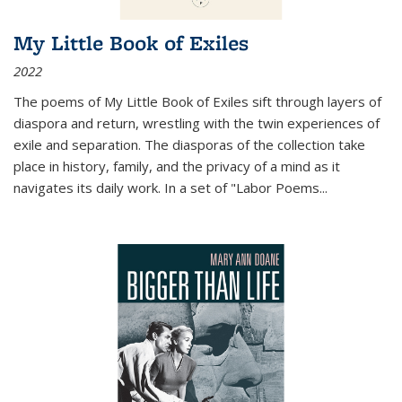
My Little Book of Exiles
2022
The poems of My Little Book of Exiles sift through layers of
diaspora and return, wrestling with the twin experiences of
exile and separation. The diasporas of the collection take
place in history, family, and the privacy of a mind as it
navigates its daily work. In a set of "Labor Poems
...