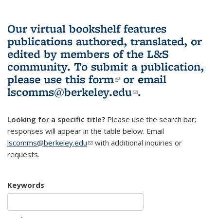
Our virtual bookshelf features
publications authored, translated, or
edited by members of the L&S
community.
To submit a publication,
please use
this form
(link is external)
or email
lscomms@berkeley.edu
(link sends e-
.
mail)
Looking for a specific title?
Please use the search bar;
responses will appear in the table below. Email
lscomms@berkeley.edu
(link sends e-mail)
with additional inquiries or
requests.
Keywords