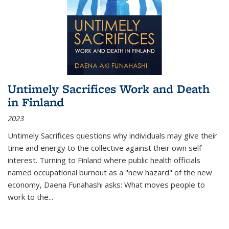
Untimely Sacrifices Work and Death
in Finland
2023
Untimely Sacrifices questions why individuals may give their
time and energy to the collective against their own self-
interest. Turning to Finland where public health officials
named occupational burnout as a "new hazard" of the new
economy, Daena Funahashi asks: What moves people to
work to the...