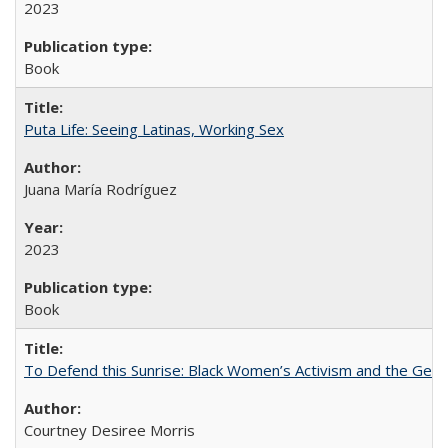
2023
Book
Puta Life: Seeing Latinas, Working Sex
Juana María Rodríguez
2023
Book
To Defend this Sunrise: Black Women’s Activism and the Geog
Courtney Desiree Morris