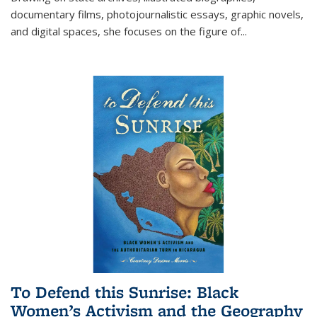
documentary films, photojournalistic essays, graphic novels,
and digital spaces, she focuses on the figure of
...
To Defend this Sunrise: Black
Women’s Activism and the Geography