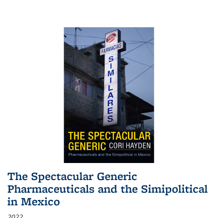
The Spectacular Generic
Pharmaceuticals and the Simipolitical
in Mexico
2022