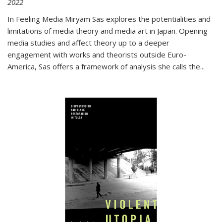
2022
In
Feeling Media
Miryam Sas explores the potentialities and
limitations of media theory and media art in Japan. Opening
media studies and affect theory up to a deeper
engagement with works and theorists outside Euro-
America, Sas offers a framework of analysis she calls the
...