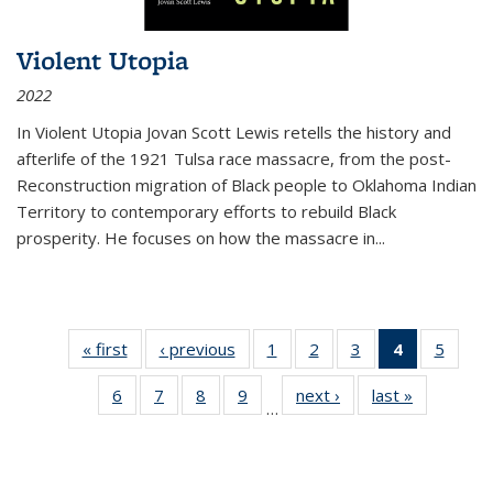
Violent Utopia
2022
In
Violent Utopia
Jovan Scott Lewis retells the history and
afterlife of the 1921 Tulsa race massacre, from the post-
Reconstruction migration of Black people to Oklahoma Indian
Territory to contemporary efforts to rebuild Black
prosperity. He focuses on how the massacre in
...
« first
Thumbnail
‹ previous
Thumbnail
1
of 11
2
of 11
3
of 11
4
of 11
5
of
list:
list:
Thumbnail
Thumbnail
Thumbnail
Thumbnai
Thum
6
of 11
7
of 11
8
of 11
9
of 11
next ›
Thumbnail
last »
Thumbnai
Publications
Publications
list:
list:
list:
list:
lis
…
Thumbnail
Thumbnail
Thumbnail
Thumbnail
list:
list:
Publications
Publications
Publications
Publicatio
Public
list:
list:
list:
list:
Publications
Publicatio
(Current
Publications
Publications
Publications
Publications
page)