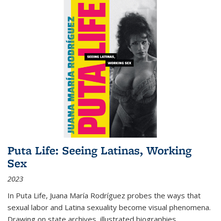
Puta Life: Seeing Latinas, Working
Sex
2023
In
Puta Life
, Juana María Rodríguez probes the ways that
sexual labor and Latina sexuality become visual phenomena.
Drawing on state archives, illustrated biographies,