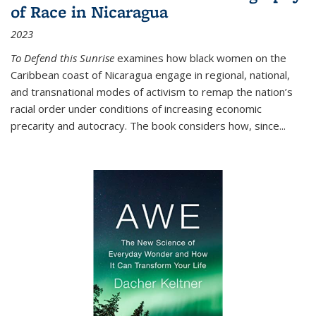
of Race in Nicaragua
2023
To Defend this Sunrise
examines how black women on the
Caribbean coast of Nicaragua engage in regional, national,
and transnational modes of activism to remap the nation’s
racial order under conditions of increasing economic
precarity and autocracy. The book considers how, since
...