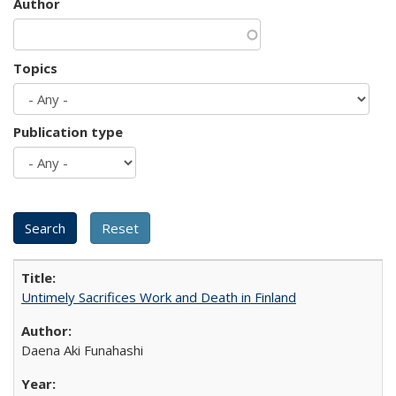
Author
Topics
Publication type
Untimely Sacrifices Work and Death in Finland
Daena Aki Funahashi