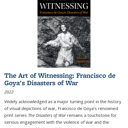
The Art of Witnessing: Francisco de
Goya's Disasters of War
2022
Widely acknowledged as a major turning point in the history
of visual depictions of war, Francisco de Goya’s renowned
print series
The Disasters of War
remains a touchstone for
serious engagement with the violence of war and the