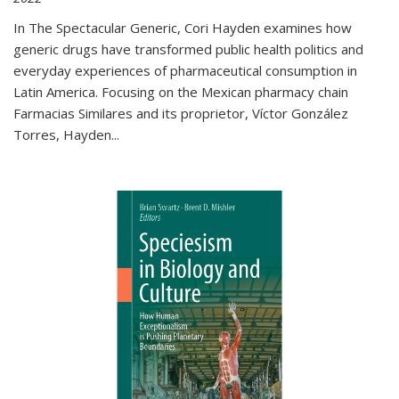
In The Spectacular Generic, Cori Hayden examines how
generic drugs have transformed public health politics and
everyday experiences of pharmaceutical consumption in
Latin America. Focusing on the Mexican pharmacy chain
Farmacias Similares and its proprietor, Víctor González
Torres, Hayden
...