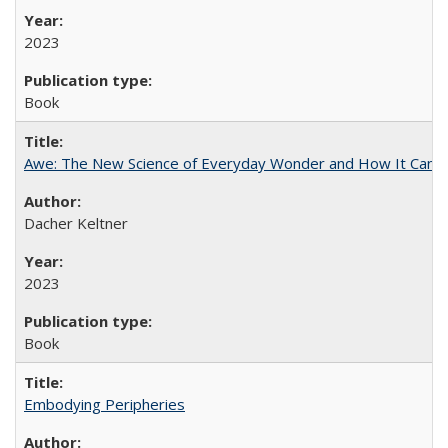
2023
Book
Awe: The New Science of Everyday Wonder and How It Can T
Dacher Keltner
2023
Book
Embodying Peripheries