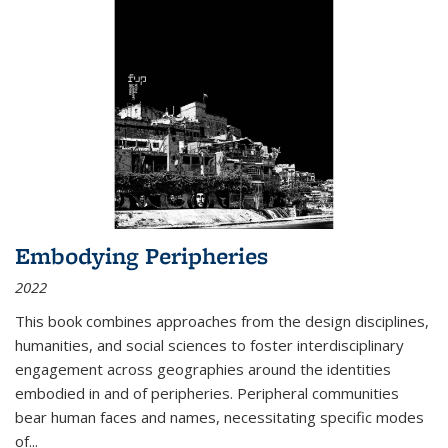
Embodying Peripheries
2022
This book combines approaches from the design disciplines,
humanities, and social sciences to foster interdisciplinary
engagement across geographies around the identities
embodied in and of peripheries. Peripheral communities
bear human faces and names, necessitating specific modes
of
...