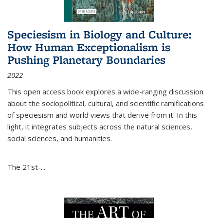
Speciesism in Biology and Culture:
How Human Exceptionalism is
Pushing Planetary Boundaries
2022
This open access book explores a wide-ranging discussion
about the sociopolitical, cultural, and scientific ramifications
of speciesism and world views that derive from it. In this
light, it integrates subjects across the natural sciences,
social sciences, and humanities.
The 21st-...