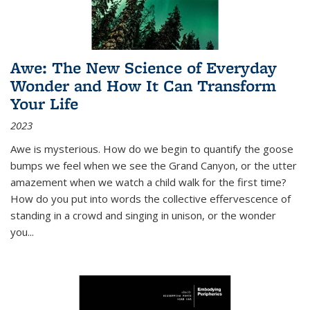
Awe: The New Science of Everyday
Wonder and How It Can Transform
Your Life
2023
Awe is mysterious. How do we begin to quantify the goose
bumps we feel when we see the Grand Canyon, or the utter
amazement when we watch a child walk for the first time?
How do you put into words the collective effervescence of
standing in a crowd and singing in unison, or the wonder
you
...