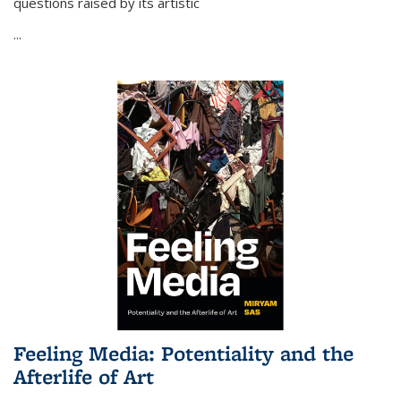
questions raised by its artistic
...
Feeling Media: Potentiality and the
Afterlife of Art