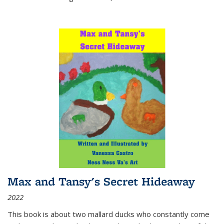
Max and Tansy's Secret Hideaway
2022
This book is about two mallard ducks who constantly come