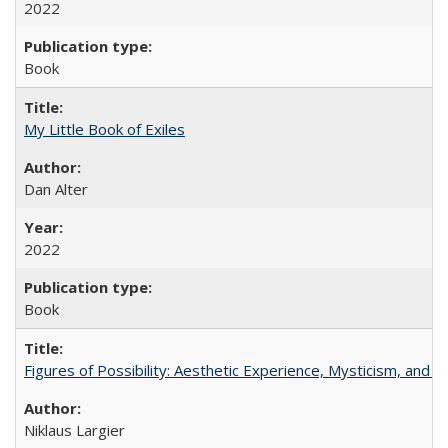
2022
Book
My Little Book of Exiles
Dan Alter
2022
Book
Figures of Possibility: Aesthetic Experience, Mysticism, and t
Niklaus Largier