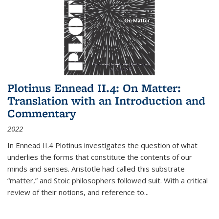
Plotinus Ennead II.4: On Matter:
Translation with an Introduction and
Commentary
2022
In
Ennead
II.4 Plotinus investigates the question of what
underlies the forms that constitute the contents of our
minds and senses. Aristotle had called this substrate
“matter,” and Stoic philosophers followed suit. With a critical
review of their notions, and reference to
...