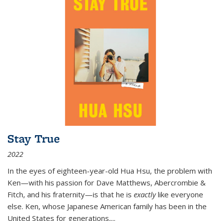
Stay True
2022
In the eyes of eighteen-year-old Hua Hsu, the problem with
Ken—with his passion for Dave Matthews, Abercrombie &
Fitch, and his fraternity—is that he is
exactly
like everyone
else. Ken, whose Japanese American family has been in the
United States for generations,
...