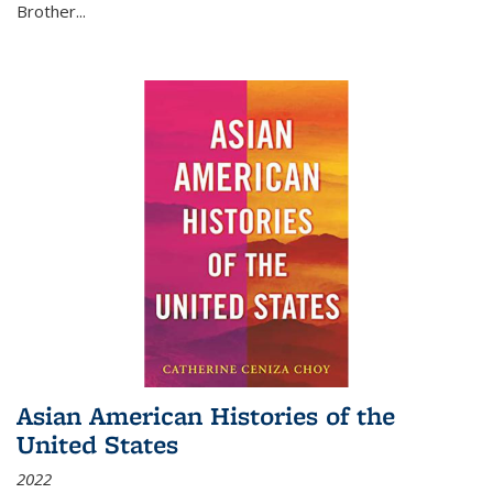
Brother...
Asian American Histories of the
United States
2022