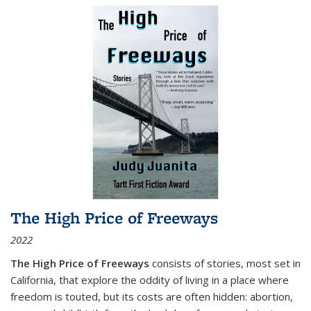
The High Price of Freeways
2022
The High Price of Freeways
consists of stories, most set in
California, that explore the oddity of living in a place where
freedom is touted, but its costs are often hidden: abortion,