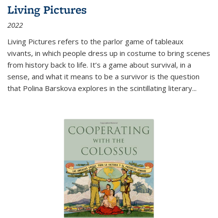
Living Pictures
2022
Living Pictures refers to the parlor game of tableaux
vivants, in which people dress up in costume to bring scenes
from history back to life. It’s a game about survival, in a
sense, and what it means to be a survivor is the question
that Polina Barskova explores in the scintillating literary...