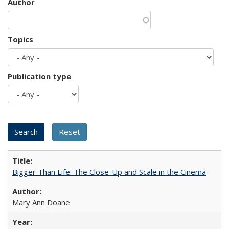
Author
Topics
Publication type
Bigger Than Life: The Close-Up and Scale in the Cinema
Mary Ann Doane