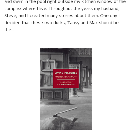
and swim in the pool right outside my kitchen window of the
complex where I live. Throughout the years my husband,
Steve, and I created many stories about them. One day I
decided that these two ducks, Tansy and Max should be
the
...