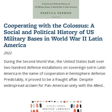
Cooperating with the Colossus: A
Social and Political History of US
Military Bases in World War II Latin
America
2022
During the Second World War, the United States built over
two hundred defense installations on sovereign soil in Latin
America in the name of cooperation in hemisphere defense.
Predictably, it proved to be a fraught affair. Despite
widespread acclaim for Pan-American unity with the Allied
...