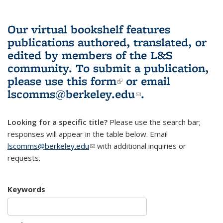
Our virtual bookshelf features
publications authored, translated, or
edited by members of the L&S
community.
To submit a publication,
please use
this form
(link is external)
or email
lscomms@berkeley.edu
(link sends e-
.
mail)
Looking for a specific title?
Please use the search bar;
responses will appear in the table below. Email
lscomms@berkeley.edu
(link sends e-mail)
with additional inquiries or
requests.
Keywords