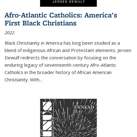
Afro-Atlantic Catholics: America's
First Black Christians
2022
Black Christianity in America has long been studied as a
blend of indigenous African and Protestant elements. Jeroen
Dewulf redirects the conversation by focusing on the
enduring legacy of seventeenth-century Afro-Atlantic
Catholics in the broader history of African American
Christianity. With...