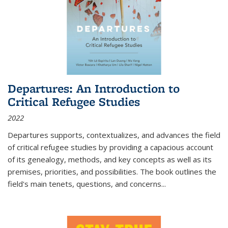
Departures: An Introduction to
Critical Refugee Studies
2022
Departures
supports, contextualizes, and advances the field
of critical refugee studies by providing a capacious account
of its genealogy, methods, and key concepts as well as its
premises, priorities, and possibilities. The book outlines the
field's main tenets, questions, and concerns
...