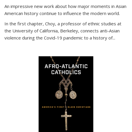
An impressive new work about how major moments in Asian
American history continue to influence the modern world.
In the first chapter, Choy, a professor of ethnic studies at
the University of California, Berkeley, connects anti-Asian
violence during the Covid-19 pandemic to a history of...