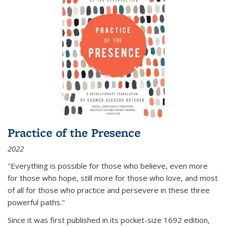
Practice of the Presence
2022
"Everything is possible for those who believe, even more
for those who hope, still more for those who love, and most
of all
for those who practice and persevere in these three
powerful paths."
Since it was first published in its pocket-size 1692 edition,