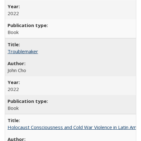
2022
Book
Troublemaker
John Cho
2022
Book
Holocaust Consciousness and Cold War Violence in Latin Amer