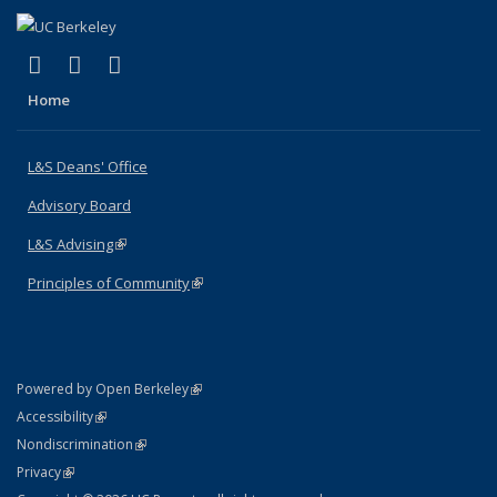
(link is external)
(link is external)
(link is external)
X (formerly Twitter)
LinkedIn
Instagram
Home
L&S Deans' Office
Advisory Board
L&S Advising
(link is external)
Principles of Community
(link is external)
(link is external)
Powered by Open Berkeley
Statement
(link is external)
Accessibility
Policy Statement
(link is external)
Nondiscrimination
Statement
(link is external)
Privacy