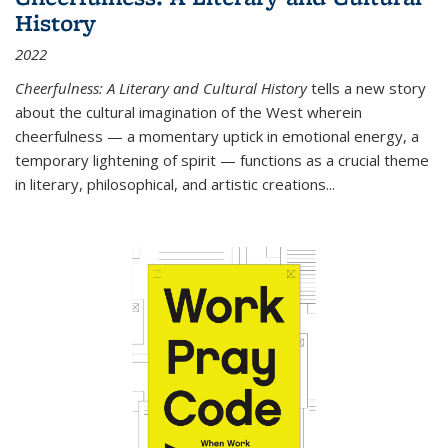
History
2022
Cheerfulness: A Literary and Cultural History
tells a new story
about the cultural imagination of the West wherein
cheerfulness — a momentary uptick in emotional energy, a
temporary lightening of spirit — functions as a crucial theme
in literary, philosophical, and artistic creations...