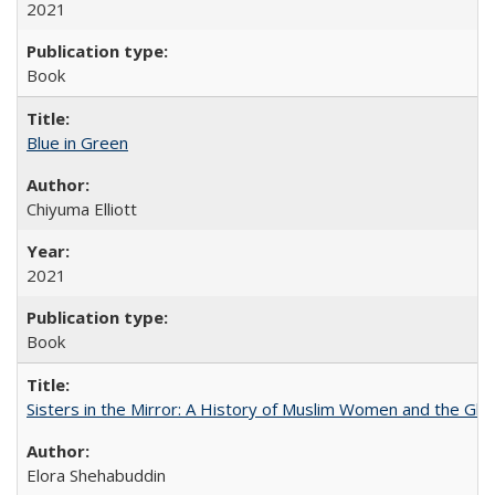
2021
Book
Blue in Green
Chiyuma Elliott
2021
Book
Sisters in the Mirror: A History of Muslim Women and the Glob
Elora Shehabuddin