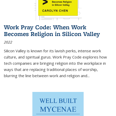
Work Pray Code: When Work
Becomes Religion in Silicon Valley
2022
Silicon Valley is known for its lavish perks, intense work
culture, and spiritual gurus.
Work Pray Code
explores how
tech companies are bringing religion into the workplace in
ways that are replacing traditional places of worship,
blurring the line between work and religion and...