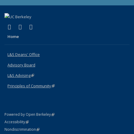
(link is external)
(link is external)
(link is external)
X (formerly Twitter)
LinkedIn
Instagram
Home
L&S Deans' Office
Advisory Board
L&S Advising
(link is external)
Principles of Community
(link is external)
(link is external)
Powered by Open Berkeley
Statement
(link is external)
Accessibility
Policy Statement
(link is external)
Nondiscrimination