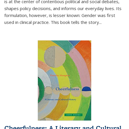
is at the center of contentious political and social debates,
shapes policy decisions, and informs our everyday lives. Its
formulation, however, is lesser known: Gender was first
used in clinical practice. This book tells the story
...
Cheerfulness: A Literary and Cultural