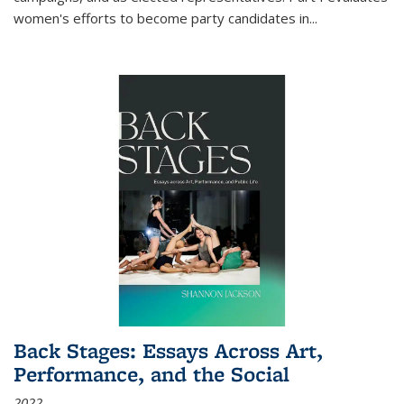
women's efforts to become party candidates in
...
Back Stages: Essays Across Art,
Performance, and the Social
2022