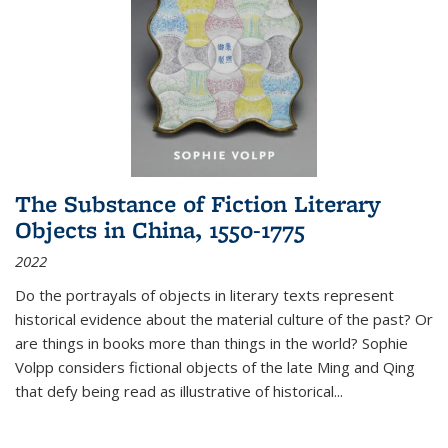
The Substance of Fiction Literary
Objects in China, 1550-1775
2022
Do the portrayals of objects in literary texts represent
historical evidence about the material culture of the past? Or
are things in books more than things in the world? Sophie
Volpp considers fictional objects of the late Ming and Qing
that defy being read as illustrative of historical
...