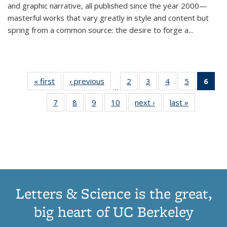
and graphic narrative, all published since the year 2000—
masterful works that vary greatly in style and content but
spring from a common source: the desire to forge a
...
« first
Thumbnail
‹ previous
Thumbnail
2
of 11
3
of 11
4
of 11
5
of 11
6
o
…
list:
list:
Thumbnail
Thumbnail
Thumbnail
Thumbnai
Thu
7
of 11
8
of 11
9
of 11
10
of 11
next ›
Thumbnail
last »
Thumbnail
Publications
Publications
list:
list:
list:
list:
Thumbnail
Thumbnail
Thumbnail
Thumbnail
list:
list:
Publications
Publications
Publications
Publicatio
Publ
list:
list:
list:
list:
Publications
Publication
(C
Publications
Publications
Publications
Publications
p
Letters & Science is the great,
big heart of UC Berkeley