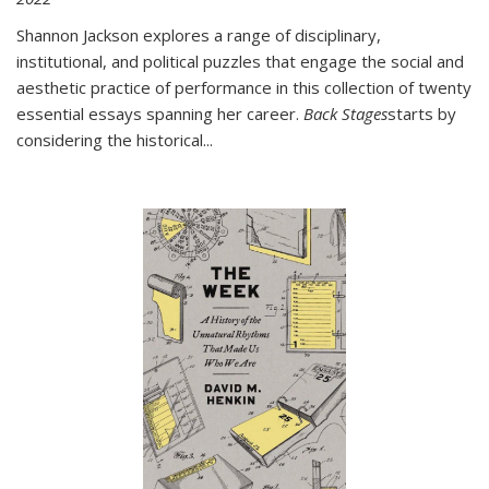
Shannon Jackson explores a range of disciplinary,
institutional, and political puzzles that engage the social and
aesthetic practice of performance in this collection of twenty
essential essays spanning her career.
Back Stages
starts by
considering the historical
...