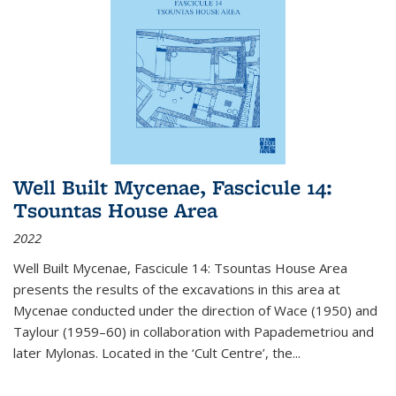
Well Built Mycenae, Fascicule 14:
Tsountas House Area
2022
Well Built Mycenae, Fascicule 14: Tsountas House Area
presents the results of the excavations in this area at
Mycenae conducted under the direction of Wace (1950) and
Taylour (1959–60) in collaboration with Papademetriou and
later Mylonas. Located in the ‘Cult Centre’, the
...