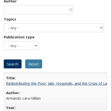
Author
Topics
Publication type
Redistributing the Poor: Jails, Hospitals, and the Crisis of Law
Armando Lara-Millán