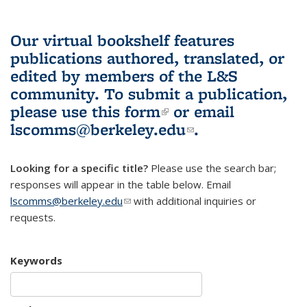
Our virtual bookshelf features
publications authored, translated, or
edited by members of the L&S
community.
To submit a publication,
please use
this form
(link is external)
or email
lscomms@berkeley.edu
(link sends e-
.
mail)
Looking for a specific title?
Please use the search bar;
responses will appear in the table below. Email
lscomms@berkeley.edu
(link sends e-mail)
with additional inquiries or
requests.
Keywords