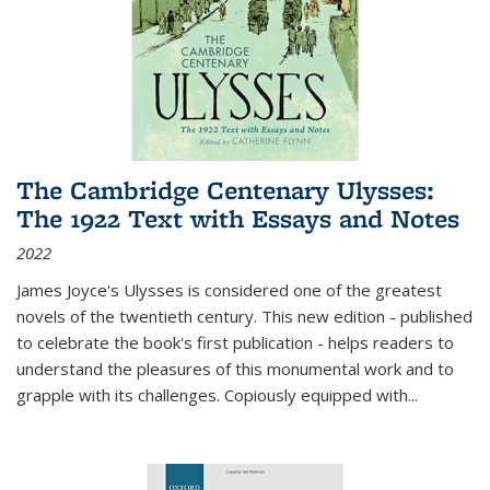
The Cambridge Centenary Ulysses:
The 1922 Text with Essays and Notes
2022
James Joyce's Ulysses is considered one of the greatest
novels of the twentieth century. This new edition - published
to celebrate the book's first publication - helps readers to
understand the pleasures of this monumental work and to
grapple with its challenges. Copiously equipped with
...