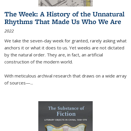
The Week: A History of the Unnatural
Rhythms That Made Us Who We Are
2022
We take the seven-day week for granted, rarely asking what
anchors it or what it does to us. Yet weeks are not dictated
by the natural order. They are, in fact, an artificial
construction of the modern world.
With meticulous archival research that draws on a wide array
of sources—...