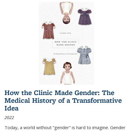
How the Clinic Made Gender: The
Medical History of a Transformative
Idea
2022
Today, a world without “gender” is hard to imagine. Gender