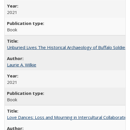
2021
Book
Unburied Lives The Historical Archaeology of Buffalo Soldier
Laurie A. Wilkie
2021
Book
Love Dances: Loss and Mourning in Intercultural Collaboration