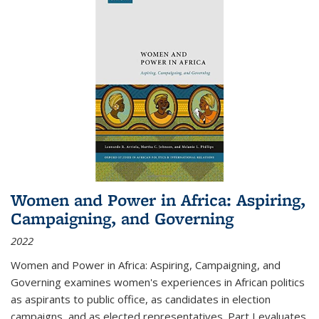
Women and Power in Africa: Aspiring,
Campaigning, and Governing
2022
Women and Power in Africa: Aspiring, Campaigning, and
Governing
examines women's experiences in African politics
as aspirants to public office, as candidates in election
campaigns, and as elected representatives. Part I evaluates