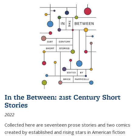
In the Between: 21st Century Short
Stories
2022
Collected here are seventeen prose stories and two comics
created by established and rising stars in American fiction