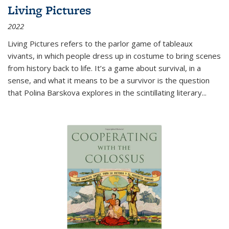
Living Pictures
2022
Living Pictures refers to the parlor game of tableaux
vivants, in which people dress up in costume to bring scenes
from history back to life. It’s a game about survival, in a
sense, and what it means to be a survivor is the question
that Polina Barskova explores in the scintillating literary...