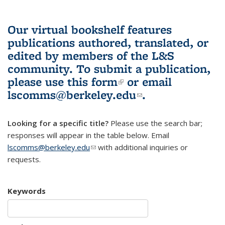
Our virtual bookshelf features
publications authored, translated, or
edited by members of the L&S
community.
To submit a publication,
please use
this form
(link is external)
or email
lscomms@berkeley.edu
(link sends e-
.
mail)
Looking for a specific title?
Please use the search bar;
responses will appear in the table below. Email
lscomms@berkeley.edu
(link sends e-mail)
with additional inquiries or
requests.
Keywords