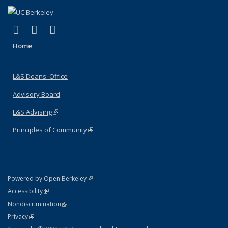
(link is external)
(link is external)
(link is external)
X (formerly Twitter)
LinkedIn
Instagram
Home
L&S Deans' Office
Advisory Board
L&S Advising
(link is external)
Principles of Community
(link is external)
(link is external)
Powered by Open Berkeley
Statement
(link is external)
Accessibility
Policy Statement
(link is external)
Nondiscrimination
Statement
(link is external)
Privacy