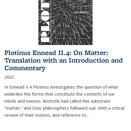
Plotinus Ennead II.4: On Matter:
Translation with an Introduction and
Commentary
2022
In
Ennead
II.4 Plotinus investigates the question of what
underlies the forms that constitute the contents of our
minds and senses. Aristotle had called this substrate
“matter,” and Stoic philosophers followed suit. With a critical
review of their notions, and reference to
...