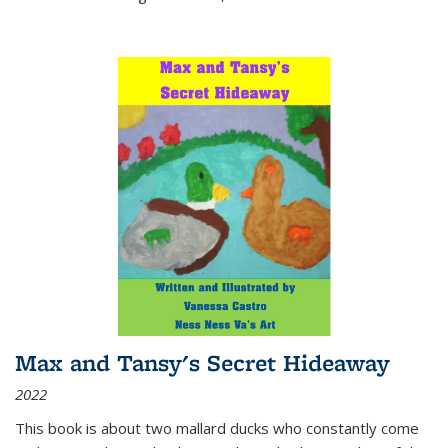
Max and Tansy's Secret Hideaway
2022
This book is about two mallard ducks who constantly come