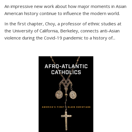
An impressive new work about how major moments in Asian
American history continue to influence the modern world.
In the first chapter, Choy, a professor of ethnic studies at
the University of California, Berkeley, connects anti-Asian
violence during the Covid-19 pandemic to a history of...