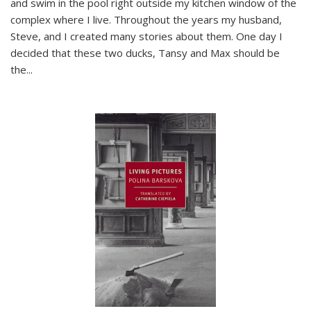
and swim in the pool right outside my kitchen window of the
complex where I live. Throughout the years my husband,
Steve, and I created many stories about them. One day I
decided that these two ducks, Tansy and Max should be
the
...