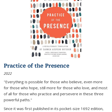
Practice of the Presence
2022
"Everything is possible for those who believe, even more
for those who hope, still more for those who love, and most
of all
for those who practice and persevere in these three
powerful paths."
Since it was first published in its pocket-size 1692 edition,