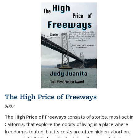
The High Price of Freeways
2022
The High Price of Freeways
consists of stories, most set in
California, that explore the oddity of living in a place where
freedom is touted, but its costs are often hidden: abortion,