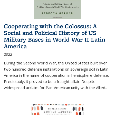
Cooperating with the Colossus: A
Social and Political History of US
Military Bases in World War II Latin
America
2022
During the Second World War, the United States built over
two hundred defense installations on sovereign soil in Latin
America in the name of cooperation in hemisphere defense.
Predictably, it proved to be a fraught affair. Despite
widespread acclaim for Pan-American unity with the Allied
...