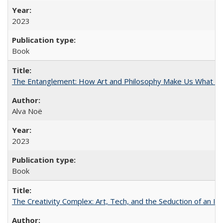
2023
Book
The Entanglement: How Art and Philosophy Make Us What W
Alva Noë
2023
Book
The Creativity Complex: Art, Tech, and the Seduction of an Id