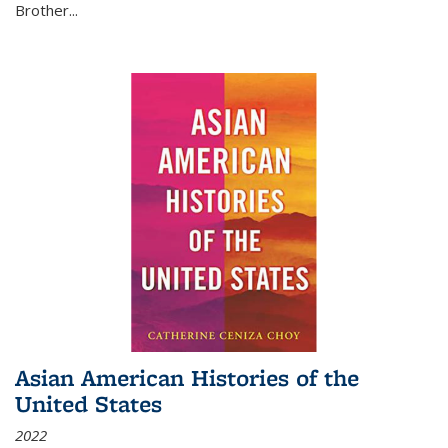
Brother...
Asian American Histories of the
United States
2022