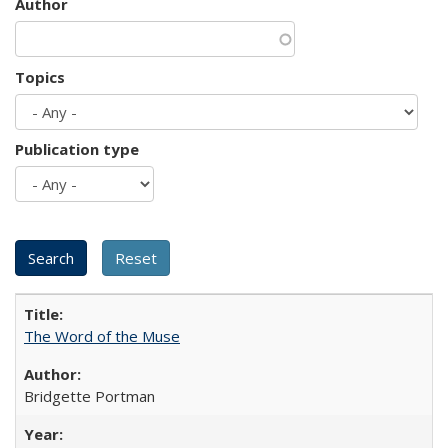
Author
Topics
Publication type
The Word of the Muse
Bridgette Portman