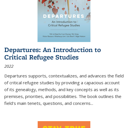
Departures: An Introduction to
Critical Refugee Studies
2022
Departures
supports, contextualizes, and advances the field
of critical refugee studies by providing a capacious account
of its genealogy, methods, and key concepts as well as its
premises, priorities, and possibilities. The book outlines the
field's main tenets, questions, and concerns
...