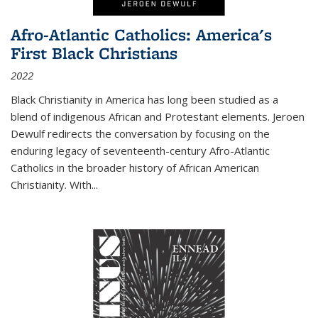
Afro-Atlantic Catholics: America's
First Black Christians
2022
Black Christianity in America has long been studied as a
blend of indigenous African and Protestant elements. Jeroen
Dewulf redirects the conversation by focusing on the
enduring legacy of seventeenth-century Afro-Atlantic
Catholics in the broader history of African American
Christianity. With...