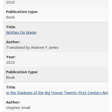
2023
Book
Written On Water
Translated by Andrew F. Jones
2023
Book
In the Shadows of the Big House Twenty-First-Century Antebe
Stephen Small