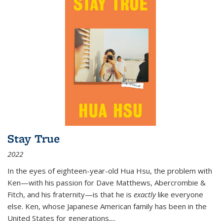
Stay True
2022
In the eyes of eighteen-year-old Hua Hsu, the problem with
Ken—with his passion for Dave Matthews, Abercrombie &
Fitch, and his fraternity—is that he is
exactly
like everyone
else. Ken, whose Japanese American family has been in the
United States for generations,
...