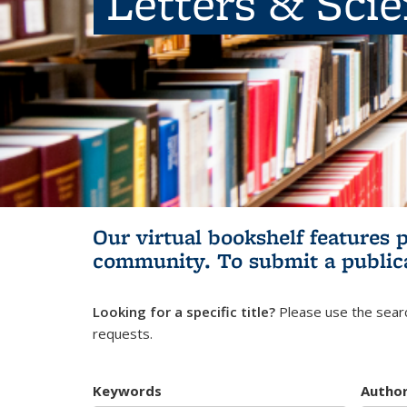
Letters & Sci
Our virtual bookshelf features 
community.
To submit a public
Looking for a specific title?
Please use the searc
requests.
Keywords
Autho