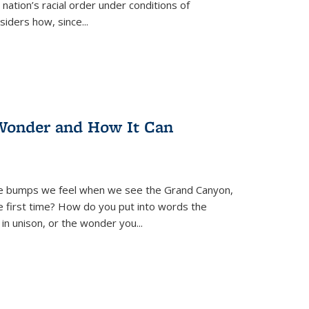
nation’s racial order under conditions of
siders how, since
...
Wonder and How It Can
se bumps we feel when we see the Grand Canyon,
e first time? How do you put into words the
 in unison, or the wonder you
...