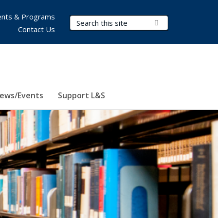
nts & Programs
Search Terms
Submit Search
Contact Us
ews/Events
Support L&S