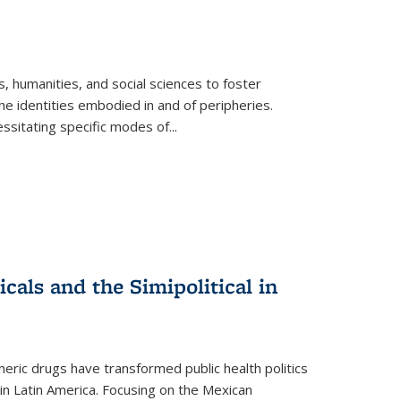
 humanities, and social sciences to foster
e identities embodied in and of peripheries.
ssitating specific modes of
...
als and the Simipolitical in
ric drugs have transformed public health politics
n Latin America. Focusing on the Mexican