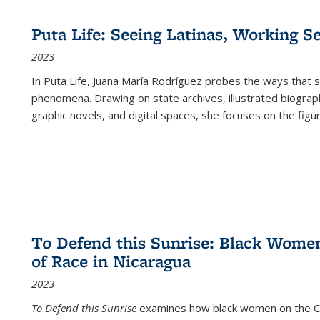
Puta Life: Seeing Latinas, Working S
2023
In
Puta Life
, Juana María Rodríguez probes the ways that s
phenomena. Drawing on state archives, illustrated biograph
graphic novels, and digital spaces, she focuses on the figu
To Defend this Sunrise: Black Wome
of Race in Nicaragua
2023
To Defend this Sunrise
examines how black women on the Car