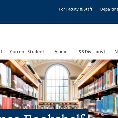
For Faculty & Staff
Departme
Current Students
Alumni
L&S Divisions
N