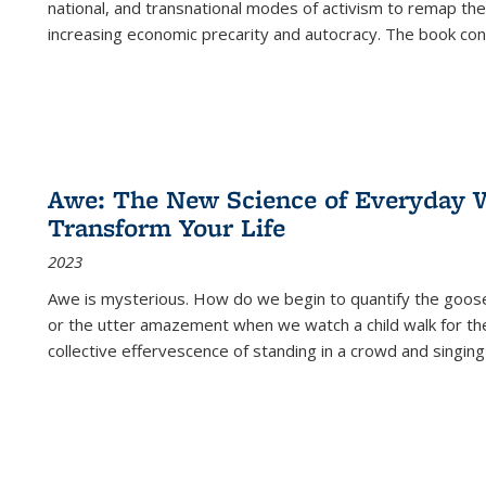
national, and transnational modes of activism to remap the 
increasing economic precarity and autocracy. The book con
Awe: The New Science of Everyday 
Transform Your Life
2023
Awe is mysterious. How do we begin to quantify the goo
or the utter amazement when we watch a child walk for th
collective effervescence of standing in a crowd and singing