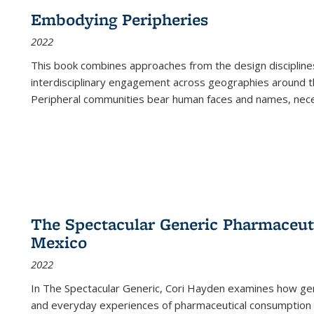
Embodying Peripheries
2022
This book combines approaches from the design disciplines,
interdisciplinary engagement across geographies around th
Peripheral communities bear human faces and names, nece
The Spectacular Generic Pharmaceutic
Mexico
2022
In The Spectacular Generic, Cori Hayden examines how gene
and everyday experiences of pharmaceutical consumption i