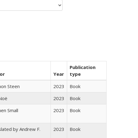
Publication
or
Year
type
non Steen
2023
Book
 Noë
2023
Book
en Small
2023
Book
lated by Andrew F.
2023
Book
s