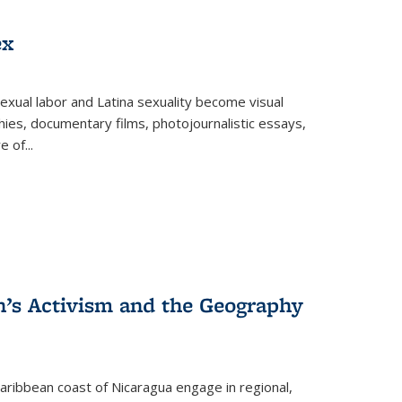
ex
exual labor and Latina sexuality become visual
ies, documentary films, photojournalistic essays,
re of
...
n’s Activism and the Geography
ibbean coast of Nicaragua engage in regional,