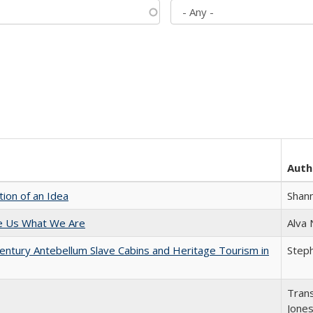
Auth
tion of an Idea
Shan
e Us What We Are
Alva
entury Antebellum Slave Cabins and Heritage Tourism in
Steph
Trans
Jone