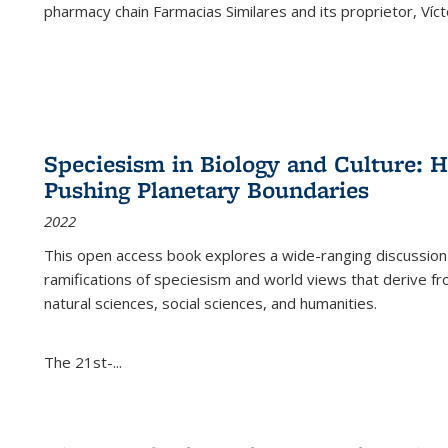
pharmacy chain Farmacias Similares and its proprietor, Ví
Speciesism in Biology and Culture:
Pushing Planetary Boundaries
2022
This open access book explores a wide-ranging discussion abo
ramifications of speciesism and world views that derive from 
natural sciences, social sciences, and humanities.
The 21st-...