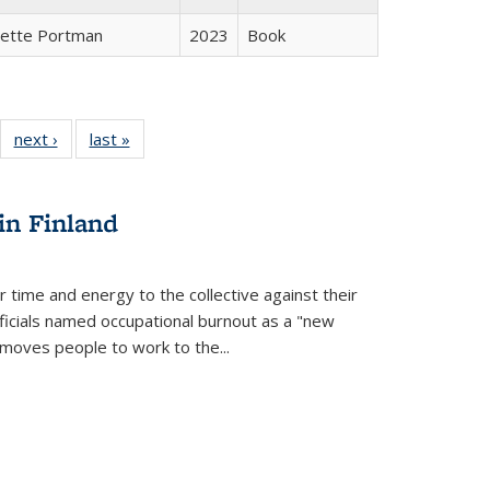
gette Portman
2023
Book
22 Full
next ›
Full listing
last »
Full listing
:
ng table:
table:
table:
s
ications
Publications
Publications
in Finland
r time and energy to the collective against their
fficials named occupational burnout as a "new
moves people to work to the...