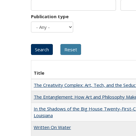
Publication type
Title
The Creativity Complex: Art, Tech, and the Seduc
The Entanglement: How Art and Philosophy Mak
In the Shadows of the Big House Twenty-First-C
Louisiana
Written On Water