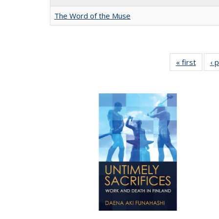
The Word of the Muse
« first
Full li
‹ 
tabl
Public