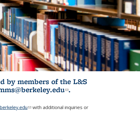
ited by members of the L&S
l)
omms@berkeley.edu
(link sends e-
.
mail)
erkeley.edu
(link sends e-mail)
with additional inquiries or