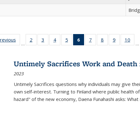
Brid
sting
previous
Full listing
2
of 22 Full
3
of 22 Full
4
of 22 Full
5
of 22 Full
6
of 22 Full
7
of 22 Full
8
of 22 Full
9
of 22 Full
10
of 
…
…
e:
table:
listing table:
listing table:
listing table:
listing table:
listing
listing table:
listing table:
listing table
listi
ations
Publications
Publications
Publications
Publications
Publications
table:
Publications
Publications
Publication
Publ
Publications
Untimely Sacrifices Work and Death 
(Current
2023
page)
Untimely Sacrifices questions why individuals may give thei
own self-interest. Turning to Finland where public health o
hazard" of the new economy, Daena Funahashi asks: What 