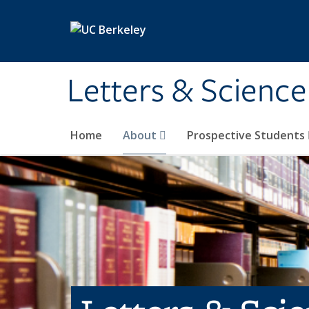
Skip to main content
Letters & Science
Home
About
Prospective Students