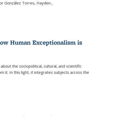
ctor González Torres, Hayden
...
 How Human Exceptionalism is
ut the sociopolitical, cultural, and scientific
it. In this light, it integrates subjects across the