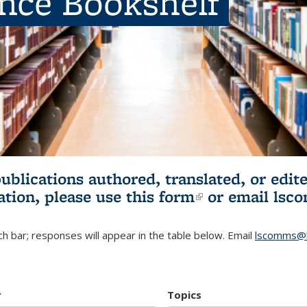
ence Bookshelf
publications authored, translated, or ed
ation, please use
this form
(link is externa
or email
lsc
h bar; responses will appear in the table below. Email
lscomms@b
r
Topics