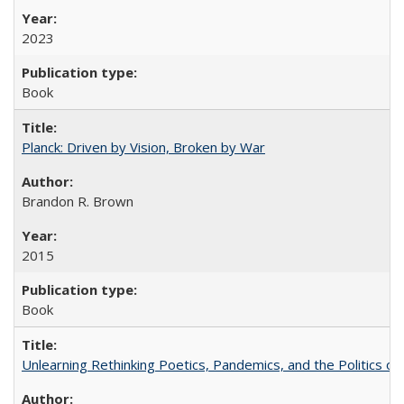
2023
Book
Planck: Driven by Vision, Broken by War
Brandon R. Brown
2015
Book
Unlearning Rethinking Poetics, Pandemics, and the Politics o