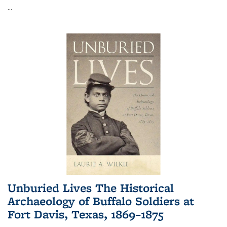
...
Unburied Lives The Historical
Archaeology of Buffalo Soldiers at
Fort Davis, Texas, 1869–1875