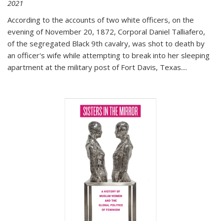
2021
According to the accounts of two white officers, on the
evening of November 20, 1872, Corporal Daniel Talliafero,
of the segregated Black 9th cavalry, was shot to death by
an officer's wife while attempting to break into her sleeping
apartment at the military post of Fort Davis, Texas.
...