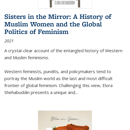
Sisters in the Mirror: A History of
Muslim Women and the Global
Politics of Feminism
2021
A crystal-clear account of the entangled history of Western
and Muslim feminisms.
Western feminists, pundits, and policymakers tend to
portray the Muslim world as the last and most difficult
frontier of global feminism. Challenging this view, Elora
Shehabuddin presents a unique and
...