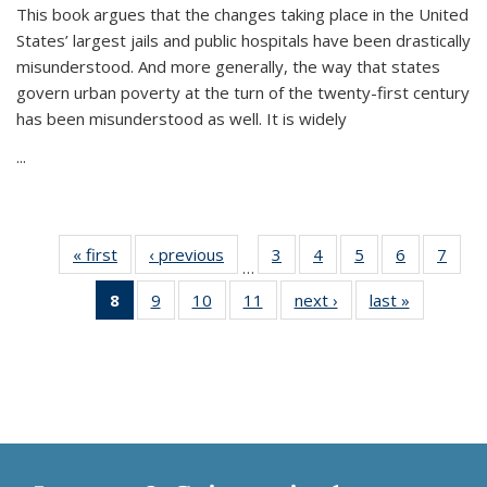
This book argues that the changes taking place in the United
States’ largest jails and public hospitals have been drastically
misunderstood. And more generally, the way that states
govern urban poverty at the turn of the twenty-first century
has been misunderstood as well. It is widely
...
« first
Thumbnail
‹ previous
Thumbnail
3
of 11
4
of 11
5
of 11
6
of 11
7
o
…
list:
list:
Thumbnail
Thumbnail
Thumbnail
Thumbnai
Thu
8
of 11
9
of 11
10
of 11
11
of 11
next ›
Thumbnail
last »
Thumbnai
Publications
Publications
list:
list:
list:
list:
l
Thumbnail
Thumbnail
Thumbnail
Thumbnail
list:
list:
Publications
Publications
Publications
Publicatio
Publi
list:
list:
list:
list:
Publications
Publicatio
Publications
Publications
Publications
Publications
(Current
page)