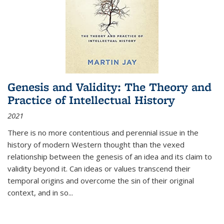
Genesis and Validity: The Theory and
Practice of Intellectual History
2021
There is no more contentious and perennial issue in the
history of modern Western thought than the vexed
relationship between the genesis of an idea and its claim to
validity beyond it. Can ideas or values transcend their
temporal origins and overcome the sin of their original
context, and in so...