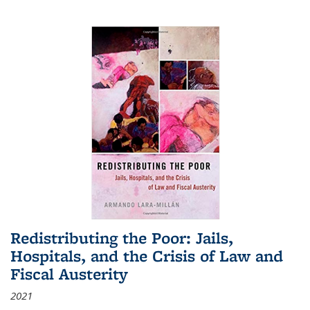
Redistributing the Poor: Jails,
Hospitals, and the Crisis of Law and
Fiscal Austerity
2021