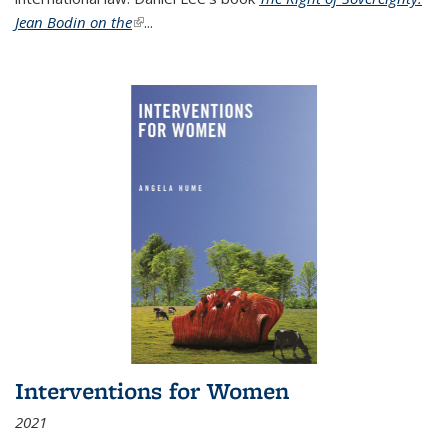
Jean Bodin on the
(link is external)
...
Interventions for Women
2021