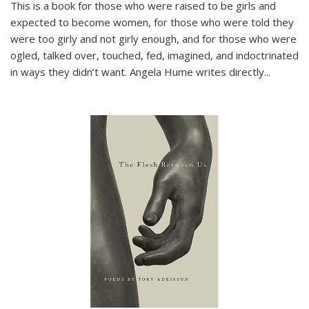
This is a book for those who were raised to be girls and
expected to become women, for those who were told they
were too girly and not girly enough, and for those who were
ogled, talked over, touched, fed, imagined, and indoctrinated
in ways they didn’t want. Angela Hume writes directly
...