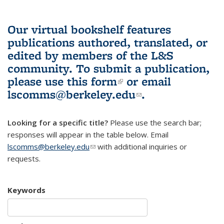
Our virtual bookshelf features
publications authored, translated, or
edited by members of the L&S
community.
To submit a publication,
please use
this form
(link is external)
or email
lscomms@berkeley.edu
(link sends e-
.
mail)
Looking for a specific title?
Please use the search bar;
responses will appear in the table below. Email
lscomms@berkeley.edu
(link sends e-mail)
with additional inquiries or
requests.
Keywords