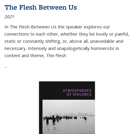
The Flesh Between Us
2021
In
The Flesh Between Us
the speaker explores our
connections to each other, whether they be lovely or painful,
static or constantly shifting, or, above all, unavoidable and
necessary. Intensely and unapologetically homoerotic in
content and theme,
The Flesh
...