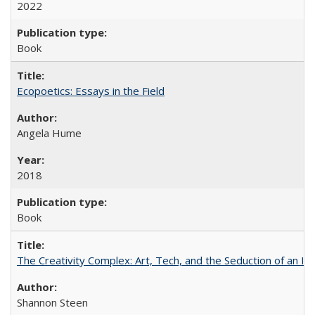
2022
Book
Ecopoetics: Essays in the Field
Angela Hume
2018
Book
The Creativity Complex: Art, Tech, and the Seduction of an Id
Shannon Steen