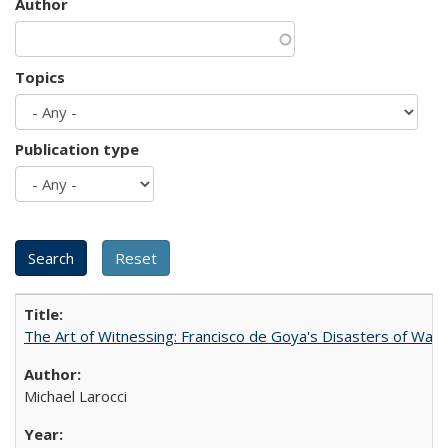
Author
Topics
Publication type
The Art of Witnessing: Francisco de Goya's Disasters of War
Michael Larocci