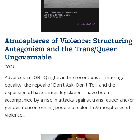
Atmospheres of Violence: Structuring
Antagonism and the Trans/Queer
Ungovernable
2021
Advances in LGBTQ rights in the recent past—marriage
equality, the repeal of Don't Ask, Don't Tell, and the
expansion of hate crimes legislation—have been
accompanied by a rise in attacks against trans, queer and/or
gender-nonconforming people of color. In
Atmospheres of
Violence...