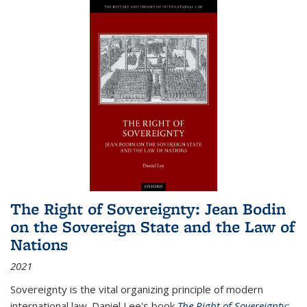
The Right of Sovereignty: Jean Bodin
on the Sovereign State and the Law of
Nations
2021
Sovereignty is the vital organizing principle of modern
international law. Daniel Lee's book
The Right of Sovereignty: