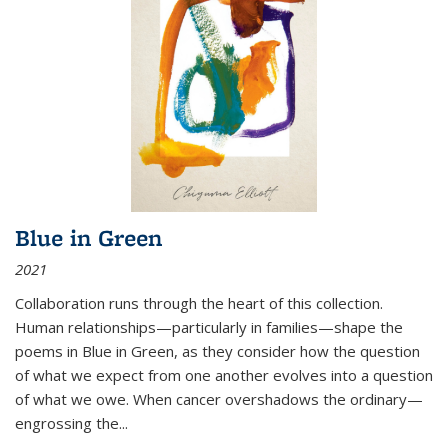
Blue in Green
2021
Collaboration runs through the heart of this collection.
Human relationships—particularly in families—shape the
poems in Blue in Green, as they consider how the question
of what we expect from one another evolves into a question
of what we owe. When cancer overshadows the ordinary—
engrossing the...