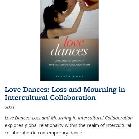
Love Dances: Loss and Mourning in
Intercultural Collaboration
2021
Love Dances: Loss and Mourning in Intercultural Collaboration
explores global relationality within the realm of intercultural
collaboration in contemporary dance