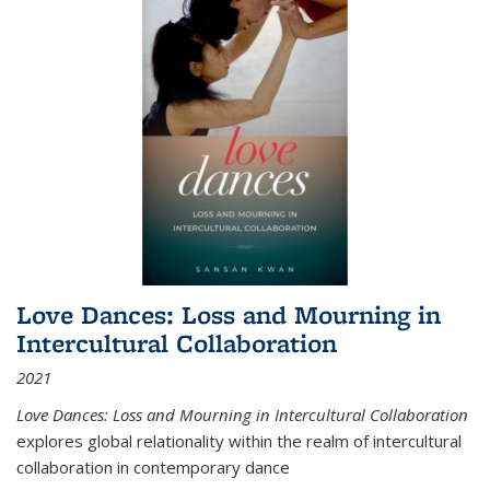
Love Dances: Loss and Mourning in
Intercultural Collaboration
2021
Love Dances: Loss and Mourning in Intercultural Collaboration
explores global relationality within the realm of intercultural
collaboration in contemporary dance