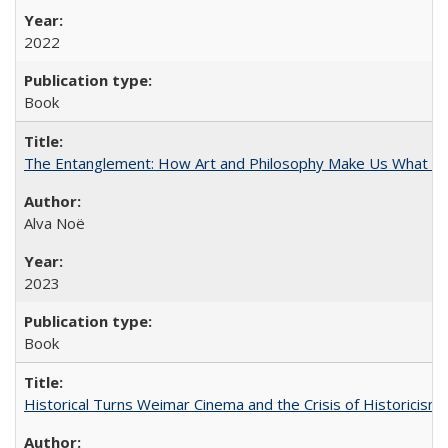
2022
Book
The Entanglement: How Art and Philosophy Make Us What W
Alva Noë
2023
Book
Historical Turns Weimar Cinema and the Crisis of Historicism