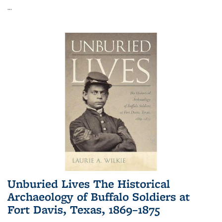
...
Unburied Lives The Historical
Archaeology of Buffalo Soldiers at
Fort Davis, Texas, 1869–1875