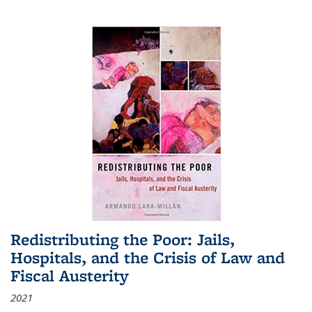
Redistributing the Poor: Jails,
Hospitals, and the Crisis of Law and
Fiscal Austerity
2021