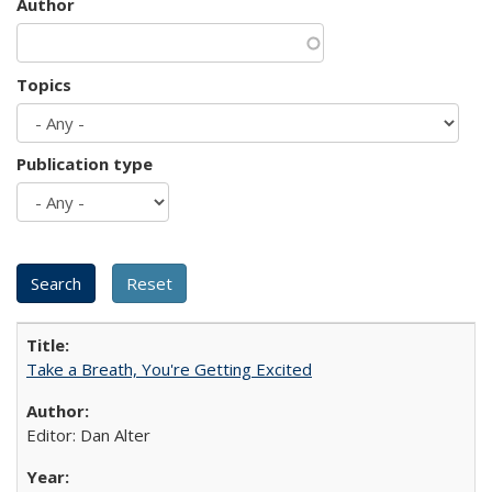
Author
Topics
Publication type
Take a Breath, You're Getting Excited
Editor: Dan Alter