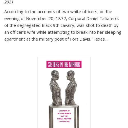
2021
According to the accounts of two white officers, on the
evening of November 20, 1872, Corporal Daniel Talliafero,
of the segregated Black 9th cavalry, was shot to death by
an officer's wife while attempting to break into her sleeping
apartment at the military post of Fort Davis, Texas.
...