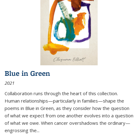
Blue in Green
2021
Collaboration runs through the heart of this collection.
Human relationships—particularly in families—shape the
poems in Blue in Green, as they consider how the question
of what we expect from one another evolves into a question
of what we owe. When cancer overshadows the ordinary—
engrossing the...