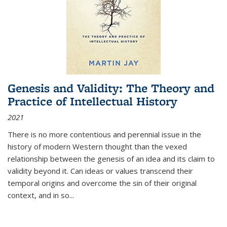
Genesis and Validity: The Theory and
Practice of Intellectual History
2021
There is no more contentious and perennial issue in the
history of modern Western thought than the vexed
relationship between the genesis of an idea and its claim to
validity beyond it. Can ideas or values transcend their
temporal origins and overcome the sin of their original
context, and in so...