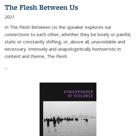
The Flesh Between Us
2021
In
The Flesh Between Us
the speaker explores our
connections to each other, whether they be lovely or painful,
static or constantly shifting, or, above all, unavoidable and
necessary. Intensely and unapologetically homoerotic in
content and theme,
The Flesh
...