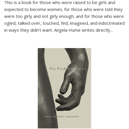
This is a book for those who were raised to be girls and
expected to become women, for those who were told they
were too girly and not girly enough, and for those who were
ogled, talked over, touched, fed, imagined, and indoctrinated
in ways they didn’t want. Angela Hume writes directly
...