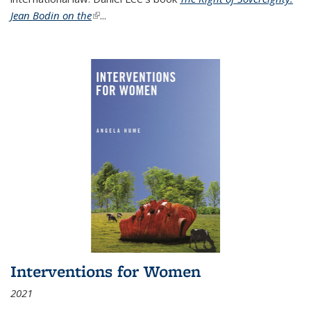
Jean Bodin on the
(link is external)
...
Interventions for Women
2021