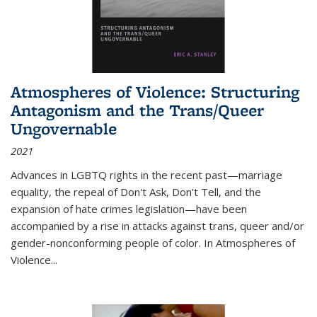
Atmospheres of Violence: Structuring
Antagonism and the Trans/Queer
Ungovernable
2021
Advances in LGBTQ rights in the recent past—marriage
equality, the repeal of Don't Ask, Don't Tell, and the
expansion of hate crimes legislation—have been
accompanied by a rise in attacks against trans, queer and/or
gender-nonconforming people of color. In
Atmospheres of
Violence...