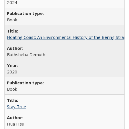
2024
Book
Floating Coast: An Environmental History of the Bering Strait
Bathsheba Demuth
2020
Book
Stay True
Hua Hsu