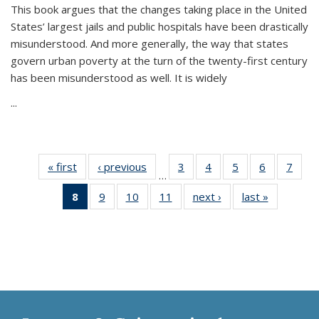
This book argues that the changes taking place in the United
States’ largest jails and public hospitals have been drastically
misunderstood. And more generally, the way that states
govern urban poverty at the turn of the twenty-first century
has been misunderstood as well. It is widely
...
« first
Thumbnail
‹ previous
Thumbnail
3
of 11
4
of 11
5
of 11
6
of 11
7
o
…
list:
list:
Thumbnail
Thumbnail
Thumbnail
Thumbnai
Thu
8
of 11
9
of 11
10
of 11
11
of 11
next ›
Thumbnail
last »
Thumbnai
Publications
Publications
list:
list:
list:
list:
l
Thumbnail
Thumbnail
Thumbnail
Thumbnail
list:
list:
Publications
Publications
Publications
Publicatio
Publi
list:
list:
list:
list:
Publications
Publicatio
Publications
Publications
Publications
Publications
(Current
page)