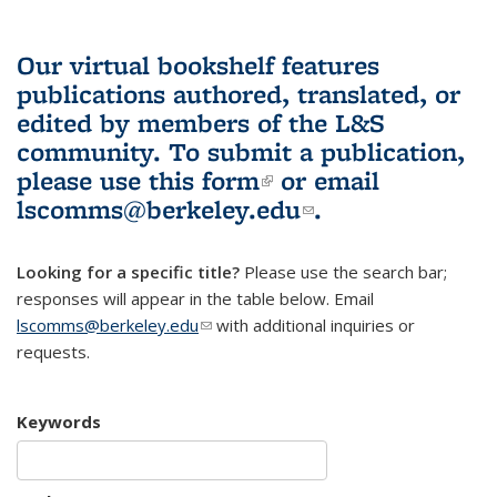
Our virtual bookshelf features
publications authored, translated, or
edited by members of the L&S
community.
To submit a publication,
please use
this form
(link is external)
or email
lscomms@berkeley.edu
(link sends e-
.
mail)
Looking for a specific title?
Please use the search bar;
responses will appear in the table below. Email
lscomms@berkeley.edu
(link sends e-mail)
with additional inquiries or
requests.
Keywords