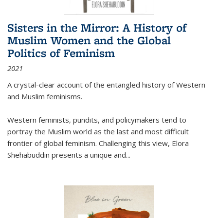
Sisters in the Mirror: A History of
Muslim Women and the Global
Politics of Feminism
2021
A crystal-clear account of the entangled history of Western
and Muslim feminisms.
Western feminists, pundits, and policymakers tend to
portray the Muslim world as the last and most difficult
frontier of global feminism. Challenging this view, Elora
Shehabuddin presents a unique and
...