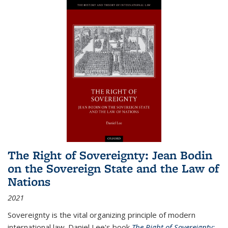
The Right of Sovereignty: Jean Bodin
on the Sovereign State and the Law of
Nations
2021
Sovereignty is the vital organizing principle of modern
international law. Daniel Lee's book
The Right of Sovereignty: