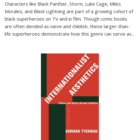
Characters like Black Panther, Storm, Luke Cage, Miles
Morales, and Black Lightning are part of a growing cohort of
black superheroes on TV and in film. Though comic books
are often derided as naïve and childish, these larger-than-
life superheroes demonstrate how this genre can serve as
...