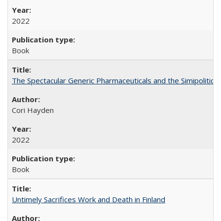
2022
Book
The Spectacular Generic Pharmaceuticals and the Simipolitical
Cori Hayden
2022
Book
Untimely Sacrifices Work and Death in Finland