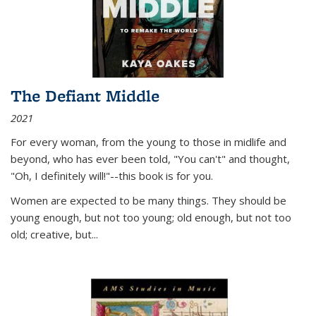
The Defiant Middle
2021
For every woman, from the young to those in midlife and
beyond, who has ever been told, "You can't" and thought,
"Oh, I definitely will!"--this book is for you.
Women are expected to be many things. They should be
young enough, but not too young; old enough, but not too
old; creative, but...