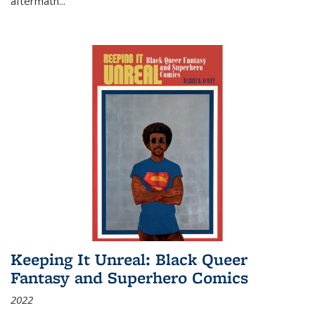
aftermath
...
Keeping It Unreal: Black Queer
Fantasy and Superhero Comics
2022