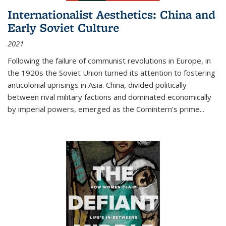
Internationalist Aesthetics: China and
Early Soviet Culture
2021
Following the failure of communist revolutions in Europe, in
the 1920s the Soviet Union turned its attention to fostering
anticolonial uprisings in Asia. China, divided politically
between rival military factions and dominated economically
by imperial powers, emerged as the Comintern’s prime...