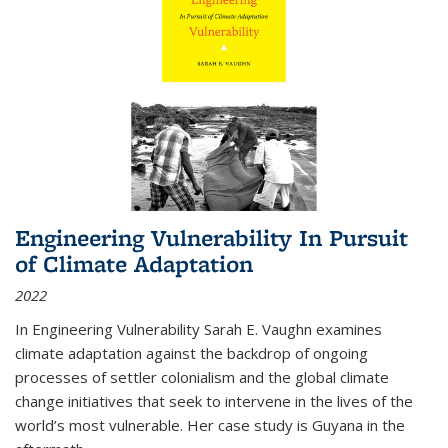
Engineering Vulnerability In Pursuit
of Climate Adaptation
2022
In Engineering Vulnerability Sarah E. Vaughn examines
climate adaptation against the backdrop of ongoing
processes of settler colonialism and the global climate
change initiatives that seek to intervene in the lives of the
world’s most vulnerable. Her case study is Guyana in the