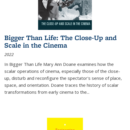
Bigger Than Life: The Close-Up and
Scale in the Cinema
2022
In
Bigger Than Life
Mary Ann Doane examines how the
scalar operations of cinema, especially those of the close-
up, disturb and reconfigure the spectator's sense of place,
space, and orientation. Doane traces the history of scalar
transformations from early cinema to the
...