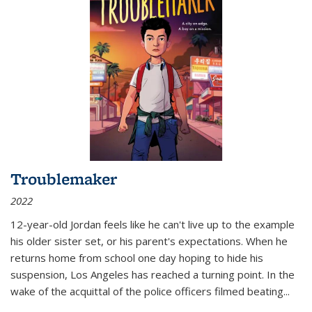
Troublemaker
2022
12-year-old Jordan feels like he can't live up to the example
his older sister set, or his parent's expectations. When he
returns home from school one day hoping to hide his
suspension, Los Angeles has reached a turning point. In the
wake of the acquittal of the police officers filmed beating...