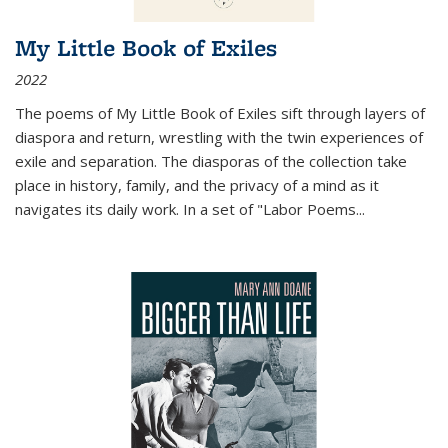
My Little Book of Exiles
2022
The poems of My Little Book of Exiles sift through layers of
diaspora and return, wrestling with the twin experiences of
exile and separation. The diasporas of the collection take
place in history, family, and the privacy of a mind as it
navigates its daily work. In a set of "Labor Poems
...