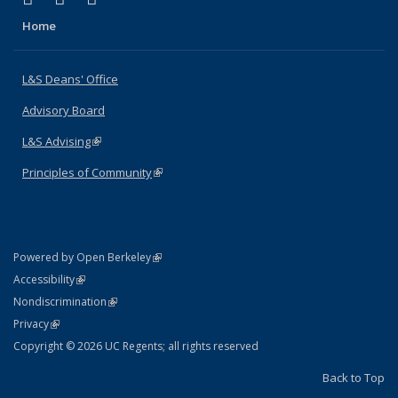
Home
L&S Deans' Office
Advisory Board
L&S Advising
(link is external)
Principles of Community
(link is external)
(link is external)
Powered by Open Berkeley
Statement
(link is external)
Accessibility
Policy Statement
(link is external)
Nondiscrimination
Statement
(link is external)
Privacy
Copyright © 2026 UC Regents; all rights reserved
Back to Top