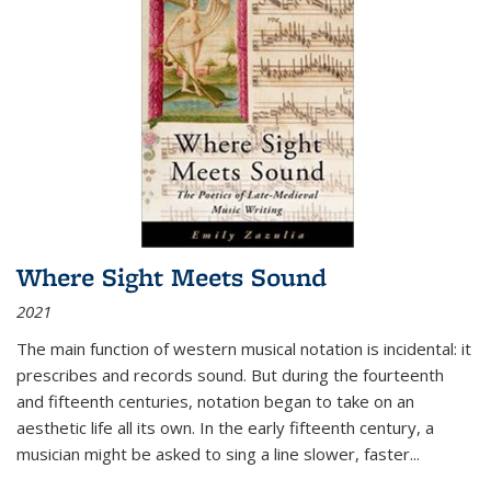
Where Sight Meets Sound
2021
The main function of western musical notation is incidental: it
prescribes and records sound. But during the fourteenth
and fifteenth centuries, notation began to take on an
aesthetic life all its own. In the early fifteenth century, a
musician might be asked to sing a line slower, faster
...