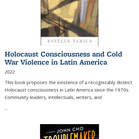
Holocaust Consciousness and Cold
War Violence in Latin America
2022
This book proposes the existence of a recognizably distinct
Holocaust consciousness in Latin America since the 1970s.
Community leaders, intellectuals, writers, and
...