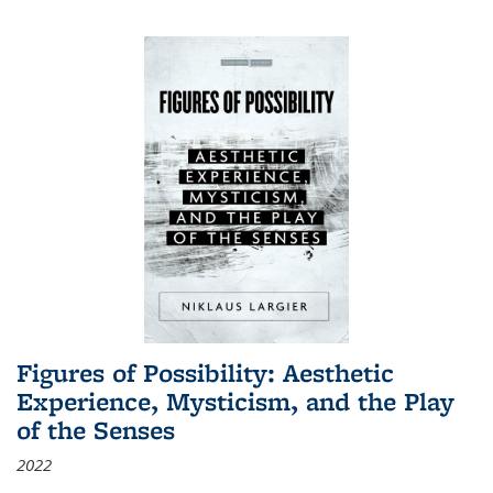
Figures of Possibility: Aesthetic
Experience, Mysticism, and the Play
of the Senses
2022