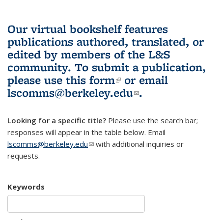
Our virtual bookshelf features
publications authored, translated, or
edited by members of the L&S
community.
To submit a publication,
please use
this form
(link is external)
or email
lscomms@berkeley.edu
(link sends e-
.
mail)
Looking for a specific title?
Please use the search bar;
responses will appear in the table below. Email
lscomms@berkeley.edu
(link sends e-mail)
with additional inquiries or
requests.
Keywords