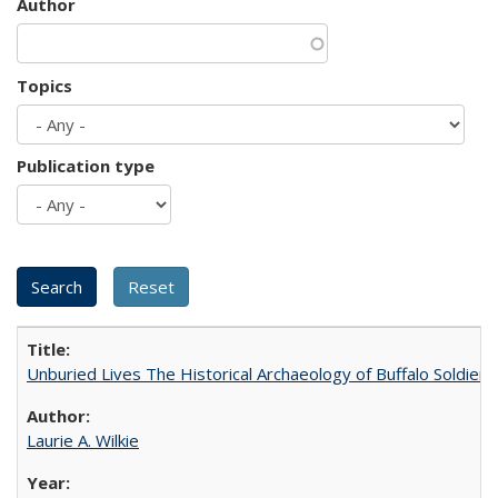
Author
Topics
Publication type
Unburied Lives The Historical Archaeology of Buffalo Soldier
Laurie A. Wilkie