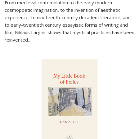
From medieval contemplation to the early modern
cosmopoetic imagination, to the invention of aesthetic
experience, to nineteenth-century decadent literature, and
to early-twentieth century essayistic forms of writing and
film, Niklaus Largier shows that mystical practices have been
reinvented...