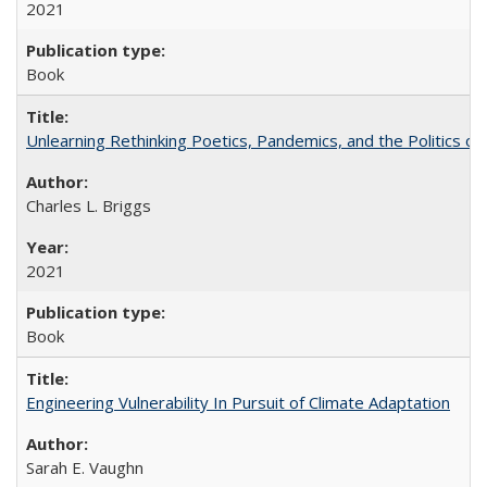
2021
Book
Unlearning Rethinking Poetics, Pandemics, and the Politics o
Charles L. Briggs
2021
Book
Engineering Vulnerability In Pursuit of Climate Adaptation
Sarah E. Vaughn