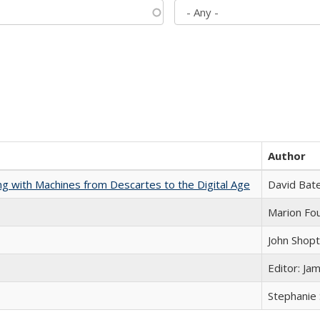
Author
nking with Machines from Descartes to the Digital Age
David Bat
Marion Fou
John Shop
Editor: Ja
Stephanie 