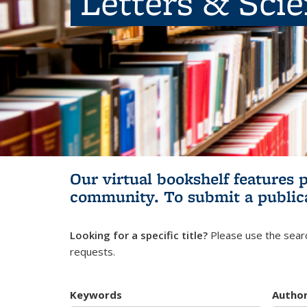
Letters & Sci
Our virtual bookshelf features 
community.
To submit a public
Looking for a specific title?
Please use the searc
requests.
Keywords
Autho