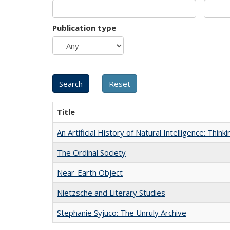
Publication type
Title
An Artificial History of Natural Intelligence: Thi
The Ordinal Society
Near-Earth Object
Nietzsche and Literary Studies
Stephanie Syjuco: The Unruly Archive