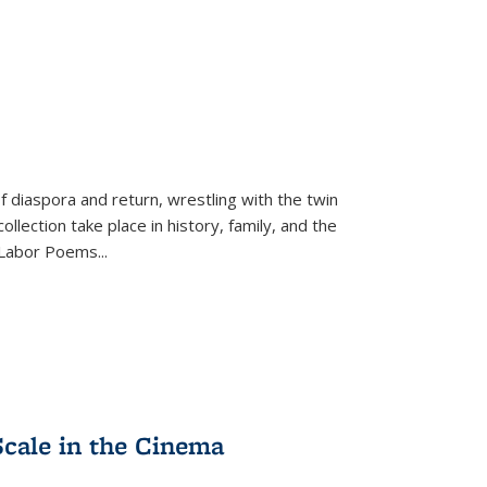
f diaspora and return, wrestling with the twin
llection take place in history, family, and the
f "Labor Poems
...
Scale in the Cinema