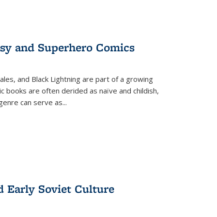
tasy and Superhero Comics
ales, and Black Lightning are part of a growing
c books are often derided as naïve and childish,
genre can serve as
...
d Early Soviet Culture