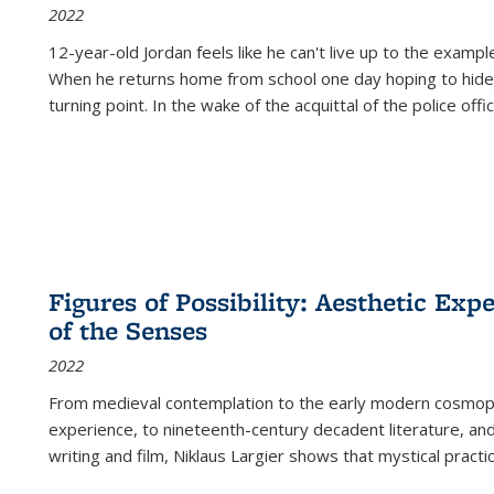
2022
12-year-old Jordan feels like he can't live up to the example
When he returns home from school one day hoping to hide
turning point. In the wake of the acquittal of the police offi
Figures of Possibility: Aesthetic Exp
of the Senses
2022
From medieval contemplation to the early modern cosmopoe
experience, to nineteenth-century decadent literature, and
writing and film, Niklaus Largier shows that mystical pract