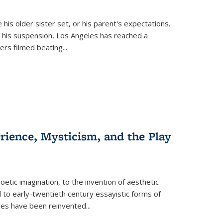
 his older sister set, or his parent's expectations.
 his suspension, Los Angeles has reached a
cers filmed beating...
erience, Mysticism, and the Play
tic imagination, to the invention of aesthetic
 to early-twentieth century essayistic forms of
ices have been reinvented...