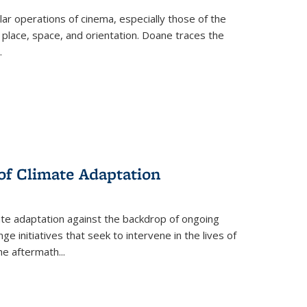
 operations of cinema, especially those of the
 place, space, and orientation. Doane traces the
.
 of Climate Adaptation
ate adaptation against the backdrop of ongoing
ge initiatives that seek to intervene in the lives of
the aftermath
...