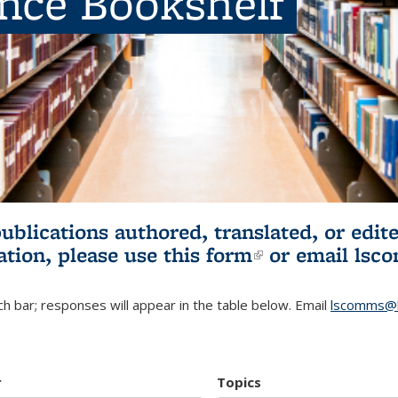
ence Bookshelf
publications authored, translated, or ed
ation, please use
this form
(link is externa
or email
lsc
h bar; responses will appear in the table below. Email
lscomms@b
r
Topics