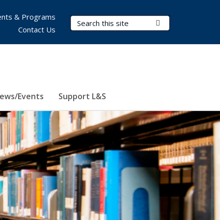
nts & Programs
Search Terms
Submit Search
Contact Us
ews/Events
Support L&S