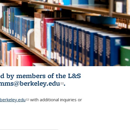
ited by members of the L&S
l)
omms@berkeley.edu
(link sends e-
.
mail)
erkeley.edu
(link sends e-mail)
with additional inquiries or