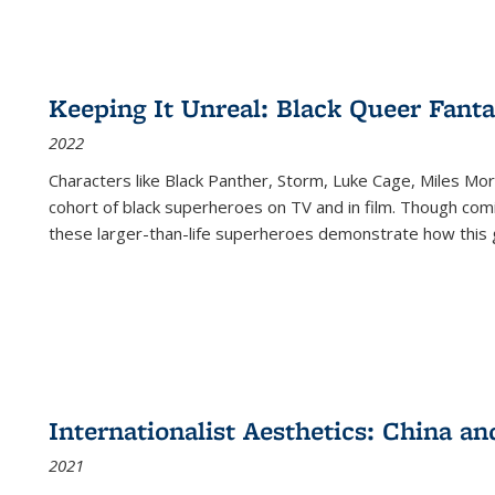
Keeping It Unreal: Black Queer Fan
2022
Characters like Black Panther, Storm, Luke Cage, Miles Mor
cohort of black superheroes on TV and in film. Though comi
these larger-than-life superheroes demonstrate how this 
Internationalist Aesthetics: China an
2021