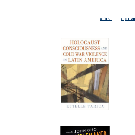
« first
Full listing
‹ prev
table:
Publication