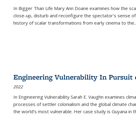
In
Bigger Than Life
Mary Ann Doane examines how the scalar
close-up, disturb and reconfigure the spectator's sense of
history of scalar transformations from early cinema to the
..
Engineering Vulnerability In Pursuit
2022
In Engineering Vulnerability Sarah E. Vaughn examines clim
processes of settler colonialism and the global climate chan
the world’s most vulnerable. Her case study is Guyana in 