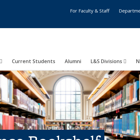
For Faculty & Staff
Departme
Current Students
Alumni
L&S Divisions
N