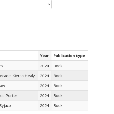
Year
Publication type
es
2024
Book
rcade; Kieran Healy
2024
Book
taw
2024
Book
mes Porter
2024
Book
Syjuco
2024
Book