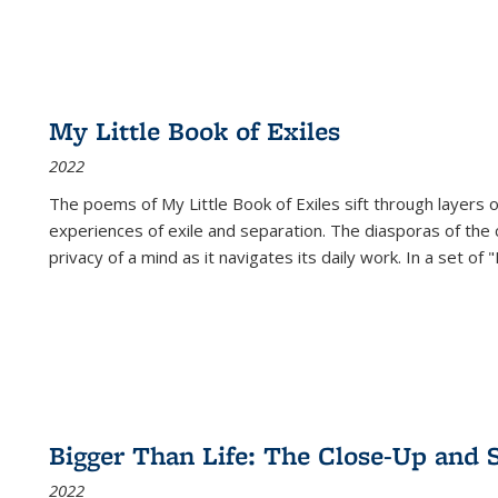
My Little Book of Exiles
2022
The poems of My Little Book of Exiles sift through layers o
experiences of exile and separation. The diasporas of the co
privacy of a mind as it navigates its daily work. In a set o
Bigger Than Life: The Close-Up and 
2022