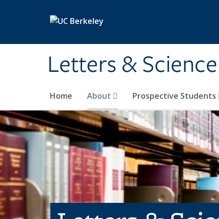
Skip to main content
Letters & Science
Home
About
Prospective Students