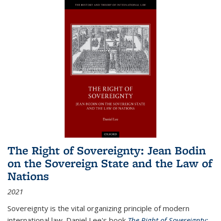
The Right of Sovereignty: Jean Bodin
on the Sovereign State and the Law of
Nations
2021
Sovereignty is the vital organizing principle of modern
international law. Daniel Lee's book
The Right of Sovereignty: