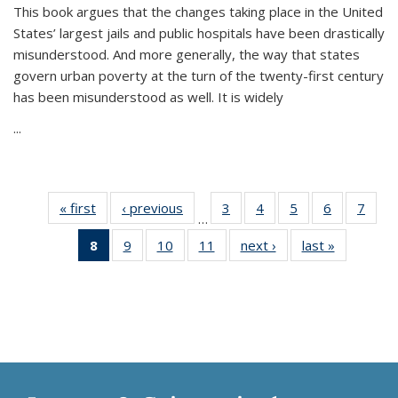
This book argues that the changes taking place in the United
States’ largest jails and public hospitals have been drastically
misunderstood. And more generally, the way that states
govern urban poverty at the turn of the twenty-first century
has been misunderstood as well. It is widely
...
« first
Thumbnail
‹ previous
Thumbnail
3
of 11
4
of 11
5
of 11
6
of 11
7
o
…
list:
list:
Thumbnail
Thumbnail
Thumbnail
Thumbnai
Thu
8
of 11
9
of 11
10
of 11
11
of 11
next ›
Thumbnail
last »
Thumbnai
Publications
Publications
list:
list:
list:
list:
l
Thumbnail
Thumbnail
Thumbnail
Thumbnail
list:
list:
Publications
Publications
Publications
Publicatio
Publi
list:
list:
list:
list:
Publications
Publicatio
Publications
Publications
Publications
Publications
(Current
page)