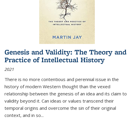
Genesis and Validity: The Theory and
Practice of Intellectual History
2021
There is no more contentious and perennial issue in the
history of modern Western thought than the vexed
relationship between the genesis of an idea and its claim to
validity beyond it. Can ideas or values transcend their
temporal origins and overcome the sin of their original
context, and in so...