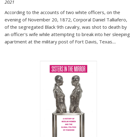
2021
According to the accounts of two white officers, on the
evening of November 20, 1872, Corporal Daniel Talliafero,
of the segregated Black 9th cavalry, was shot to death by
an officer's wife while attempting to break into her sleeping
apartment at the military post of Fort Davis, Texas.
...