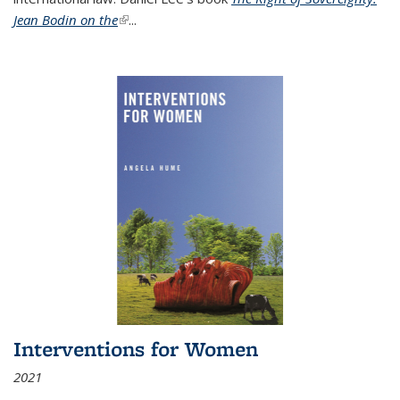
Jean Bodin on the
(link is external)
...
Interventions for Women
2021