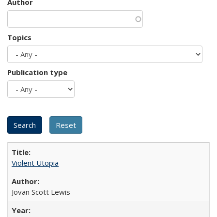
Author
Topics
Publication type
Violent Utopia
Jovan Scott Lewis