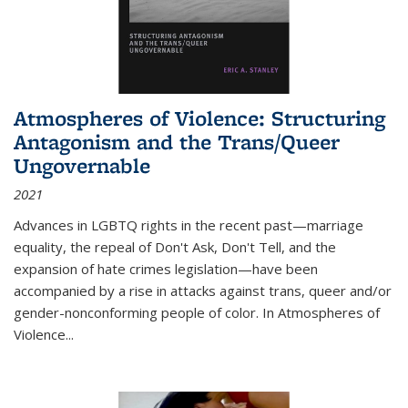
Atmospheres of Violence: Structuring
Antagonism and the Trans/Queer
Ungovernable
2021
Advances in LGBTQ rights in the recent past—marriage
equality, the repeal of Don't Ask, Don't Tell, and the
expansion of hate crimes legislation—have been
accompanied by a rise in attacks against trans, queer and/or
gender-nonconforming people of color. In
Atmospheres of
Violence...