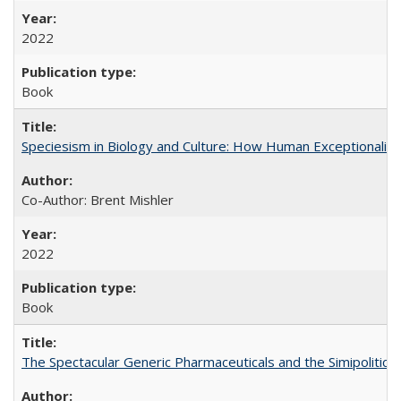
2022
Book
Speciesism in Biology and Culture: How Human Exceptionalis
Co-Author: Brent Mishler
2022
Book
The Spectacular Generic Pharmaceuticals and the Simipolitical