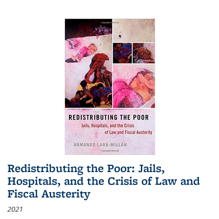
Redistributing the Poor: Jails,
Hospitals, and the Crisis of Law and
Fiscal Austerity
2021