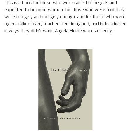
This is a book for those who were raised to be girls and
expected to become women, for those who were told they
were too girly and not girly enough, and for those who were
ogled, talked over, touched, fed, imagined, and indoctrinated
in ways they didn’t want. Angela Hume writes directly
...