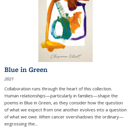
Blue in Green
2021
Collaboration runs through the heart of this collection.
Human relationships—particularly in families—shape the
poems in Blue in Green, as they consider how the question
of what we expect from one another evolves into a question
of what we owe. When cancer overshadows the ordinary—
engrossing the...