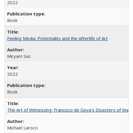
2022
Book
Feeling Media: Potentiality and the Afterlife of Art
​​Miryam Sas
2022
Book
The Art of Witnessing: Francisco de Goya's Disasters of War
Michael Larocci