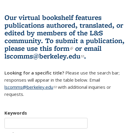
Our virtual bookshelf features
publications authored, translated, or
edited by members of the L&S
community.
To submit a publication,
please use
this form
(link is external)
or email
lscomms@berkeley.edu
(link sends e-
.
mail)
Looking for a specific title?
Please use the search bar;
responses will appear in the table below. Email
lscomms@berkeley.edu
(link sends e-mail)
with additional inquiries or
requests.
Keywords