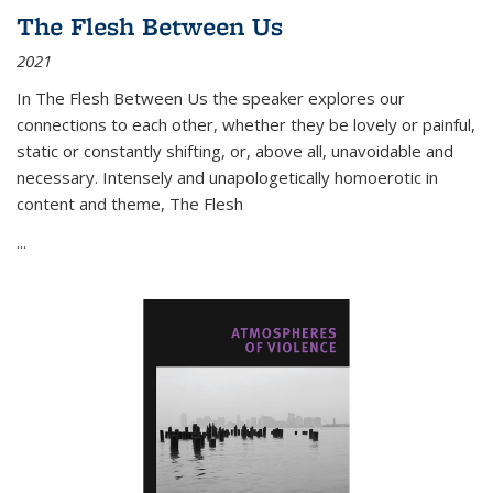
The Flesh Between Us
2021
In
The Flesh Between Us
the speaker explores our
connections to each other, whether they be lovely or painful,
static or constantly shifting, or, above all, unavoidable and
necessary. Intensely and unapologetically homoerotic in
content and theme,
The Flesh
...