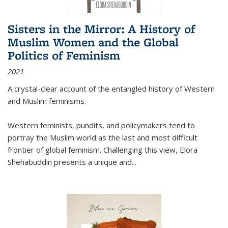
Sisters in the Mirror: A History of
Muslim Women and the Global
Politics of Feminism
2021
A crystal-clear account of the entangled history of Western
and Muslim feminisms.
Western feminists, pundits, and policymakers tend to
portray the Muslim world as the last and most difficult
frontier of global feminism. Challenging this view, Elora
Shehabuddin presents a unique and
...