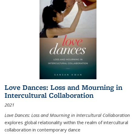
Love Dances: Loss and Mourning in
Intercultural Collaboration
2021
Love Dances: Loss and Mourning in Intercultural Collaboration
explores global relationality within the realm of intercultural
collaboration in contemporary dance