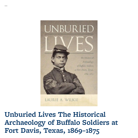
...
Unburied Lives The Historical
Archaeology of Buffalo Soldiers at
Fort Davis, Texas, 1869–1875