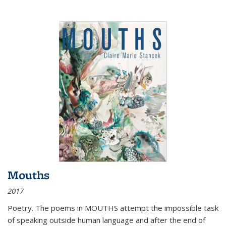
Mouths
2017
Poetry. The poems in MOUTHS attempt the impossible task
of speaking outside human language and after the end of