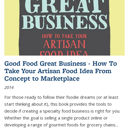
Good Food Great Business - How To
Take Your Artisan Food Idea From
Concept to Marketplace
2014
For those ready to follow their foodie dreams (or at least
start thinking about it), this book provides the tools to
decide if creating a specialty food business is right for you.
Whether the goal is selling a single product online or
developing a range of gourmet foods for grocery chains
...