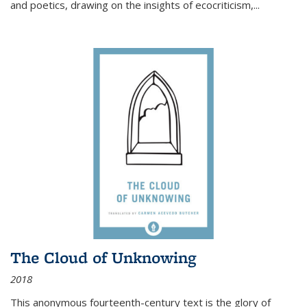
and poetics, drawing on the insights of ecocriticism,...
The Cloud of Unknowing
2018
This anonymous fourteenth-century text is the glory of