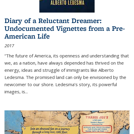
Diary of a Reluctant Dreamer:
Undocumented Vignettes from a Pre-
American Life
2017
“The future of America, its openness and understanding that
we, as a nation, have always depended has thrived on the
energy, ideas and struggle of immigrants like Alberto
Ledesma. The promised land can only be envisioned by the
newcomer to our shore. Ledesma’s story, its powerful
images, is...