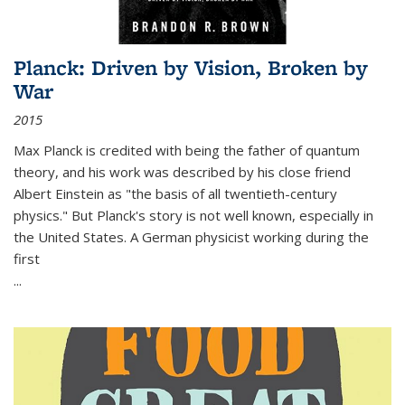
Planck: Driven by Vision, Broken by
War
2015
Max Planck is credited with being the father of quantum
theory, and his work was described by his close friend
Albert Einstein as "the basis of all twentieth-century
physics." But Planck's story is not well known, especially in
the United States. A German physicist working during the
first
...