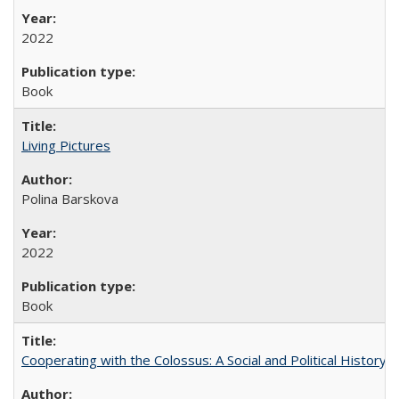
2022
Book
Living Pictures
Polina Barskova
2022
Book
Cooperating with the Colossus: A Social and Political History 