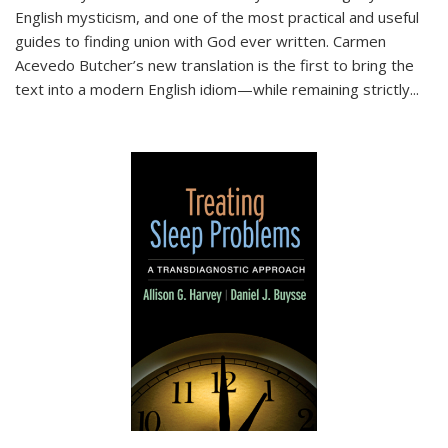
English mysticism, and one of the most practical and useful
guides to finding union with God ever written. Carmen
Acevedo Butcher’s new translation is the first to bring the
text into a modern English idiom—while remaining strictly
...