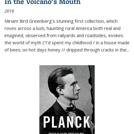
In the Volcano's Mouth
2016
Miriam Bird Greenberg’s stunning first collection, which
roves across a lush, haunting rural America both real and
imagined, observed from railyards and roadsides, evokes
the world of myth (“I’d spent my childhood / in a house made
of bees; on hot days honey // dripped through cracks in the...