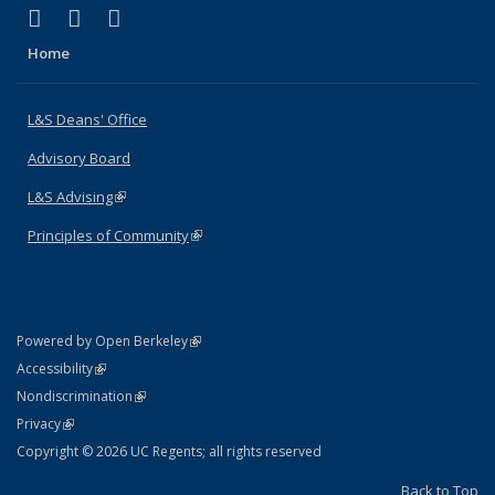
(link is external)
(link is external)
(link is external)
X (formerly Twitter)
LinkedIn
Instagram
Home
L&S Deans' Office
Advisory Board
L&S Advising
(link is external)
Principles of Community
(link is external)
(link is external)
Powered by Open Berkeley
Statement
(link is external)
Accessibility
Policy Statement
(link is external)
Nondiscrimination
Statement
(link is external)
Privacy
Copyright © 2026 UC Regents; all rights reserved
Back to Top