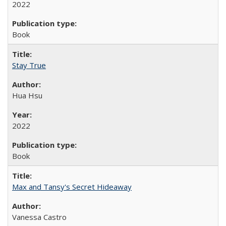
2022
Book
Stay True
Hua Hsu
2022
Book
Max and Tansy's Secret Hideaway
Vanessa Castro