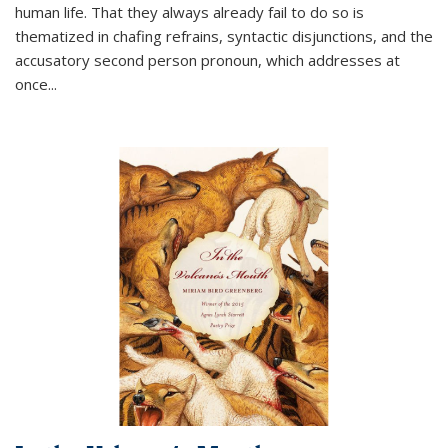
human life. That they always already fail to do so is
thematized in chafing refrains, syntactic disjunctions, and the
accusatory second person pronoun, which addresses at
once
...