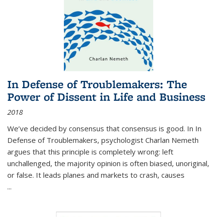
In Defense of Troublemakers: The
Power of Dissent in Life and Business
2018
We’ve decided by consensus that consensus is good. In In
Defense of Troublemakers, psychologist Charlan Nemeth
argues that this principle is completely wrong: left
unchallenged, the majority opinion is often biased, unoriginal,
or false. It leads planes and markets to crash, causes
...