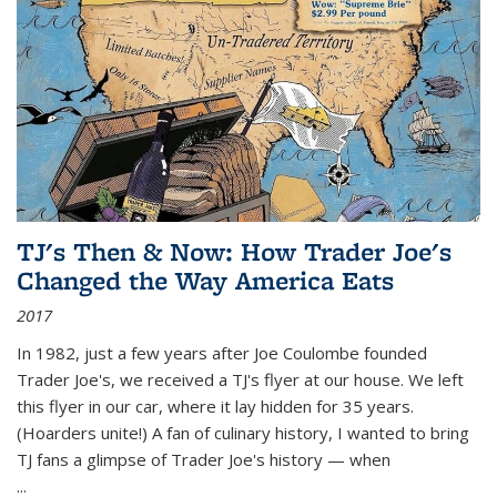
TJ's Then & Now: How Trader Joe's
Changed the Way America Eats
2017
In 1982, just a few years after Joe Coulombe founded
Trader Joe's, we received a TJ's flyer at our house. We left
this flyer in our car, where it lay hidden for 35 years.
(Hoarders unite!) A fan of culinary history, I wanted to bring
TJ fans a glimpse of Trader Joe's history — when
...