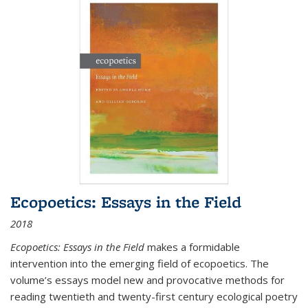
Ecopoetics: Essays in the Field
2018
Ecopoetics: Essays in the Field
makes a formidable
intervention into the emerging field of ecopoetics. The
volume’s essays model new and provocative methods for
reading twentieth and twenty-first century ecological poetry