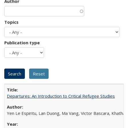
Author
Topics
Publication type
Departures: An Introduction to Critical Refugee Studies
Yen Le Espiritu, Lan Duong, Ma Vang, Victor Bascara, Khathary