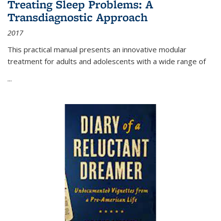
Treating Sleep Problems: A
Transdiagnostic Approach
2017
This practical manual presents an innovative modular
treatment for adults and adolescents with a wide range of
...