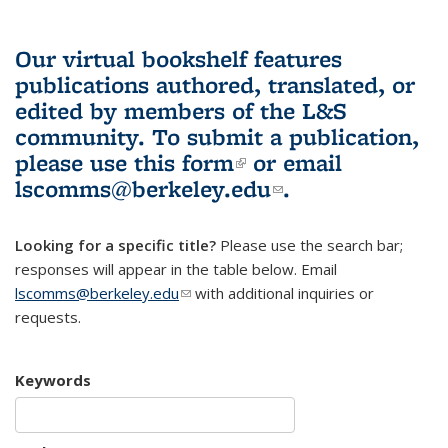
Our virtual bookshelf features
publications authored, translated, or
edited by members of the L&S
community.
To submit a publication,
please use
this form
(link is external)
or email
lscomms@berkeley.edu
(link sends e-
.
mail)
Looking for a specific title?
Please use the search bar;
responses will appear in the table below. Email
lscomms@berkeley.edu
(link sends e-mail)
with additional inquiries or
requests.
Keywords