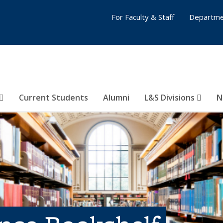
For Faculty & Staff
Departme
Current Students
Alumni
L&S Divisions
N