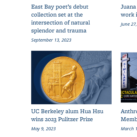
East Bay poet’s debut
Juana
collection set at the
work i
intersection of natural
June 27
splendor and trauma
September 13, 2023
UC Berkeley alum Hua Hsu
Anthr
wins 2023 Pulitzer Prize
Membe
May 9, 2023
March 1