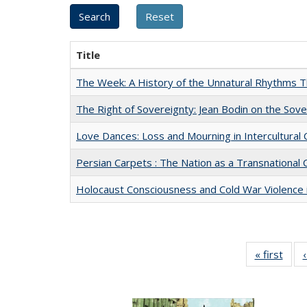
Title
The Week: A History of the Unnatural Rhythms
The Right of Sovereignty: Jean Bodin on the Sov
Love Dances: Loss and Mourning in Intercultural 
Persian Carpets : The Nation as a Transnationa
Holocaust Consciousness and Cold War Violence i
« first
Full 
ta
Publi