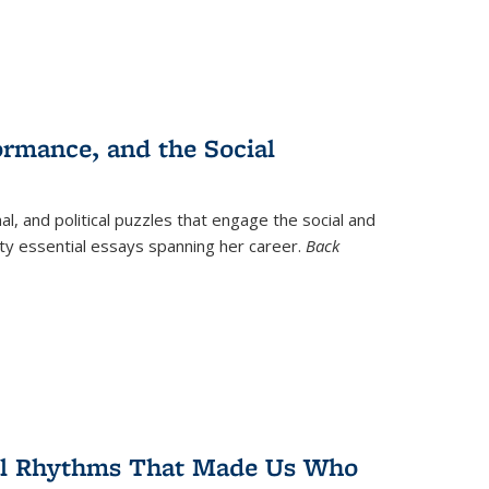
ormance, and the Social
al, and political puzzles that engage the social and
nty essential essays spanning her career.
Back
ral Rhythms That Made Us Who