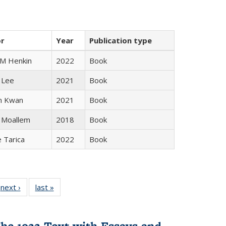
or
Year
Publication type
 M Henkin
2022
Book
 Lee
2021
Book
n Kwan
2021
Book
 Moallem
2018
Book
e Tarica
2022
Book
 Full
next ›
Full listing
last »
Full listing
:
 table:
table:
table:
s
ations
Publications
Publications
he 1922 Text with Essays and