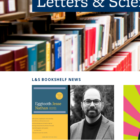
Letters & Sci
L&S BOOKSHELF NEWS