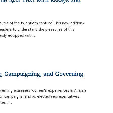
vels of the twentieth century. This new edition -
 readers to understand the pleasures of this
ously equipped with
...
g, Campaigning, and Governing
verning
examines women's experiences in African
ction campaigns, and as elected representatives.
tes in
...