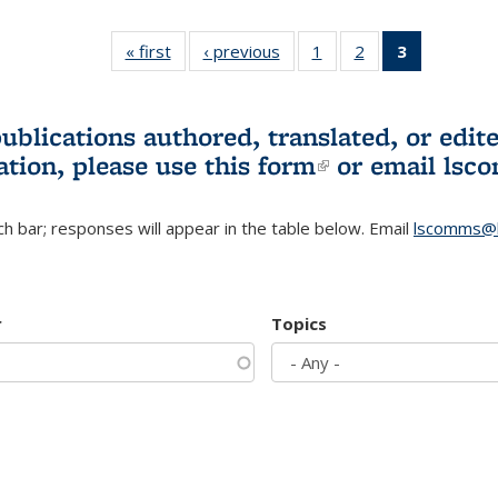
« first
L&S
‹ previous
L&S
1
of 3 L&S
2
of 3 L&S
3
of 3 L&S
Bookshelf
Bookshelf
Bookshelf
Bookshelf
Bookshelf
News
News
News
News
News
(Current
publications authored, translated, or ed
page)
ation, please use
this form
(link is externa
or email
lsc
h bar; responses will appear in the table below. Email
lscomms@b
r
Topics