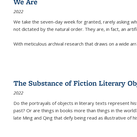
We Are
2022
We take the seven-day week for granted, rarely asking wha
not dictated by the natural order. They are, in fact, an arti
With meticulous archival research that draws on a wide arr
The Substance of Fiction Literary Obj
2022
Do the portrayals of objects in literary texts represent his
past? Or are things in books more than things in the world?
late Ming and Qing that defy being read as illustrative of hi