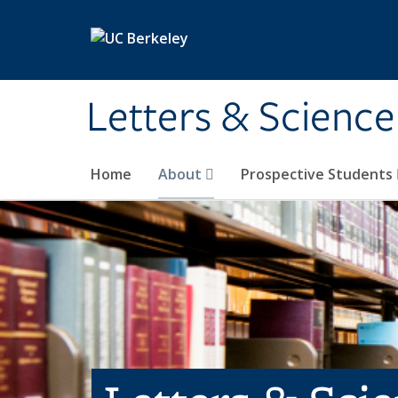
Skip to main content
Letters & Science
Home
About
Prospective Students