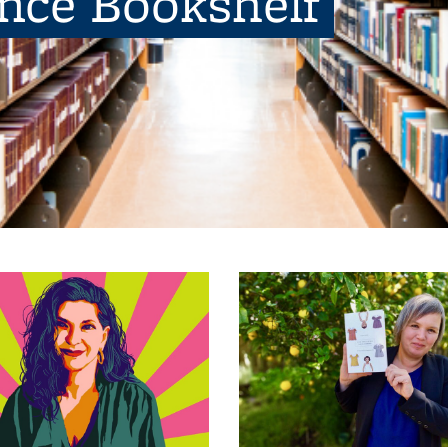
ence Bookshelf