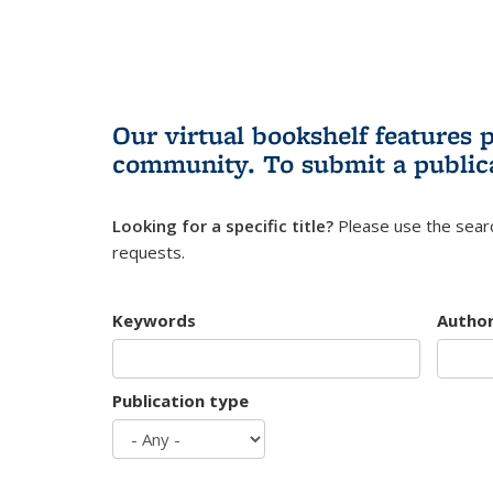
Our virtual bookshelf features 
community.
To submit a public
Looking for a specific title?
Please use the searc
requests.
Keywords
Autho
Publication type