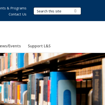
nts & Programs
Search Terms
Submit Search
Contact Us
ews/Events
Support L&S