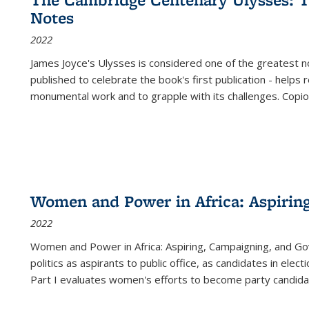
(Current
Notes
page)
2022
James Joyce's Ulysses is considered one of the greatest no
published to celebrate the book's first publication - helps
monumental work and to grapple with its challenges. Copi
Women and Power in Africa: Aspirin
2022
Women and Power in Africa: Aspiring, Campaigning, and Go
politics as aspirants to public office, as candidates in ele
Part I evaluates women's efforts to become party candida