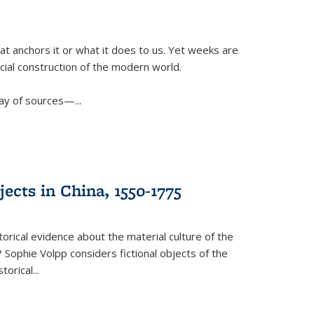
t anchors it or what it does to us. Yet weeks are
ficial construction of the modern world.
ay of sources—...
ects in China, 1550-1775
torical evidence about the material culture of the
 Sophie Volpp considers fictional objects of the
storical
...