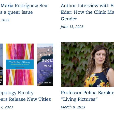
 Maria Rodríguez: Sex
Author Interview with 
s a queer issue
Eder: How the Clinic M
Gender
, 2023
June 13, 2023
opology Faculty
Professor Polina Barsko
rs Release New Titles
"Living Pictures"
7, 2023
March 8, 2023