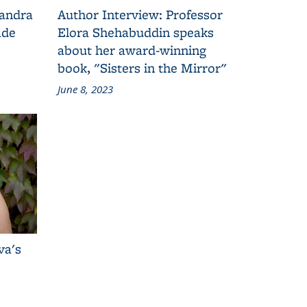
Sandra
Author Interview: Professor
ade
Elora Shehabuddin speaks
about her award-winning
book, "Sisters in the Mirror"
June 8, 2023
va's