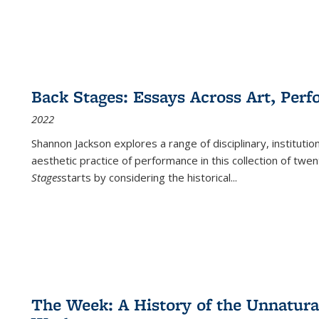
Back Stages: Essays Across Art, Perf
2022
Shannon Jackson explores a range of disciplinary, institution
aesthetic practice of performance in this collection of twe
Stages
starts by considering the historical
...
The Week: A History of the Unnatu