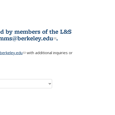
ited by members of the L&S
l)
omms@berkeley.edu
(link sends e-
.
mail)
erkeley.edu
(link sends e-mail)
with additional inquiries or