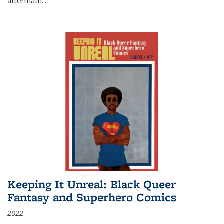
aftermath
...
Keeping It Unreal: Black Queer
Fantasy and Superhero Comics
2022