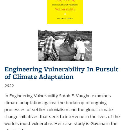
Engineering Vulnerability In Pursuit
of Climate Adaptation
2022
In Engineering Vulnerability Sarah E. Vaughn examines
climate adaptation against the backdrop of ongoing
processes of settler colonialism and the global climate
change initiatives that seek to intervene in the lives of the
world’s most vulnerable. Her case study is Guyana in the