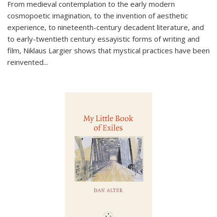
From medieval contemplation to the early modern
cosmopoetic imagination, to the invention of aesthetic
experience, to nineteenth-century decadent literature, and
to early-twentieth century essayistic forms of writing and
film, Niklaus Largier shows that mystical practices have been
reinvented...