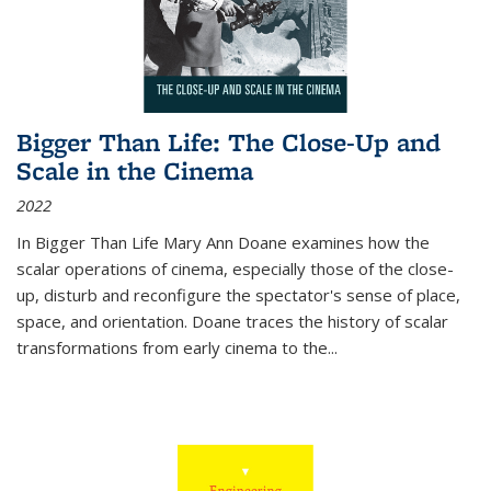
Bigger Than Life: The Close-Up and
Scale in the Cinema
2022
In
Bigger Than Life
Mary Ann Doane examines how the
scalar operations of cinema, especially those of the close-
up, disturb and reconfigure the spectator's sense of place,
space, and orientation. Doane traces the history of scalar
transformations from early cinema to the
...