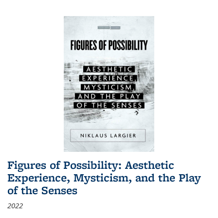
Figures of Possibility: Aesthetic
Experience, Mysticism, and the Play
of the Senses
2022