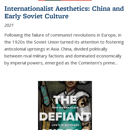
Internationalist Aesthetics: China and
Early Soviet Culture
2021
Following the failure of communist revolutions in Europe, in
the 1920s the Soviet Union turned its attention to fostering
anticolonial uprisings in Asia. China, divided politically
between rival military factions and dominated economically
by imperial powers, emerged as the Comintern’s prime...