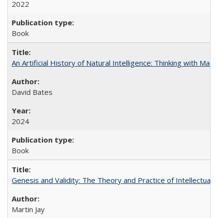
2022
Book
An Artificial History of Natural Intelligence: Thinking with Ma
David Bates
2024
Book
Genesis and Validity: The Theory and Practice of Intellectual 
Martin Jay