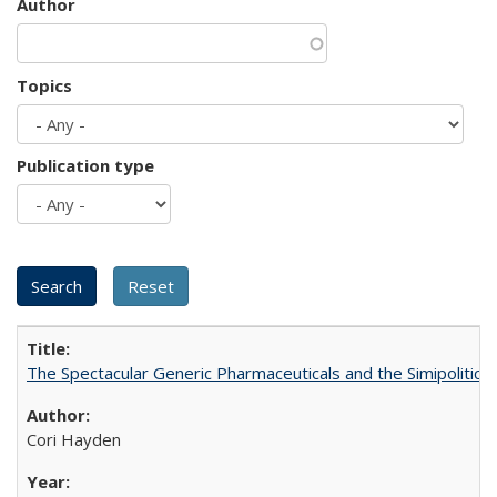
Author
Topics
Publication type
The Spectacular Generic Pharmaceuticals and the Simipolitical
Cori Hayden