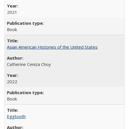
2021
Book
Asian American Histories of the United States
Catherine Ceniza Choy
2022
Book
Eggtooth