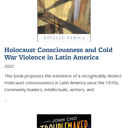
Holocaust Consciousness and Cold
War Violence in Latin America
2022
This book proposes the existence of a recognizably distinct
Holocaust consciousness in Latin America since the 1970s.
Community leaders, intellectuals, writers, and
...