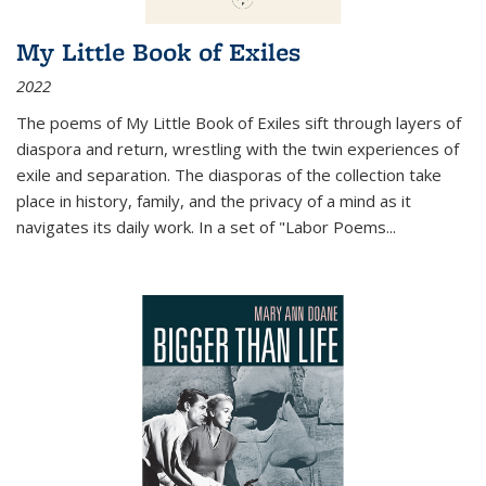
My Little Book of Exiles
2022
The poems of My Little Book of Exiles sift through layers of
diaspora and return, wrestling with the twin experiences of
exile and separation. The diasporas of the collection take
place in history, family, and the privacy of a mind as it
navigates its daily work. In a set of "Labor Poems
...