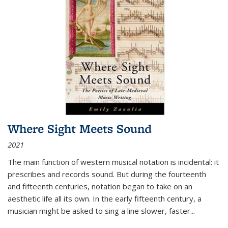
Where Sight Meets Sound
2021
The main function of western musical notation is incidental: it
prescribes and records sound. But during the fourteenth
and fifteenth centuries, notation began to take on an
aesthetic life all its own. In the early fifteenth century, a
musician might be asked to sing a line slower, faster
...