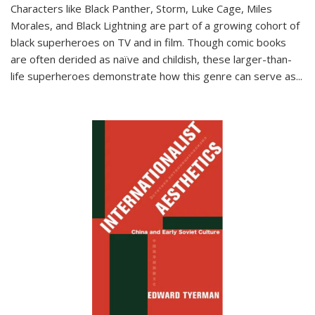
Characters like Black Panther, Storm, Luke Cage, Miles
Morales, and Black Lightning are part of a growing cohort of
black superheroes on TV and in film. Though comic books
are often derided as naïve and childish, these larger-than-
life superheroes demonstrate how this genre can serve as
...