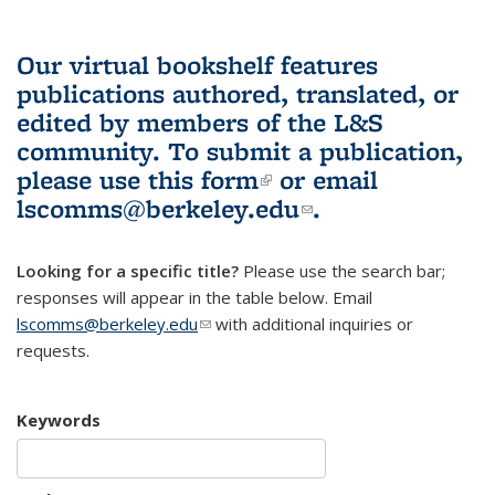
Our virtual bookshelf features
publications authored, translated, or
edited by members of the L&S
community.
To submit a publication,
please use
this form
(link is external)
or email
lscomms@berkeley.edu
(link sends e-
.
mail)
Looking for a specific title?
Please use the search bar;
responses will appear in the table below. Email
lscomms@berkeley.edu
(link sends e-mail)
with additional inquiries or
requests.
Keywords