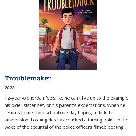
Troublemaker
2022
12-year-old Jordan feels like he can't live up to the example
his older sister set, or his parent's expectations. When he
returns home from school one day hoping to hide his
suspension, Los Angeles has reached a turning point. In the
wake of the acquittal of the police officers filmed beating...