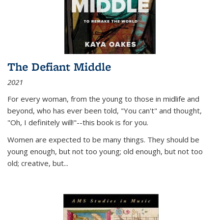
The Defiant Middle
2021
For every woman, from the young to those in midlife and
beyond, who has ever been told, "You can't" and thought,
"Oh, I definitely will!"--this book is for you.
Women are expected to be many things. They should be
young enough, but not too young; old enough, but not too
old; creative, but...