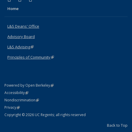
Home
L&S Deans' Office
Advisory Board
L&S Advising
(link is external)
Principles of Community
(link is external)
(link is external)
Powered by Open Berkeley
Statement
(link is external)
Accessibility
Policy Statement
(link is external)
Nondiscrimination
Statement
(link is external)
Privacy
Copyright © 2026 UC Regents; all rights reserved
Back to Top