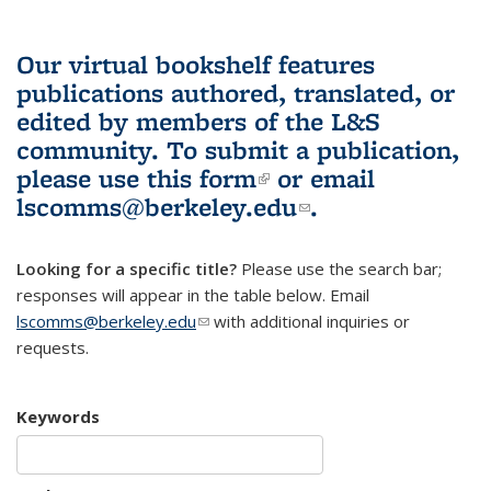
Our virtual bookshelf features
publications authored, translated, or
edited by members of the L&S
community.
To submit a publication,
please use
this form
(link is external)
or email
lscomms@berkeley.edu
(link sends e-
.
mail)
Looking for a specific title?
Please use the search bar;
responses will appear in the table below. Email
lscomms@berkeley.edu
(link sends e-mail)
with additional inquiries or
requests.
Keywords