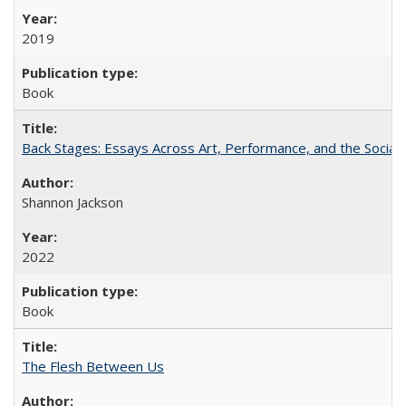
2019
Book
Back Stages: Essays Across Art, Performance, and the Social
Shannon Jackson
2022
Book
The Flesh Between Us