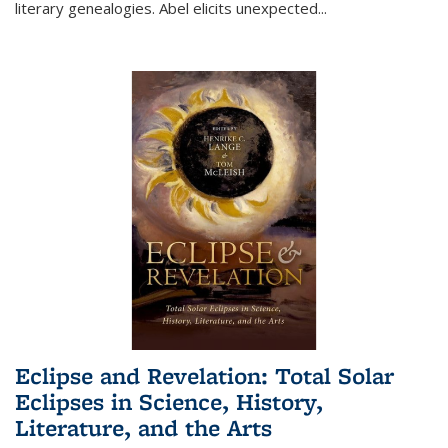
literary genealogies. Abel elicits unexpected
...
Eclipse and Revelation: Total Solar
Eclipses in Science, History,
Literature, and the Arts