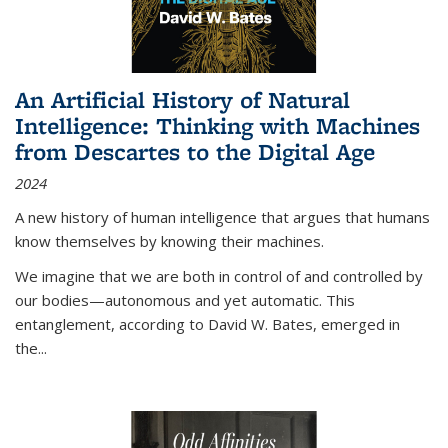
An Artificial History of Natural
Intelligence: Thinking with Machines
from Descartes to the Digital Age
2024
A new history of human intelligence that argues that humans
know themselves by knowing their machines.
We imagine that we are both in control of and controlled by
our bodies—autonomous and yet automatic. This
entanglement, according to David W. Bates, emerged in
the
...