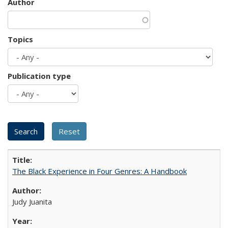
Author
Topics
Publication type
The Black Experience in Four Genres: A Handbook
Judy Juanita