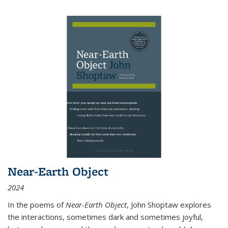
Near-Earth Object
2024
In the poems of
Near-Earth Object
, John Shoptaw explores
the interactions, sometimes dark and sometimes joyful,