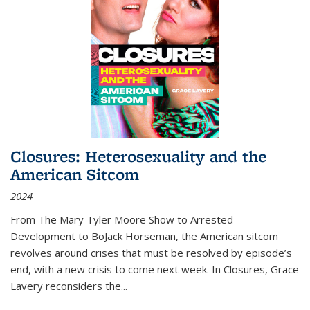
Closures: Heterosexuality and the
American Sitcom
2024
From
The Mary Tyler Moore Show
to
Arrested
Development
to
BoJack Horseman
, the American sitcom
revolves around crises that must be resolved by episode’s
end, with a new crisis to come next week. In
Closures
, Grace
Lavery reconsiders the
...