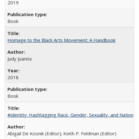
2019
Book
Homage to the Black Arts Movement: A Handbook
Judy Juanita
2018
Book
#identity: Hashtagging Race, Gender, Sexuality, and Nation
Abigail De Kosnik (Editor); Keith P. Feldman (Editor)