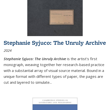
Stephanie Syjuco: The Unruly Archive
2024
Stephanie Syjuco: The Unruly Archive
is the artist’s first
monograph, weaving together her research-based practice
with a substantial array of visual source material. Bound in a
unique format with different types of paper, the pages are
cut and layered to simulate
...