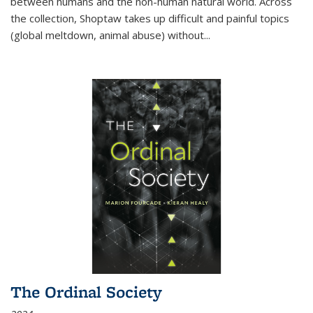
between humans and the non-human natural world. Across
the collection, Shoptaw takes up difficult and painful topics
(global meltdown, animal abuse) without
...
The Ordinal Society