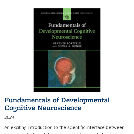
Fundamentals of Developmental
Cognitive Neuroscience
2024
An exciting introduction to the scientific interface between