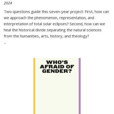
2024
Two questions guide this seven-year project: First, how can
we approach the phenomenon, representation, and
interpretation of total solar eclipses? Second, how can we
heal the historical divide separating the natural sciences
from the humanities, arts, history, and theology?
...