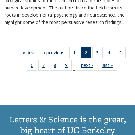
biological studies of the brain and behavioural studies of
human development. The authors trace the field from its
roots in developmental psychology and neuroscience, and
highlight some of the most persuasive research findings
...
« first
Thumbnail
‹ previous
Thumbnail
1
of 11
2
of 11
3
of 11
4
of 11
5
of
list:
list:
Thumbnail
Thumbnail
Thumbnail
Thumbnail
Thum
6
of 11
7
of 11
8
of 11
9
of 11
next ›
Thumbnail
last »
Thumbnai
Publications
Publications
list:
list:
list:
list:
lis
…
Thumbnail
Thumbnail
Thumbnail
Thumbnail
list:
list:
Publications
Publications
Publications
Publications
Public
list:
list:
list:
list:
Publications
Publicatio
(Current
Publications
Publications
Publications
Publications
page)
Letters & Science is the great,
big heart of UC Berkeley