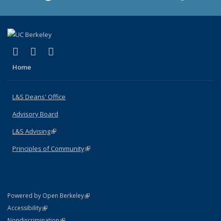
(link is external)
(link is external)
(link is external)
X (formerly Twitter)
LinkedIn
Instagram
Home
L&S Deans' Office
Advisory Board
L&S Advising
(link is external)
Principles of Community
(link is external)
(link is external)
Powered by Open Berkeley
Statement
(link is external)
Accessibility
Policy Statement
(link is external)
Nondiscrimination