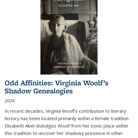
Odd Affinities: Virginia Woolf’s
Shadow Genealogies
2024
In recent decades, Virginia Woolf’s contribution to literary
history has been located primarily within a female tradition.
Elizabeth Abel dislodges Woolf from her iconic place within
this tradition to uncover her shadowy presence in other