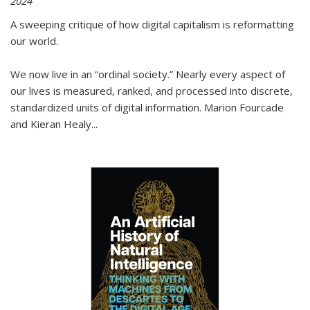
2024
A sweeping critique of how digital capitalism is reformatting
our world.
We now live in an “ordinal society.” Nearly every aspect of
our lives is measured, ranked, and processed into discrete,
standardized units of digital information. Marion Fourcade
and Kieran Healy
...