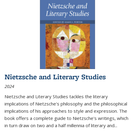
Nietzsche and Literary Studies
2024
Nietzsche and Literary Studies tackles the literary
implications of Nietzsche's philosophy and the philosophical
implications of his approaches to style and expression. The
book offers a complete guide to Nietzsche's writings, which
in turn draw on two and a half millennia of literary and
...