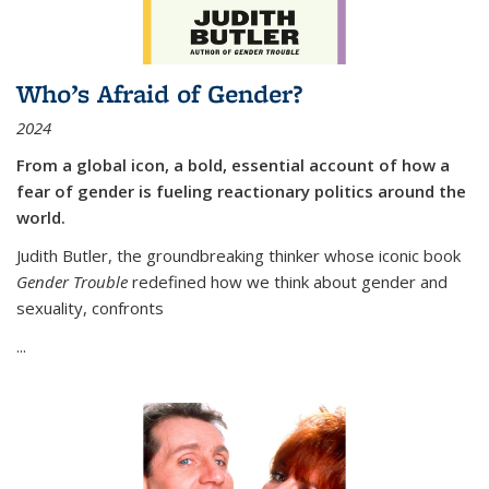
Who’s Afraid of Gender?
2024
From a global icon, a bold, essential account of how a
fear of gender is fueling reactionary politics around the
world.
Judith Butler, the groundbreaking thinker whose iconic book
Gender Trouble
redefined how we think about gender and
sexuality, confronts
...