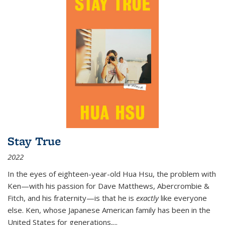
Stay True
2022
In the eyes of eighteen-year-old Hua Hsu, the problem with
Ken—with his passion for Dave Matthews, Abercrombie &
Fitch, and his fraternity—is that he is
exactly
like everyone
else. Ken, whose Japanese American family has been in the
United States for generations,
...