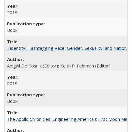
2019
Book
#identity: Hashtagging Race, Gender, Sexuality, and Nation
Abigail De Kosnik (Editor); Keith P. Feldman (Editor)
2019
Book
The Apollo Chronicles: Engineering America's First Moon Miss