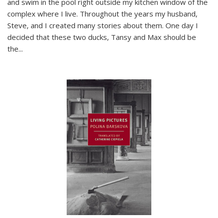
and swim in the pool right outside my kitchen window of the
complex where I live. Throughout the years my husband,
Steve, and I created many stories about them. One day I
decided that these two ducks, Tansy and Max should be
the
...