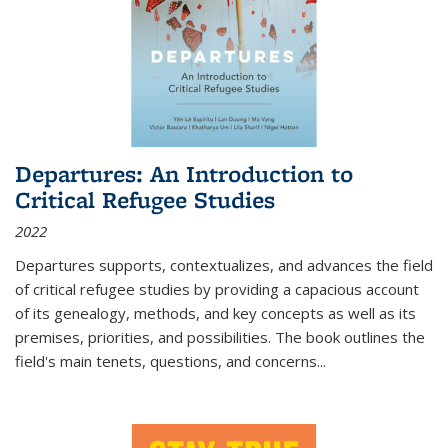
Departures: An Introduction to
Critical Refugee Studies
2022
Departures
supports, contextualizes, and advances the field
of critical refugee studies by providing a capacious account
of its genealogy, methods, and key concepts as well as its
premises, priorities, and possibilities. The book outlines the
field's main tenets, questions, and concerns
...