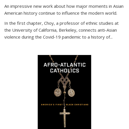
An impressive new work about how major moments in Asian
American history continue to influence the modern world.
In the first chapter, Choy, a professor of ethnic studies at
the University of California, Berkeley, connects anti-Asian
violence during the Covid-19 pandemic to a history of...