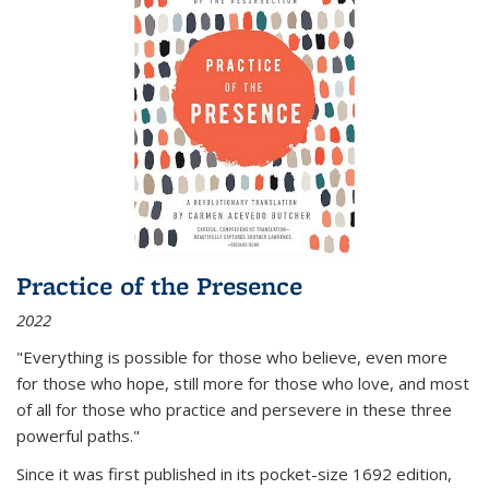
Practice of the Presence
2022
"Everything is possible for those who believe, even more
for those who hope, still more for those who love, and most
of all
for those who practice and persevere in these three
powerful paths."
Since it was first published in its pocket-size 1692 edition,