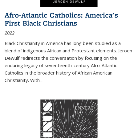
Afro-Atlantic Catholics: America's
First Black Christians
2022
Black Christianity in America has long been studied as a
blend of indigenous African and Protestant elements. Jeroen
Dewulf redirects the conversation by focusing on the
enduring legacy of seventeenth-century Afro-Atlantic
Catholics in the broader history of African American
Christianity. With...