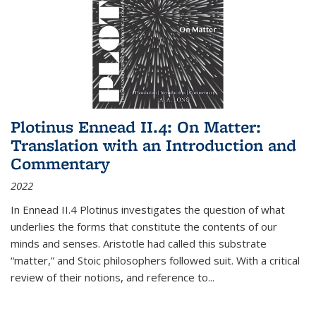
Plotinus Ennead II.4: On Matter:
Translation with an Introduction and
Commentary
2022
In
Ennead
II.4 Plotinus investigates the question of what
underlies the forms that constitute the contents of our
minds and senses. Aristotle had called this substrate
“matter,” and Stoic philosophers followed suit. With a critical
review of their notions, and reference to
...