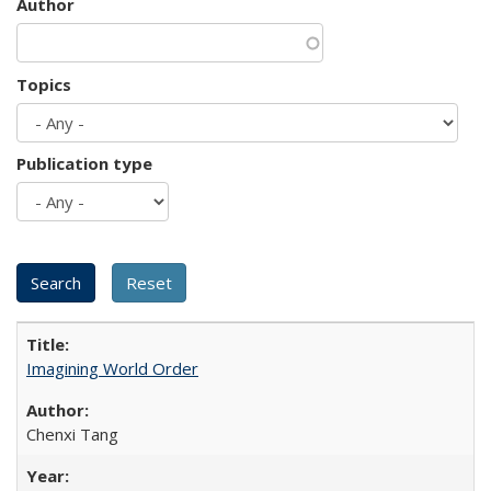
Author
Topics
Publication type
Imagining World Order
Chenxi Tang