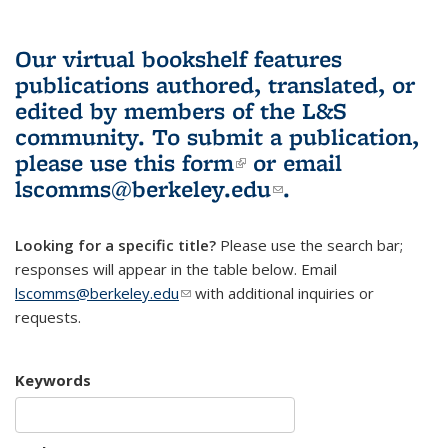
Our virtual bookshelf features
publications authored, translated, or
edited by members of the L&S
community.
To submit a publication,
please use
this form
(link is external)
or email
lscomms@berkeley.edu
(link sends e-
.
mail)
Looking for a specific title?
Please use the search bar;
responses will appear in the table below. Email
lscomms@berkeley.edu
(link sends e-mail)
with additional inquiries or
requests.
Keywords