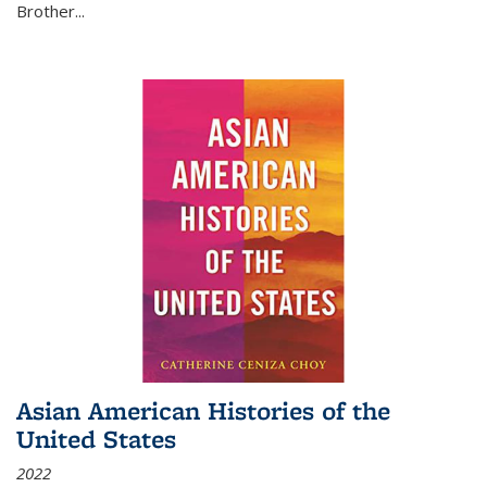
Brother...
Asian American Histories of the
United States
2022