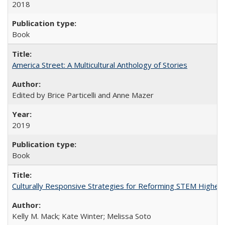
2018
Book
America Street: A Multicultural Anthology of Stories
Edited by Brice Particelli and Anne Mazer
2019
Book
Culturally Responsive Strategies for Reforming STEM Higher
Kelly M. Mack; Kate Winter; Melissa Soto