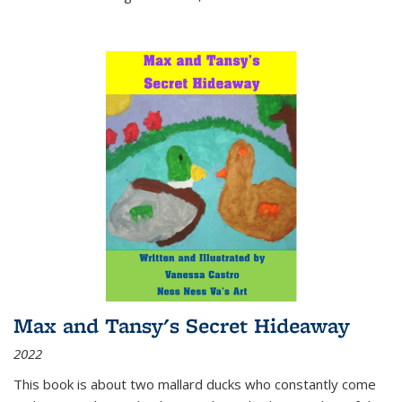
Max and Tansy's Secret Hideaway
2022
This book is about two mallard ducks who constantly come