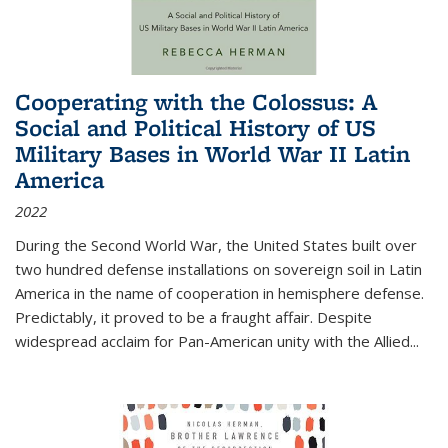
Cooperating with the Colossus: A
Social and Political History of US
Military Bases in World War II Latin
America
2022
During the Second World War, the United States built over
two hundred defense installations on sovereign soil in Latin
America in the name of cooperation in hemisphere defense.
Predictably, it proved to be a fraught affair. Despite
widespread acclaim for Pan-American unity with the Allied
...