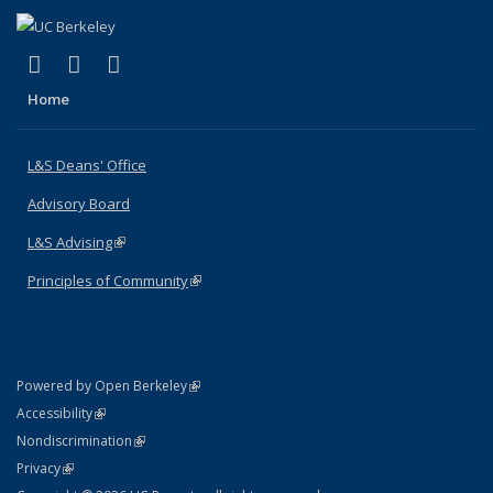
(link is external)
(link is external)
(link is external)
X (formerly Twitter)
LinkedIn
Instagram
Home
L&S Deans' Office
Advisory Board
L&S Advising
(link is external)
Principles of Community
(link is external)
(link is external)
Powered by Open Berkeley
Statement
(link is external)
Accessibility
Policy Statement
(link is external)
Nondiscrimination
Statement
(link is external)
Privacy