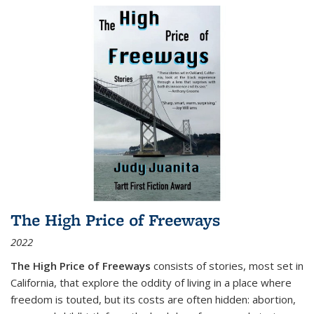
The High Price of Freeways
2022
The High Price of Freeways
consists of stories, most set in
California, that explore the oddity of living in a place where
freedom is touted, but its costs are often hidden: abortion,