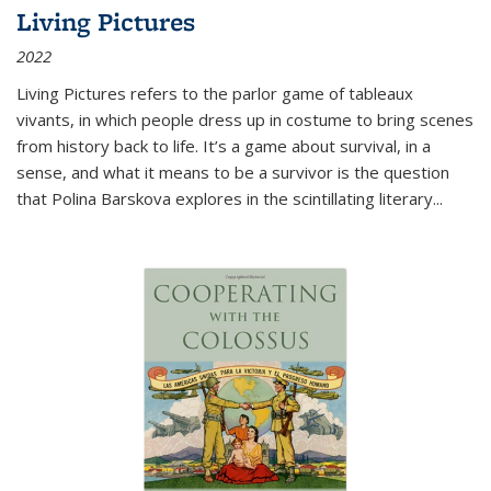
Living Pictures
2022
Living Pictures refers to the parlor game of tableaux
vivants, in which people dress up in costume to bring scenes
from history back to life. It’s a game about survival, in a
sense, and what it means to be a survivor is the question
that Polina Barskova explores in the scintillating literary...