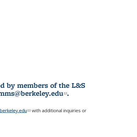
ited by members of the L&S
l)
omms@berkeley.edu
(link sends e-
.
mail)
erkeley.edu
(link sends e-mail)
with additional inquiries or