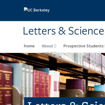
Skip to main content
Letters & Science
Home
About
Prospective Students