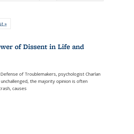
isting
st »
Full listing
le:
table:
ations
Publications
wer of Dissent in Life and
 Defense of Troublemakers, psychologist Charlan
 unchallenged, the majority opinion is often
 crash, causes