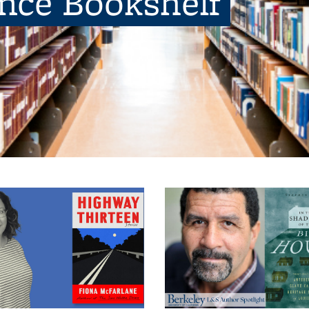
ence Bookshelf