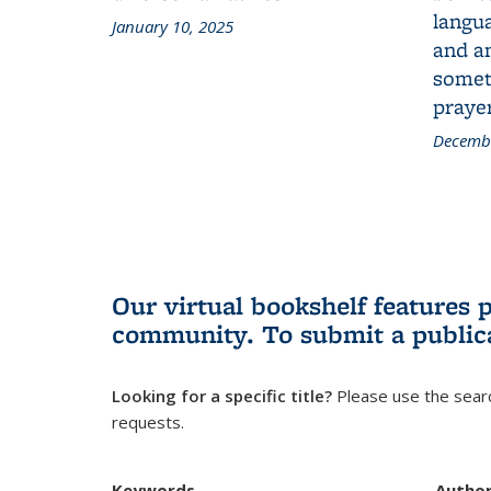
langua
January 10, 2025
and a
someth
prayer
Decembe
Our virtual bookshelf features 
community.
To submit a public
Looking for a specific title?
Please use the searc
requests.
Keywords
Autho