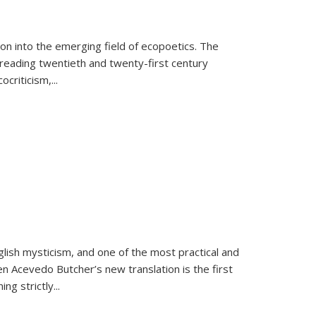
on into the emerging field of ecopoetics. The
eading twentieth and twenty-first century
criticism,...
lish mysticism, and one of the most practical and
en Acevedo Butcher’s new translation is the first
ing strictly
...