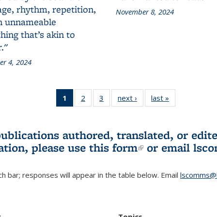
ge, rhythm, repetition,
November 8, 2024
n unnameable
ing that’s akin to
."
r 4, 2024
1
of 3 L&S
2
of 3 L&S
3
of 3 L&S
next ›
L&S
last »
L&S
Bookshelf
Bookshelf
Bookshelf
Bookshelf
Bookshelf
News
News
News
News
News
(Current
publications authored, translated, or ed
page)
ation, please use
this form
(link is externa
or email
lsc
h bar; responses will appear in the table below. Email
lscomms@b
r
Topics