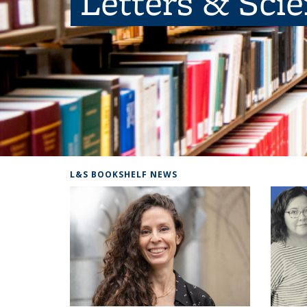
Letters & Sci
L&S BOOKSHELF NEWS