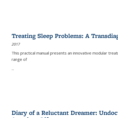
Treating Sleep Problems: A Transdia
2017
This practical manual presents an innovative modular trea
range of
...
Diary of a Reluctant Dreamer: Undoc