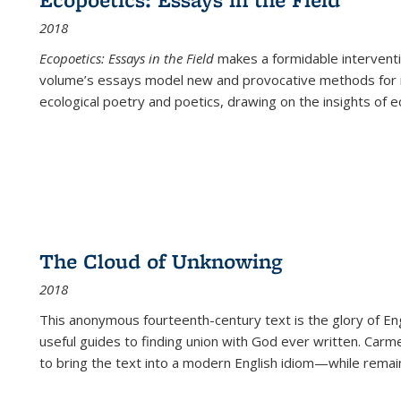
2018
Ecopoetics: Essays in the Field
makes a formidable interventi
volume’s essays model new and provocative methods for r
ecological poetry and poetics, drawing on the insights of eco
The Cloud of Unknowing
2018
This anonymous fourteenth-century text is the glory of Eng
useful guides to finding union with God ever written. Carm
to bring the text into a modern English idiom—while remain