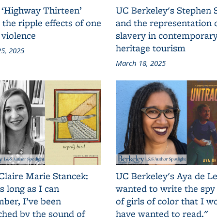
 ‘Highway Thirteen’
UC Berkeley's Stephen 
 the ripple effects of one
and the representation 
 violence
slavery in contemporar
heritage tourism
5, 2025
March 18, 2025
Claire Marie Stancek:
UC Berkeley's Aya de Le
s long as I can
wanted to write the spy
ber, I’ve been
of girls of color that I w
ched by the sound of
have wanted to read."