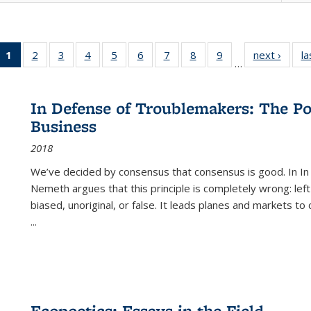
1
of 22 Full
2
of 22 Full
3
of 22 Full
4
of 22 Full
5
of 22 Full
6
of 22 Full
7
of 22 Full
8
of 22 Full
9
of 22 Full
next ›
Full l
la
…
listing
listing table:
listing table:
listing table:
listing table:
listing table:
listing table:
listing table:
listing table:
tab
table:
Publications
Publications
Publications
Publications
Publications
Publications
Publications
Publications
Public
Publications
In Defense of Troublemakers: The Po
(Current
Business
page)
2018
We’ve decided by consensus that consensus is good. In In
Nemeth argues that this principle is completely wrong: left
biased, unoriginal, or false. It leads planes and markets to
...
Ecopoetics: Essays in the Field