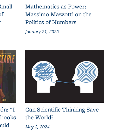
Small
Mathematics as Power:
of
Massimo Mazzotti on the
y
Politics of Numbers
January 21, 2025
ón: "I
Can Scientific Thinking Save
 books
the World?
ould
May 2, 2024