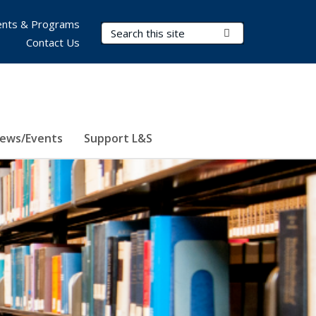
nts & Programs
Search Terms
Submit Search
Contact Us
ews/Events
Support L&S