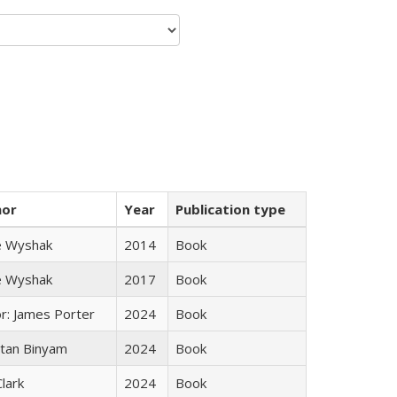
hor
Year
Publication type
e Wyshak
2014
Book
e Wyshak
2017
Book
or: James Porter
2024
Book
tan Binyam
2024
Book
Clark
2024
Book