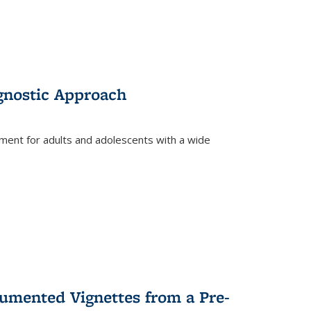
gnostic Approach
tment for adults and adolescents with a wide
umented Vignettes from a Pre-