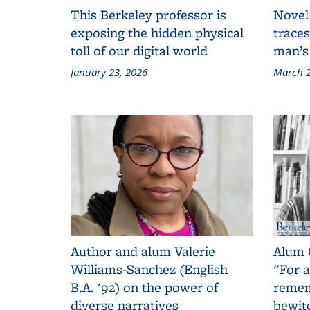
This Berkeley professor is
Novel
exposing the hidden physical
traces
toll of our digital world
man’s
January 23, 2026
March 2
Author and alum Valerie
Alum 
Williams-Sanchez (English
"For a
B.A. '92) on the power of
remem
diverse narratives
bewit