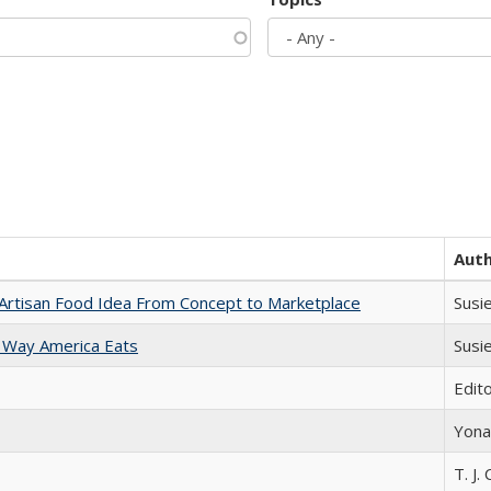
Aut
rtisan Food Idea From Concept to Marketplace
Susi
 Way America Eats
Susi
Edit
Yona
T. J. 