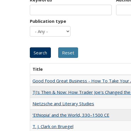
Publication type
Title
Good Food Great Business - How To Take Your A
TJ's Then & Now: How Trader Joe's Changed the
Nietzsche and Literary Studies
‘Ethiopia’ and the World, 330–1500 CE
T. J. Clark on Bruegel