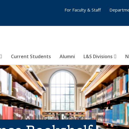
For Faculty & Staff
Departme
Current Students
Alumni
L&S Divisions
N