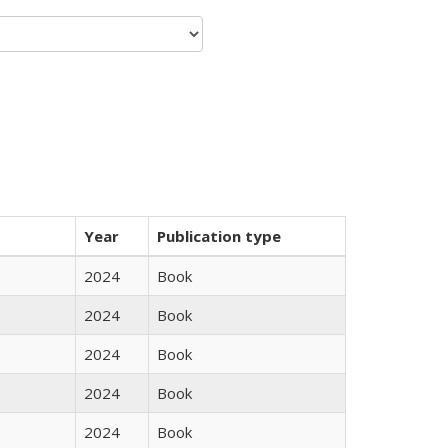
Year
Publication type
2024
Book
2024
Book
2024
Book
2024
Book
2024
Book