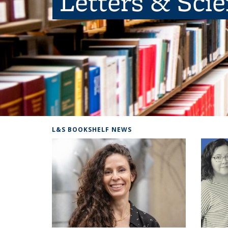
Letters & Sci
L&S BOOKSHELF NEWS