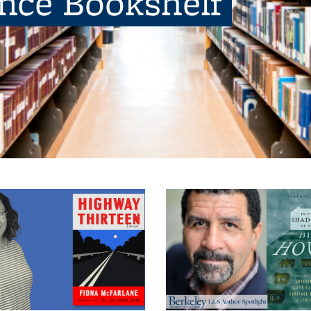
ence Bookshelf