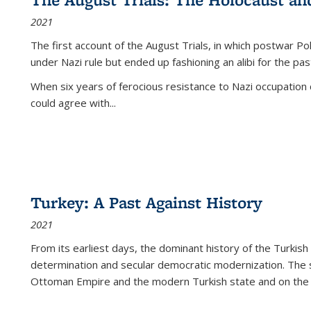
2021
The first account of the August Trials, in which postwar Po
under Nazi rule but ended up fashioning an alibi for the pas
When six years of ferocious resistance to Nazi occupation
could agree with...
Turkey: A Past Against History
2021
From its earliest days, the dominant history of the Turkish
determination and secular democratic modernization. The 
Ottoman Empire and the modern Turkish state and on the abs