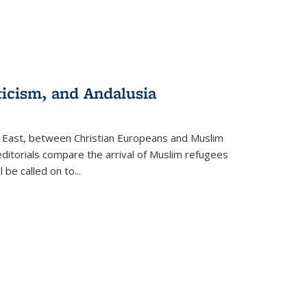
ticism, and Andalusia
e East, between Christian Europeans and Muslim
editorials compare the arrival of Muslim refugees
 be called on to
...