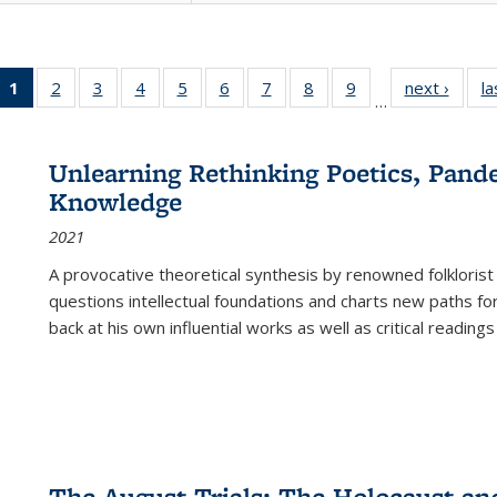
1
of 22 Full
2
of 22 Full
3
of 22 Full
4
of 22 Full
5
of 22 Full
6
of 22 Full
7
of 22 Full
8
of 22 Full
9
of 22 Full
next ›
Full l
la
…
listing
listing table:
listing table:
listing table:
listing table:
listing table:
listing table:
listing table:
listing table:
tab
table:
Publications
Publications
Publications
Publications
Publications
Publications
Publications
Publications
Public
Publications
Unlearning Rethinking Poetics, Pande
(Current
Knowledge
page)
2021
A provocative theoretical synthesis by renowned folklorist
questions intellectual foundations and charts new paths f
back at his own influential works as well as critical readings
The August Trials: The Holocaust an