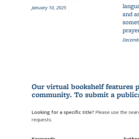
langua
January 10, 2025
and a
someth
prayer
Decembe
Our virtual bookshelf features 
community.
To submit a public
Looking for a specific title?
Please use the searc
requests.
Keywords
Autho