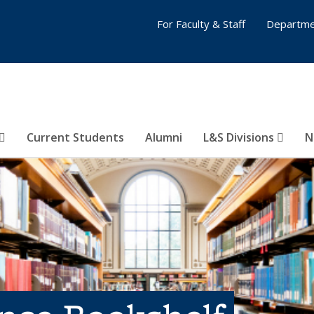
For Faculty & Staff
Departme
Current Students
Alumni
L&S Divisions
N