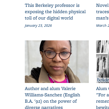
This Berkeley professor is
Novel
exposing the hidden physical
traces
toll of our digital world
man’s
January 23, 2026
March 2
Author and alum Valerie
Alum 
Williams-Sanchez (English
"For a
B.A. '92) on the power of
remem
diverse narratives
bewit