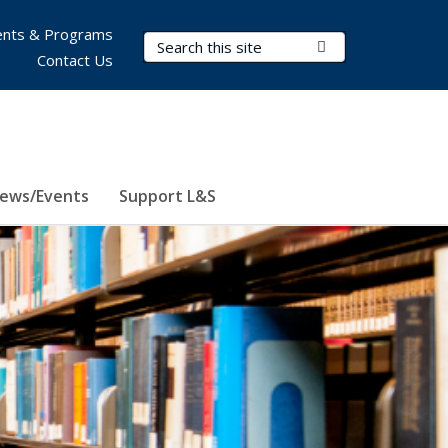
nts & Programs
Search Terms
Submit Search
Contact Us
ews/Events
Support L&S