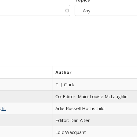
Author
T. J. Clark
Co-Editor: Mairi-Louise McLaughlin
ght
Arlie Russell Hochschild
Editor: Dan Alter
Loïc Wacquant