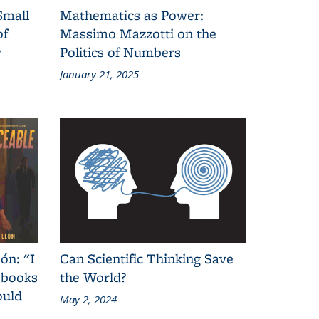
Small
Mathematics as Power:
of
Massimo Mazzotti on the
y
Politics of Numbers
January 21, 2025
ón: "I
Can Scientific Thinking Save
 books
the World?
ould
May 2, 2024