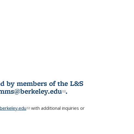
ited by members of the L&S
l)
omms@berkeley.edu
(link sends e-
.
mail)
erkeley.edu
(link sends e-mail)
with additional inquiries or