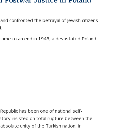
land confronted the betrayal of Jewish citizens
t.
 came to an end in 1945, a devastated Poland
 Republic has been one of national self-
story insisted on total rupture between the
olute unity of the Turkish nation. In...