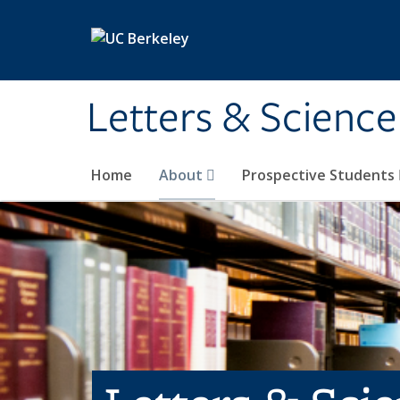
Skip to main content
Letters & Science
Home
About
Prospective Students