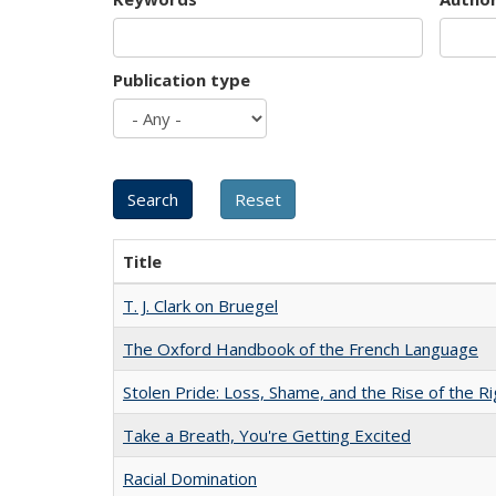
Publication type
Title
T. J. Clark on Bruegel
The Oxford Handbook of the French Language
Stolen Pride: Loss, Shame, and the Rise of the Ri
Take a Breath, You're Getting Excited
Racial Domination