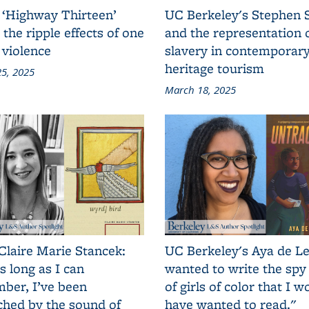
 ‘Highway Thirteen’
UC Berkeley's Stephen 
 the ripple effects of one
and the representation 
 violence
slavery in contemporar
heritage tourism
5, 2025
March 18, 2025
Claire Marie Stancek:
UC Berkeley's Aya de Le
s long as I can
wanted to write the spy
ber, I’ve been
of girls of color that I w
ched by the sound of
have wanted to read."