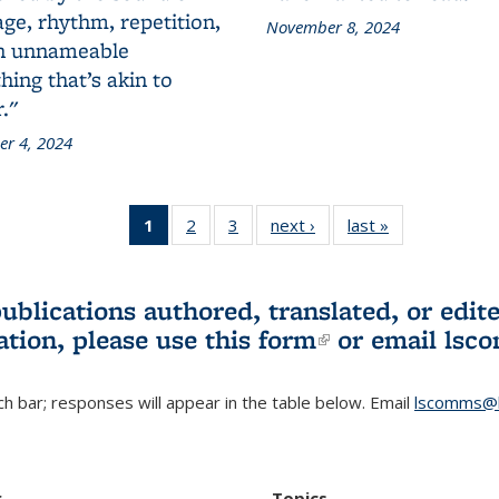
ge, rhythm, repetition,
November 8, 2024
n unnameable
ing that’s akin to
."
r 4, 2024
1
of 3 L&S
2
of 3 L&S
3
of 3 L&S
next ›
L&S
last »
L&S
Bookshelf
Bookshelf
Bookshelf
Bookshelf
Bookshelf
News
News
News
News
News
(Current
publications authored, translated, or ed
page)
ation, please use
this form
(link is externa
or email
lsc
h bar; responses will appear in the table below. Email
lscomms@b
r
Topics