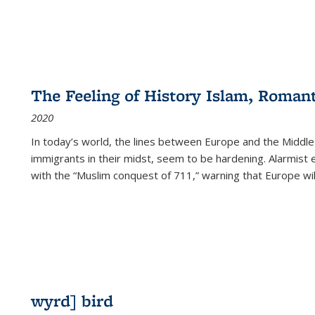
The Feeling of History Islam, Roman
2020
In today’s world, the lines between Europe and the Middl
immigrants in their midst, seem to be hardening. Alarmist 
with the “Muslim conquest of 711,” warning that Europe will
wyrd] bird