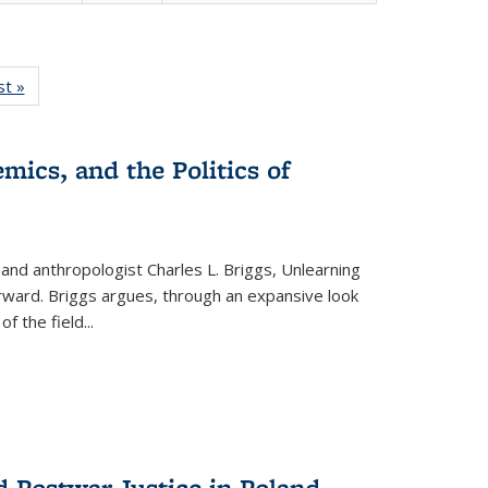
isting
st »
Full listing
le:
table:
ations
Publications
mics, and the Politics of
 and anthropologist Charles L. Briggs, Unlearning
orward. Briggs argues, through an expansive look
 of the field
...
d Postwar Justice in Poland