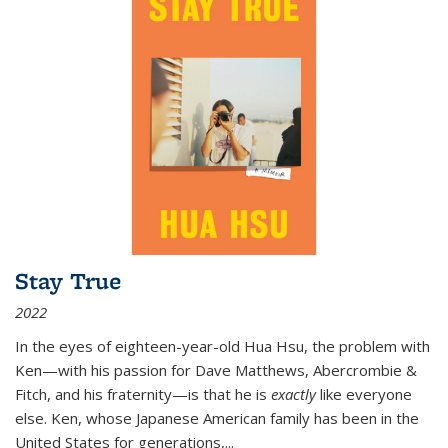
Stay True
2022
In the eyes of eighteen-year-old Hua Hsu, the problem with
Ken—with his passion for Dave Matthews, Abercrombie &
Fitch, and his fraternity—is that he is
exactly
like everyone
else. Ken, whose Japanese American family has been in the
United States for generations,
...