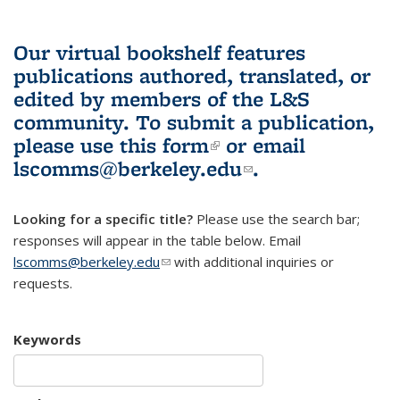
Our virtual bookshelf features
publications authored, translated, or
edited by members of the L&S
community.
To submit a publication,
please use
this form
(link is external)
or email
lscomms@berkeley.edu
(link sends e-
.
mail)
Looking for a specific title?
Please use the search bar;
responses will appear in the table below. Email
lscomms@berkeley.edu
(link sends e-mail)
with additional inquiries or
requests.
Keywords