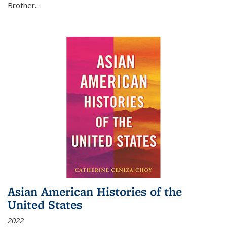
Brother...
Asian American Histories of the
United States
2022