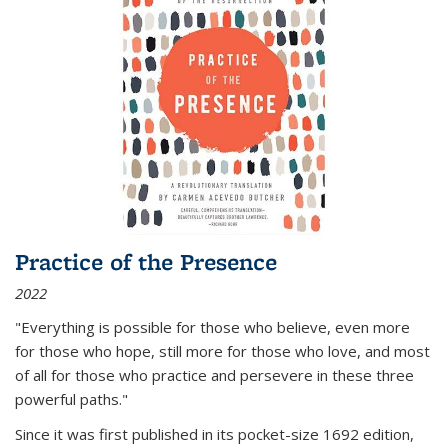
Practice of the Presence
2022
"Everything is possible for those who believe, even more
for those who hope, still more for those who love, and most
of all
for those who practice and persevere in these three
powerful paths."
Since it was first published in its pocket-size 1692 edition,