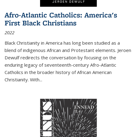
Afro-Atlantic Catholics: America's
First Black Christians
2022
Black Christianity in America has long been studied as a
blend of indigenous African and Protestant elements. Jeroen
Dewulf redirects the conversation by focusing on the
enduring legacy of seventeenth-century Afro-Atlantic
Catholics in the broader history of African American
Christianity. With...