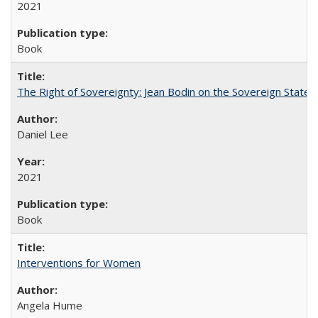
2021
Book
The Right of Sovereignty: Jean Bodin on the Sovereign State 
Daniel Lee
2021
Book
Interventions for Women
Angela Hume