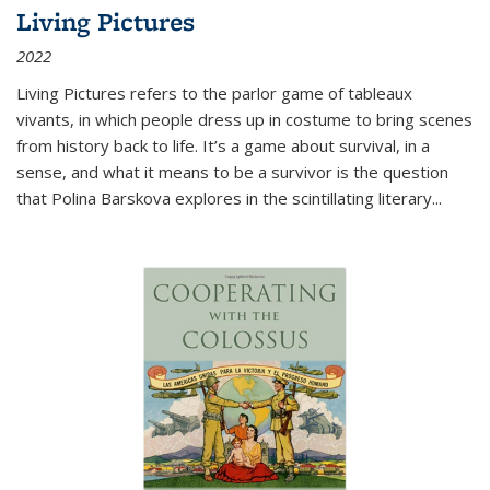
Living Pictures
2022
Living Pictures refers to the parlor game of tableaux
vivants, in which people dress up in costume to bring scenes
from history back to life. It’s a game about survival, in a
sense, and what it means to be a survivor is the question
that Polina Barskova explores in the scintillating literary...