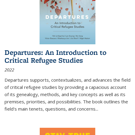
Departures: An Introduction to
Critical Refugee Studies
2022
Departures
supports, contextualizes, and advances the field
of critical refugee studies by providing a capacious account
of its genealogy, methods, and key concepts as well as its
premises, priorities, and possibilities. The book outlines the
field's main tenets, questions, and concerns
...