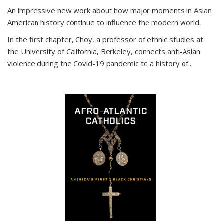
An impressive new work about how major moments in Asian
American history continue to influence the modern world.
In the first chapter, Choy, a professor of ethnic studies at
the University of California, Berkeley, connects anti-Asian
violence during the Covid-19 pandemic to a history of...