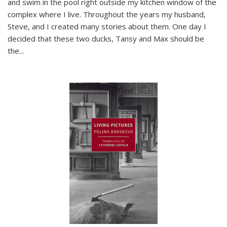
and swim in the pool right outside my kitchen window of the
complex where I live. Throughout the years my husband,
Steve, and I created many stories about them. One day I
decided that these two ducks, Tansy and Max should be
the
...