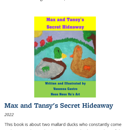
Max and Tansy's Secret Hideaway
2022
This book is about two mallard ducks who constantly come