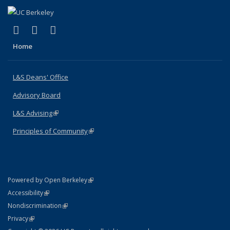
(link is external)
(link is external)
(link is external)
X (formerly Twitter)
LinkedIn
Instagram
Home
L&S Deans' Office
Advisory Board
L&S Advising
(link is external)
Principles of Community
(link is external)
(link is external)
Powered by Open Berkeley
Statement
(link is external)
Accessibility
Policy Statement
(link is external)
Nondiscrimination
Statement
(link is external)
Privacy