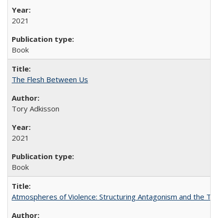
2021
Book
The Flesh Between Us
Tory Adkisson
2021
Book
Atmospheres of Violence: Structuring Antagonism and the T