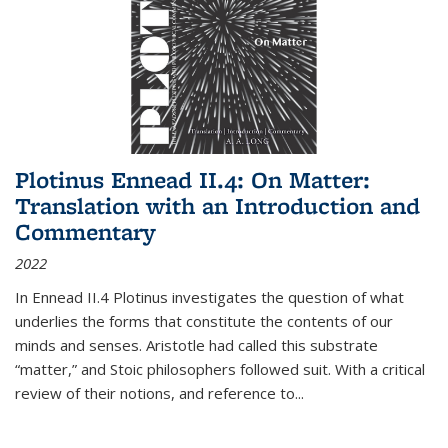
Plotinus Ennead II.4: On Matter:
Translation with an Introduction and
Commentary
2022
In
Ennead
II.4 Plotinus investigates the question of what
underlies the forms that constitute the contents of our
minds and senses. Aristotle had called this substrate
“matter,” and Stoic philosophers followed suit. With a critical
review of their notions, and reference to
...