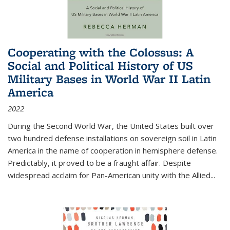
Cooperating with the Colossus: A
Social and Political History of US
Military Bases in World War II Latin
America
2022
During the Second World War, the United States built over
two hundred defense installations on sovereign soil in Latin
America in the name of cooperation in hemisphere defense.
Predictably, it proved to be a fraught affair. Despite
widespread acclaim for Pan-American unity with the Allied
...