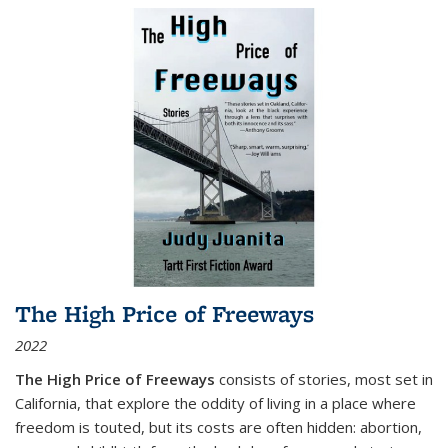
The High Price of Freeways
2022
The High Price of Freeways
consists of stories, most set in
California, that explore the oddity of living in a place where
freedom is touted, but its costs are often hidden: abortion,