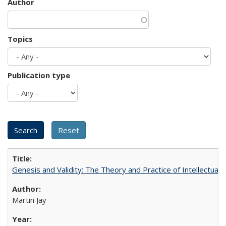
Author
Topics
Publication type
Genesis and Validity: The Theory and Practice of Intellectual 
Martin Jay