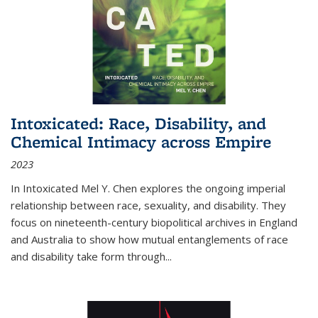
Intoxicated: Race, Disability, and
Chemical Intimacy across Empire
2023
In
Intoxicated
Mel Y. Chen explores the ongoing imperial
relationship between race, sexuality, and disability. They
focus on nineteenth-century biopolitical archives in England
and Australia to show how mutual entanglements of race
and disability take form through
...