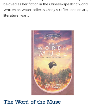
beloved as her fiction in the Chinese-speaking world,
Written on Water collects Chang's reflections on art,
literature, war,...
The Word of the Muse