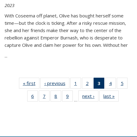
2023
With Coseema off planet, Olive has bought herself some
time—but the clock is ticking. After a risky rescue mission,
she and her friends make their way to the center of the
rebellion against Emperor Burnash, who is desperate to
capture Olive and claim her power for his own. Without her
...
« first
Thumbnail
‹ previous
Thumbnail
1
of 11
2
of 11
3
of 11
4
of 11
5
of
list:
list:
Thumbnail
Thumbnail
Thumbnail
Thumbnail
Thum
6
of 11
7
of 11
8
of 11
9
of 11
next ›
Thumbnail
last »
Thumbnai
Publications
Publications
list:
list:
list:
list:
lis
…
Thumbnail
Thumbnail
Thumbnail
Thumbnail
list:
list:
Publications
Publications
Publications
Publications
Public
list:
list:
list:
list:
Publications
Publicatio
(Current
Publications
Publications
Publications
Publications
page)