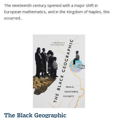
The nineteenth century opened with a major shift in
European mathematics, and in the Kingdom of Naples, this
occurred
...
The Black Geographic