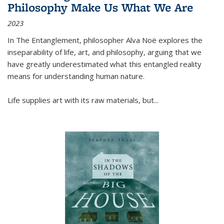
Philosophy Make Us What We Are
2023
In
The Entanglement
, philosopher Alva Noë explores the
inseparability of life, art, and philosophy, arguing that we
have greatly underestimated what this entangled reality
means for understanding human nature.
Life supplies art with its raw materials, but
...