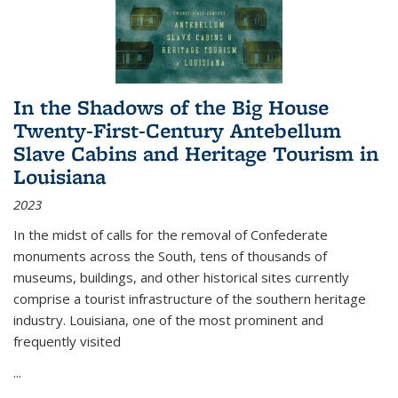
In the Shadows of the Big House
Twenty-First-Century Antebellum
Slave Cabins and Heritage Tourism in
Louisiana
2023
In the midst of calls for the removal of Confederate
monuments across the South, tens of thousands of
museums, buildings, and other historical sites currently
comprise a tourist infrastructure of the southern heritage
industry. Louisiana, one of the most prominent and
frequently visited
...