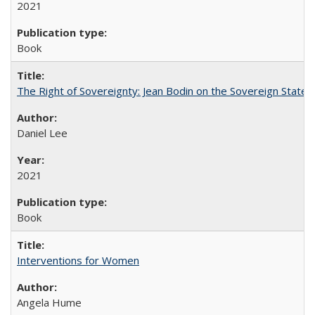
2021
Book
The Right of Sovereignty: Jean Bodin on the Sovereign State 
Daniel Lee
2021
Book
Interventions for Women
Angela Hume