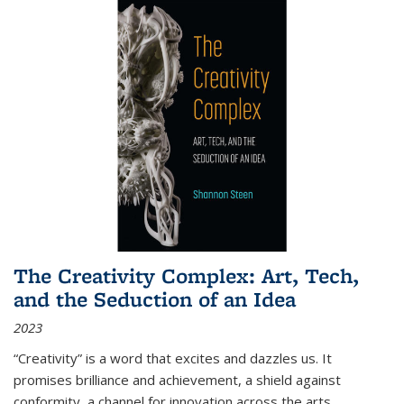
The Creativity Complex: Art, Tech,
and the Seduction of an Idea
2023
“Creativity” is a word that excites and dazzles us. It
promises brilliance and achievement, a shield against
conformity, a channel for innovation across the arts,