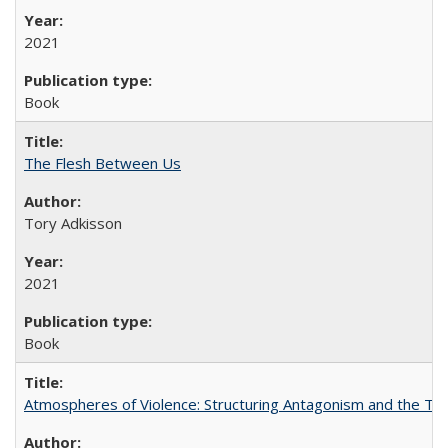
2021
Book
The Flesh Between Us
Tory Adkisson
2021
Book
Atmospheres of Violence: Structuring Antagonism and the T