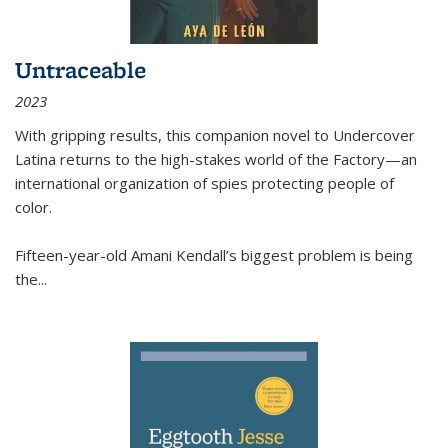
Untraceable
2023
With gripping results, this companion novel to
Undercover
Latina
returns to the high-stakes world of the Factory—an
international organization of spies protecting people of
color.
Fifteen-year-old Amani Kendall’s biggest problem is being
the
...