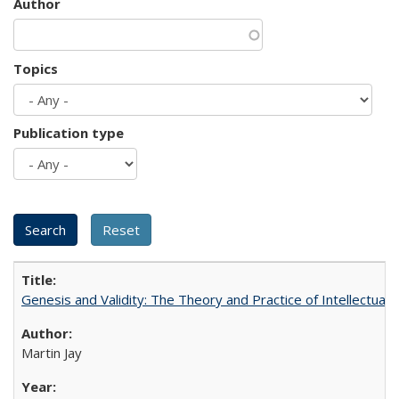
Author
Topics
Publication type
Genesis and Validity: The Theory and Practice of Intellectual 
Martin Jay