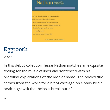
Eggtooth
2023
In this debut collection, Jesse Nathan matches an exquisite
feeling for the music of lines and sentences with his
profound explorations of the idea of home. The book’s title
comes from the word for a bit of cartilage on a baby bird’s
beak, a growth that helps it break out of
...