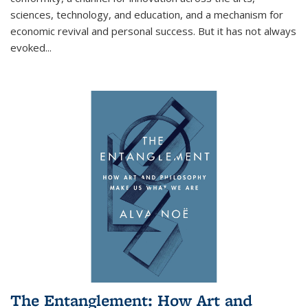
sciences, technology, and education, and a mechanism for
economic revival and personal success. But it has not always
evoked
...
The Entanglement: How Art and