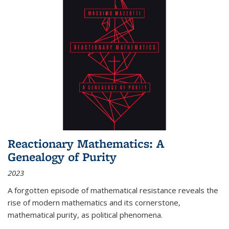
Reactionary Mathematics: A
Genealogy of Purity
2023
A forgotten episode of mathematical resistance reveals the
rise of modern mathematics and its cornerstone,
mathematical purity, as political phenomena.