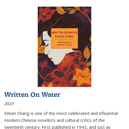
Written On Water
2023
Eileen Chang is one of the most celebrated and influential
modern Chinese novelists and cultural critics of the
twentieth century. First published in 1945, and just as