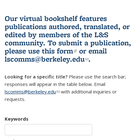
Our virtual bookshelf features
publications authored, translated, or
edited by members of the L&S
community.
To submit a publication,
please use
this form
(link is external)
or email
lscomms@berkeley.edu
(link sends e-
.
mail)
Looking for a specific title?
Please use the search bar;
responses will appear in the table below. Email
lscomms@berkeley.edu
(link sends e-mail)
with additional inquiries or
requests.
Keywords