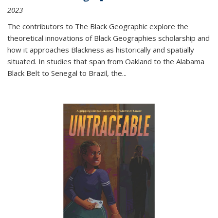
2023
The contributors to
The Black Geographic
explore the
theoretical innovations of Black Geographies scholarship and
how it approaches Blackness as historically and spatially
situated. In studies that span from Oakland to the Alabama
Black Belt to Senegal to Brazil, the
...