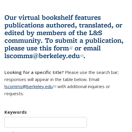
Our virtual bookshelf features
publications authored, translated, or
edited by members of the L&S
community.
To submit a publication,
please use
this form
(link is external)
or email
lscomms@berkeley.edu
(link sends e-
.
mail)
Looking for a specific title?
Please use the search bar;
responses will appear in the table below. Email
lscomms@berkeley.edu
(link sends e-mail)
with additional inquiries or
requests.
Keywords