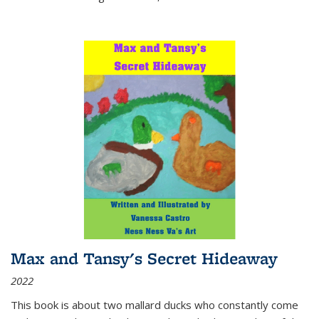
Max and Tansy's Secret Hideaway
2022
This book is about two mallard ducks who constantly come