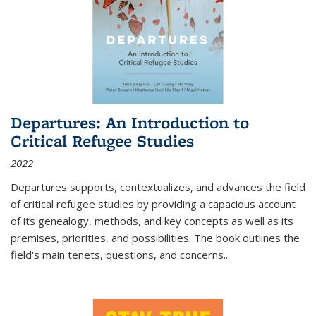
Departures: An Introduction to
Critical Refugee Studies
2022
Departures
supports, contextualizes, and advances the field
of critical refugee studies by providing a capacious account
of its genealogy, methods, and key concepts as well as its
premises, priorities, and possibilities. The book outlines the
field's main tenets, questions, and concerns
...