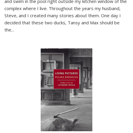
and swim in the pool right outside my kitchen window of the
complex where I live. Throughout the years my husband,
Steve, and I created many stories about them. One day I
decided that these two ducks, Tansy and Max should be
the
...