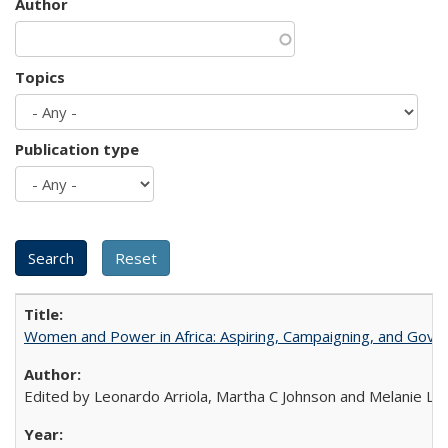
Author
Topics
Publication type
Women and Power in Africa: Aspiring, Campaigning, and Gove
Edited by Leonardo Arriola, Martha C Johnson and Melanie L Ph