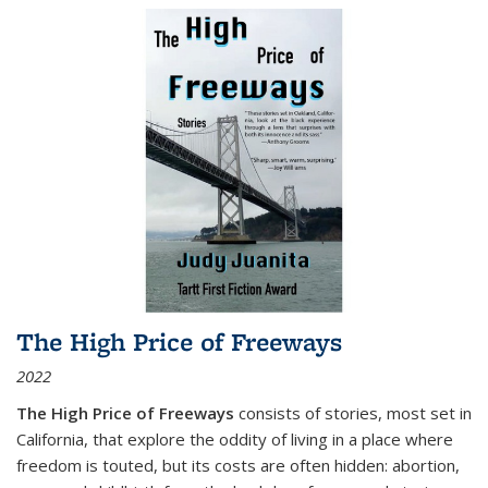
The High Price of Freeways
2022
The High Price of Freeways
consists of stories, most set in
California, that explore the oddity of living in a place where
freedom is touted, but its costs are often hidden: abortion,