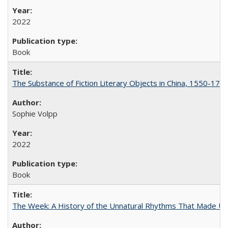
2022
Book
The Substance of Fiction Literary Objects in China, 1550-177
Sophie Volpp
2022
Book
The Week: A History of the Unnatural Rhythms That Made U