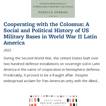
Cooperating with the Colossus: A
Social and Political History of US
Military Bases in World War II Latin
America
2022
During the Second World War, the United States built over
two hundred defense installations on sovereign soil in Latin
America in the name of cooperation in hemisphere defense.
Predictably, it proved to be a fraught affair. Despite
widespread acclaim for Pan-American unity with the Allied
...