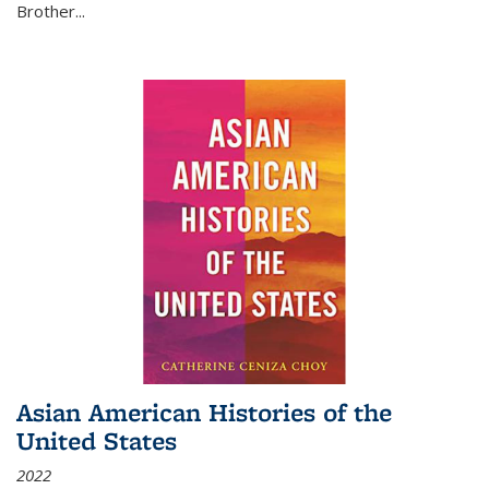
Brother...
Asian American Histories of the
United States
2022