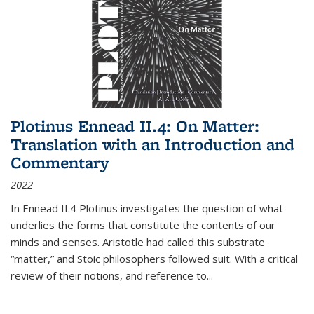
Plotinus Ennead II.4: On Matter:
Translation with an Introduction and
Commentary
2022
In
Ennead
II.4 Plotinus investigates the question of what
underlies the forms that constitute the contents of our
minds and senses. Aristotle had called this substrate
“matter,” and Stoic philosophers followed suit. With a critical
review of their notions, and reference to
...