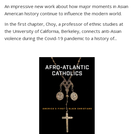
An impressive new work about how major moments in Asian
American history continue to influence the modern world.
In the first chapter, Choy, a professor of ethnic studies at
the University of California, Berkeley, connects anti-Asian
violence during the Covid-19 pandemic to a history of...