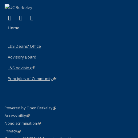
(link is external)
(link is external)
(link is external)
X (formerly Twitter)
LinkedIn
Instagram
Home
L&S Deans' Office
Advisory Board
L&S Advising
(link is external)
Principles of Community
(link is external)
(link is external)
Powered by Open Berkeley
Statement
(link is external)
Accessibility
Policy Statement
(link is external)
Nondiscrimination
Statement
(link is external)
Privacy