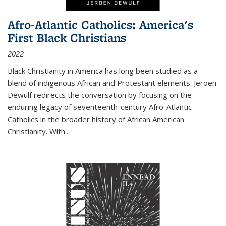
Afro-Atlantic Catholics: America's
First Black Christians
2022
Black Christianity in America has long been studied as a
blend of indigenous African and Protestant elements. Jeroen
Dewulf redirects the conversation by focusing on the
enduring legacy of seventeenth-century Afro-Atlantic
Catholics in the broader history of African American
Christianity. With...