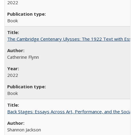
2022
Book
The Cambridge Centenary Ulysses: The 1922 Text with Essa
Catherine Flynn
2022
Book
Back Stages: Essays Across Art, Performance, and the Social
Shannon Jackson