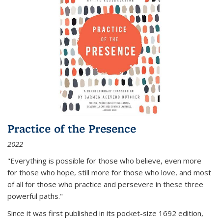
Practice of the Presence
2022
"Everything is possible for those who believe, even more
for those who hope, still more for those who love, and most
of all
for those who practice and persevere in these three
powerful paths."
Since it was first published in its pocket-size 1692 edition,