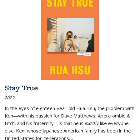
Stay True
2022
In the eyes of eighteen-year-old Hua Hsu, the problem with
Ken—with his passion for Dave Matthews, Abercrombie &
Fitch, and his fraternity—is that he is
exactly
like everyone
else. Ken, whose Japanese American family has been in the
United States for generations,
...