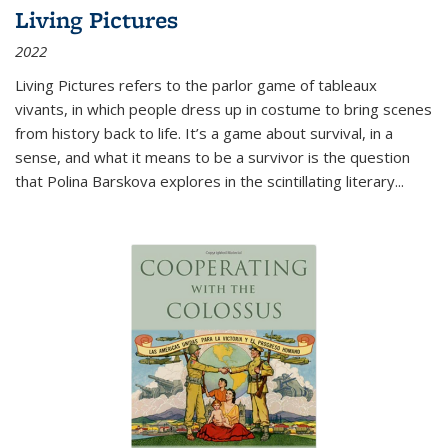
Living Pictures
2022
Living Pictures refers to the parlor game of tableaux
vivants, in which people dress up in costume to bring scenes
from history back to life. It’s a game about survival, in a
sense, and what it means to be a survivor is the question
that Polina Barskova explores in the scintillating literary...