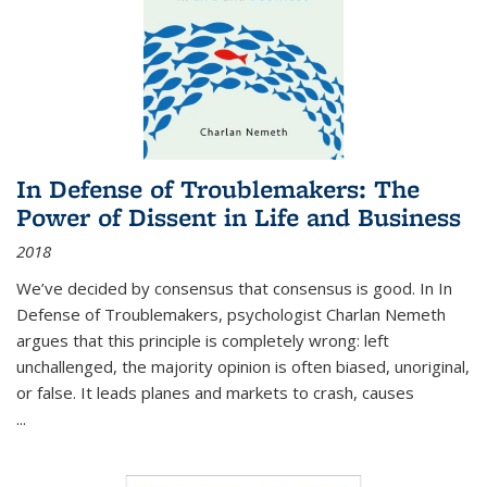
In Defense of Troublemakers: The
Power of Dissent in Life and Business
2018
We’ve decided by consensus that consensus is good. In In
Defense of Troublemakers, psychologist Charlan Nemeth
argues that this principle is completely wrong: left
unchallenged, the majority opinion is often biased, unoriginal,
or false. It leads planes and markets to crash, causes
...