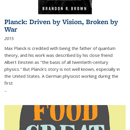
Planck: Driven by Vision, Broken by
War
2015
Max Planck is credited with being the father of quantum
theory, and his work was described by his close friend
Albert Einstein as "the basis of all twentieth-century
physics." But Planck's story is not well known, especially in
the United States. A German physicist working during the
first
...