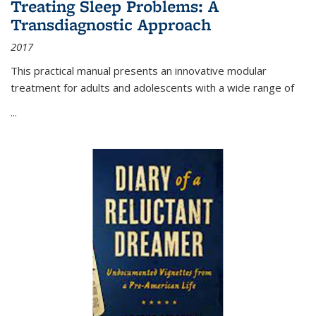
Treating Sleep Problems: A
Transdiagnostic Approach
2017
This practical manual presents an innovative modular
treatment for adults and adolescents with a wide range of
...