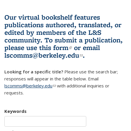
Our virtual bookshelf features
publications authored, translated, or
edited by members of the L&S
community.
To submit a publication,
please use
this form
(link is external)
or email
lscomms@berkeley.edu
(link sends e-
.
mail)
Looking for a specific title?
Please use the search bar;
responses will appear in the table below. Email
lscomms@berkeley.edu
(link sends e-mail)
with additional inquiries or
requests.
Keywords