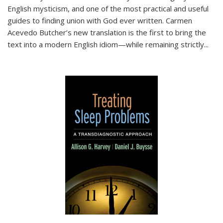
English mysticism, and one of the most practical and useful
guides to finding union with God ever written. Carmen
Acevedo Butcher’s new translation is the first to bring the
text into a modern English idiom—while remaining strictly
...