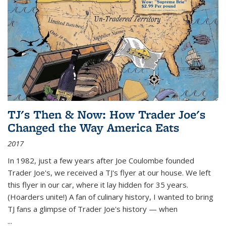
TJ's Then & Now: How Trader Joe's
Changed the Way America Eats
2017
In 1982, just a few years after Joe Coulombe founded
Trader Joe's, we received a TJ's flyer at our house. We left
this flyer in our car, where it lay hidden for 35 years.
(Hoarders unite!) A fan of culinary history, I wanted to bring
TJ fans a glimpse of Trader Joe's history — when
...