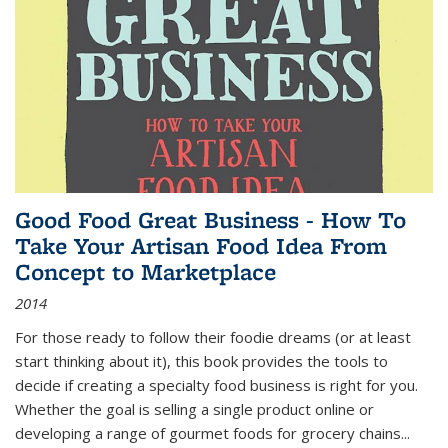
Good Food Great Business - How To
Take Your Artisan Food Idea From
Concept to Marketplace
2014
For those ready to follow their foodie dreams (or at least
start thinking about it), this book provides the tools to
decide if creating a specialty food business is right for you.
Whether the goal is selling a single product online or
developing a range of gourmet foods for grocery chains
...