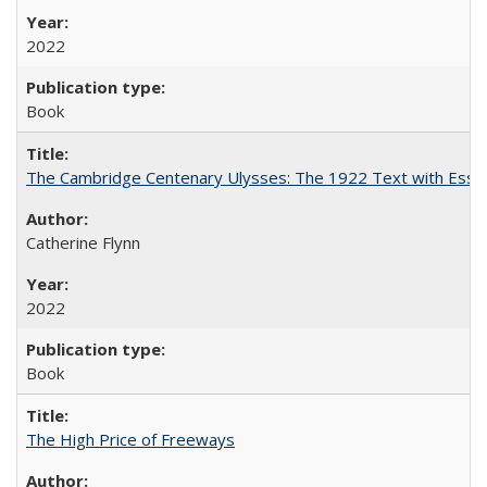
2022
Book
The Cambridge Centenary Ulysses: The 1922 Text with Essa
Catherine Flynn
2022
Book
The High Price of Freeways