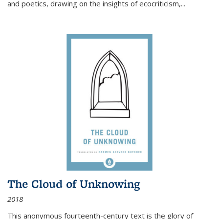
and poetics, drawing on the insights of ecocriticism,...
The Cloud of Unknowing
2018
This anonymous fourteenth-century text is the glory of