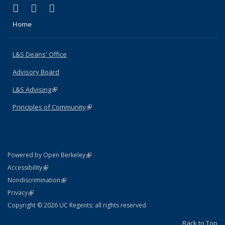
(link is external)
(link is external)
(link is external)
X (formerly Twitter)
LinkedIn
Instagram
Home
L&S Deans' Office
Advisory Board
L&S Advising
(link is external)
Principles of Community
(link is external)
(link is external)
Powered by Open Berkeley
Statement
(link is external)
Accessibility
Policy Statement
(link is external)
Nondiscrimination
Statement
(link is external)
Privacy
Copyright © 2026 UC Regents; all rights reserved
Back to Top