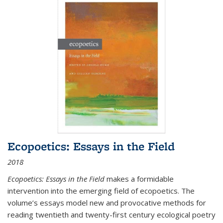
Ecopoetics: Essays in the Field
2018
Ecopoetics: Essays in the Field
makes a formidable
intervention into the emerging field of ecopoetics. The
volume’s essays model new and provocative methods for
reading twentieth and twenty-first century ecological poetry