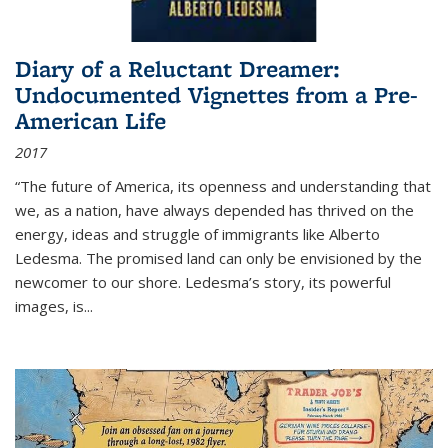
Diary of a Reluctant Dreamer:
Undocumented Vignettes from a Pre-
American Life
2017
“The future of America, its openness and understanding that
we, as a nation, have always depended has thrived on the
energy, ideas and struggle of immigrants like Alberto
Ledesma. The promised land can only be envisioned by the
newcomer to our shore. Ledesma’s story, its powerful
images, is...