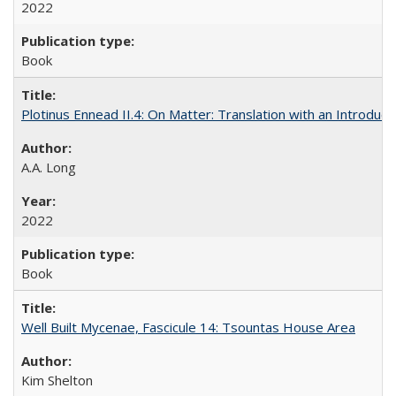
2022
Book
Plotinus Ennead II.4: On Matter: Translation with an Introdu
A.A. Long
2022
Book
Well Built Mycenae, Fascicule 14: Tsountas House Area
Kim Shelton