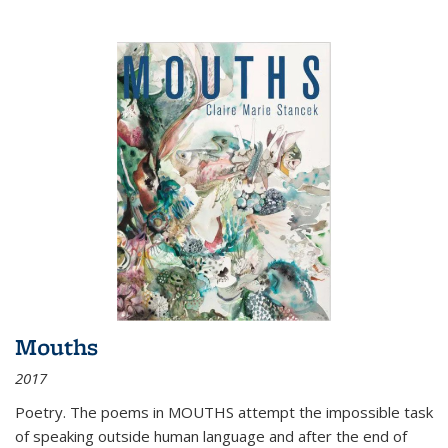
Mouths
2017
Poetry. The poems in MOUTHS attempt the impossible task
of speaking outside human language and after the end of