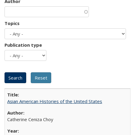
Author
Topics
Publication type
Asian American Histories of the United States
Catherine Ceniza Choy