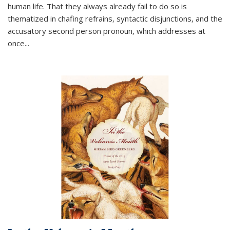
human life. That they always already fail to do so is
thematized in chafing refrains, syntactic disjunctions, and the
accusatory second person pronoun, which addresses at
once
...