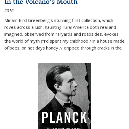
In the Volcano's Mouth
2016
Miriam Bird Greenberg’s stunning first collection, which
roves across a lush, haunting rural America both real and
imagined, observed from railyards and roadsides, evokes
the world of myth (“I’d spent my childhood / in a house made
of bees; on hot days honey // dripped through cracks in the...