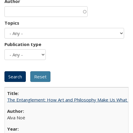
Author
Topics
Publication type
The Entanglement: How Art and Philosophy Make Us What W
Alva Noë