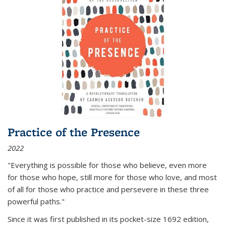
Practice of the Presence
2022
"Everything is possible for those who believe, even more
for those who hope, still more for those who love, and most
of all
for those who practice and persevere in these three
powerful paths."
Since it was first published in its pocket-size 1692 edition,