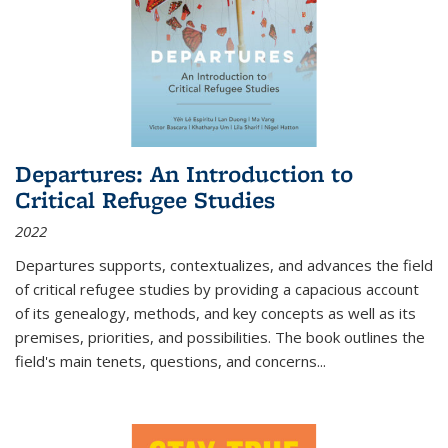
Departures: An Introduction to
Critical Refugee Studies
2022
Departures
supports, contextualizes, and advances the field
of critical refugee studies by providing a capacious account
of its genealogy, methods, and key concepts as well as its
premises, priorities, and possibilities. The book outlines the
field's main tenets, questions, and concerns
...