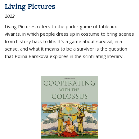
Living Pictures
2022
Living Pictures refers to the parlor game of tableaux
vivants, in which people dress up in costume to bring scenes
from history back to life. It’s a game about survival, in a
sense, and what it means to be a survivor is the question
that Polina Barskova explores in the scintillating literary...