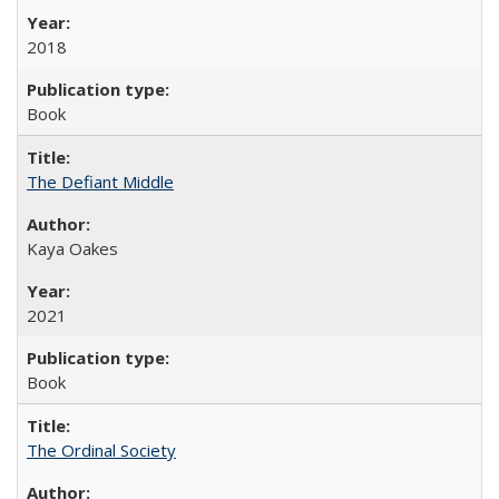
2018
Book
The Defiant Middle
Kaya Oakes
2021
Book
The Ordinal Society