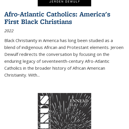
Afro-Atlantic Catholics: America's
First Black Christians
2022
Black Christianity in America has long been studied as a
blend of indigenous African and Protestant elements. Jeroen
Dewulf redirects the conversation by focusing on the
enduring legacy of seventeenth-century Afro-Atlantic
Catholics in the broader history of African American
Christianity. With...