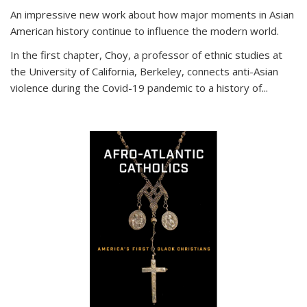
An impressive new work about how major moments in Asian
American history continue to influence the modern world.
In the first chapter, Choy, a professor of ethnic studies at
the University of California, Berkeley, connects anti-Asian
violence during the Covid-19 pandemic to a history of...