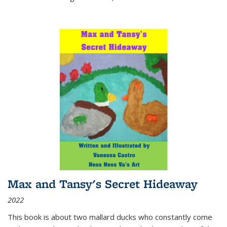
Max and Tansy's Secret Hideaway
2022
This book is about two mallard ducks who constantly come