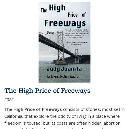
The High Price of Freeways
2022
The High Price of Freeways
consists of stories, most set in
California, that explore the oddity of living in a place where
freedom is touted, but its costs are often hidden: abortion,