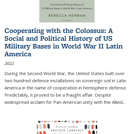
Cooperating with the Colossus: A
Social and Political History of US
Military Bases in World War II Latin
America
2022
During the Second World War, the United States built over
two hundred defense installations on sovereign soil in Latin
America in the name of cooperation in hemisphere defense.
Predictably, it proved to be a fraught affair. Despite
widespread acclaim for Pan-American unity with the Allied
...