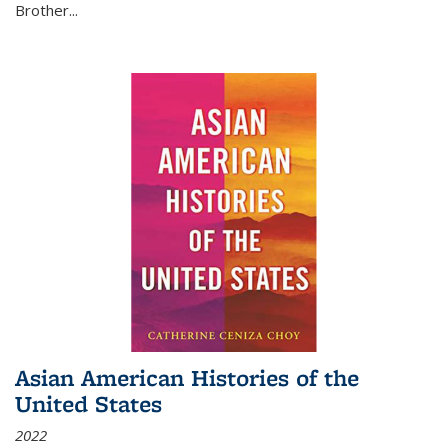
Brother...
Asian American Histories of the
United States
2022