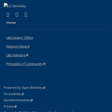
(link is external)
(link is external)
(link is external)
X (formerly Twitter)
LinkedIn
Instagram
Home
L&S Deans' Office
Advisory Board
L&S Advising
(link is external)
Principles of Community
(link is external)
(link is external)
Powered by Open Berkeley
Statement
(link is external)
Accessibility
Policy Statement
(link is external)
Nondiscrimination
Statement
(link is external)
Privacy