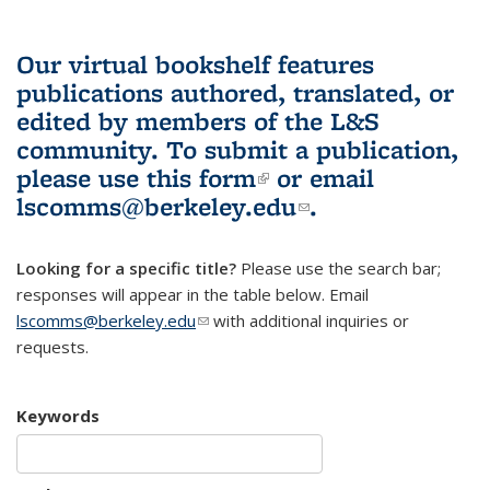
Our virtual bookshelf features
publications authored, translated, or
edited by members of the L&S
community.
To submit a publication,
please use
this form
(link is external)
or email
lscomms@berkeley.edu
(link sends e-
.
mail)
Looking for a specific title?
Please use the search bar;
responses will appear in the table below. Email
lscomms@berkeley.edu
(link sends e-mail)
with additional inquiries or
requests.
Keywords