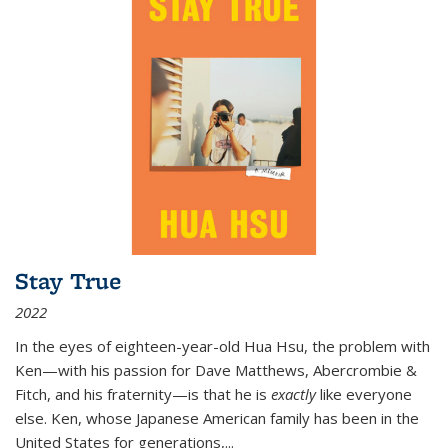
Stay True
2022
In the eyes of eighteen-year-old Hua Hsu, the problem with
Ken—with his passion for Dave Matthews, Abercrombie &
Fitch, and his fraternity—is that he is
exactly
like everyone
else. Ken, whose Japanese American family has been in the
United States for generations,
...