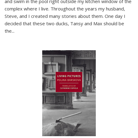
and swim in the pool right outside my kitchen window of the
complex where I live. Throughout the years my husband,
Steve, and I created many stories about them. One day I
decided that these two ducks, Tansy and Max should be
the
...