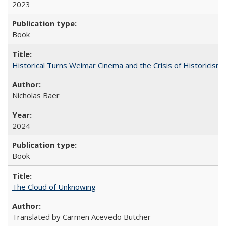
2023
Book
Historical Turns Weimar Cinema and the Crisis of Historicism
Nicholas Baer
2024
Book
The Cloud of Unknowing
Translated by Carmen Acevedo Butcher