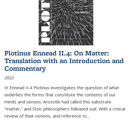
Plotinus Ennead II.4: On Matter:
Translation with an Introduction and
Commentary
2022
In
Ennead
II.4 Plotinus investigates the question of what
underlies the forms that constitute the contents of our
minds and senses. Aristotle had called this substrate
“matter,” and Stoic philosophers followed suit. With a critical
review of their notions, and reference to
...