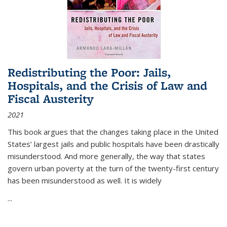
Redistributing the Poor: Jails,
Hospitals, and the Crisis of Law and
Fiscal Austerity
2021
This book argues that the changes taking place in the United
States’ largest jails and public hospitals have been drastically
misunderstood. And more generally, the way that states
govern urban poverty at the turn of the twenty-first century
has been misunderstood as well. It is widely
...