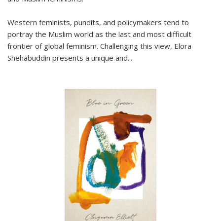
Western feminists, pundits, and policymakers tend to
portray the Muslim world as the last and most difficult
frontier of global feminism. Challenging this view, Elora
Shehabuddin presents a unique and
...