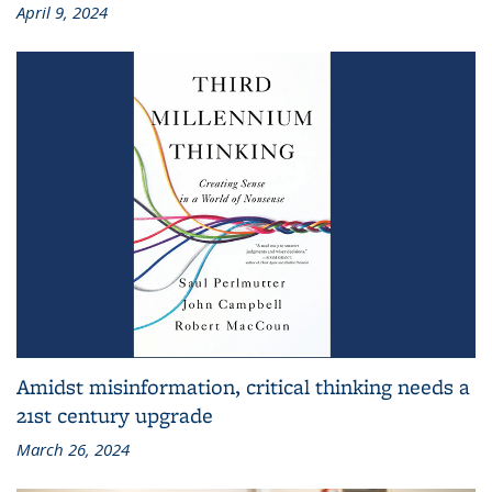
April 9, 2024
Amidst misinformation, critical thinking needs a
21st century upgrade
March 26, 2024