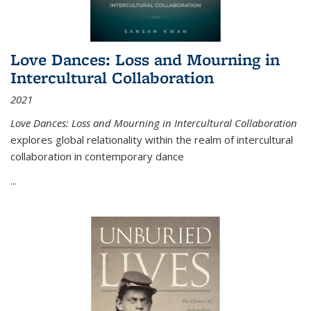
Love Dances: Loss and Mourning in
Intercultural Collaboration
2021
Love Dances: Loss and Mourning in Intercultural Collaboration
explores global relationality within the realm of intercultural
collaboration in contemporary dance
...