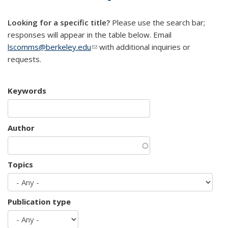
mail)
Looking for a specific title?
Please use the search bar;
responses will appear in the table below. Email
lscomms@berkeley.edu
(link sends e-mail)
with additional inquiries or
requests.
Keywords
Author
Topics
Publication type