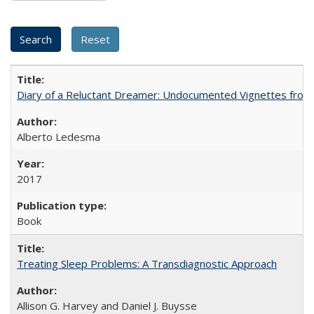
Diary of a Reluctant Dreamer: Undocumented Vignettes from 
Alberto Ledesma
2017
Book
Treating Sleep Problems: A Transdiagnostic Approach
Allison G. Harvey and Daniel J. Buysse