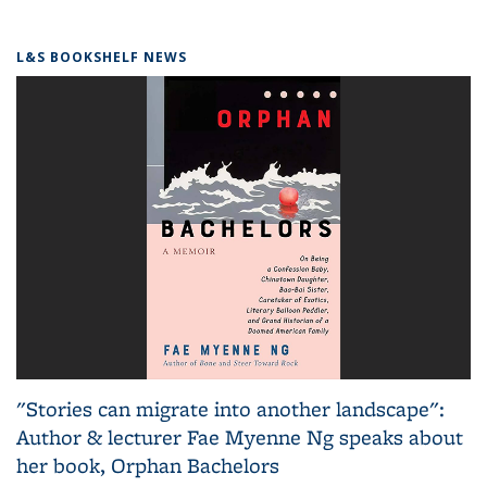
L&S BOOKSHELF NEWS
"Stories can migrate into another landscape":
Author & lecturer Fae Myenne Ng speaks about
her book, Orphan Bachelors