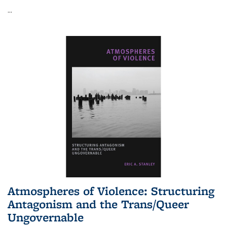
...
Atmospheres of Violence: Structuring
Antagonism and the Trans/Queer
Ungovernable