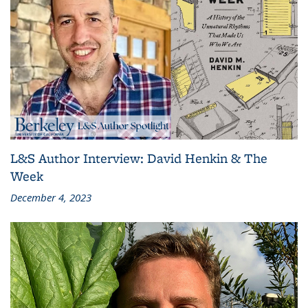
L&S Author Interview: David Henkin & The
Week
December 4, 2023