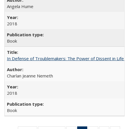
Angela Hume
2018
Book
In Defense of Troublemakers: The Power of Dissent in Life a
Charlan Jeanne Nemeth
2018
Book