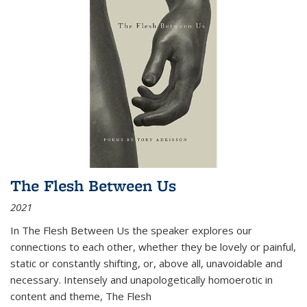
The Flesh Between Us
2021
In
The Flesh Between Us
the speaker explores our
connections to each other, whether they be lovely or painful,
static or constantly shifting, or, above all, unavoidable and
necessary. Intensely and unapologetically homoerotic in
content and theme,
The Flesh