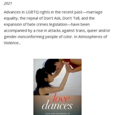
2021
Advances in LGBTQ rights in the recent past—marriage
equality, the repeal of Don't Ask, Don't Tell, and the
expansion of hate crimes legislation—have been
accompanied by a rise in attacks against trans, queer and/or
gender-nonconforming people of color. In
Atmospheres of
Violence...