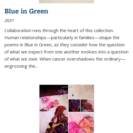
Blue in Green
2021
Collaboration runs through the heart of this collection.
Human relationships—particularly in families—shape the
poems in Blue in Green, as they consider how the question
of what we expect from one another evolves into a question
of what we owe. When cancer overshadows the ordinary—
engrossing the...