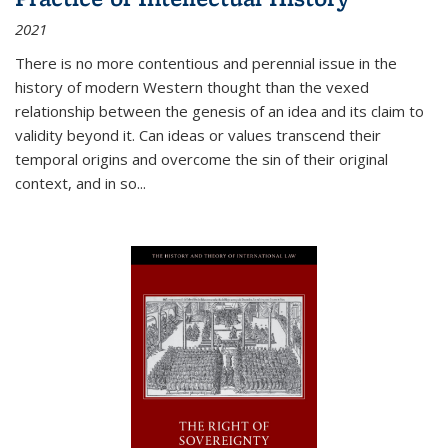
2021
There is no more contentious and perennial issue in the
history of modern Western thought than the vexed
relationship between the genesis of an idea and its claim to
validity beyond it. Can ideas or values transcend their
temporal origins and overcome the sin of their original
context, and in so...