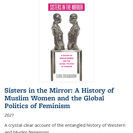
Sisters in the Mirror: A History of
Muslim Women and the Global
Politics of Feminism
2021
A crystal-clear account of the entangled history of Western
and Muslim feminisms.