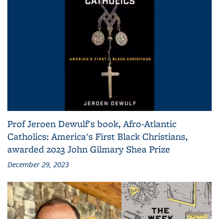
Prof Jeroen Dewulf's book, Afro-Atlantic
Catholics: America's First Black Christians,
awarded 2023 John Gilmary Shea Prize
December 29, 2023