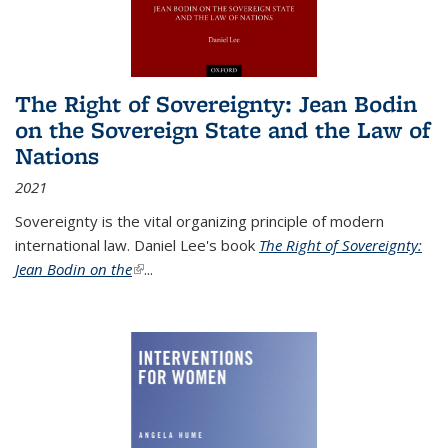
The Right of Sovereignty: Jean Bodin
on the Sovereign State and the Law of
Nations
2021
Sovereignty is the vital organizing principle of modern
international law. Daniel Lee's book
The Right of Sovereignty:
Jean Bodin on the
(link is external)
...