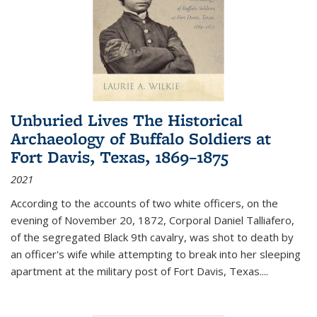
Unburied Lives The Historical
Archaeology of Buffalo Soldiers at
Fort Davis, Texas, 1869–1875
2021
According to the accounts of two white officers, on the
evening of November 20, 1872, Corporal Daniel Talliafero,
of the segregated Black 9th cavalry, was shot to death by
an officer's wife while attempting to break into her sleeping
apartment at the military post of Fort Davis, Texas.
...