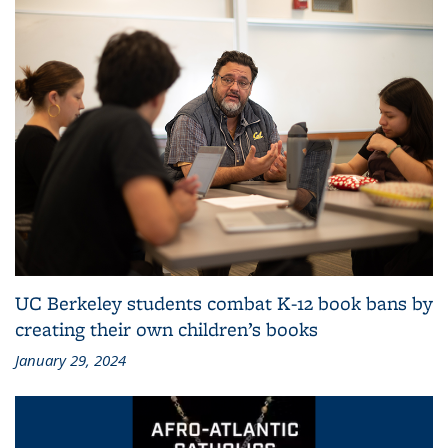
UC Berkeley students combat K-12 book bans by
creating their own children’s books
January 29, 2024