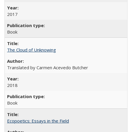
2017
Book
The Cloud of Unknowing
Translated by Carmen Acevedo Butcher
2018
Book
Ecopoetics: Essays in the Field