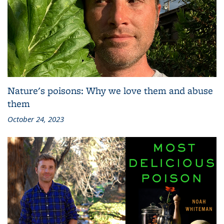
Nature's poisons: Why we love them and abuse
them
October 24, 2023