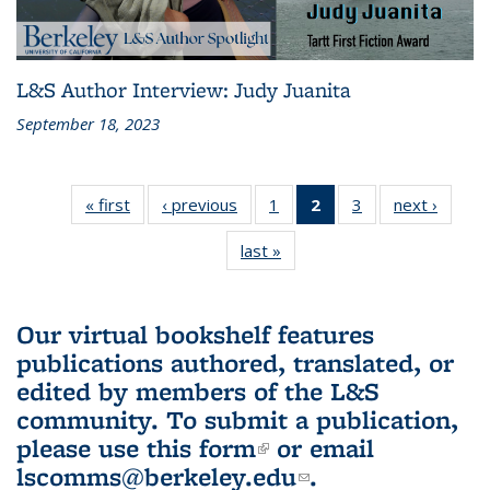
L&S Author Interview: Judy Juanita
September 18, 2023
« first
L&S
‹ previous
L&S
1
of 3 L&S
2
of 3 L&S
3
of 3 L&S
next ›
L&S
Bookshelf
Bookshelf
Bookshelf
Bookshelf
Bookshelf
Booksh
last »
L&S
News
News
News
News
News
New
Bookshelf
(Current
News
page)
Our virtual bookshelf features
publications authored, translated, or
edited by members of the L&S
community.
To submit a publication,
please use
this form
(link is external)
or email
lscomms@berkeley.edu
(link sends e-
.