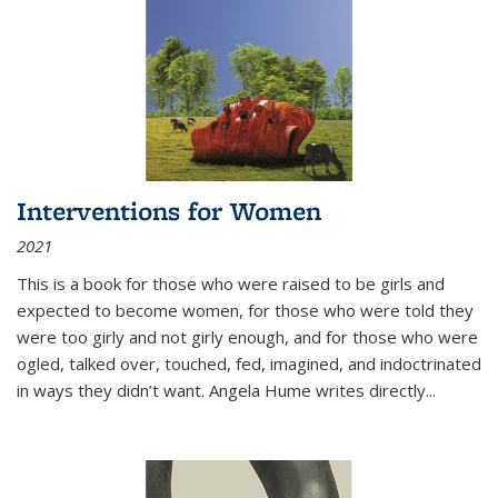
Interventions for Women
2021
This is a book for those who were raised to be girls and
expected to become women, for those who were told they
were too girly and not girly enough, and for those who were
ogled, talked over, touched, fed, imagined, and indoctrinated
in ways they didn’t want. Angela Hume writes directly
...