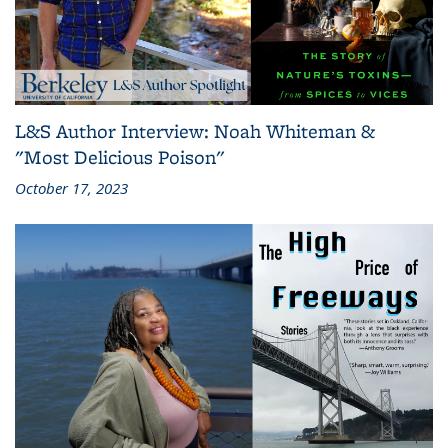
L&S Author Interview: Noah Whiteman &
"Most Delicious Poison"
October 17, 2023