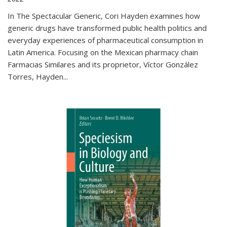
In The Spectacular Generic, Cori Hayden examines how
generic drugs have transformed public health politics and
everyday experiences of pharmaceutical consumption in
Latin America. Focusing on the Mexican pharmacy chain
Farmacias Similares and its proprietor, Víctor González
Torres, Hayden
...