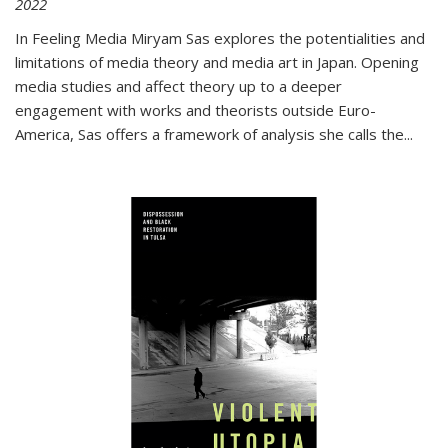
2022
In
Feeling Media
Miryam Sas explores the potentialities and
limitations of media theory and media art in Japan. Opening
media studies and affect theory up to a deeper
engagement with works and theorists outside Euro-
America, Sas offers a framework of analysis she calls the
...