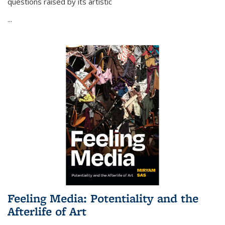
questions raised by its artistic
...
Feeling Media: Potentiality and the
Afterlife of Art