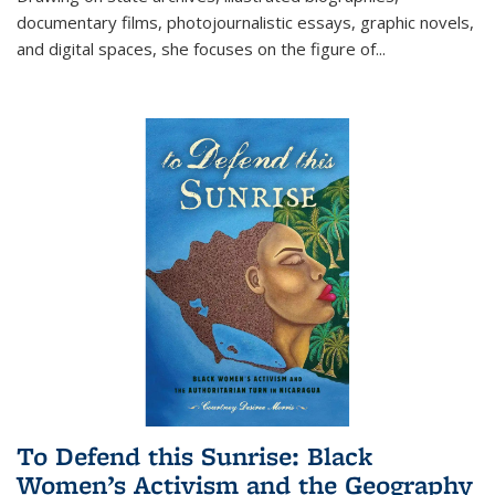
documentary films, photojournalistic essays, graphic novels,
and digital spaces, she focuses on the figure of
...
To Defend this Sunrise: Black
Women’s Activism and the Geography