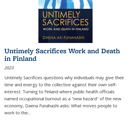
Untimely Sacrifices Work and Death
in Finland
2023
Untimely Sacrifices questions why individuals may give their
time and energy to the collective against their own self-
interest. Turning to Finland where public health officials
named occupational burnout as a "new hazard" of the new
economy, Daena Funahashi asks: What moves people to
work to the...