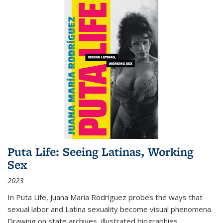
Puta Life: Seeing Latinas, Working
Sex
2023
In
Puta Life
, Juana María Rodríguez probes the ways that
sexual labor and Latina sexuality become visual phenomena.
Drawing on state archives, illustrated biographies,