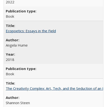
2022
Book
Ecopoetics: Essays in the Field
Angela Hume
2018
Book
The Creativity Complex: Art, Tech, and the Seduction of an Id
Shannon Steen