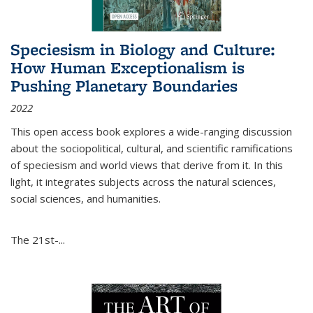
Speciesism in Biology and Culture:
How Human Exceptionalism is
Pushing Planetary Boundaries
2022
This open access book explores a wide-ranging discussion
about the sociopolitical, cultural, and scientific ramifications
of speciesism and world views that derive from it. In this
light, it integrates subjects across the natural sciences,
social sciences, and humanities.
The 21st-...