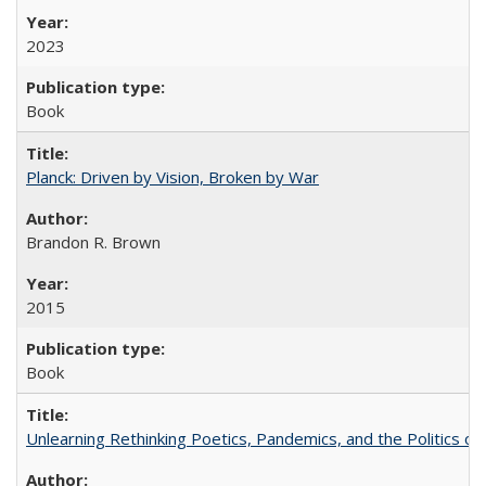
2023
Book
Planck: Driven by Vision, Broken by War
Brandon R. Brown
2015
Book
Unlearning Rethinking Poetics, Pandemics, and the Politics o