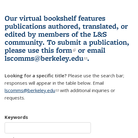
Our virtual bookshelf features
publications authored, translated, or
edited by members of the L&S
community.
To submit a publication,
please use
this form
(link is external)
or email
lscomms@berkeley.edu
(link sends e-
.
mail)
Looking for a specific title?
Please use the search bar;
responses will appear in the table below. Email
lscomms@berkeley.edu
(link sends e-mail)
with additional inquiries or
requests.
Keywords