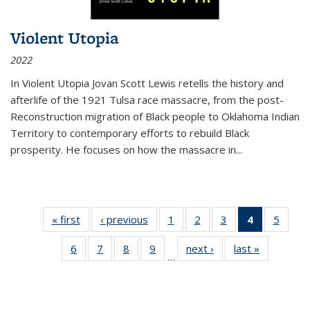
Violent Utopia
2022
In
Violent Utopia
Jovan Scott Lewis retells the history and
afterlife of the 1921 Tulsa race massacre, from the post-
Reconstruction migration of Black people to Oklahoma Indian
Territory to contemporary efforts to rebuild Black
prosperity. He focuses on how the massacre in
...
« first
Thumbnail
‹ previous
Thumbnail
1
of 11
2
of 11
3
of 11
4
of 11
5
of
list:
list:
Thumbnail
Thumbnail
Thumbnail
Thumbnai
Thum
6
of 11
7
of 11
8
of 11
9
of 11
next ›
Thumbnail
last »
Thumbnai
Publications
Publications
list:
list:
list:
list:
lis
…
Thumbnail
Thumbnail
Thumbnail
Thumbnail
list:
list:
Publications
Publications
Publications
Publicatio
Public
list:
list:
list:
list:
Publications
Publicatio
(Current
Publications
Publications
Publications
Publications
page)