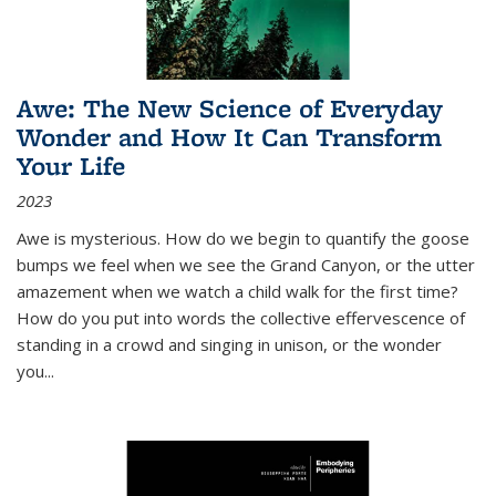
Awe: The New Science of Everyday
Wonder and How It Can Transform
Your Life
2023
Awe is mysterious. How do we begin to quantify the goose
bumps we feel when we see the Grand Canyon, or the utter
amazement when we watch a child walk for the first time?
How do you put into words the collective effervescence of
standing in a crowd and singing in unison, or the wonder
you
...