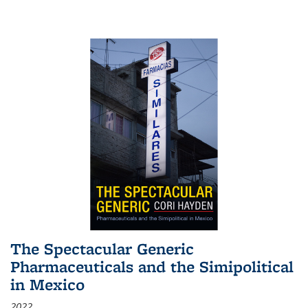
The Spectacular Generic
Pharmaceuticals and the Simipolitical
in Mexico
2022