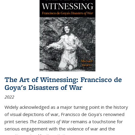
The Art of Witnessing: Francisco de
Goya's Disasters of War
2022
Widely acknowledged as a major turning point in the history
of visual depictions of war, Francisco de Goya’s renowned
print series
The Disasters of War
remains a touchstone for
serious engagement with the violence of war and the