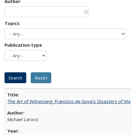
Author
Topics
Publication type
The Art of Witnessing: Francisco de Goya's Disasters of War
Michael Larocci