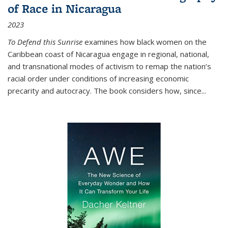
of Race in Nicaragua
2023
To Defend this Sunrise
examines how black women on the
Caribbean coast of Nicaragua engage in regional, national,
and transnational modes of activism to remap the nation’s
racial order under conditions of increasing economic
precarity and autocracy. The book considers how, since
...