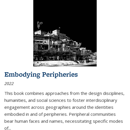
Embodying Peripheries
2022
This book combines approaches from the design disciplines,
humanities, and social sciences to foster interdisciplinary
engagement across geographies around the identities
embodied in and of peripheries. Peripheral communities
bear human faces and names, necessitating specific modes
of
...