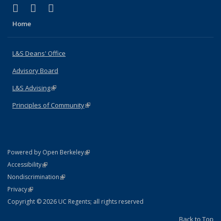
(link is external)
(link is external)
(link is external)
X (formerly Twitter)
LinkedIn
Instagram
Home
L&S Deans' Office
Advisory Board
L&S Advising
(link is external)
Principles of Community
(link is external)
(link is external)
Powered by Open Berkeley
Statement
(link is external)
Accessibility
Policy Statement
(link is external)
Nondiscrimination
Statement
(link is external)
Privacy
Copyright © 2026 UC Regents; all rights reserved
Back to Top