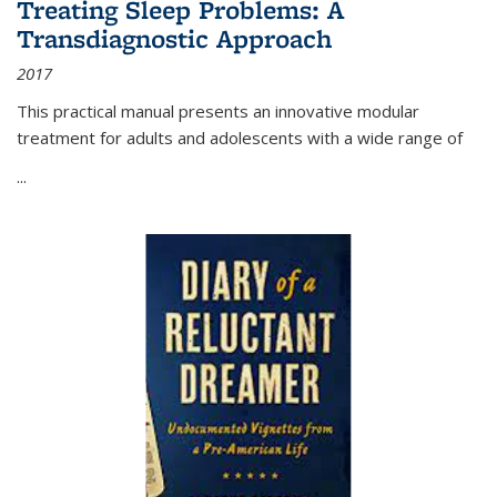
Treating Sleep Problems: A
Transdiagnostic Approach
2017
This practical manual presents an innovative modular
treatment for adults and adolescents with a wide range of
...