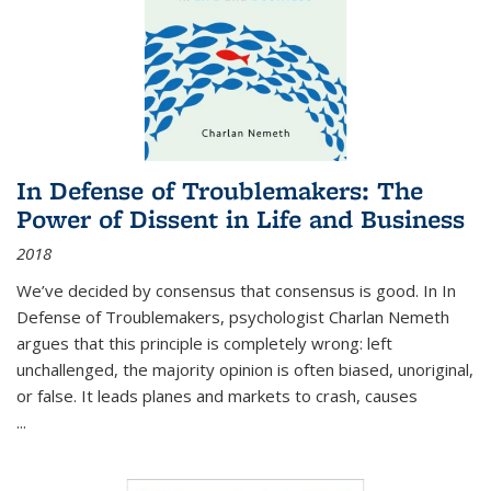
In Defense of Troublemakers: The
Power of Dissent in Life and Business
2018
We’ve decided by consensus that consensus is good. In In
Defense of Troublemakers, psychologist Charlan Nemeth
argues that this principle is completely wrong: left
unchallenged, the majority opinion is often biased, unoriginal,
or false. It leads planes and markets to crash, causes
...