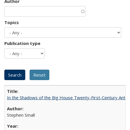
Author
Topics
Publication type
In the Shadows of the Big House Twenty-First-Century Antebe
Stephen Small