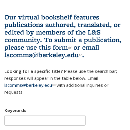
Our virtual bookshelf features
publications authored, translated, or
edited by members of the L&S
community.
To submit a publication,
please use
this form
(link is external)
or email
lscomms@berkeley.edu
(link sends e-
.
mail)
Looking for a specific title?
Please use the search bar;
responses will appear in the table below. Email
lscomms@berkeley.edu
(link sends e-mail)
with additional inquiries or
requests.
Keywords