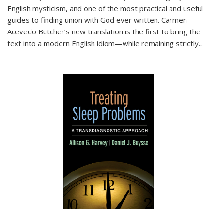
English mysticism, and one of the most practical and useful
guides to finding union with God ever written. Carmen
Acevedo Butcher’s new translation is the first to bring the
text into a modern English idiom—while remaining strictly
...