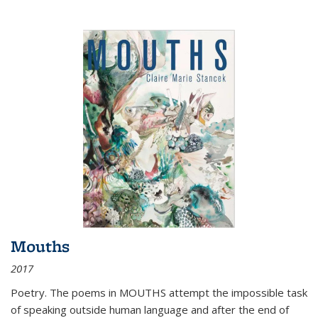
Mouths
2017
Poetry. The poems in MOUTHS attempt the impossible task
of speaking outside human language and after the end of