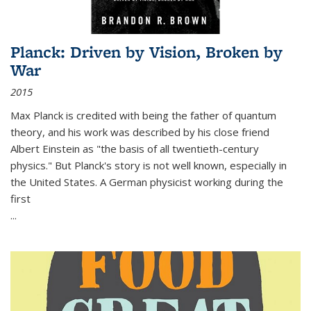
Planck: Driven by Vision, Broken by
War
2015
Max Planck is credited with being the father of quantum
theory, and his work was described by his close friend
Albert Einstein as "the basis of all twentieth-century
physics." But Planck's story is not well known, especially in
the United States. A German physicist working during the
first
...