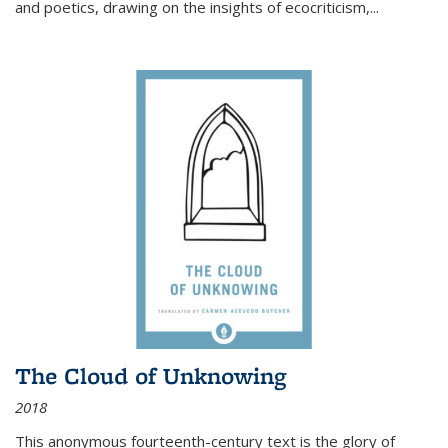
and poetics, drawing on the insights of ecocriticism,...
The Cloud of Unknowing
2018
This anonymous fourteenth-century text is the glory of