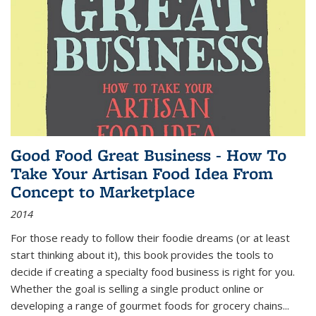
Good Food Great Business - How To
Take Your Artisan Food Idea From
Concept to Marketplace
2014
For those ready to follow their foodie dreams (or at least
start thinking about it), this book provides the tools to
decide if creating a specialty food business is right for you.
Whether the goal is selling a single product online or
developing a range of gourmet foods for grocery chains
...