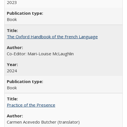
2023
Book
The Oxford Handbook of the French Language
Co-Editor: Mairi-Louise McLaughlin
2024
Book
Practice of the Presence
Carmen Acevedo Butcher (translator)