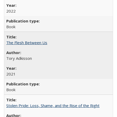
2022
Book
The Flesh Between Us
Tory Adkisson
2021
Book
Stolen Pride: Loss, Shame, and the Rise of the Right