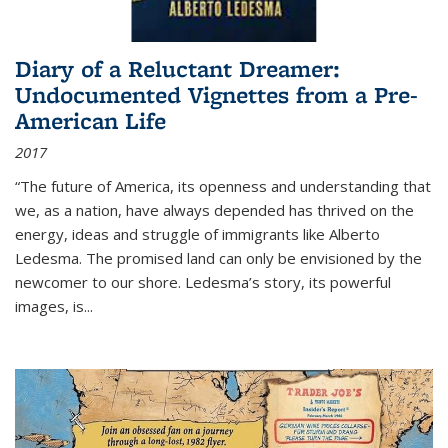
Diary of a Reluctant Dreamer:
Undocumented Vignettes from a Pre-
American Life
2017
“The future of America, its openness and understanding that
we, as a nation, have always depended has thrived on the
energy, ideas and struggle of immigrants like Alberto
Ledesma. The promised land can only be envisioned by the
newcomer to our shore. Ledesma’s story, its powerful
images, is...