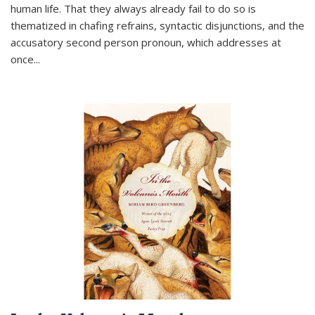
human life. That they always already fail to do so is
thematized in chafing refrains, syntactic disjunctions, and the
accusatory second person pronoun, which addresses at
once
...