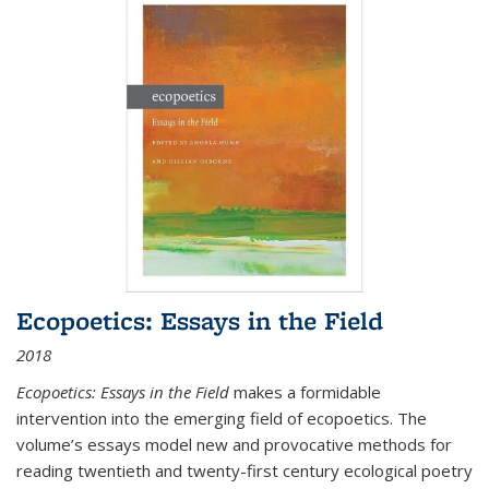
Ecopoetics: Essays in the Field
2018
Ecopoetics: Essays in the Field
makes a formidable
intervention into the emerging field of ecopoetics. The
volume’s essays model new and provocative methods for
reading twentieth and twenty-first century ecological poetry