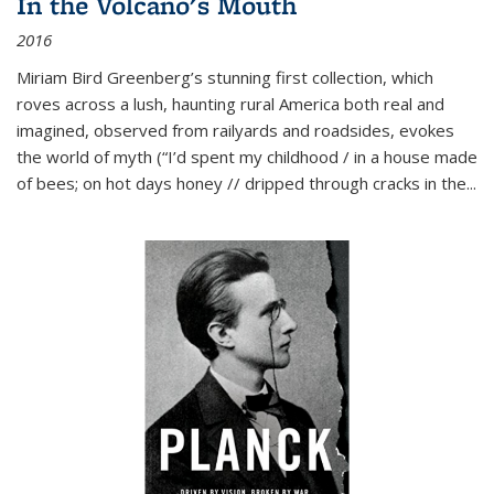
In the Volcano's Mouth
2016
Miriam Bird Greenberg’s stunning first collection, which
roves across a lush, haunting rural America both real and
imagined, observed from railyards and roadsides, evokes
the world of myth (“I’d spent my childhood / in a house made
of bees; on hot days honey // dripped through cracks in the...