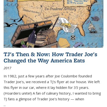
TJ's Then & Now: How Trader Joe's
Changed the Way America Eats
2017
In 1982, just a few years after Joe Coulombe founded
Trader Joe's, we received a TJ's flyer at our house. We left
this flyer in our car, where it lay hidden for 35 years.
(Hoarders unite!) A fan of culinary history, I wanted to bring
TJ fans a glimpse of Trader Joe's history — when
...