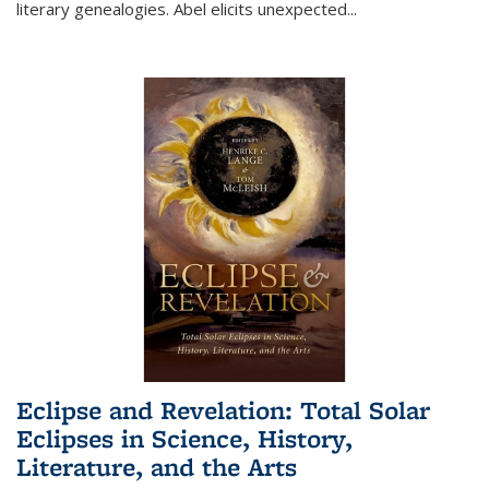
literary genealogies. Abel elicits unexpected
...
Eclipse and Revelation: Total Solar
Eclipses in Science, History,
Literature, and the Arts