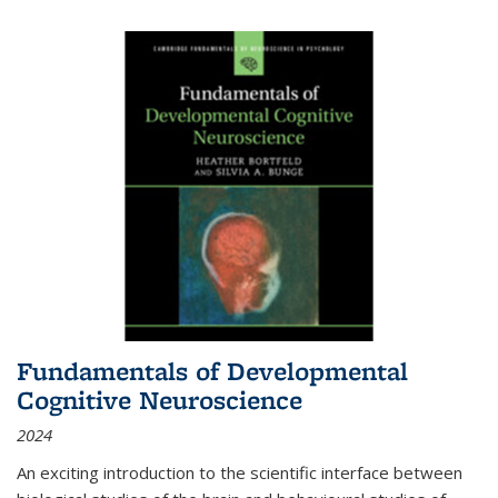
Fundamentals of Developmental
Cognitive Neuroscience
2024
An exciting introduction to the scientific interface between