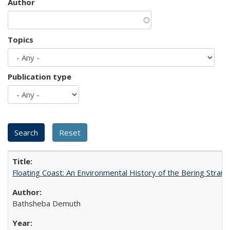
Author
Topics
Publication type
Floating Coast: An Environmental History of the Bering Strait
Bathsheba Demuth