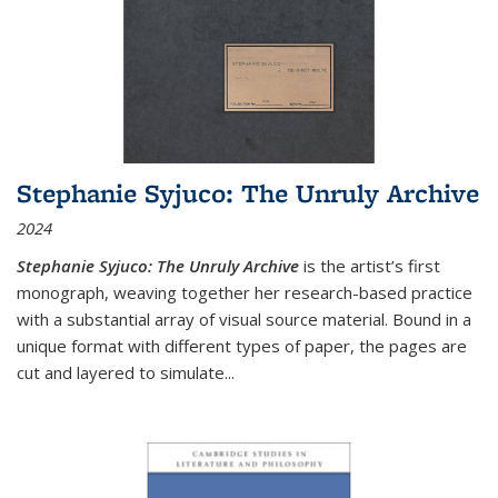
Stephanie Syjuco: The Unruly Archive
2024
Stephanie Syjuco: The Unruly Archive
is the artist’s first
monograph, weaving together her research-based practice
with a substantial array of visual source material. Bound in a
unique format with different types of paper, the pages are
cut and layered to simulate
...