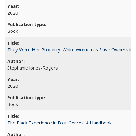
2020
Book
They Were Her Property: White Women as Slave Owners in t
Stephanie Jones-Rogers
2020
Book
The Black Experience in Four Genres: A Handbook