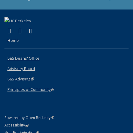
(link is external)
(link is external)
(link is external)
X (formerly Twitter)
LinkedIn
Instagram
Home
L&S Deans' Office
Advisory Board
L&S Advising
(link is external)
Principles of Community
(link is external)
(link is external)
Powered by Open Berkeley
Statement
(link is external)
Accessibility
Policy Statement
(link is external)
Nondiscrimination