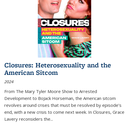
Closures: Heterosexuality and the
American Sitcom
2024
From
The Mary Tyler Moore Show
to
Arrested
Development
to
BoJack Horseman
, the American sitcom
revolves around crises that must be resolved by episode’s
end, with a new crisis to come next week. In
Closures
, Grace
Lavery reconsiders the
...