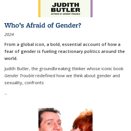
Who’s Afraid of Gender?
2024
From a global icon, a bold, essential account of how a
fear of gender is fueling reactionary politics around the
world.
Judith Butler, the groundbreaking thinker whose iconic book
Gender Trouble
redefined how we think about gender and
sexuality, confronts
...