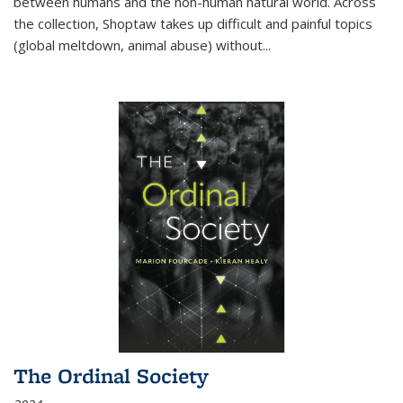
between humans and the non-human natural world. Across
the collection, Shoptaw takes up difficult and painful topics
(global meltdown, animal abuse) without
...
The Ordinal Society