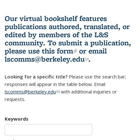
Our virtual bookshelf features
publications authored, translated, or
edited by members of the L&S
community.
To submit a publication,
please use
this form
(link is external)
or email
lscomms@berkeley.edu
(link sends e-
.
mail)
Looking for a specific title?
Please use the search bar;
responses will appear in the table below. Email
lscomms@berkeley.edu
(link sends e-mail)
with additional inquiries or
requests.
Keywords