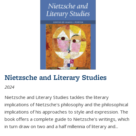
Nietzsche and Literary Studies
2024
Nietzsche and Literary Studies tackles the literary
implications of Nietzsche's philosophy and the philosophical
implications of his approaches to style and expression. The
book offers a complete guide to Nietzsche's writings, which
in turn draw on two and a half millennia of literary and
...