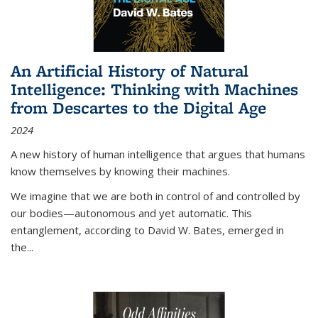
An Artificial History of Natural
Intelligence: Thinking with Machines
from Descartes to the Digital Age
2024
A new history of human intelligence that argues that humans
know themselves by knowing their machines.
We imagine that we are both in control of and controlled by
our bodies—autonomous and yet automatic. This
entanglement, according to David W. Bates, emerged in
the
...