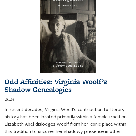
Odd Affinities: Virginia Woolf’s
Shadow Genealogies
2024
In recent decades, Virginia Woolf’s contribution to literary
history has been located primarily within a female tradition.
Elizabeth Abel dislodges Woolf from her iconic place within
this tradition to uncover her shadowy presence in other