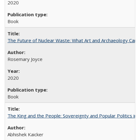
2020
Book
The Future of Nuclear Waste: What Art and Archaeology Can 
Rosemary Joyce
2020
Book
The King and the People: Sovereignty and Popular Politics in 
Abhishek Kaicker