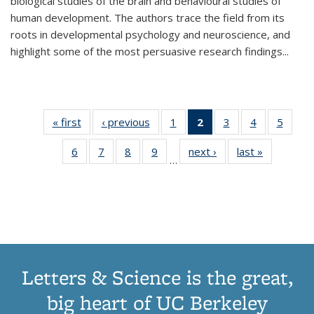
biological studies of the brain and behavioural studies of
human development. The authors trace the field from its
roots in developmental psychology and neuroscience, and
highlight some of the most persuasive research findings
...
« first
Thumbnail
‹ previous
Thumbnail
1
of 11
2
of 11
3
of 11
4
of 11
5
of
list:
list:
Thumbnail
Thumbnail
Thumbnail
Thumbnail
Thum
6
of 11
7
of 11
8
of 11
9
of 11
next ›
Thumbnail
last »
Thumbnai
Publications
Publications
list:
list:
list:
list:
lis
…
Thumbnail
Thumbnail
Thumbnail
Thumbnail
list:
list:
Publications
Publications
Publications
Publications
Public
list:
list:
list:
list:
Publications
Publicatio
(Current
Publications
Publications
Publications
Publications
page)
Letters & Science is the great,
big heart of UC Berkeley