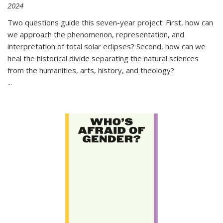
2024
Two questions guide this seven-year project: First, how can
we approach the phenomenon, representation, and
interpretation of total solar eclipses? Second, how can we
heal the historical divide separating the natural sciences
from the humanities, arts, history, and theology?
...