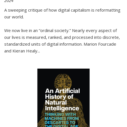
2024
A sweeping critique of how digital capitalism is reformatting
our world.
We now live in an “ordinal society.” Nearly every aspect of
our lives is measured, ranked, and processed into discrete,
standardized units of digital information. Marion Fourcade
and Kieran Healy
...