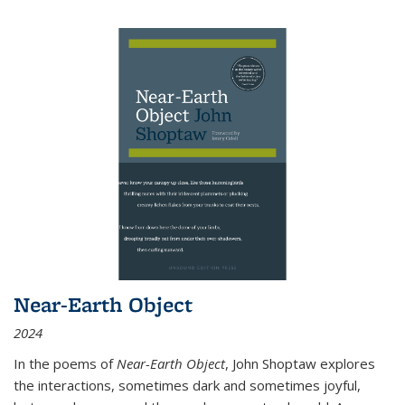
Near-Earth Object
2024
In the poems of
Near-Earth Object
, John Shoptaw explores
the interactions, sometimes dark and sometimes joyful,