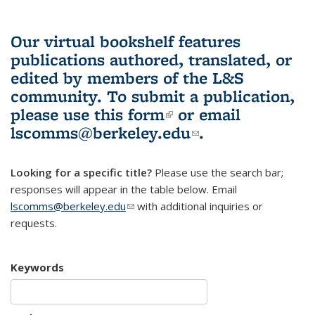
Our virtual bookshelf features
publications authored, translated, or
edited by members of the L&S
community.
To submit a publication,
please use
this form
(link is external)
or email
lscomms@berkeley.edu
(link sends e-
.
mail)
Looking for a specific title?
Please use the search bar;
responses will appear in the table below. Email
lscomms@berkeley.edu
(link sends e-mail)
with additional inquiries or
requests.
Keywords