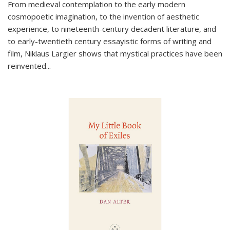
From medieval contemplation to the early modern
cosmopoetic imagination, to the invention of aesthetic
experience, to nineteenth-century decadent literature, and
to early-twentieth century essayistic forms of writing and
film, Niklaus Largier shows that mystical practices have been
reinvented...