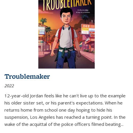
Troublemaker
2022
12-year-old Jordan feels like he can't live up to the example
his older sister set, or his parent's expectations. When he
returns home from school one day hoping to hide his
suspension, Los Angeles has reached a turning point. In the
wake of the acquittal of the police officers filmed beating...