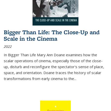
Bigger Than Life: The Close-Up and
Scale in the Cinema
2022
In
Bigger Than Life
Mary Ann Doane examines how the
scalar operations of cinema, especially those of the close-
up, disturb and reconfigure the spectator's sense of place,
space, and orientation. Doane traces the history of scalar
transformations from early cinema to the
...