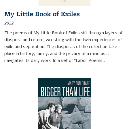
My Little Book of Exiles
2022
The poems of My Little Book of Exiles sift through layers of
diaspora and return, wrestling with the twin experiences of
exile and separation. The diasporas of the collection take
place in history, family, and the privacy of a mind as it
navigates its daily work. In a set of "Labor Poems
...