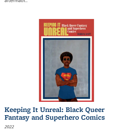
aftermath
...
Keeping It Unreal: Black Queer
Fantasy and Superhero Comics
2022