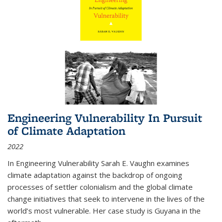
Engineering Vulnerability In Pursuit
of Climate Adaptation
2022
In Engineering Vulnerability Sarah E. Vaughn examines
climate adaptation against the backdrop of ongoing
processes of settler colonialism and the global climate
change initiatives that seek to intervene in the lives of the
world’s most vulnerable. Her case study is Guyana in the