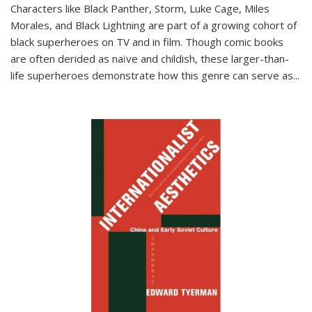
Characters like Black Panther, Storm, Luke Cage, Miles
Morales, and Black Lightning are part of a growing cohort of
black superheroes on TV and in film. Though comic books
are often derided as naïve and childish, these larger-than-
life superheroes demonstrate how this genre can serve as
...