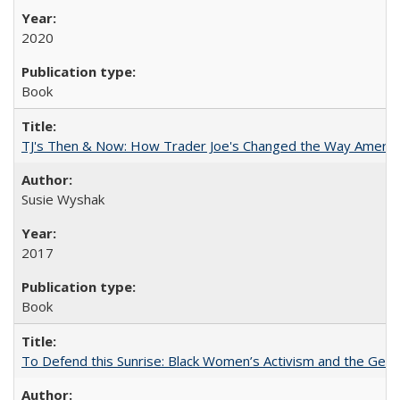
2020
Book
TJ's Then & Now: How Trader Joe's Changed the Way Americ
Susie Wyshak
2017
Book
To Defend this Sunrise: Black Women’s Activism and the Geog