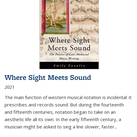
Where Sight Meets Sound
2021
The main function of western musical notation is incidental: it
prescribes and records sound. But during the fourteenth
and fifteenth centuries, notation began to take on an
aesthetic life all its own. In the early fifteenth century, a
musician might be asked to sing a line slower, faster
...