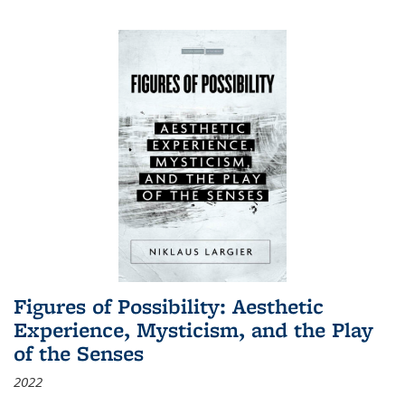
Figures of Possibility: Aesthetic
Experience, Mysticism, and the Play
of the Senses
2022