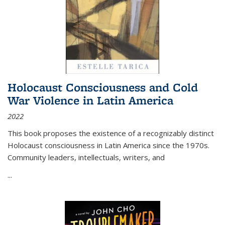
Holocaust Consciousness and Cold
War Violence in Latin America
2022
This book proposes the existence of a recognizably distinct
Holocaust consciousness in Latin America since the 1970s.
Community leaders, intellectuals, writers, and
...