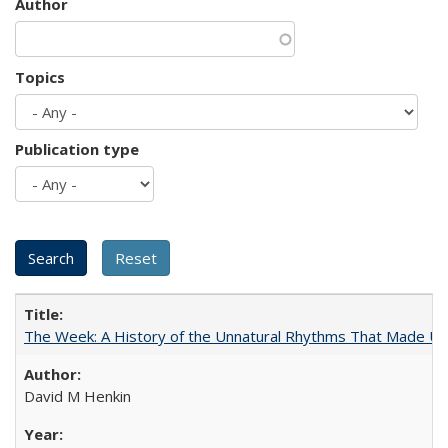
Author
Topics
Publication type
The Week: A History of the Unnatural Rhythms That Made U
David M Henkin