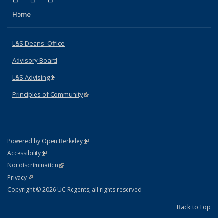
Home
L&S Deans' Office
Advisory Board
L&S Advising
(link is external)
Principles of Community
(link is external)
(link is external)
Powered by Open Berkeley
Statement
(link is external)
Accessibility
Policy Statement
(link is external)
Nondiscrimination
Statement
(link is external)
Privacy
Copyright © 2026 UC Regents; all rights reserved
Back to Top