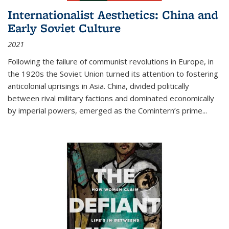
Internationalist Aesthetics: China and
Early Soviet Culture
2021
Following the failure of communist revolutions in Europe, in
the 1920s the Soviet Union turned its attention to fostering
anticolonial uprisings in Asia. China, divided politically
between rival military factions and dominated economically
by imperial powers, emerged as the Comintern’s prime...