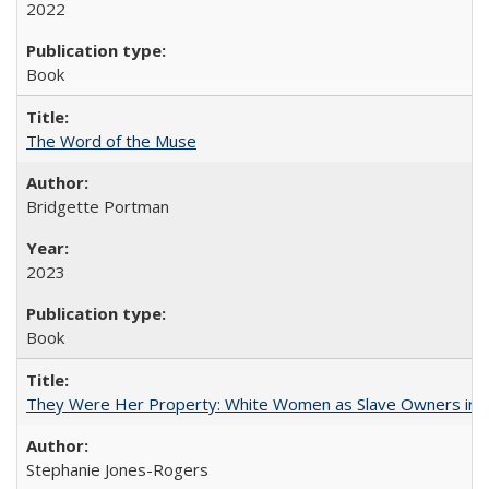
2022
Book
The Word of the Muse
Bridgette Portman
2023
Book
They Were Her Property: White Women as Slave Owners in t
Stephanie Jones-Rogers