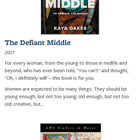
The Defiant Middle
2021
For every woman, from the young to those in midlife and
beyond, who has ever been told, "You can't" and thought,
"Oh, I definitely will!"--this book is for you.
Women are expected to be many things. They should be
young enough, but not too young; old enough, but not too
old; creative, but...