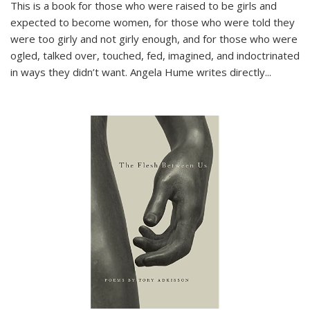
This is a book for those who were raised to be girls and
expected to become women, for those who were told they
were too girly and not girly enough, and for those who were
ogled, talked over, touched, fed, imagined, and indoctrinated
in ways they didn’t want. Angela Hume writes directly
...