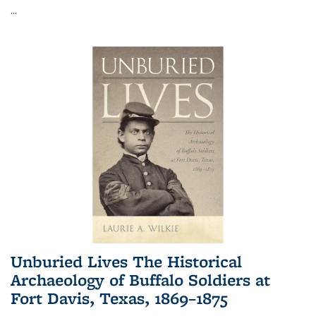
...
Unburied Lives The Historical
Archaeology of Buffalo Soldiers at
Fort Davis, Texas, 1869–1875