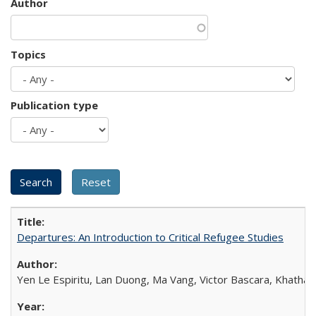
Author
Topics
Publication type
Departures: An Introduction to Critical Refugee Studies
Yen Le Espiritu, Lan Duong, Ma Vang, Victor Bascara, Khathary