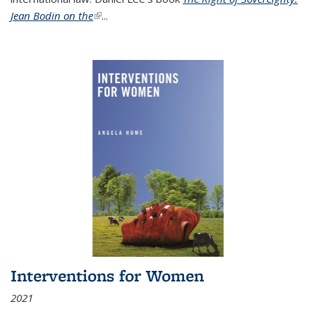
Jean Bodin on the
(link is external)
...
Interventions for Women
2021