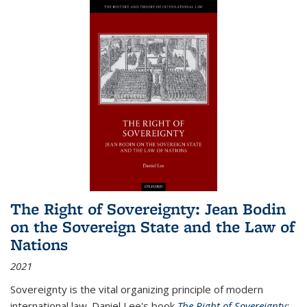
The Right of Sovereignty: Jean Bodin
on the Sovereign State and the Law of
Nations
2021
Sovereignty is the vital organizing principle of modern
international law. Daniel Lee's book
The Right of Sovereignty: