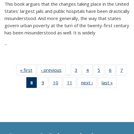
This book argues that the changes taking place in the United
States’ largest jails and public hospitals have been drastically
misunderstood. And more generally, the way that states
govern urban poverty at the turn of the twenty-first century
has been misunderstood as well. It is widely
...
« first
Thumbnail
‹ previous
Thumbnail
3
of 11
4
of 11
5
of 11
6
of 11
7
o
…
list:
list:
Thumbnail
Thumbnail
Thumbnail
Thumbnai
Thu
8
of 11
9
of 11
10
of 11
11
of 11
next ›
Thumbnail
last »
Thumbnai
Publications
Publications
list:
list:
list:
list:
l
Thumbnail
Thumbnail
Thumbnail
Thumbnail
list:
list:
Publications
Publications
Publications
Publicatio
Publi
list:
list:
list:
list:
Publications
Publicatio
Publications
Publications
Publications
Publications
(Current
page)