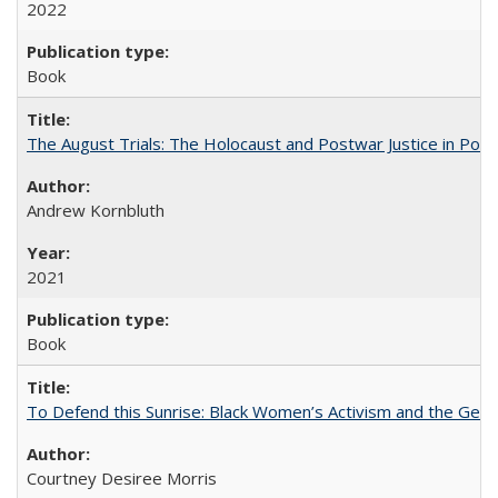
2022
Book
The August Trials: The Holocaust and Postwar Justice in Pola
Andrew Kornbluth
2021
Book
To Defend this Sunrise: Black Women’s Activism and the Geog
Courtney Desiree Morris