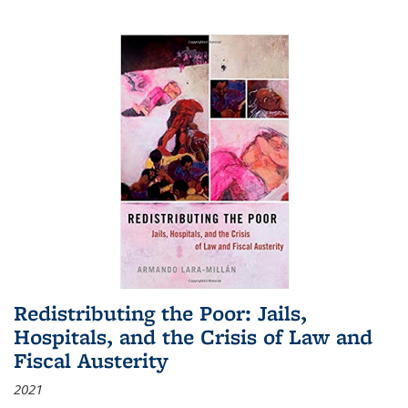
Redistributing the Poor: Jails,
Hospitals, and the Crisis of Law and
Fiscal Austerity
2021