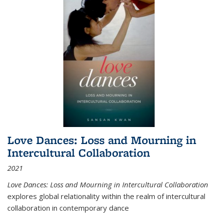
Love Dances: Loss and Mourning in
Intercultural Collaboration
2021
Love Dances: Loss and Mourning in Intercultural Collaboration
explores global relationality within the realm of intercultural
collaboration in contemporary dance