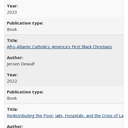
2023
Book
Afro-Atlantic Catholics: America's First Black Christians
Jeroen Dewulf
2022
Book
Redistributing the Poor: Jails, Hospitals, and the Crisis of Law