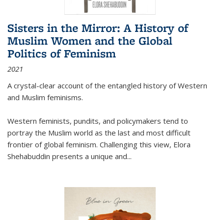
Sisters in the Mirror: A History of
Muslim Women and the Global
Politics of Feminism
2021
A crystal-clear account of the entangled history of Western
and Muslim feminisms.
Western feminists, pundits, and policymakers tend to
portray the Muslim world as the last and most difficult
frontier of global feminism. Challenging this view, Elora
Shehabuddin presents a unique and
...