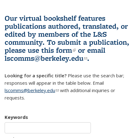
Our virtual bookshelf features
publications authored, translated, or
edited by members of the L&S
community.
To submit a publication,
please use
this form
(link is external)
or email
lscomms@berkeley.edu
(link sends e-
.
mail)
Looking for a specific title?
Please use the search bar;
responses will appear in the table below. Email
lscomms@berkeley.edu
(link sends e-mail)
with additional inquiries or
requests.
Keywords