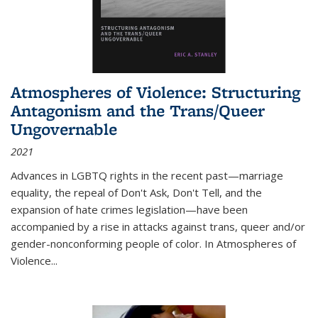
Atmospheres of Violence: Structuring
Antagonism and the Trans/Queer
Ungovernable
2021
Advances in LGBTQ rights in the recent past—marriage
equality, the repeal of Don't Ask, Don't Tell, and the
expansion of hate crimes legislation—have been
accompanied by a rise in attacks against trans, queer and/or
gender-nonconforming people of color. In
Atmospheres of
Violence...