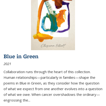
Blue in Green
2021
Collaboration runs through the heart of this collection.
Human relationships—particularly in families—shape the
poems in Blue in Green, as they consider how the question
of what we expect from one another evolves into a question
of what we owe. When cancer overshadows the ordinary—
engrossing the...