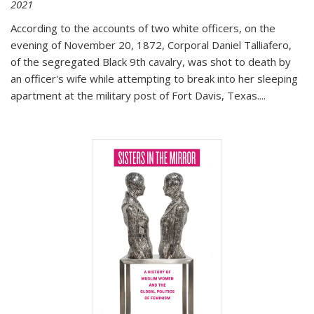
2021
According to the accounts of two white officers, on the
evening of November 20, 1872, Corporal Daniel Talliafero,
of the segregated Black 9th cavalry, was shot to death by
an officer's wife while attempting to break into her sleeping
apartment at the military post of Fort Davis, Texas.
...