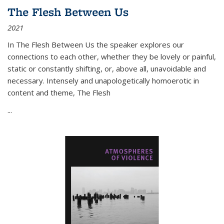
The Flesh Between Us
2021
In
The Flesh Between Us
the speaker explores our
connections to each other, whether they be lovely or painful,
static or constantly shifting, or, above all, unavoidable and
necessary. Intensely and unapologetically homoerotic in
content and theme,
The Flesh
...