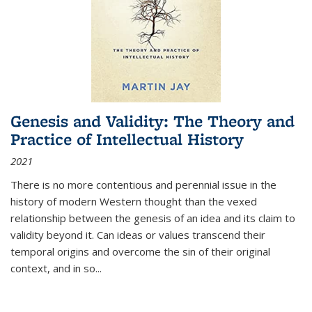
Genesis and Validity: The Theory and
Practice of Intellectual History
2021
There is no more contentious and perennial issue in the
history of modern Western thought than the vexed
relationship between the genesis of an idea and its claim to
validity beyond it. Can ideas or values transcend their
temporal origins and overcome the sin of their original
context, and in so...