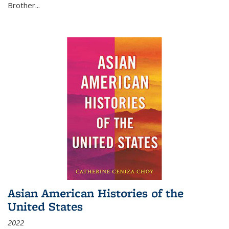
Brother...
Asian American Histories of the
United States
2022