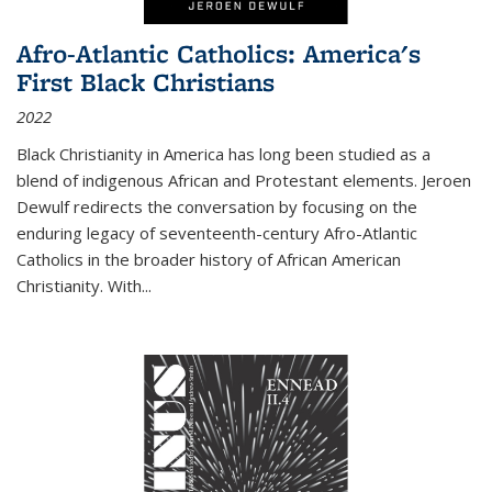
Afro-Atlantic Catholics: America's
First Black Christians
2022
Black Christianity in America has long been studied as a
blend of indigenous African and Protestant elements. Jeroen
Dewulf redirects the conversation by focusing on the
enduring legacy of seventeenth-century Afro-Atlantic
Catholics in the broader history of African American
Christianity. With...