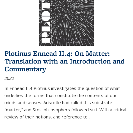
Plotinus Ennead II.4: On Matter:
Translation with an Introduction and
Commentary
2022
In
Ennead
II.4 Plotinus investigates the question of what
underlies the forms that constitute the contents of our
minds and senses. Aristotle had called this substrate
“matter,” and Stoic philosophers followed suit. With a critical
review of their notions, and reference to
...