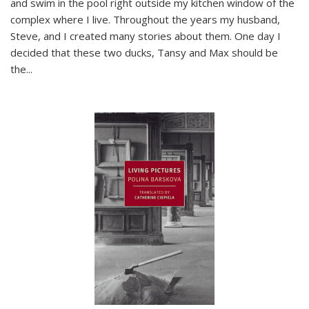
and swim in the pool right outside my kitchen window of the
complex where I live. Throughout the years my husband,
Steve, and I created many stories about them. One day I
decided that these two ducks, Tansy and Max should be
the
...