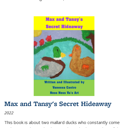
Max and Tansy's Secret Hideaway
2022
This book is about two mallard ducks who constantly come