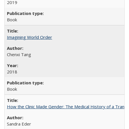
2019
Book
Imagining World Order
Chenxi Tang
2018
Book
How the Clinic Made Gender: The Medical History of a Trans
Sandra Eder