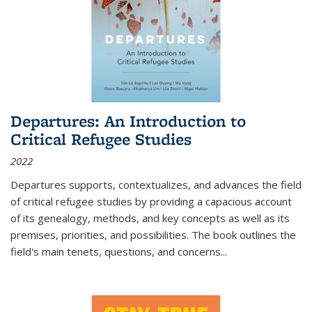
Departures: An Introduction to
Critical Refugee Studies
2022
Departures
supports, contextualizes, and advances the field
of critical refugee studies by providing a capacious account
of its genealogy, methods, and key concepts as well as its
premises, priorities, and possibilities. The book outlines the
field's main tenets, questions, and concerns
...