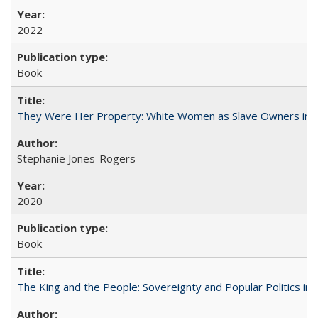
2022
Book
They Were Her Property: White Women as Slave Owners in t
Stephanie Jones-Rogers
2020
Book
The King and the People: Sovereignty and Popular Politics in 