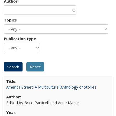
Author
Topics
Publication type
America Street: A Multicultural Anthology of Stories
Edited by Brice Particelli and Anne Mazer