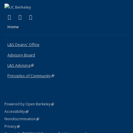
(link is external)
(link is external)
(link is external)
X (formerly Twitter)
LinkedIn
Instagram
Home
L&S Deans' Office
Advisory Board
L&S Advising
(link is external)
Principles of Community
(link is external)
(link is external)
Powered by Open Berkeley
Statement
(link is external)
Accessibility
Policy Statement
(link is external)
Nondiscrimination
Statement
(link is external)
Privacy