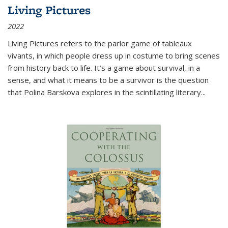
Living Pictures
2022
Living Pictures refers to the parlor game of tableaux
vivants, in which people dress up in costume to bring scenes
from history back to life. It’s a game about survival, in a
sense, and what it means to be a survivor is the question
that Polina Barskova explores in the scintillating literary...