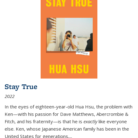
Stay True
2022
In the eyes of eighteen-year-old Hua Hsu, the problem with
Ken—with his passion for Dave Matthews, Abercrombie &
Fitch, and his fraternity—is that he is
exactly
like everyone
else. Ken, whose Japanese American family has been in the
United States for generations,
...