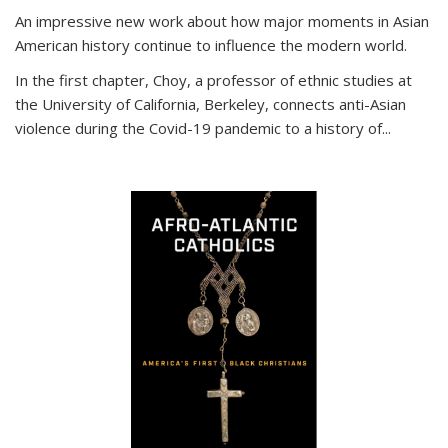
An impressive new work about how major moments in Asian
American history continue to influence the modern world.
In the first chapter, Choy, a professor of ethnic studies at
the University of California, Berkeley, connects anti-Asian
violence during the Covid-19 pandemic to a history of...