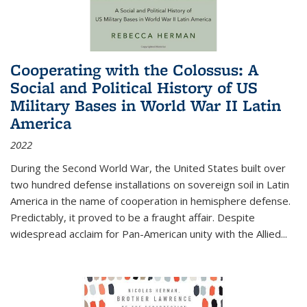
Cooperating with the Colossus: A
Social and Political History of US
Military Bases in World War II Latin
America
2022
During the Second World War, the United States built over
two hundred defense installations on sovereign soil in Latin
America in the name of cooperation in hemisphere defense.
Predictably, it proved to be a fraught affair. Despite
widespread acclaim for Pan-American unity with the Allied
...