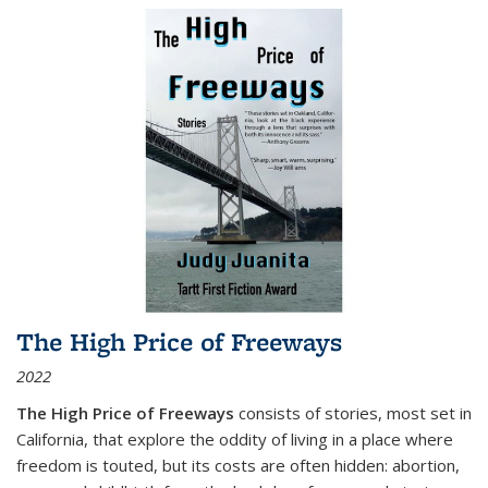
The High Price of Freeways
2022
The High Price of Freeways
consists of stories, most set in
California, that explore the oddity of living in a place where
freedom is touted, but its costs are often hidden: abortion,