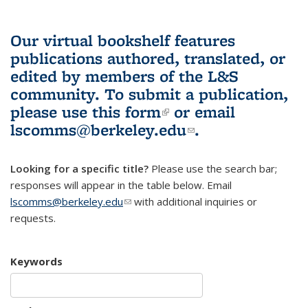
Our virtual bookshelf features
publications authored, translated, or
edited by members of the L&S
community.
To submit a publication,
please use
this form
(link is external)
or email
lscomms@berkeley.edu
(link sends e-
.
mail)
Looking for a specific title?
Please use the search bar;
responses will appear in the table below. Email
lscomms@berkeley.edu
(link sends e-mail)
with additional inquiries or
requests.
Keywords