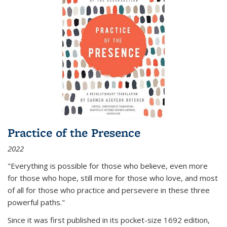
Practice of the Presence
2022
"Everything is possible for those who believe, even more
for those who hope, still more for those who love, and most
of all
for those who practice and persevere in these three
powerful paths."
Since it was first published in its pocket-size 1692 edition,