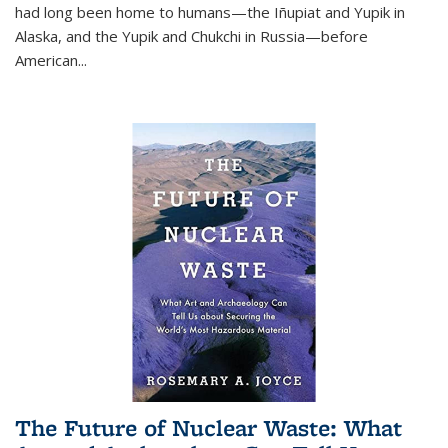
had long been home to humans—the Iñupiat and Yupik in
Alaska, and the Yupik and Chukchi in Russia—before
American...
The Future of Nuclear Waste: What