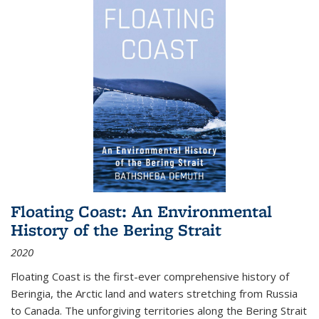
Floating Coast: An Environmental
History of the Bering Strait
2020
Floating Coast is the first-ever comprehensive history of
Beringia, the Arctic land and waters stretching from Russia
to Canada. The unforgiving territories along the Bering Strait