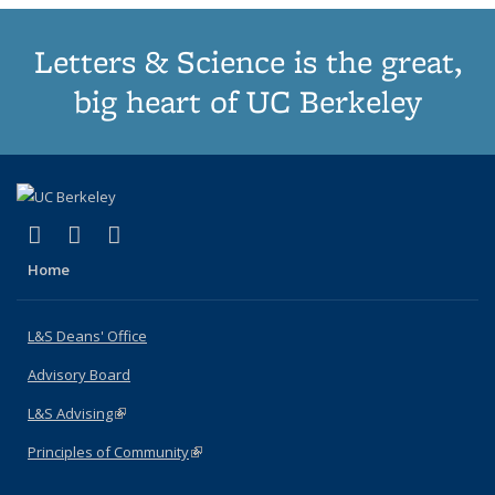
Letters & Science is the great,
big heart of UC Berkeley
(link is external)
(link is external)
(link is external)
X (formerly Twitter)
LinkedIn
Instagram
Home
L&S Deans' Office
Advisory Board
L&S Advising
(link is external)
Principles of Community
(link is external)