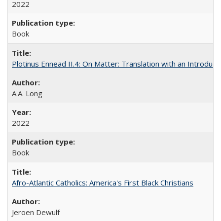
2022
Book
Plotinus Ennead II.4: On Matter: Translation with an Introdu
A.A. Long
2022
Book
Afro-Atlantic Catholics: America's First Black Christians
Jeroen Dewulf