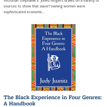
Historian Stephanie E. Jones-Rogers draws on a variety of
sources to show that slave†'owning women were
sophisticated economic...
The Black Experience in Four Genres:
A Handbook