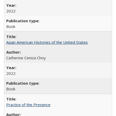
2022
Book
Asian American Histories of the United States
Catherine Ceniza Choy
2022
Book
Practice of the Presence