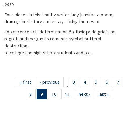
2019
Four pieces in this text by writer Judy Juanita - a poem,
drama, short story and essay - bring themes of
adolescence self-determination & ethnic pride grief and
regret, and the gun as romantic symbol or literal
destruction,
to college and high school students and to...
« first
Thumbnail
‹ previous
Thumbnail
3
of 11
4
of 11
5
of 11
6
of 11
7
o
…
list:
list:
Thumbnail
Thumbnail
Thumbnail
Thumbnai
Thu
8
of 11
9
of 11
10
of 11
11
of 11
next ›
Thumbnail
last »
Thumbnai
Publications
Publications
list:
list:
list:
list:
l
Thumbnail
Thumbnail
Thumbnail
Thumbnail
list:
list:
Publications
Publications
Publications
Publicatio
Publi
list:
list:
list:
list:
Publications
Publicatio
Publications
Publications
Publications
Publications
(Current
page)