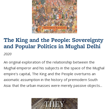
The King and the People: Sovereignty
and Popular Politics in Mughal Delhi
2020
An original exploration of the relationship between the
Mughal emperor and his subjects in the space of the Mughal
empire's capital,
The King and the People
overturns an
axiomatic assumption in the history of premodern South
Asia: that the urban masses were merely passive objects...