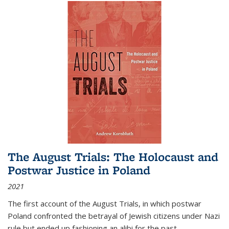
The August Trials: The Holocaust and
Postwar Justice in Poland
2021
The first account of the August Trials, in which postwar
Poland confronted the betrayal of Jewish citizens under Nazi
rule but ended up fashioning an alibi for the past.