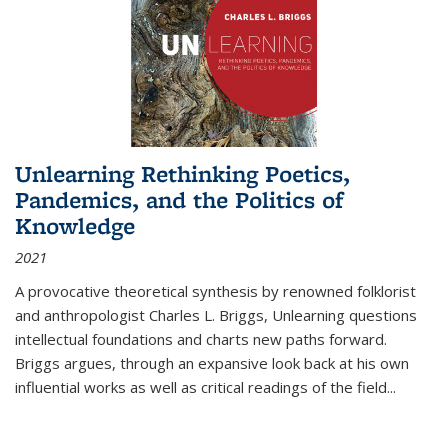
Unlearning Rethinking Poetics,
Pandemics, and the Politics of
Knowledge
2021
A provocative theoretical synthesis by renowned folklorist
and anthropologist Charles L. Briggs, Unlearning questions
intellectual foundations and charts new paths forward.
Briggs argues, through an expansive look back at his own
influential works as well as critical readings of the field
...