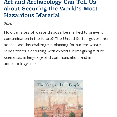
Art and Archaeology Can Tell Us
about Securing the World's Most
Hazardous Material
2020
How can sites of waste disposal be marked to prevent
contamination in the future? The United States government
addressed this challenge in planning for nuclear waste
repositories. Consulting with experts in imagining future
scenarios, in language and communication, and in
anthropology, the
...