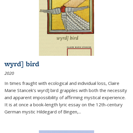
wyrd] bird
2020
In times fraught with ecological and individual loss, Claire
Marie Stancek’s
wyrd] bird
grapples with both the necessity
and apparent impossibility of affirming mystical experience.
It is at once a book-length lyric essay on the 12th-century
German mystic Hildegard of Bingen,
...