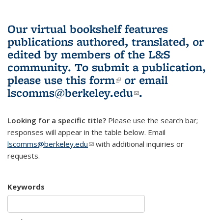
Our virtual bookshelf features
publications authored, translated, or
edited by members of the L&S
community.
To submit a publication,
please use
this form
(link is external)
or email
lscomms@berkeley.edu
(link sends e-
.
mail)
Looking for a specific title?
Please use the search bar;
responses will appear in the table below. Email
lscomms@berkeley.edu
(link sends e-mail)
with additional inquiries or
requests.
Keywords