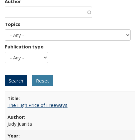
Author
Topics
Publication type
The High Price of Freeways
Judy Juanita