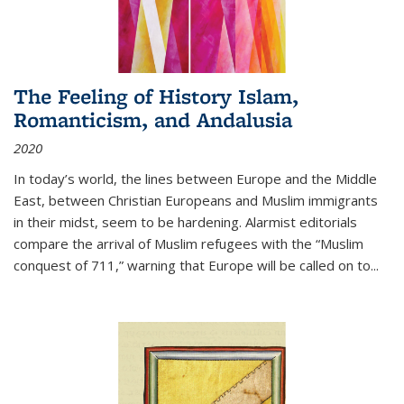
The Feeling of History Islam,
Romanticism, and Andalusia
2020
In today’s world, the lines between Europe and the Middle
East, between Christian Europeans and Muslim immigrants
in their midst, seem to be hardening. Alarmist editorials
compare the arrival of Muslim refugees with the “Muslim
conquest of 711,” warning that Europe will be called on to
...