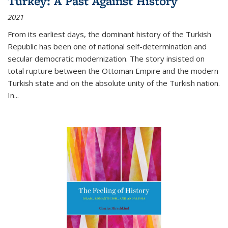
Turkey: A Past Against History
2021
From its earliest days, the dominant history of the Turkish
Republic has been one of national self-determination and
secular democratic modernization. The story insisted on
total rupture between the Ottoman Empire and the modern
Turkish state and on the absolute unity of the Turkish nation.
In...