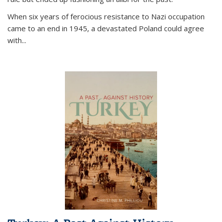
When six years of ferocious resistance to Nazi occupation
came to an end in 1945, a devastated Poland could agree
with...