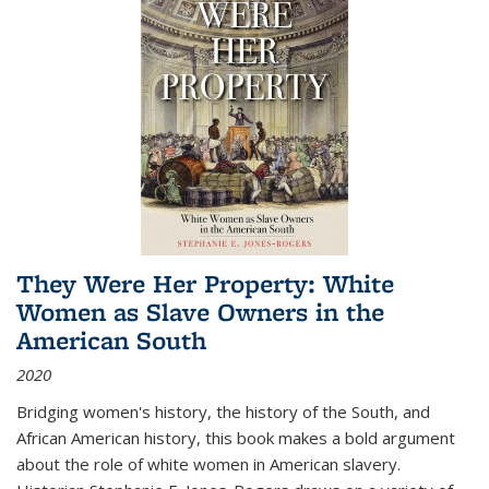
They Were Her Property: White
Women as Slave Owners in the
American South
2020
Bridging women's history, the history of the South, and
African American history, this book makes a bold argument
about the role of white women in American slavery.