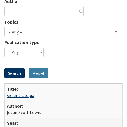
Author
Topics
Publication type
Violent Utopia
Jovan Scott Lewis