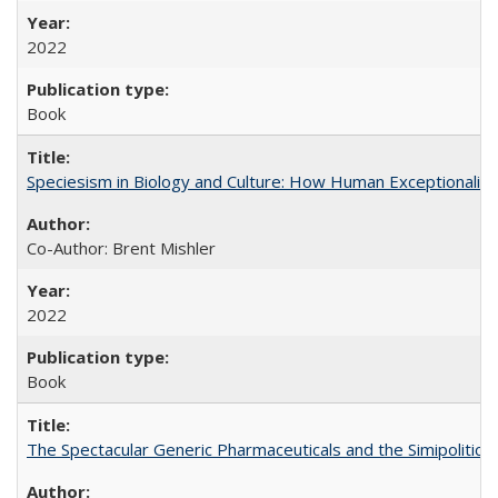
2022
Book
Speciesism in Biology and Culture: How Human Exceptionalis
Co-Author: Brent Mishler
2022
Book
The Spectacular Generic Pharmaceuticals and the Simipolitical