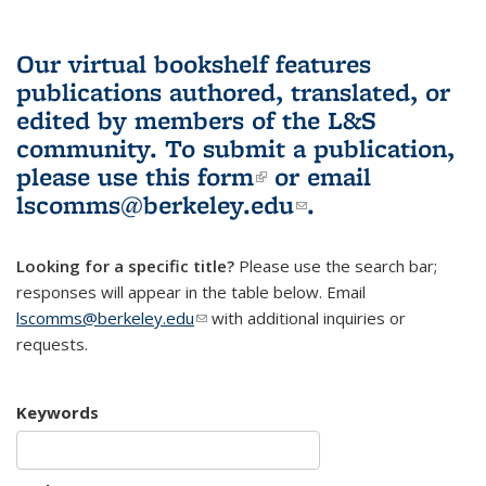
Our virtual bookshelf features
publications authored, translated, or
edited by members of the L&S
community.
To submit a publication,
please use
this form
(link is external)
or email
lscomms@berkeley.edu
(link sends e-
.
mail)
Looking for a specific title?
Please use the search bar;
responses will appear in the table below. Email
lscomms@berkeley.edu
(link sends e-mail)
with additional inquiries or
requests.
Keywords