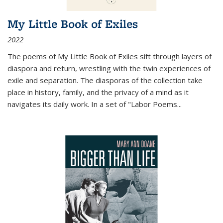
My Little Book of Exiles
2022
The poems of My Little Book of Exiles sift through layers of
diaspora and return, wrestling with the twin experiences of
exile and separation. The diasporas of the collection take
place in history, family, and the privacy of a mind as it
navigates its daily work. In a set of "Labor Poems
...