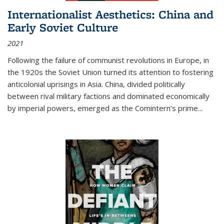
Internationalist Aesthetics: China and
Early Soviet Culture
2021
Following the failure of communist revolutions in Europe, in
the 1920s the Soviet Union turned its attention to fostering
anticolonial uprisings in Asia. China, divided politically
between rival military factions and dominated economically
by imperial powers, emerged as the Comintern’s prime...