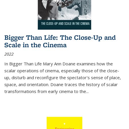
Bigger Than Life: The Close-Up and
Scale in the Cinema
2022
In
Bigger Than Life
Mary Ann Doane examines how the
scalar operations of cinema, especially those of the close-
up, disturb and reconfigure the spectator's sense of place,
space, and orientation. Doane traces the history of scalar
transformations from early cinema to the
...