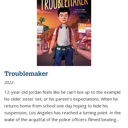
Troublemaker
2022
12-year-old Jordan feels like he can't live up to the example
his older sister set, or his parent's expectations. When he
returns home from school one day hoping to hide his
suspension, Los Angeles has reached a turning point. In the
wake of the acquittal of the police officers filmed beating...