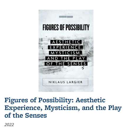
Figures of Possibility: Aesthetic
Experience, Mysticism, and the Play
of the Senses
2022