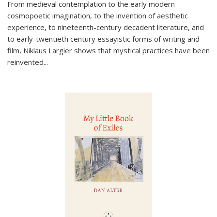
From medieval contemplation to the early modern
cosmopoetic imagination, to the invention of aesthetic
experience, to nineteenth-century decadent literature, and
to early-twentieth century essayistic forms of writing and
film, Niklaus Largier shows that mystical practices have been
reinvented...