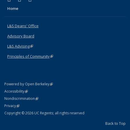
Home
L&S Deans' Office
Advisory Board
L&S Advising
(link is external)
Principles of Community
(link is external)
(link is external)
Powered by Open Berkeley
Statement
(link is external)
Accessibility
Policy Statement
(link is external)
Nondiscrimination
Statement
(link is external)
Privacy
Copyright © 2026 UC Regents; all rights reserved
Back to Top