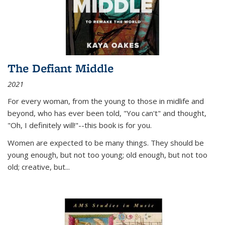
The Defiant Middle
2021
For every woman, from the young to those in midlife and
beyond, who has ever been told, "You can't" and thought,
"Oh, I definitely will!"--this book is for you.
Women are expected to be many things. They should be
young enough, but not too young; old enough, but not too
old; creative, but...