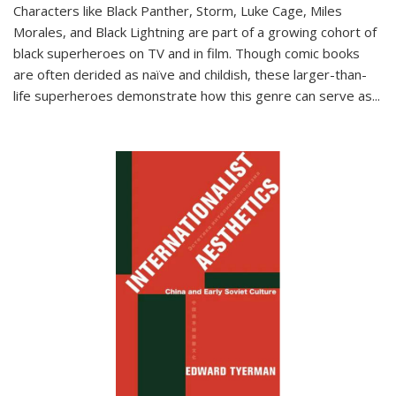
Characters like Black Panther, Storm, Luke Cage, Miles
Morales, and Black Lightning are part of a growing cohort of
black superheroes on TV and in film. Though comic books
are often derided as naïve and childish, these larger-than-
life superheroes demonstrate how this genre can serve as
...