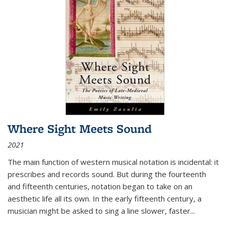
Where Sight Meets Sound
2021
The main function of western musical notation is incidental: it
prescribes and records sound. But during the fourteenth
and fifteenth centuries, notation began to take on an
aesthetic life all its own. In the early fifteenth century, a
musician might be asked to sing a line slower, faster
...