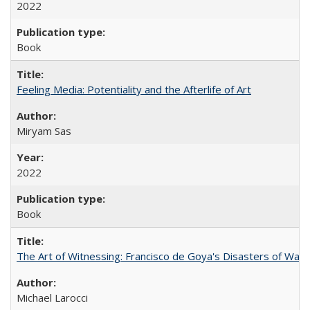
2022
Book
Feeling Media: Potentiality and the Afterlife of Art
​​Miryam Sas
2022
Book
The Art of Witnessing: Francisco de Goya's Disasters of War
Michael Larocci