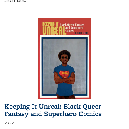
aftermath
...
Keeping It Unreal: Black Queer
Fantasy and Superhero Comics
2022