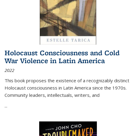
Holocaust Consciousness and Cold
War Violence in Latin America
2022
This book proposes the existence of a recognizably distinct
Holocaust consciousness in Latin America since the 1970s.
Community leaders, intellectuals, writers, and
...