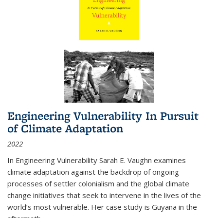
Engineering Vulnerability In Pursuit
of Climate Adaptation
2022
In Engineering Vulnerability Sarah E. Vaughn examines
climate adaptation against the backdrop of ongoing
processes of settler colonialism and the global climate
change initiatives that seek to intervene in the lives of the
world’s most vulnerable. Her case study is Guyana in the